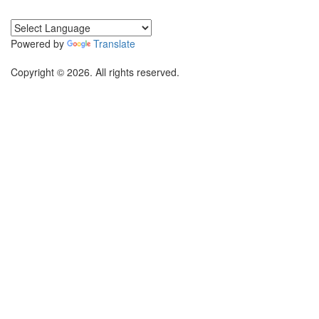
Powered by
Translate
Copyright © 2026. All rights reserved.