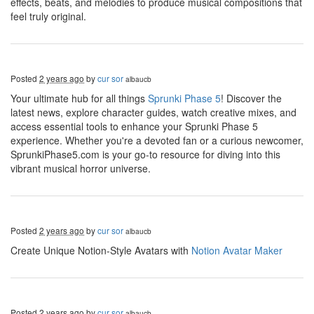
effects, beats, and melodies to produce musical compositions that
feel truly original.
Posted
2 years ago
by
cur sor
albaucb
Your ultimate hub for all things
Sprunki Phase 5
! Discover the
latest news, explore character guides, watch creative mixes, and
access essential tools to enhance your Sprunki Phase 5
experience. Whether you're a devoted fan or a curious newcomer,
SprunkiPhase5.com is your go-to resource for diving into this
vibrant musical horror universe.
Posted
2 years ago
by
cur sor
albaucb
Create Unique Notion-Style Avatars with
Notion Avatar Maker
Posted
2 years ago
by
cur sor
albaucb