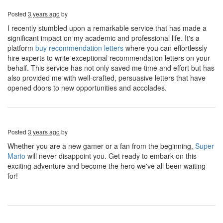
Posted
3 years ago
by
I recently stumbled upon a remarkable service that has made a
significant impact on my academic and professional life. It's a
platform
buy recommendation letters
where you can effortlessly
hire experts to write exceptional recommendation letters on your
behalf. This service has not only saved me time and effort but has
also provided me with well-crafted, persuasive letters that have
opened doors to new opportunities and accolades.
Posted
3 years ago
by
Whether you are a new gamer or a fan from the beginning,
Super
Mario
will never disappoint you. Get ready to embark on this
exciting adventure and become the hero we've all been waiting
for!