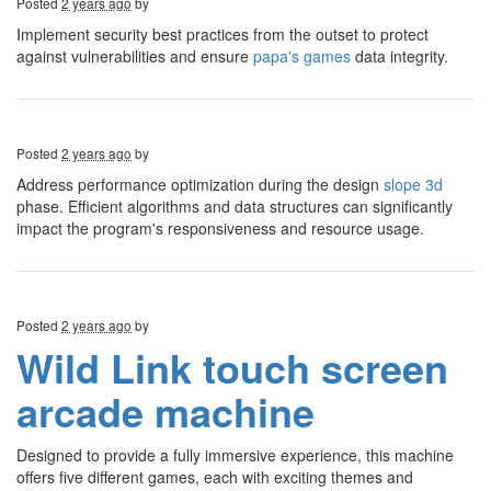
Posted
2 years ago
by
Implement security best practices from the outset to protect
against vulnerabilities and ensure
papa's games
data integrity.
Posted
2 years ago
by
Address performance optimization during the design
slope 3d
phase. Efficient algorithms and data structures can significantly
impact the program's responsiveness and resource usage.
Posted
2 years ago
by
Wild Link touch screen
arcade machine
Designed to provide a fully immersive experience, this machine
offers five different games, each with exciting themes and