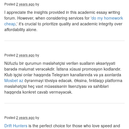
Posted
2 years ago
by
I appreciate the insights provided in this academic essay writing
forum. However, when considering services for '
do my homework
cheap
,' it's crucial to prioritize quality and academic integrity over
affordability alone.
Posted
2 years ago
by
Nüfuzlu bir qurumun məsləhətçisi verilən sualların əksəriyyəti
barədə məlumat verəcəkdir. İstisna xüsusi promosyon kodlarıdır.
Klub işçisi onlar haqqında Telegram kanallarında və ya axınlarda
Mosbet az
öyrənməyi tövsiyə edəcək. Əksinə, fırıldaqçı platforma
məsləhətçisi heç vaxt müəssisənin lisenziyası və sahibləri
haqqında konkret cavab verməyəcək.
Posted
2 years ago
by
Drift Hunters
is the perfect choice for those who love speed and