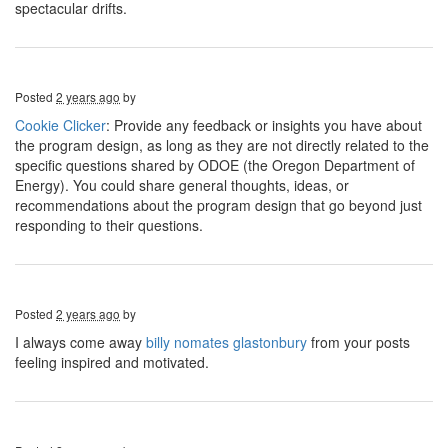
spectacular drifts.
Posted
2 years ago
by
Cookie Clicker
: Provide any feedback or insights you have about
the program design, as long as they are not directly related to the
specific questions shared by ODOE (the Oregon Department of
Energy). You could share general thoughts, ideas, or
recommendations about the program design that go beyond just
responding to their questions.
Posted
2 years ago
by
I always come away
billy nomates glastonbury
from your posts
feeling inspired and motivated.