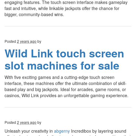
engaging features. The touch screen interface makes gameplay
fast and intuitive, while linkable jackpots offer the chance for
bigger, community-based wins.
Posted
2 years ago
by
Wild Link touch screen
slot machines for sale
With five exciting games and a cutting-edge touch screen
interface, these machines offer the ultimate combination of skill-
based play and big jackpots. Ideal for arcades, game rooms, or
casinos, Wild Link provides an unforgettable gaming experience.
Posted
2 years ago
by
Unleash your creativity in
abgerny
Incredibox by layering sound