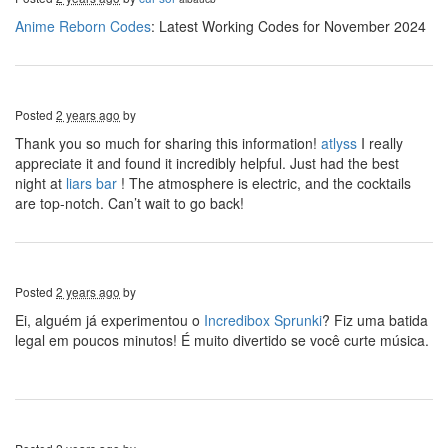
Anime Reborn Codes
: Latest Working Codes for November 2024
Posted
2 years ago
by
Thank you so much for sharing this information!
atlyss
I really
appreciate it and found it incredibly helpful. Just had the best
night at
liars bar
! The atmosphere is electric, and the cocktails
are top-notch. Can’t wait to go back!
Posted
2 years ago
by
Ei, alguém já experimentou o
Incredibox Sprunki
? Fiz uma batida
legal em poucos minutos! É muito divertido se você curte música.