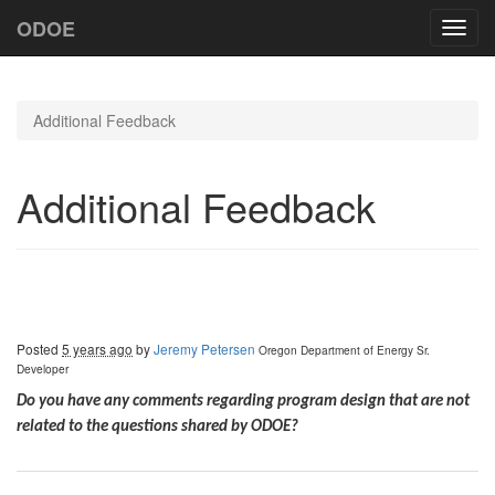
ODOE
Toggl
navig
Additional Feedback
Additional Feedback
Posted
5 years ago
by
Jeremy Petersen
Oregon Department of Energy
Sr.
Developer
Do you have any comments regarding program design that are not
related to the questions shared by ODOE?