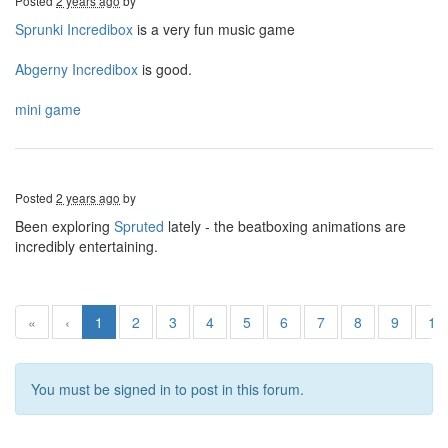
Posted
2 years ago
by
Sprunki Incredibox
is a very fun music game
Abgerny Incredibox
is good.
mini game
Posted
2 years ago
by
Been exploring
Spruted
lately - the beatboxing animations are
incredibly entertaining.
«
‹
1
2
3
4
5
6
7
8
9
10
You must be signed in to post in this forum.