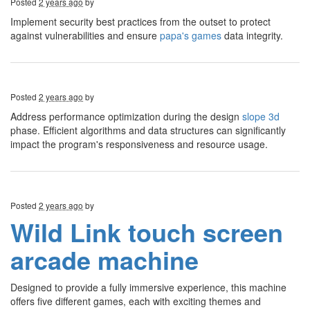
Posted
2 years ago
by
Implement security best practices from the outset to protect
against vulnerabilities and ensure
papa's games
data integrity.
Posted
2 years ago
by
Address performance optimization during the design
slope 3d
phase. Efficient algorithms and data structures can significantly
impact the program's responsiveness and resource usage.
Posted
2 years ago
by
Wild Link touch screen
arcade machine
Designed to provide a fully immersive experience, this machine
offers five different games, each with exciting themes and