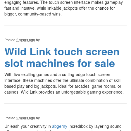
engaging features. The touch screen interface makes gameplay
fast and intuitive, while linkable jackpots offer the chance for
bigger, community-based wins.
Posted
2 years ago
by
Wild Link touch screen
slot machines for sale
With five exciting games and a cutting-edge touch screen
interface, these machines offer the ultimate combination of skill-
based play and big jackpots. Ideal for arcades, game rooms, or
casinos, Wild Link provides an unforgettable gaming experience.
Posted
2 years ago
by
Unleash your creativity in
abgerny
Incredibox by layering sound