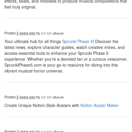
effects, beats, and melodies to produce musical compositions that
feel truly original.
Posted
2 years ago
by
cur sor
albaucb
Your ultimate hub for all things
Sprunki Phase 5
! Discover the
latest news, explore character guides, watch creative mixes, and
access essential tools to enhance your Sprunki Phase 5
experience. Whether you're a devoted fan or a curious newcomer,
SprunkiPhase5.com is your go-to resource for diving into this
vibrant musical horror universe.
Posted
2 years ago
by
cur sor
albaucb
Create Unique Notion-Style Avatars with
Notion Avatar Maker
Posted
2 years ago
by
cur sor
albaucb