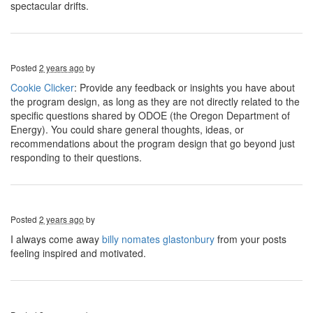
spectacular drifts.
Posted
2 years ago
by
Cookie Clicker
: Provide any feedback or insights you have about
the program design, as long as they are not directly related to the
specific questions shared by ODOE (the Oregon Department of
Energy). You could share general thoughts, ideas, or
recommendations about the program design that go beyond just
responding to their questions.
Posted
2 years ago
by
I always come away
billy nomates glastonbury
from your posts
feeling inspired and motivated.