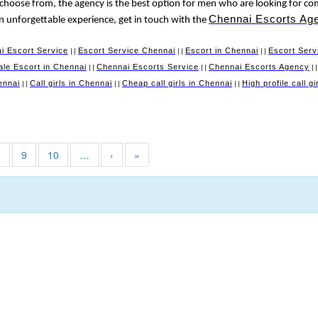
 choose from, the agency is the best option for men who are looking for co
Chennai Escorts Ag
 an unforgettable experience, get in touch with the
i Escort Service
Escort Service Chennai
Escort in Chennai
Escort Serv
||
||
||
le Escort in Chennai
Chennai Escorts Service
Chennai Escorts Agency
||
||
|
ennai
Call girls in Chennai
Cheap call girls in Chennai
High profile call g
||
||
||
8
9
10
…
›
»