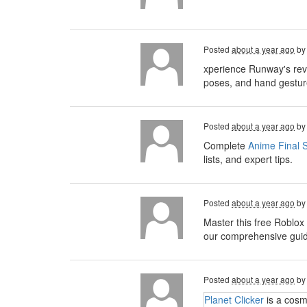
Posted
about a year ago
b
xperience Runway's rev
poses, and hand gesture
Posted
about a year ago
b
Complete
Anime Final S
lists, and expert tips.
Posted
about a year ago
b
Master this free Roblox
our comprehensive guide,
Posted
about a year ago
b
Planet Clicker
is a cosm