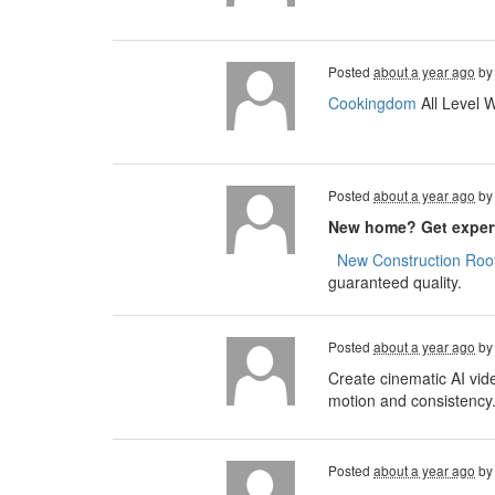
Posted
about a year ago
b
Cookingdom
All Level 
Posted
about a year ago
b
New home? Get expert
​​​​
New Construction Roof
guaranteed quality.
Posted
about a year ago
b
Create cinematic AI vid
motion and consistency
Posted
about a year ago
b