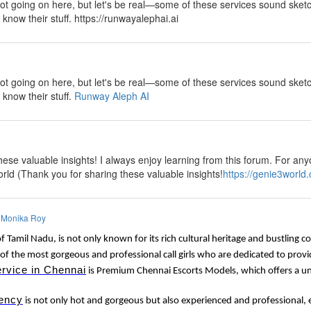
lot going on here, but let's be real—some of these services sound sketch
y know their stuff. https://runwayalephai.ai
y
lot going on here, but let's be real—some of these services sound sketch
 know their stuff.
Runway Aleph AI
y
ese valuable insights! I always enjoy learning from this forum. For anyo
rld (Thank you for sharing these valuable insights!
https://genie3world
y
Monika Roy
of Tamil Nadu, is not only known for its rich cultural heritage and bustling 
of the most gorgeous and professional call girls who are dedicated to provi
ervice in Chennai
is Premium Chennai Escorts Models, which offers a uni
ency
is not only hot and gorgeous but also experienced and professional, e