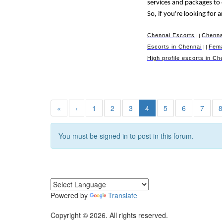
services and packages to
So, if you're looking for
Chennai Escorts
Chenna
||
Escorts in Chennai
Fema
||
High profile escorts in Ch
«
‹
1
2
3
4
5
6
7
You must be signed in to post in this forum.
Powered by
Translate
Copyright © 2026. All rights reserved.