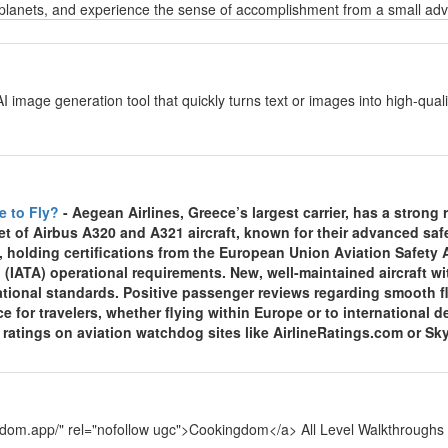
planets, and experience the sense of accomplishment from a small adven
y
AI image generation tool that quickly turns text or images into high-qu
y
e to Fly?
- Aegean Airlines, Greece’s largest carrier, has a strong re
et of Airbus A320 and A321 aircraft, known for their advanced sa
, holding certifications from the European Union Aviation Safety
 (IATA) operational requirements. New, well-maintained aircraft wi
national standards. Positive passenger reviews regarding smooth f
ce for travelers, whether flying within Europe or to international
y ratings on aviation watchdog sites like AirlineRatings.com or Sk
y
ngdom.app/" rel="nofollow ugc">Cookingdom</a> All Level Walkthroughs