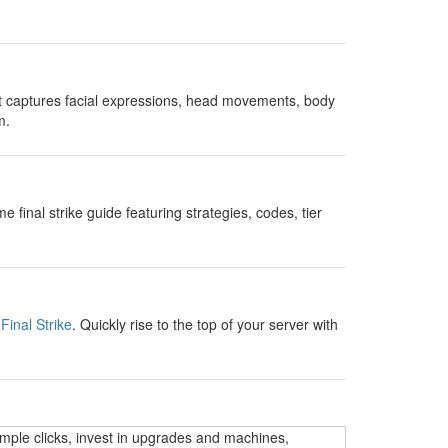
t captures facial expressions, head movements, body
m.
nal strike guide featuring strategies, codes, tier
Final Strike
. Quickly rise to the top of your server with
imple clicks, invest in upgrades and machines,