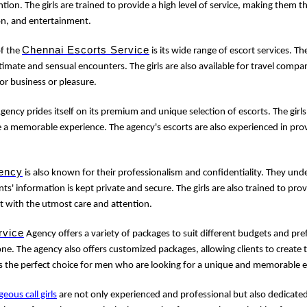
tion. The girls are trained to provide a high level of service, making them 
on, and entertainment.
Chennai Escorts Service
of the
is its wide range of escort services. Th
imate and sensual encounters. The girls are also available for travel com
for business or pleasure.
gency prides itself on its premium and unique selection of escorts. The girls
e a memorable experience. The agency's escorts are also experienced in prov
ency
is also known for their professionalism and confidentiality. They un
nts' information is kept private and secure. The girls are also trained to provi
t with the utmost care and attention.
rvice
Agency offers a variety of packages to suit different budgets and pre
e. The agency also offers customized packages, allowing clients to create 
s the perfect choice for men who are looking for a unique and memorable 
geous call girls
are not only experienced and professional but also dedicated 