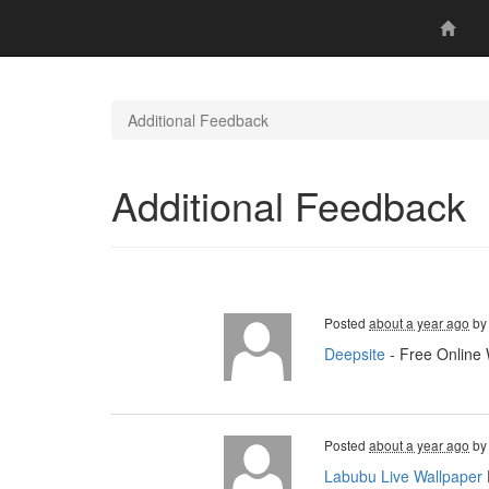
Additional Feedback
Additional Feedback
Posted
about a year ago
b
Deepsite
- Free Online 
Posted
about a year ago
b
Labubu Live Wallpaper