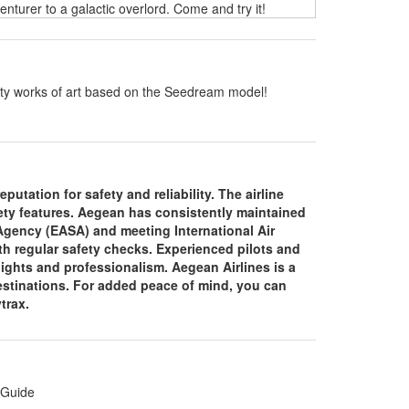
turer to a galactic overlord. Come and try it!
ality works of art based on the Seedream model!
putation for safety and reliability. The airline
fety features. Aegean has consistently maintained
 Agency (EASA) and meeting International Air
th regular safety checks. Experienced pilots and
lights and professionalism. Aegean Airlines is a
 destinations. For added peace of mind, you can
ytrax.
 Guide