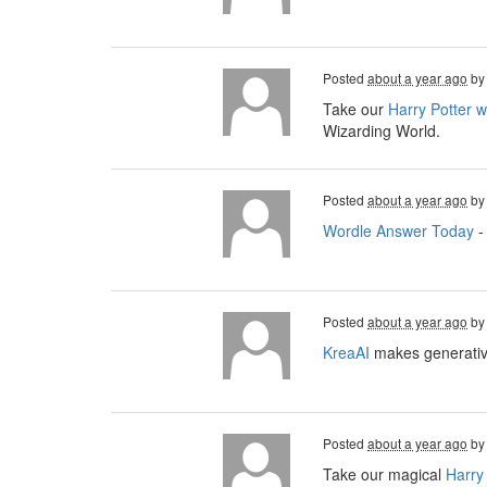
Posted
about a year ago
b
Take our
Harry Potter 
Wizarding World.
Posted
about a year ago
b
Wordle Answer Today
-
Posted
about a year ago
b
KreaAI
makes generative
Posted
about a year ago
b
Take our magical
Harry 