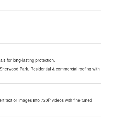
s for long-lasting protection.
Sherwood Park. Residential & commercial roofing with
 text or images into 720P videos with fine-tuned