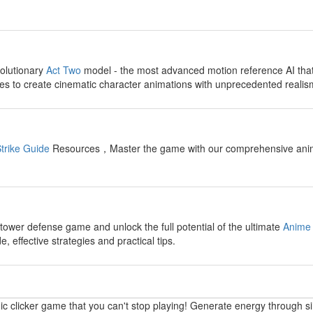
y
olutionary
Act Two
model - the most advanced motion reference AI tha
s to create cinematic character animations with unprecedented realis
y
trike Guide
Resources，Master the game with our comprehensive anime fi
y
 tower defense game and unlock the full potential of the ultimate
Anime 
 effective strategies and practical tips.
y
ic clicker game that you can't stop playing! Generate energy through s