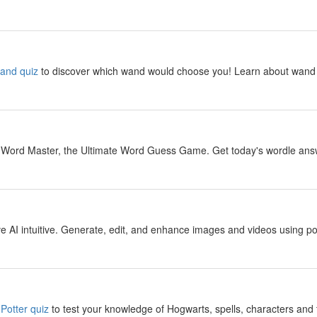
y
wand quiz
to discover which wand would choose you! Learn about wand 
y
 Word Master, the Ultimate Word Guess Game. Get today's wordle answer
y
 AI intuitive. Generate, edit, and enhance images and videos using pow
y
Potter quiz
to test your knowledge of Hogwarts, spells, characters and 