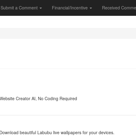
Submit a Comment
Financial/Incentive
Received Comme
y
Website Creator AI, No Coding Required
y
Download beautiful Labubu live wallpapers for your devices.