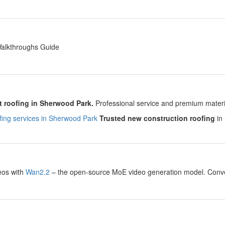
y
Walkthroughs Guide
y
 roofing in Sherwood Park.
Professional service and premium material
ing services in Sherwood Park
Trusted new construction roofing
in 
y
eos with
Wan2.2
– the open-source MoE video generation model. Convert
.
y