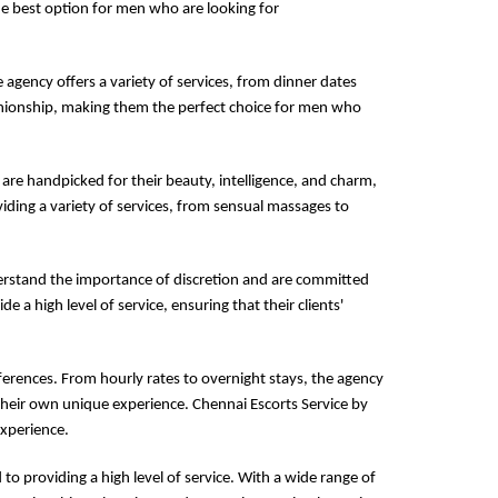
the best option for men who are looking for
e agency offers a variety of services, from dinner dates
panionship, making them the perfect choice for men who
 are handpicked for their beauty, intelligence, and charm,
iding a variety of services, from sensual massages to
derstand the importance of discretion and are committed
de a high level of service, ensuring that their clients'
ferences. From hourly rates to overnight stays, the agency
their own unique experience. Chennai Escorts Service by
experience.
to providing a high level of service. With a wide range of