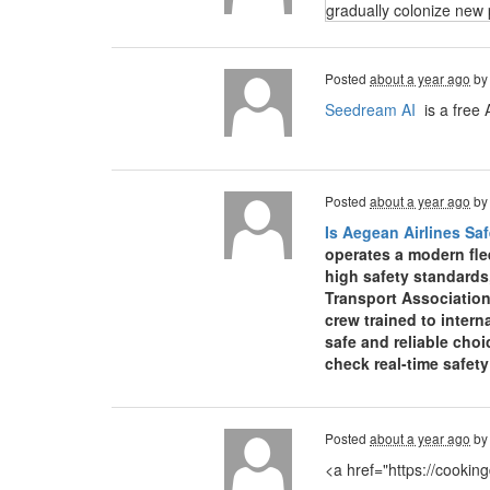
gradually colonize new 
Posted
about a year ago
b
Seedream AI
is a free 
Posted
about a year ago
b
Is Aegean Airlines Saf
operates a modern fle
high safety standards
Transport Association
crew trained to inter
safe and reliable choi
check real-time safet
Posted
about a year ago
b
<a href="https://cooki