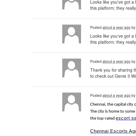
Looks like you've got a 
this platform; they reall
Posted
about a year ago
b
Looks like you've got a 
this platform; they really
Posted
about a year ago
b
Thank you for sharing th
to check out Genie 3 Wo
Posted
about a year ago
b
Chennai, the capital city 
The city is home to some 
escort s
the top-rated
Chennai Escorts Ag