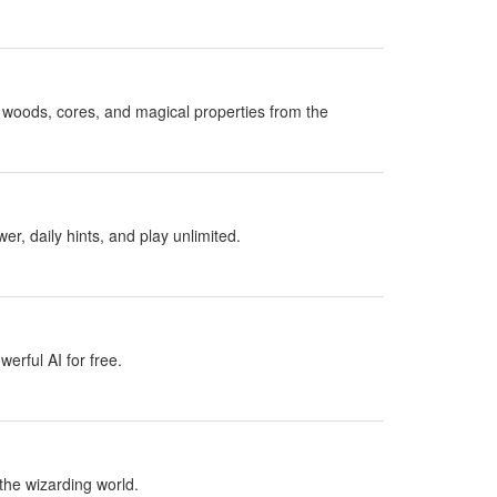
woods, cores, and magical properties from the
, daily hints, and play unlimited.
erful AI for free.
the wizarding world.