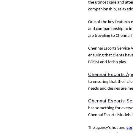
the utmost care and atten
companionship, relaxati
One of the key features 
and companionship to int
are traveling to Chennai 
Chennai Escorts Service A
ensuring that clients hav
BDSM and fetish play.
Chennai Escorts Ag
to ensuring that their clie
needs and desires are me
Chennai Escorts Se
has something for everyon
Chennai Escorts Models i
The agency's hot and
gor