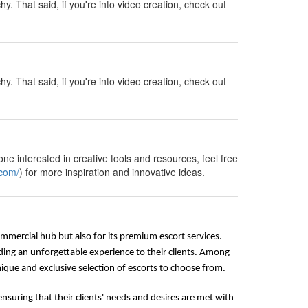
y. That said, if you're into video creation, check out
y. That said, if you're into video creation, check out
ne interested in creative tools and resources, feel free
.com/
) for more inspiration and innovative ideas.
commercial hub but also for its premium escort services.
ding an unforgettable experience to their clients. Among
que and exclusive selection of escorts to choose from.
nsuring that their clients' needs and desires are met with