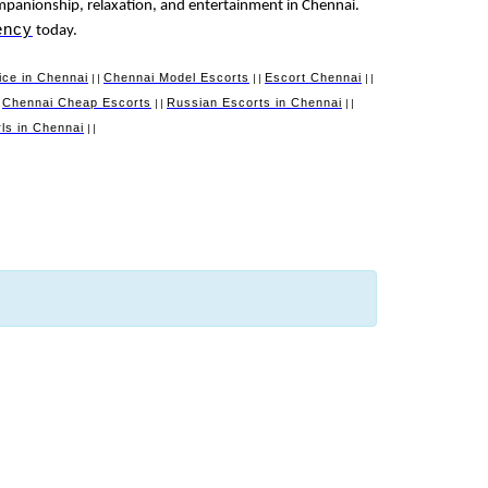
mpanionship, relaxation, and entertainment in Chennai.
ency
today.
ice in Chennai
Chennai Model Escorts
Escort Chennai
||
||
||
Chennai Cheap Escorts
Russian Escorts in Chennai
|
||
||
irls in Chennai
||