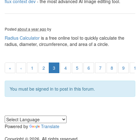
flux context dev
- the most advanced AI image editing tool.
Posted
about a year ago
by
Radius Calculator
is a free online tool to quickly calculate the
radius, diameter, circumference, and area of a circle.
«
‹
1
2
3
4
5
6
7
8
9
10
You must be signed in to post in this forum.
Powered by
Translate
Copyright © 2026. All rights reserved.