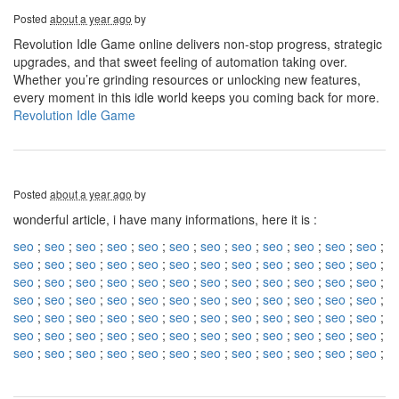
Posted
about a year ago
by
Revolution Idle Game online delivers non-stop progress, strategic
upgrades, and that sweet feeling of automation taking over.
Whether you’re grinding resources or unlocking new features,
every moment in this idle world keeps you coming back for more.
Revolution Idle Game
Posted
about a year ago
by
wonderful article, i have many informations, here it is :
seo
;
seo
;
seo
;
seo
;
seo
;
seo
;
seo
;
seo
;
seo
;
seo
;
seo
;
seo
;
seo
;
seo
;
seo
;
seo
;
seo
;
seo
;
seo
;
seo
;
seo
;
seo
;
seo
;
seo
;
seo
;
seo
;
seo
;
seo
;
seo
;
seo
;
seo
;
seo
;
seo
;
seo
;
seo
;
seo
;
seo
;
seo
;
seo
;
seo
;
seo
;
seo
;
seo
;
seo
;
seo
;
seo
;
seo
;
seo
;
seo
;
seo
;
seo
;
seo
;
seo
;
seo
;
seo
;
seo
;
seo
;
seo
;
seo
;
seo
;
seo
;
seo
;
seo
;
seo
;
seo
;
seo
;
seo
;
seo
;
seo
;
seo
;
seo
;
seo
;
seo
;
seo
;
seo
;
seo
;
seo
;
seo
;
seo
;
seo
;
seo
;
seo
;
seo
;
seo
;