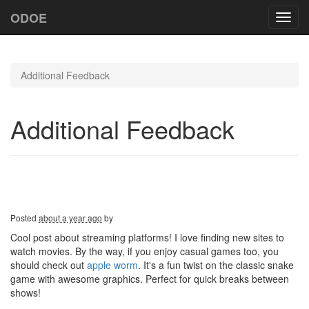
ODOE
Toggl
navig
Additional Feedback
Additional Feedback
Posted
about a year ago
by
Cool post about streaming platforms! I love finding new sites to
watch movies. By the way, if you enjoy casual games too, you
should check out
apple worm
. It's a fun twist on the classic snake
game with awesome graphics. Perfect for quick breaks between
shows!