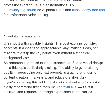
tool for artists, content creators, and anyone wanting
professional-grade visual transformations! Try
https://heyimg.net/en
for AI photo filters and
https://easyvideo.app
for professional video editing.
Posted
about a year ago
by
Great post with valuable insights! The post explains complex
concepts in a clear and approachable way, making it easy for
readers to grasp the key points even without a technical
background.<br>
As someone interested in the intersection of AI and visual design,
I find this topic particularly exciting. The ability to generate high-
quality images using only text prompts is a game-changer for
content creators, marketers, and educators alike.<br>
If you're exploring this field or just curious about what's possible, I
highly recommend trying tools like
kontextflux.ai
— it’s fast,
intuitive, and requires no design experience to get started.