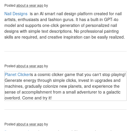
Posted
about a year ago
by
Nail Designs
is an AI smart nail design platform created for nail
artists, enthusiasts and fashion gurus. It has a built-in GPT-4o
model and supports one-click generation of personalized nail
designs with simple text descriptions. No professional painting
skills are required, and creative inspiration can be easily realized.
Posted
about a year ago
by
Planet Clicker
is a cosmic clicker game that you can't stop playing!
Generate energy through simple clicks, invest in upgrades and
machines, gradually colonize new planets, and experience the
sense of accomplishment from a small adventurer to a galactic
overlord. Come and try it!
Posted
about a year ago
by