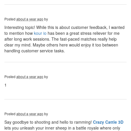
Posted
about a year ago
by
Interesting topic! While this is about customer feedback, I wanted
to mention how
kour io
has been a great stress reliever for me
after long work sessions. The fast-paced matches really help
clear my mind. Maybe others here would enjoy it too between
handling customer service tasks.
Posted
about a year ago
by
1
Posted
about a year ago
by
Say goodbye to shooting and hello to ramming!
Crazy Cattle 3D
lets you unleash your inner sheep in a battle royale where only