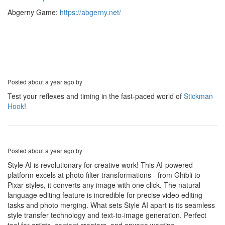
Abgerny Game:
https://abgerny.net/
Posted
about a year ago
by
Test your reflexes and timing in the fast-paced world of
Stickman
Hook
!
Posted
about a year ago
by
Style AI is revolutionary for creative work! This AI-powered
platform excels at photo filter transformations - from Ghibli to
Pixar styles, it converts any image with one click. The natural
language editing feature is incredible for precise video editing
tasks and photo merging. What sets Style AI apart is its seamless
style transfer technology and text-to-image generation. Perfect