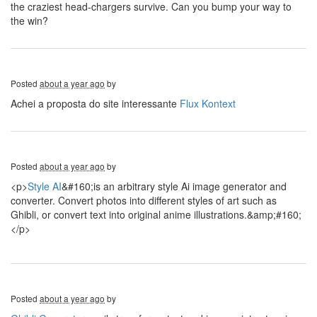
the craziest head-chargers survive. Can you bump your way to
the win?
Posted
about a year ago
by
Achei a proposta do site interessante
Flux Kontext
Posted
about a year ago
by
<p>
Style AI
&#160;is an arbitrary style Ai image generator and
converter. Convert photos into different styles of art such as
Ghibli, or convert text into original anime illustrations.&amp;#160;
</p>
Posted
about a year ago
by