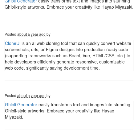
Ghibli Generator
easily transforms text and images into stunning
Ghibli-style artworks. Embrace your creativity like Hayao Miyazaki.
Posted
about a year ago
by
CloneUi
is an ai web cloning tool that can quickly convert website
screenshots, urls, or Figma designs into production-ready code
(supporting frameworks such as React, Vue, HTML/CSS, etc.) to
help developers efficiently generate responsive, customizable
web code, significantly saving development time.
Posted
about a year ago
by
Ghibli Generator
easily transforms text and images into stunning
Ghibli-style artworks. Embrace your creativity like Hayao
Miyazaki.