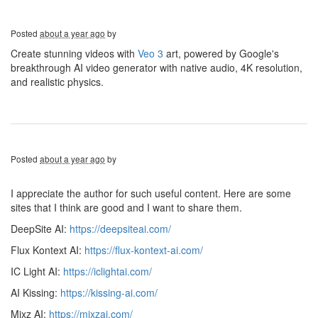
Posted
about a year ago
by
Create stunning videos with
Veo 3
art, powered by Google's
breakthrough AI video generator with native audio, 4K resolution,
and realistic physics.
Posted
about a year ago
by
I appreciate the author for such useful content. Here are some
sites that I think are good and I want to share them.
DeepSite AI:
https://deepsiteai.com/
Flux Kontext AI:
https://flux-kontext-ai.com/
IC Light AI:
https://iclightai.com/
AI Kissing:
https://kissing-ai.com/
Mixz AI:
https://mixzai.com/