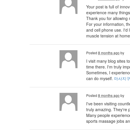
Your post is full of inno
experience many things 
Thank you for allowing 
For your information, 
and cell phone use. I'd
muscle tension at home
Posted
8 months ago
by
I visit many blog sites
time there. I'm truly im
Sometimes, I experience
can do myself.
마사지
Posted
8 months ago
by
I've been visiting count
truly amazing. They're p
Many people experience 
sports massage jobs an