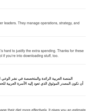
her leaders. They manage operations, strategy, and
t’s hard to justify the extra spending. Thanks for these
l if you're into downloading stuff, too.
لعربية للحصول على إجابات دقيقة حول صحتها. نحن نؤمن بأن
age their diet more effectively. It gives you an estimate