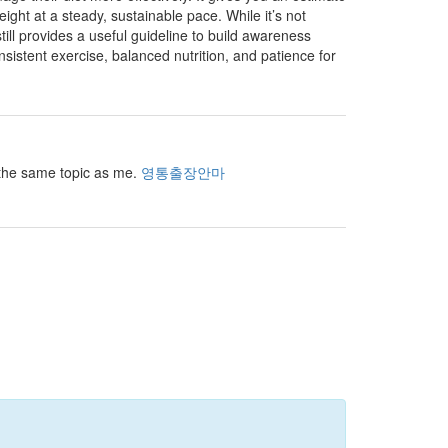
t at a steady, sustainable pace. While it’s not
still provides a useful guideline to build awareness
onsistent exercise, balanced nutrition, and patience for
r the same topic as me.
영통출장안마