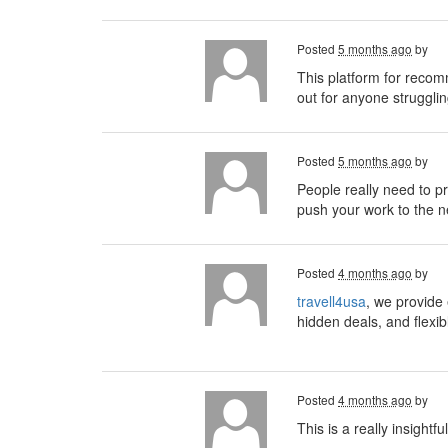
Posted
5 months ago
by
This platform for recom
out for anyone strugglin
Posted
5 months ago
by
People really need to pri
push your work to the ne
Posted
4 months ago
by
travell4usa
, we provide 
hidden deals, and flexib
Posted
4 months ago
by
This is a really insightf