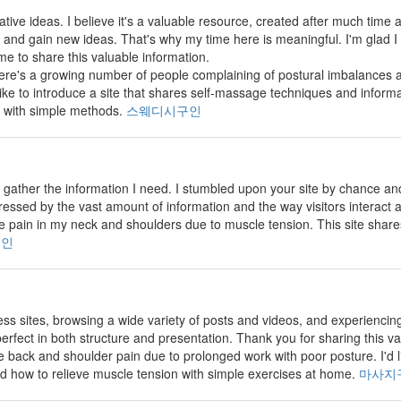
vative ideas. I believe it's a valuable resource, created after much time and
and gain new ideas. That's why my time here is meaningful. I'm glad I
me to share this valuable information.
there's a growing number of people complaining of postural imbalance
 like to introduce a site that shares self-massage techniques and inform
 with simple methods.
스웨디시구인
 to gather the information I need. I stumbled upon your site by chance 
pressed by the vast amount of information and the way visitors interact
 pain in my neck and shoulders due to muscle tension. This site shar
구인
less sites, browsing a wide variety of posts and videos, and experiencin
erfect in both structure and presentation. Thank you for sharing this v
back and shoulder pain due to prolonged work with poor posture. I'd lik
d how to relieve muscle tension with simple exercises at home.
마사지