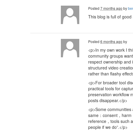
Posted
7 months ago
by
ber
This blog is full of goo
Posted
6 months ago
by
<p>In my own work I thi
community groups want t
respect ownership and i
structured video creati
rather than flashy effec
<p>For broader tool di
practical tools for cap
preservation workflow 
posts disappear.</p>
<p>Some communities al
same：consent，harm redu
reference，tools such
people if we do”.</p>