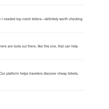
 I needed top-notch letters—definitely worth checking
here are tools out there, like this one, that can help
Our platform helps travelers discover cheap tickets,