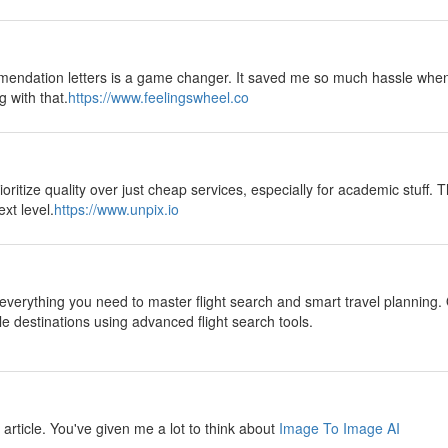
mendation letters is a game changer. It saved me so much hassle when
g with that.
https://www.feelingswheel.co
oritize quality over just cheap services, especially for academic stuff. T
xt level.
https://www.unpix.io
everything you need to master flight search and smart travel planning. 
le destinations using advanced flight search tools.
ul article. You've given me a lot to think about
Image To Image AI