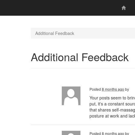
Additional Feedback
Additional Feedback
Posted
8 months ago
by
Your posts seem to brin
put, it's a constant sou
that shares self-massa
posture at work and lac
Posted
8 months ago
by