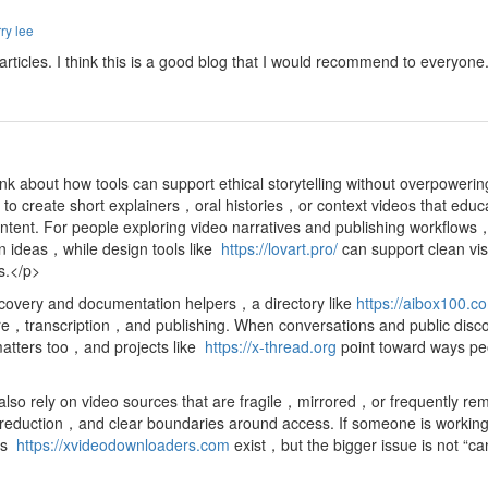
ry lee
d articles. I think this is a good blog that I would recommend to everyon
nk about how tools can support ethical storytelling without overpoweri
o create short explainers，oral histories，or context videos that educ
ntent. For people exploring video narratives and publishing workflow
on ideas，while design tools like
https://lovart.pro/
can support clean vi
ts.</p>
scovery and documentation helpers，a directory like
https://aibox100.c
ture，transcription，and publishing. When conversations and public disco
matters too，and projects like
https://x-thread.org
point toward ways pe
so rely on video sources that are fragile，mirrored，or frequently rem
ction，and clear boundaries around access. If someone is working with
 as
https://xvideodownloaders.com
exist，but the bigger issue is not “c