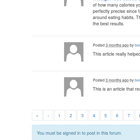
of how many calories yo
perfectly precise since 
around eating habits. Th
the best results.
Posted
3 months ago
by
ber
This article really help
Posted
3 months ago
by
ber
This is an article that 
«
‹
1
2
3
4
5
6
7
You must be signed in to post in this forum.