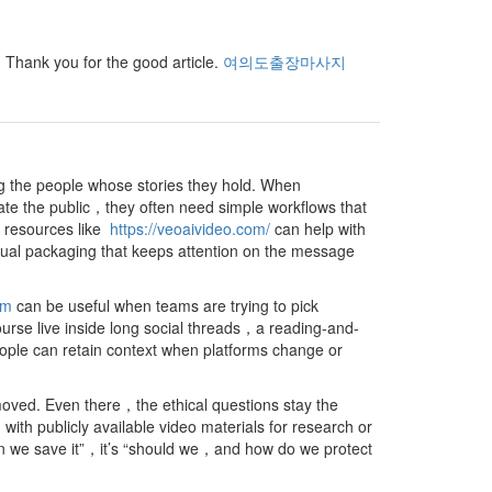
e. Thank you for the good article.
여의도출장마사지
ng the people whose stories they hold. When
ate the public，they often need simple workflows that
s，resources like
https://veoaivideo.com/
can help with
sual packaging that keeps attention on the message
om
can be useful when teams are trying to pick
urse live inside long social threads，a reading-and-
ople can retain context when platforms change or
oved. Even there，the ethical questions stay the
 publicly available video materials for research or
an we save it”，it’s “should we，and how do we protect