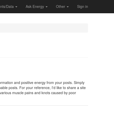
nts/Data
Ask Energy
Other
Sign in
formation and positive energy from your posts. Simply
able posts. For your reference, I'd like to share a site
 various muscle pains and knots caused by poor