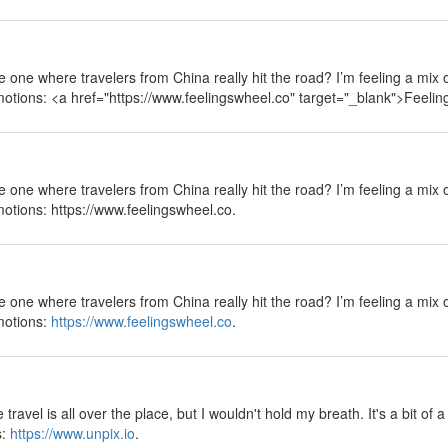
 the one where travelers from China really hit the road? I’m feeling a mix
emotions: <a href="https://www.feelingswheel.co" target="_blank">Feeli
 the one where travelers from China really hit the road? I’m feeling a mix
motions: https://www.feelingswheel.co.
 the one where travelers from China really hit the road? I’m feeling a mix
emotions:
https://www.feelingswheel.co
.
ravel is all over the place, but I wouldn't hold my breath. It's a bit of 
s:
https://www.unpix.io
.