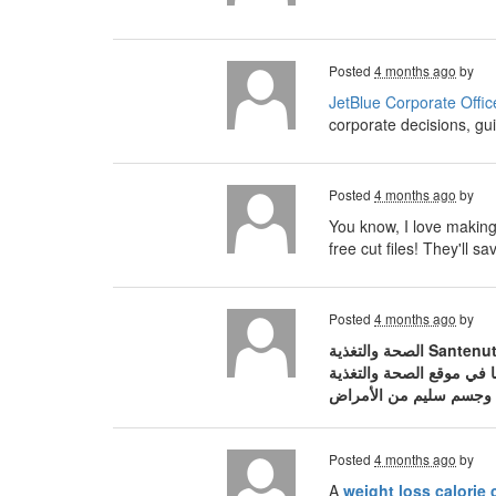
Posted
4 months ago
by
JetBlue Corporate Offic
corporate decisions, gui
Posted
4 months ago
by
You know, I love making 
free cut files! They'll
Posted
4 months ago
by
الصحة والتغذية Santenut، المنصة العربية الرائدة والمتخصصة في نشر الوعي الصحي والثقافة الغذائية المبنية على أسس علمية. في عالم مليء بالمعلومات
Posted
4 months ago
by
A
weight loss calorie 