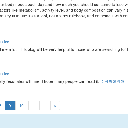
ur body needs each day and how much you should consume to lose weigh
factors like metabolism, activity level, and body composition can vary it 
e key is to use it as a tool, not a strict rulebook, and combine it with c
ry lee
ed me a lot. This blog will be very helpful to those who are searching fo
ry lee
really resonates with me. I hope many people can read it.
수원출장안마
8
9
10
…
›
»