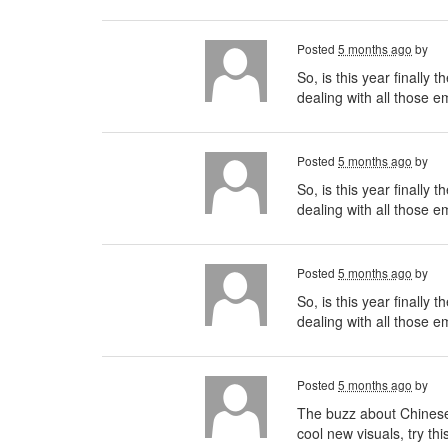
Posted
5 months ago
by
So, is this year finally
dealing with all those 
Posted
5 months ago
by
So, is this year finally
dealing with all those e
Posted
5 months ago
by
So, is this year finally
dealing with all those 
Posted
5 months ago
by
The buzz about Chinese t
cool new visuals, try thi