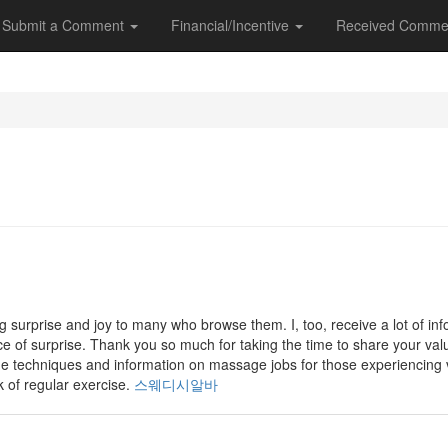
Submit a Comment
Financial/Incentive
Received Comme
g surprise and joy to many who browse them. I, too, receive a lot of in
rce of surprise. Thank you so much for taking the time to share your valu
ge techniques and information on massage jobs for those experiencing
k of regular exercise.
스웨디시알바