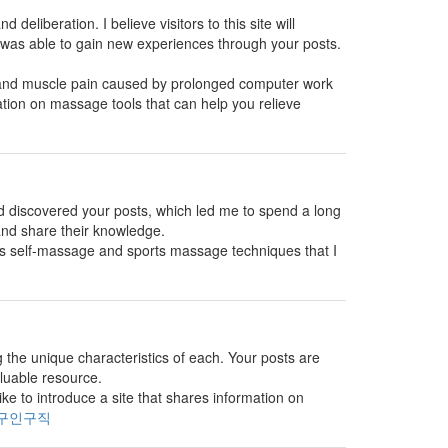
 deliberation. I believe visitors to this site will
 was able to gain new experiences through your posts.
s and muscle pain caused by prolonged computer work
ation on massage tools that can help you relieve
and discovered your posts, which led me to spend a long
 and share their knowledge.
es self-massage and sports massage techniques that I
g the unique characteristics of each. Your posts are
aluable resource.
e to introduce a site that shares information on
구인구직