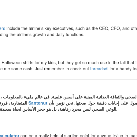
ers
include the airline’s key executives, such as the CEO, CFO, and ot
ding the airline’s growth and daily functions.
Halloween shirts for my kids, but they get so much use in the fall that i
 save me some cash! Just remember to check out
threadsdl
for a handy too
المتضاربة، قررنا في موقع الصحة والتغذية
Santenut
أن نكون المصدر الموثوق الذي تعود إليه الأسرة ا
الوعي الصحي ليس مجرد رفاهية، بل هو حجر الأساس لحياة سعيدة وجسم سليم من الأمراض.
calculator
can be a really helpful starting point for anyone trying to man