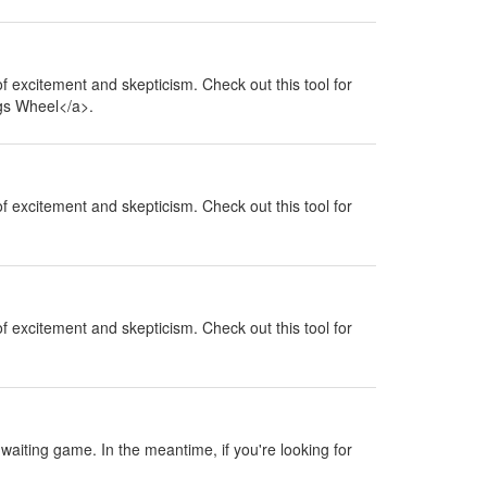
 of excitement and skepticism. Check out this tool for
ngs Wheel</a>.
 of excitement and skepticism. Check out this tool for
 of excitement and skepticism. Check out this tool for
a waiting game. In the meantime, if you're looking for