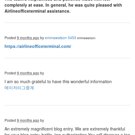
completely at ease. In general, he was quite pleased with
Airlineofficeterminal assistance.
Posted
9 months ago
by
emmawatson 5455
emmawatson
https://airlineofficeterminal.com/
Posted
9 months ago
by
I am so much grateful to have this wonderful information
메이저리그중계
Posted
9 months ago
by
An extremely magnificent blog entry. We are extremely thankful
for your blog entry. battle, law authorization You will discover a ton