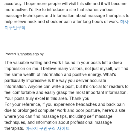
accuracy. I hope more people will visit this site and it will become
more active. I'd like to introduce a site that shares various
massage techniques and information about massage therapists to
help relieve neck and shoulder pain after long hours of work.
마사
지구인구직
Posted
8 months ago
by
The valuable writing and work I found in your posts left a deep
impression on me. I believe many visitors, not just myself, will find
the same wealth of information and positive energy. What's
particularly impressive is the way you deliver accurate
information. Anyone can write a post, but it's crucial for readers to
feel comfortable and easily grasp the most important information.
Your posts truly excel in this area. Thank you.
For your reference, if you experience headaches and back pain
due to prolonged computer work and poor posture, here's a site
where you can find massage tips, including self-massage
techniques, and information about professional massage
therapists.
마사지 구인구직 사이트