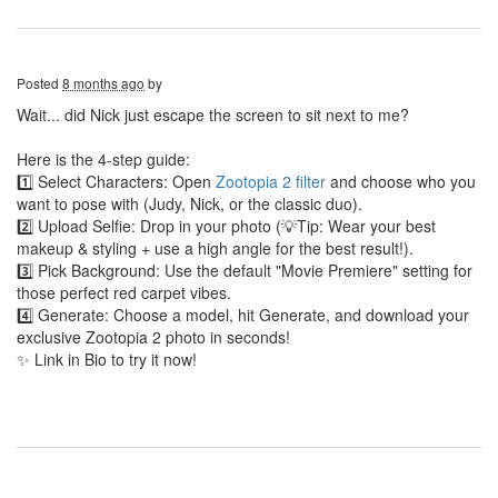
Posted
8 months ago
by
Wait... did Nick just escape the screen to sit next to me?
Here is the 4-step guide:
1️⃣ Select Characters: Open
Zootopia 2 filter
and choose who you
want to pose with (Judy, Nick, or the classic duo).
2️⃣ Upload Selfie: Drop in your photo (💡Tip: Wear your best
makeup & styling + use a high angle for the best result!).
3️⃣ Pick Background: Use the default "Movie Premiere" setting for
those perfect red carpet vibes.
4️⃣ Generate: Choose a model, hit Generate, and download your
exclusive Zootopia 2 photo in seconds!
✨ Link in Bio to try it now!