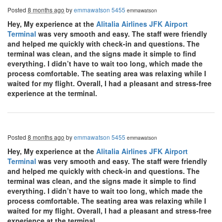
Posted
8 months ago
by
emmawatson 5455
emmawatson
Hey, My experience at the
Alitalia Airlines JFK Airport
Terminal
was very smooth and easy. The staff were friendly
and helped me quickly with check-in and questions. The
terminal was clean, and the signs made it simple to find
everything. I didn’t have to wait too long, which made the
process comfortable. The seating area was relaxing while I
waited for my flight. Overall, I had a pleasant and stress-free
experience at the terminal.
Posted
8 months ago
by
emmawatson 5455
emmawatson
Hey, My experience at the
Alitalia Airlines JFK Airport
Terminal
was very smooth and easy. The staff were friendly
and helped me quickly with check-in and questions. The
terminal was clean, and the signs made it simple to find
everything. I didn’t have to wait too long, which made the
process comfortable. The seating area was relaxing while I
waited for my flight. Overall, I had a pleasant and stress-free
experience at the terminal.