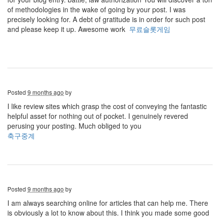
of methodologies in the wake of going by your post. I was
precisely looking for. A debt of gratitude is in order for such post
and please keep it up. Awesome work
무료슬롯게임
Posted
9 months ago
by
I like review sites which grasp the cost of conveying the fantastic
helpful asset for nothing out of pocket. I genuinely revered
perusing your posting. Much obliged to you
축구중계
Posted
9 months ago
by
I am always searching online for articles that can help me. There
is obviously a lot to know about this. I think you made some good