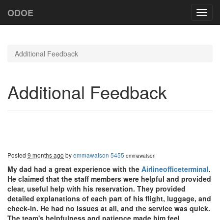
ODOE
Toggl
navig
Additional Feedback
Additional Feedback
Posted
9 months ago
by
emmawatson 5455
emmawatson
My dad had a great experience with the
Airlineofficeterminal
.
He claimed that the staff members were helpful and provided
clear, useful help with his reservation. They provided
detailed explanations of each part of his flight, luggage, and
check-in. He had no issues at all, and the service was quick.
The team's helpfulness and patience made him feel