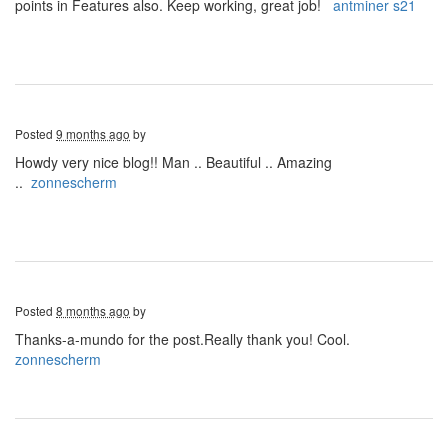
points in Features also. Keep working, great job!
antminer s21
Posted
9 months ago
by
Howdy very nice blog!! Man .. Beautiful .. Amazing
..
zonnescherm
Posted
8 months ago
by
Thanks-a-mundo for the post.Really thank you! Cool.
zonnescherm