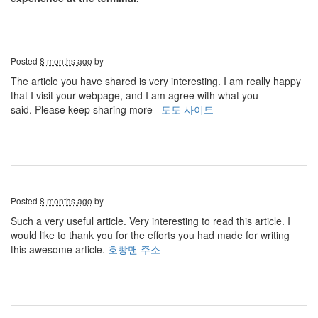
Posted
8 months ago
by
The article you have shared is very interesting. I am really happy
that I visit your webpage, and I am agree with what you
said. Please keep sharing more
토토 사이트
Posted
8 months ago
by
Such a very useful article. Very interesting to read this article. I
would like to thank you for the efforts you had made for writing
this awesome article.
호빵맨 주소