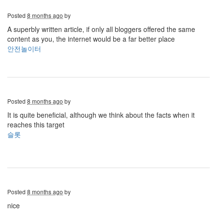
Posted
8 months ago
by
A superbly written article, if only all bloggers offered the same
content as you, the internet would be a far better place
안전놀이터
Posted
8 months ago
by
It is quite beneficial, although we think about the facts when it
reaches this target
슬롯
Posted
8 months ago
by
nice