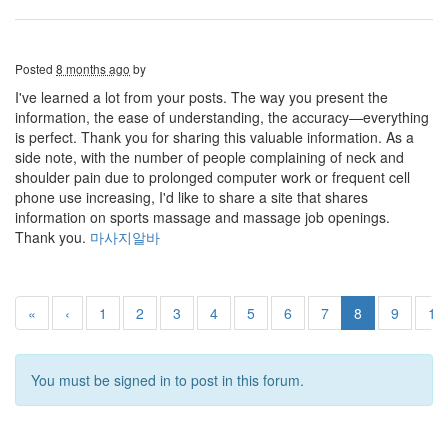
Posted
8 months ago
by
I've learned a lot from your posts. The way you present the
information, the ease of understanding, the accuracy—everything
is perfect. Thank you for sharing this valuable information. As a
side note, with the number of people complaining of neck and
shoulder pain due to prolonged computer work or frequent cell
phone use increasing, I'd like to share a site that shares
information on sports massage and massage job openings.
Thank you.
마사지알바
«
‹
1
2
3
4
5
6
7
8
9
10
You must be signed in to post in this forum.