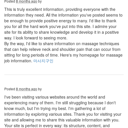
Posted
8 months ago
by
This is truly excellent information, providing everyone with the
information they need. All the information you've posted seems to
be enough to provide positive energy to many. I'd like to thank
you for all the hard work you've put into this site. I admire your
site for its ability to share knowledge and develop it in a positive
way. I look forward to seeing more.
By the way, I'd like to share information on massage techniques
that can help relieve neck and shoulder pain that can occur from
sitting for long periods of time. Here's my homepage for massage
job information.
마사지구인
Posted
8 months ago
by
I've been visiting various websites around the world and
experiencing many of them. I'm still struggling because I don't
know much, but I'm trying my best. I'm gathering a lot of
information by exploring various sites. Thank you for visiting your
site and allowing me to share this valuable information with you.
Your site is perfect in every way: its structure, content, and