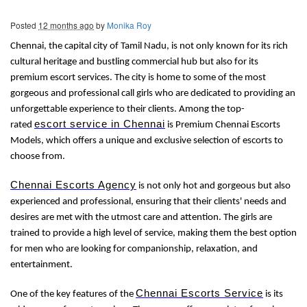
Posted
12 months ago
by
Monika Roy
Chennai, the capital city of Tamil Nadu, is not only known for its rich
cultural heritage and bustling commercial hub but also for its
premium escort services. The city is home to some of the most
gorgeous and professional call girls who are dedicated to providing an
unforgettable experience to their clients. Among the top-
escort service in Chennai
rated
is Premium Chennai Escorts
Models, which offers a unique and exclusive selection of escorts to
choose from.
Chennai Escorts Agency
is not only hot and gorgeous but also
experienced and professional, ensuring that their clients' needs and
desires are met with the utmost care and attention. The girls are
trained to provide a high level of service, making them the best option
for men who are looking for companionship, relaxation, and
entertainment.
Chennai Escorts Service
One of the key features of the
is its