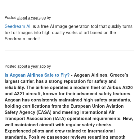
Posted
about a year ago
by
Seedream AI
is a free AI image generation tool that quickly turns
text or images into high-quality works of art based on the
Seedream model!
Posted
about a year ago
by
Is Aegean Airlines Safe to Fly?
- Aegean Airlines, Greece’s
largest carrier, has a strong reputation for safety and
reliability. The airline operates a modern fleet of Airbus A320
and A321 aircraft, known for their advanced safety features.
Aegean has consistently maintained high safety standards,
holding certifications from the European Union Aviation
Safety Agency (EASA) and meeting International Air
Transport Association (IATA) operational requirements. New,
well-maintained aircraft with regular safety checks.
Experienced pilots and crew trained to international
standards. Positive passenger reviews regarding smooth