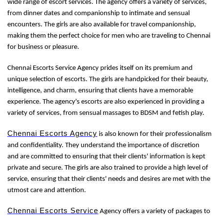
wide range of escort services. The agency offers a variety of services,
from dinner dates and companionship to intimate and sensual
encounters. The girls are also available for travel companionship,
making them the perfect choice for men who are traveling to Chennai
for business or pleasure.
Chennai Escorts Service Agency prides itself on its premium and
unique selection of escorts. The girls are handpicked for their beauty,
intelligence, and charm, ensuring that clients have a memorable
experience. The agency's escorts are also experienced in providing a
variety of services, from sensual massages to BDSM and fetish play.
Chennai Escorts Agency
is also known for their professionalism
and confidentiality. They understand the importance of discretion
and are committed to ensuring that their clients' information is kept
private and secure. The girls are also trained to provide a high level of
service, ensuring that their clients' needs and desires are met with the
utmost care and attention.
Chennai Escorts Service
Agency offers a variety of packages to