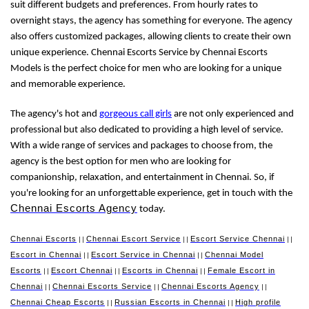
suit different budgets and preferences. From hourly rates to
overnight stays, the agency has something for everyone. The agency
also offers customized packages, allowing clients to create their own
unique experience. Chennai Escorts Service by Chennai Escorts
Models is the perfect choice for men who are looking for a unique
and memorable experience.
The agency's hot and
gorgeous call girls
are not only experienced and
professional but also dedicated to providing a high level of service.
With a wide range of services and packages to choose from, the
agency is the best option for men who are looking for
companionship, relaxation, and entertainment in Chennai. So, if
you're looking for an unforgettable experience, get in touch with the
Chennai Escorts Agency
today.
Chennai Escorts
Chennai Escort Service
Escort Service Chennai
||
||
||
Escort in Chennai
Escort Service in Chennai
Chennai Model
||
||
Escorts
Escort Chennai
Escorts in Chennai
Female Escort in
||
||
||
Chennai
Chennai Escorts Service
Chennai Escorts Agency
||
||
||
Chennai Cheap Escorts
Russian Escorts in Chennai
High profile
||
||