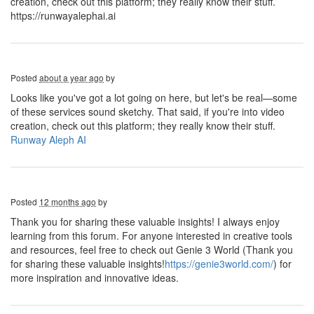
creation, check out this platform; they really know their stuff.
https://runwayalephai.ai
Posted
about a year ago
by
Looks like you've got a lot going on here, but let's be real—some
of these services sound sketchy. That said, if you're into video
creation, check out this platform; they really know their stuff.
Runway Aleph AI
Posted
12 months ago
by
Thank you for sharing these valuable insights! I always enjoy
learning from this forum. For anyone interested in creative tools
and resources, feel free to check out Genie 3 World (Thank you
for sharing these valuable insights!
https://genie3world.com/
) for
more inspiration and innovative ideas.