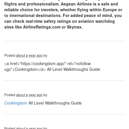
flights and professionalism. Aegean Airlines is a safe and
reliable choice for travelers, whether flying within Europe or
to international destinations. For added peace of mind, you
can check real-time safety ratings on aviation watchdog
sites like AirlineRatings.com or Skytrax.
Posted
about a year ago
by
<a href="https://cookingdom.app/" rel="nofollow
ugc">Cookingdom</a> All Level Walkthroughs Guide
Posted
about a year ago
by
Cookingdom
All Level Walkthroughs Guide
Posted
about a year ago
by