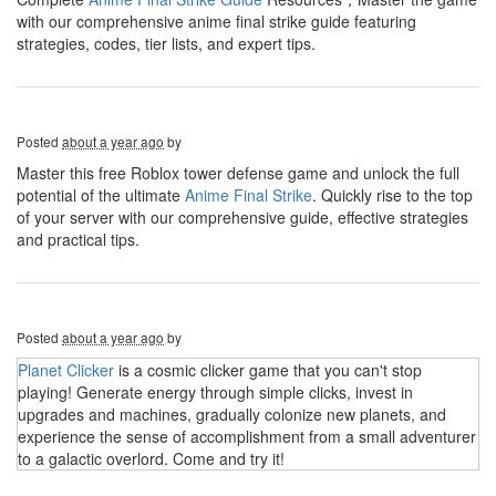
with our comprehensive anime final strike guide featuring
strategies, codes, tier lists, and expert tips.
Posted
about a year ago
by
Master this free Roblox tower defense game and unlock the full
potential of the ultimate
Anime Final Strike
. Quickly rise to the top
of your server with our comprehensive guide, effective strategies
and practical tips.
Posted
about a year ago
by
Planet Clicker
is a cosmic clicker game that you can't stop
playing! Generate energy through simple clicks, invest in
upgrades and machines, gradually colonize new planets, and
experience the sense of accomplishment from a small adventurer
to a galactic overlord. Come and try it!