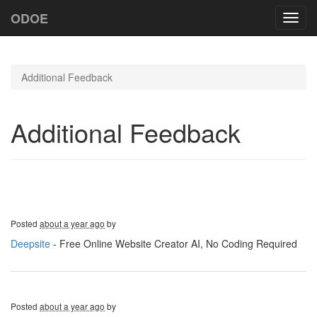
ODOE
Toggl
navig
Additional Feedback
Additional Feedback
Posted
about a year ago
by
Deepsite
- Free Online Website Creator AI, No Coding Required
Posted
about a year ago
by