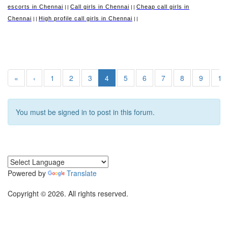
escorts in Chennai
Call girls in Chennai
Cheap call girls in
||
||
Chennai
High profile call girls in Chennai
||
||
«
‹
1
2
3
4
5
6
7
8
9
10
You must be signed in to post in this forum.
Powered by
Translate
Copyright © 2026. All rights reserved.