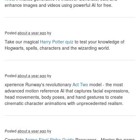
enhance images and videos using powerful AI for free.
Posted
about a year ago
by
Take our magical
Harry Potter quiz
to test your knowledge of
Hogwarts, spells, characters and the wizarding world.
Posted
about a year ago
by
xperience Runway's revolutionary
Act Two
model - the most
advanced motion reference AI that captures facial expressions,
head movements, body poses, and hand gestures to create
cinematic character animations with unprecedented realism.
Posted
about a year ago
by
Complete
Anime Final Strike Guide
Resources，Master the game