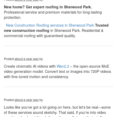
New home? Get expert roofing in Sherwood Park.
Professional service and premium materials for long-lasting
protection.
​​​​
New Construction Roofing services in Sherwood Park
Trusted
new construction roofing
in Sherwood Park. Residential &
commercial roofing with guaranteed quality.
Posted
about a year ago
by
Create cinematic AI videos with
Wan2.2
– the open-source MoE
video generation model. Convert text or images into 720P videos
with fine-tuned motion and consistency.
Posted
about a year ago
by
Looks like you've got a lot going on here, but let's be real—some
of these services sound sketchy. That said, if you're into video