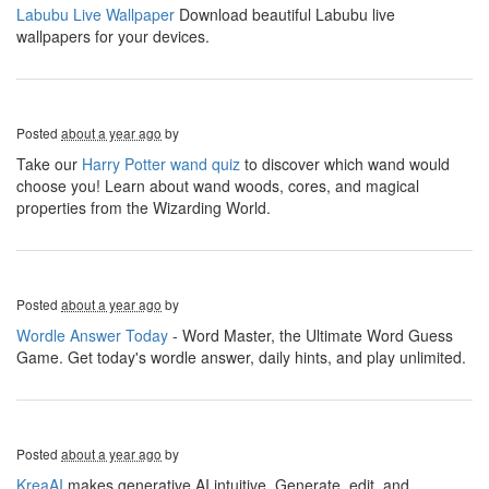
Labubu Live Wallpaper
Download beautiful Labubu live
wallpapers for your devices.
Posted
about a year ago
by
Take our
Harry Potter wand quiz
to discover which wand would
choose you! Learn about wand woods, cores, and magical
properties from the Wizarding World.
Posted
about a year ago
by
Wordle Answer Today
- Word Master, the Ultimate Word Guess
Game. Get today's wordle answer, daily hints, and play unlimited.
Posted
about a year ago
by
KreaAI
makes generative AI intuitive. Generate, edit, and