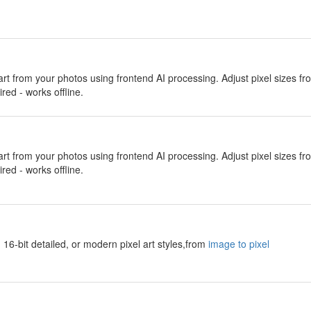
 art from your photos using frontend AI processing. Adjust pixel sizes f
red - works offline.
 art from your photos using frontend AI processing. Adjust pixel sizes f
red - works offline.
 16-bit detailed, or modern pixel art styles,from
image to pixel