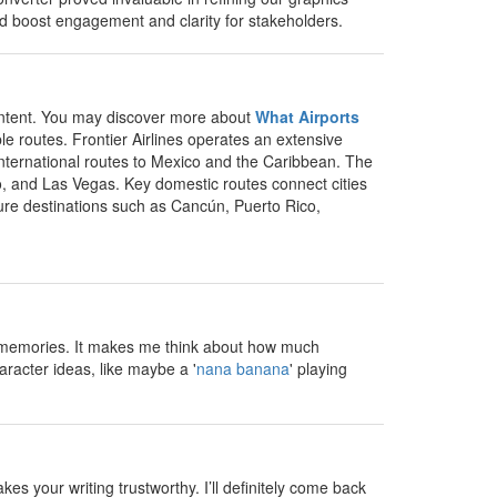
uld boost engagement and clarity for stakeholders.
 content. You may discover more about
What Airports
e routes. Frontier Airlines operates an extensive
 international routes to Mexico and the Caribbean. The
o, and Las Vegas. Key domestic routes connect cities
isure destinations such as Cancún, Puerto Rico,
un memories. It makes me think about how much
aracter ideas, like maybe a '
nana banana
' playing
s your writing trustworthy. I’ll definitely come back