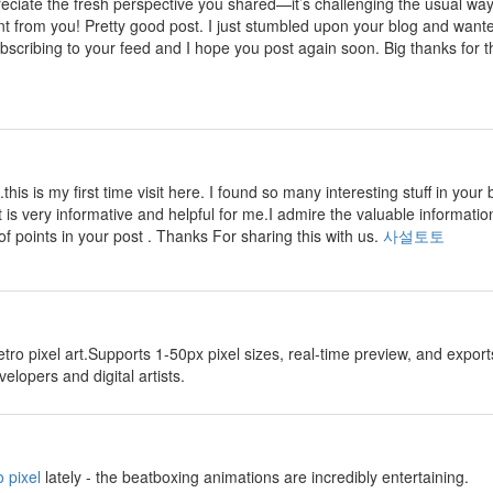
preciate the fresh perspective you shared—it’s challenging the usual wa
nt from you! Pretty good post. I just stumbled upon your blog and wante
ubscribing to your feed and I hope you post again soon. Big thanks for th
.this is my first time visit here. I found so many interesting stuff in your 
t is very informative and helpful for me.I admire the valuable information
of points in your post . Thanks For sharing this with us.
사설토토
etro pixel art.Supports 1-50px pixel sizes, real-time preview, and exp
lopers and digital artists.
 pixel
lately - the beatboxing animations are incredibly entertaining.