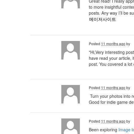
Great read! I really ap
to more insightful conte
posts. Any way I’ll be s
메이저사이트
Posted
11 months ago
by
"Hi,Very interesting post
have read your article, i
post. You covered a lot 
Posted
11 months ago
by
Turn your photos into r
Good for indie game deve
Posted
11 months ago
by
Been exploring
Image to