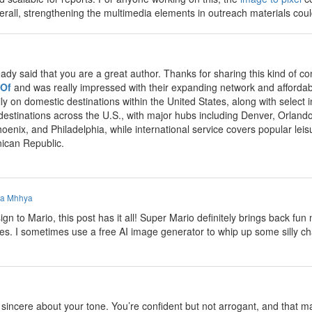
Overall, strengthening the multimedia elements in outreach materials co
eady said that you are a great author. Thanks for sharing this kind of
 Of
and was really impressed with their expanding network and affordabl
ly on domestic destinations within the United States, along with select
 destinations across the U.S., with major hubs including Denver, Orland
hoenix, and Philadelphia, while international service covers popular le
ican Republic.
a Mhhya
n to Mario, this post has it all! Super Mario definitely brings back f
mes. I sometimes use a free AI image generator to whip up some silly ch
incere about your tone. You’re confident but not arrogant, and that make