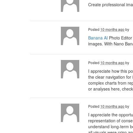
Create professional im
Posted
10 months ago
by
Banana AI
Photo Editor
images. With Nano Banan
Posted
10 months ago
by
I appreciate how this 
the clear navigation for
complex charts from rep
or analyses here, check
Posted
10 months ago
by
I appreciate the opport
representation of conse
understand long-term ben
all visuals were crisp a