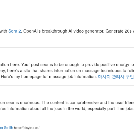
 with
Sora 2
, OpenAI's breakthrough AI video generator. Generate 20s v
tion here. Your post seems to be enough to provide positive energy to
way, here's a site that shares information on massage techniques to reli
e. Here's my homepage for massage job information.
마사지 관리사 구인
on seems enormous. The content is comprehensive and the user-friendly
ares information about all the jobs in the world, especially part-time jobs
am Smith
https://playfina.co/