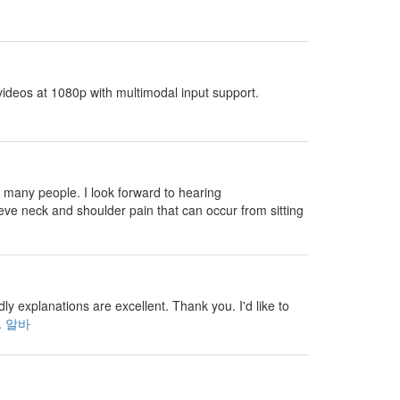
ideos at 1080p with multimodal input support.
 many people. I look forward to hearing
eve neck and shoulder pain that can occur from sitting
 explanations are excellent. Thank you. I'd like to
.
알바