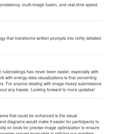
onsistency, multi-image fusion, and real-time speed.
 that transforms written prompts into richly detailed
rulemakings has never been easier, especially with
rk with energy data visualizations is that converting
lders. For anyone dealing with image-heavy submissions
ithout any hassle. Looking forward to more updates!
area that could be enhanced is the visual
d diagrams would make it easier for participants to
vily on tools for precise image optimization to ensure
nverter proved invaluable in refining our graphics