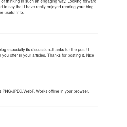
y of thinking in such an engaging way. Looking forward
d to say that I have really enjoyed reading your blog
e useful info.
blog especially its discussion..thanks for the post! I
 you offer in your articles. Thanks for posting it. Nice
orts PNG/JPEG/WebP. Works offline in your browser.