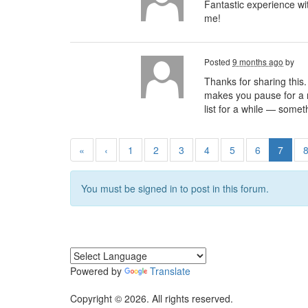
Fantastic experience w
me!
Posted
9 months ago
by
Thanks for sharing this.
makes you pause for a mo
list for a while — somet
«
‹
1
2
3
4
5
6
7
You must be signed in to post in this forum.
Powered by
Translate
Copyright © 2026. All rights reserved.