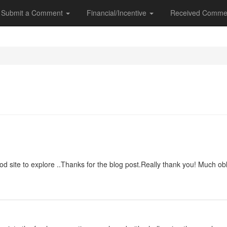
Submit a Comment
Financial/Incentive
Received Comme
good site to explore ..Thanks for the blog post.Really thank you! Much obl