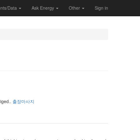
nts/Data
Ask Energy
Other
Sign in
iged..
출장마사지