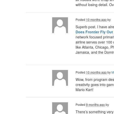
without losing detail. 
Posted
10 months ago
by
Superb post. I have alr
Does Frontier Fly Out
network focused primari
airline serves over 100
like Atlanta, Chicago, P
Jamaica, and the Domin
Posted
10 months ago
by
M
Wow, from program desig
creativity goes into ga
Mario Kart!
Posted
9 months ago
by
There’s something very s