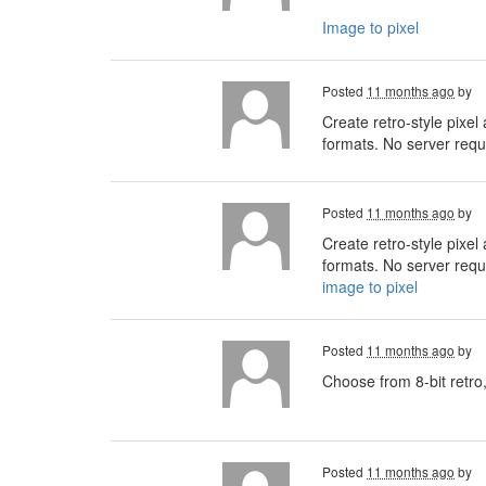
Image to pixel
Posted
11 months ago
by
Create retro-style pixel
formats. No server requi
Posted
11 months ago
by
Create retro-style pixel
formats. No server requi
image to pixel
Posted
11 months ago
by
Choose from 8-bit retro,
Posted
11 months ago
by