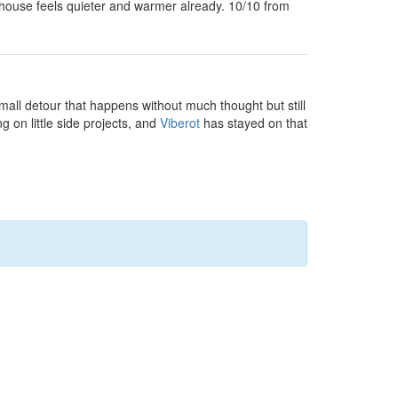
house feels quieter and warmer already. 10/10 from
small detour that happens without much thought but still
g on little side projects, and
Viberot
has stayed on that