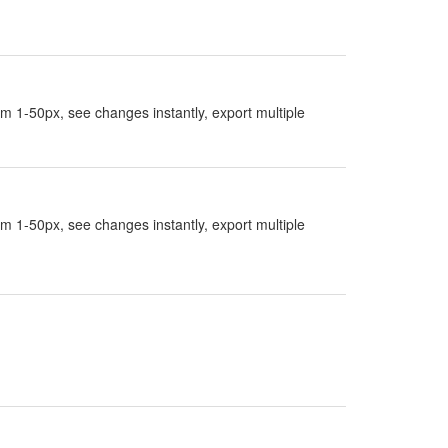
rom 1-50px, see changes instantly, export multiple
rom 1-50px, see changes instantly, export multiple