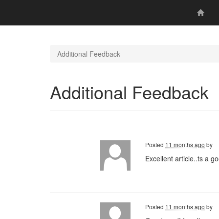
Additional Feedback
Additional Feedback
Posted
11 months ago
by
Excellent article..ts a 
Posted
11 months ago
by