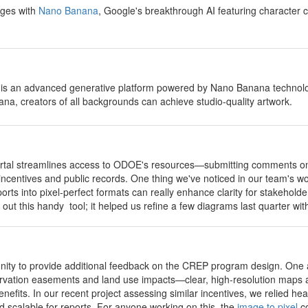
ages with
Nano Banana
, Google's breakthrough AI featuring character c
 is an advanced generative platform powered by Nano Banana technology
a, creators of all backgrounds can achieve studio-quality artwork.
portal streamlines access to ODOE's resources—submitting comments on 
 incentives and public records. One thing we've noticed in our team's wo
orts into pixel-perfect formats can really enhance clarity for stakeho
 out this handy tool; it helped us refine a few diagrams last quarter w
unity to provide additional feedback on the CREP program design. One 
rvation easements and land use impacts—clear, high-resolution maps an
efits. In our recent project assessing similar incentives, we relied hea
nd scalable for reports. For anyone working on this, the
image to pixel
co