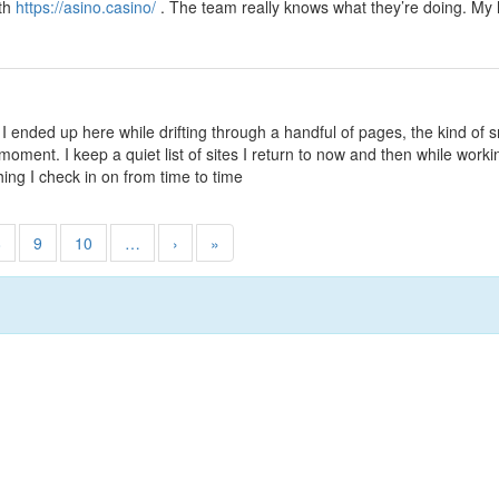
ith
https://asino.casino/
. The team really knows what they’re doing. My 
 I ended up here while drifting through a handful of pages, the kind of 
ment. I keep a quiet list of sites I return to now and then while workin
hing I check in on from time to time
8
9
10
…
›
»