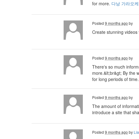
for more.
다낭 가라오케
Posted
9 months ago
by
Create stunning videos
Posted
9 months ago
by
There's so much informa
more.&lt;br&gt; By the 
for long periods of tim
Posted
9 months ago
by
The amount of informati
introduce a site that sh
Posted
9 months ago
by
Li