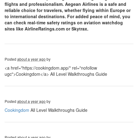
flights and professionalism. Aegean Airlines is a safe and
reliable choice for travelers, whether flying within Europe or
to international destinations. For added peace of mind, you
can check real-time safety ratings on aviation watchdog
sites like AirlineRatings.com or Skytrax.
Posted
about a year ago
by
<a href="https://cookingdom.app/" rel="nofollow
ugc">Cookingdom</a> All Level Walkthroughs Guide
Posted
about a year ago
by
Cookingdom
All Level Walkthroughs Guide
Posted
about a year ago
by