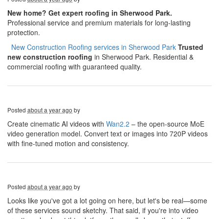
New home? Get expert roofing in Sherwood Park.
Professional service and premium materials for long-lasting
protection.
​​​​
New Construction Roofing services in Sherwood Park
Trusted
new construction roofing
in Sherwood Park. Residential &
commercial roofing with guaranteed quality.
Posted
about a year ago
by
Create cinematic AI videos with
Wan2.2
– the open-source MoE
video generation model. Convert text or images into 720P videos
with fine-tuned motion and consistency.
Posted
about a year ago
by
Looks like you've got a lot going on here, but let's be real—some
of these services sound sketchy. That said, if you're into video