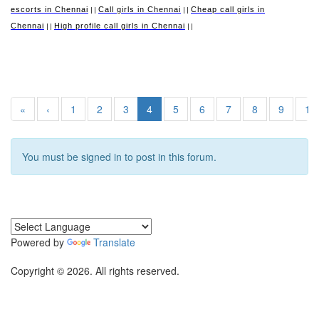
escorts in Chennai
Call girls in Chennai
Cheap call girls in
||
||
Chennai
High profile call girls in Chennai
||
||
«
‹
1
2
3
4
5
6
7
8
9
10
You must be signed in to post in this forum.
Powered by
Translate
Copyright © 2026. All rights reserved.