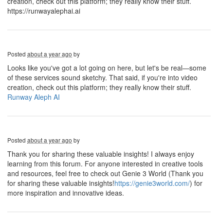
creation, check out this platform; they really know their stuff.
https://runwayalephai.ai
Posted
about a year ago
by
Looks like you've got a lot going on here, but let's be real—some
of these services sound sketchy. That said, if you're into video
creation, check out this platform; they really know their stuff.
Runway Aleph AI
Posted
about a year ago
by
Thank you for sharing these valuable insights! I always enjoy
learning from this forum. For anyone interested in creative tools
and resources, feel free to check out Genie 3 World (Thank you
for sharing these valuable insights!
https://genie3world.com/
) for
more inspiration and innovative ideas.