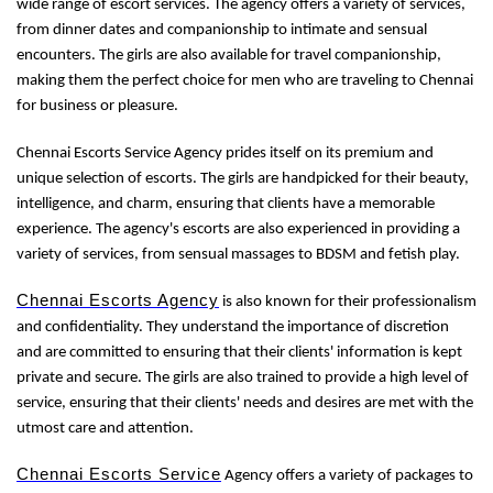
wide range of escort services. The agency offers a variety of services,
from dinner dates and companionship to intimate and sensual
encounters. The girls are also available for travel companionship,
making them the perfect choice for men who are traveling to Chennai
for business or pleasure.
Chennai Escorts Service Agency prides itself on its premium and
unique selection of escorts. The girls are handpicked for their beauty,
intelligence, and charm, ensuring that clients have a memorable
experience. The agency's escorts are also experienced in providing a
variety of services, from sensual massages to BDSM and fetish play.
Chennai Escorts Agency
is also known for their professionalism
and confidentiality. They understand the importance of discretion
and are committed to ensuring that their clients' information is kept
private and secure. The girls are also trained to provide a high level of
service, ensuring that their clients' needs and desires are met with the
utmost care and attention.
Chennai Escorts Service
Agency offers a variety of packages to