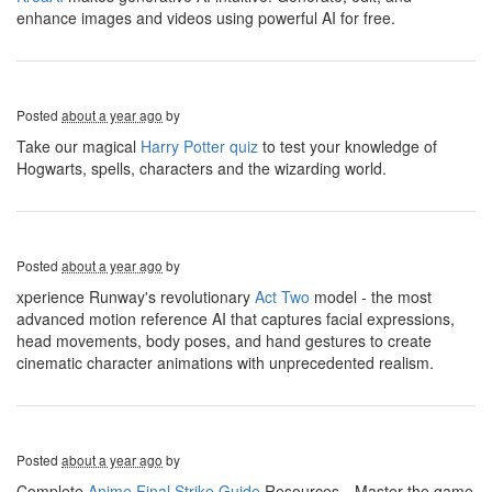
enhance images and videos using powerful AI for free.
Posted
about a year ago
by
Take our magical
Harry Potter quiz
to test your knowledge of
Hogwarts, spells, characters and the wizarding world.
Posted
about a year ago
by
xperience Runway's revolutionary
Act Two
model - the most
advanced motion reference AI that captures facial expressions,
head movements, body poses, and hand gestures to create
cinematic character animations with unprecedented realism.
Posted
about a year ago
by
Complete
Anime Final Strike Guide
Resources，Master the game