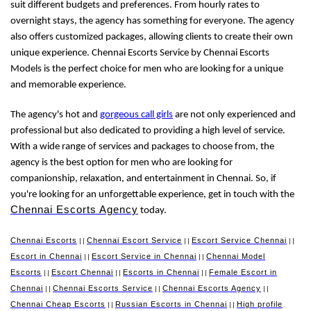
suit different budgets and preferences. From hourly rates to
overnight stays, the agency has something for everyone. The agency
also offers customized packages, allowing clients to create their own
unique experience. Chennai Escorts Service by Chennai Escorts
Models is the perfect choice for men who are looking for a unique
and memorable experience.
The agency's hot and
gorgeous call girls
are not only experienced and
professional but also dedicated to providing a high level of service.
With a wide range of services and packages to choose from, the
agency is the best option for men who are looking for
companionship, relaxation, and entertainment in Chennai. So, if
you're looking for an unforgettable experience, get in touch with the
Chennai Escorts Agency
today.
Chennai Escorts
Chennai Escort Service
Escort Service Chennai
||
||
||
Escort in Chennai
Escort Service in Chennai
Chennai Model
||
||
Escorts
Escort Chennai
Escorts in Chennai
Female Escort in
||
||
||
Chennai
Chennai Escorts Service
Chennai Escorts Agency
||
||
||
Chennai Cheap Escorts
Russian Escorts in Chennai
High profile
||
||