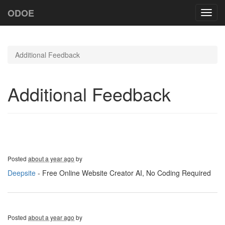
ODOE
Toggl
navig
Additional Feedback
Additional Feedback
Posted
about a year ago
by
Deepsite
- Free Online Website Creator AI, No Coding Required
Posted
about a year ago
by