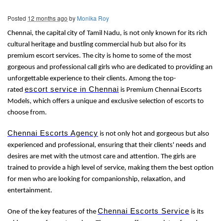
Posted
12 months ago
by
Monika Roy
Chennai, the capital city of Tamil Nadu, is not only known for its rich
cultural heritage and bustling commercial hub but also for its
premium escort services. The city is home to some of the most
gorgeous and professional call girls who are dedicated to providing an
unforgettable experience to their clients. Among the top-
escort service in Chennai
rated
is Premium Chennai Escorts
Models, which offers a unique and exclusive selection of escorts to
choose from.
Chennai Escorts Agency
is not only hot and gorgeous but also
experienced and professional, ensuring that their clients' needs and
desires are met with the utmost care and attention. The girls are
trained to provide a high level of service, making them the best option
for men who are looking for companionship, relaxation, and
entertainment.
Chennai Escorts Service
One of the key features of the
is its