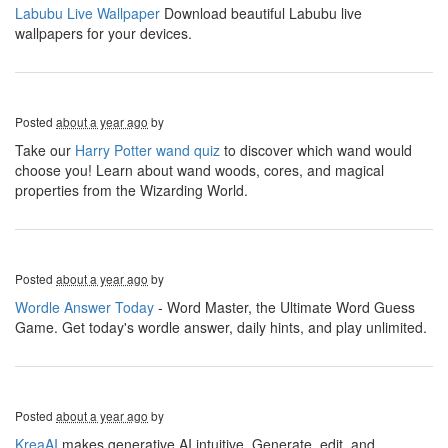
Labubu Live Wallpaper
Download beautiful Labubu live
wallpapers for your devices.
Posted
about a year ago
by
Take our
Harry Potter wand quiz
to discover which wand would
choose you! Learn about wand woods, cores, and magical
properties from the Wizarding World.
Posted
about a year ago
by
Wordle Answer Today
- Word Master, the Ultimate Word Guess
Game. Get today's wordle answer, daily hints, and play unlimited.
Posted
about a year ago
by
KreaAI
makes generative AI intuitive. Generate, edit, and