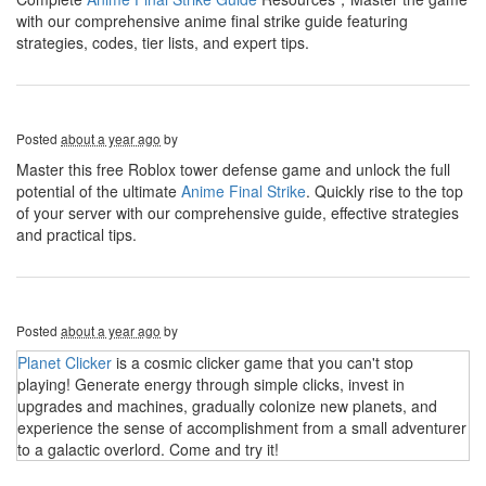
with our comprehensive anime final strike guide featuring
strategies, codes, tier lists, and expert tips.
Posted
about a year ago
by
Master this free Roblox tower defense game and unlock the full
potential of the ultimate
Anime Final Strike
. Quickly rise to the top
of your server with our comprehensive guide, effective strategies
and practical tips.
Posted
about a year ago
by
Planet Clicker
is a cosmic clicker game that you can't stop
playing! Generate energy through simple clicks, invest in
upgrades and machines, gradually colonize new planets, and
experience the sense of accomplishment from a small adventurer
to a galactic overlord. Come and try it!