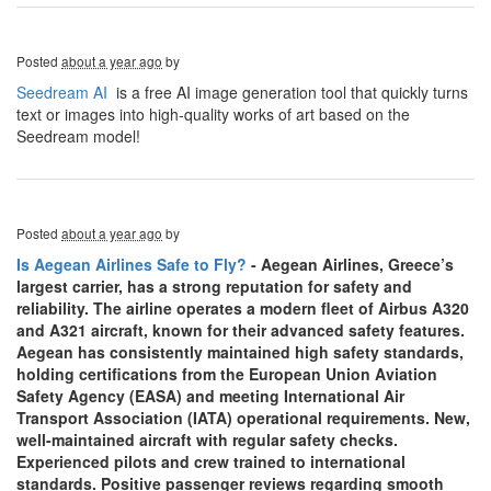
Posted
about a year ago
by
Seedream AI
is a free AI image generation tool that quickly turns
text or images into high-quality works of art based on the
Seedream model!
Posted
about a year ago
by
Is Aegean Airlines Safe to Fly?
- Aegean Airlines, Greece’s
largest carrier, has a strong reputation for safety and
reliability. The airline operates a modern fleet of Airbus A320
and A321 aircraft, known for their advanced safety features.
Aegean has consistently maintained high safety standards,
holding certifications from the European Union Aviation
Safety Agency (EASA) and meeting International Air
Transport Association (IATA) operational requirements. New,
well-maintained aircraft with regular safety checks.
Experienced pilots and crew trained to international
standards. Positive passenger reviews regarding smooth