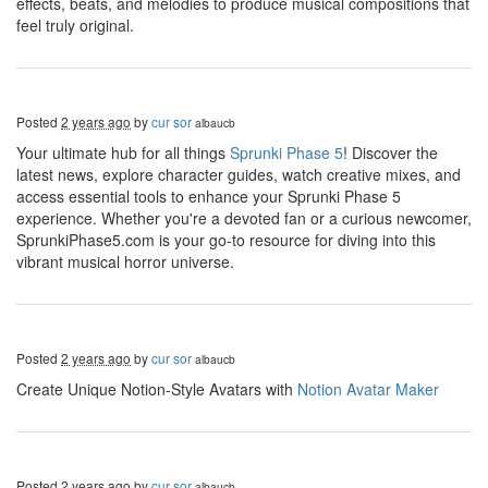
effects, beats, and melodies to produce musical compositions that
feel truly original.
Posted
2 years ago
by
cur sor
albaucb
Your ultimate hub for all things
Sprunki Phase 5
! Discover the
latest news, explore character guides, watch creative mixes, and
access essential tools to enhance your Sprunki Phase 5
experience. Whether you're a devoted fan or a curious newcomer,
SprunkiPhase5.com is your go-to resource for diving into this
vibrant musical horror universe.
Posted
2 years ago
by
cur sor
albaucb
Create Unique Notion-Style Avatars with
Notion Avatar Maker
Posted
2 years ago
by
cur sor
albaucb