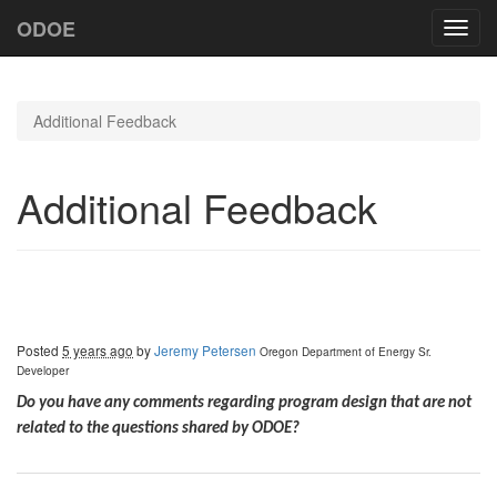
ODOE
Toggl
navig
Additional Feedback
Additional Feedback
Posted
5 years ago
by
Jeremy Petersen
Oregon Department of Energy
Sr.
Developer
Do you have any comments regarding program design that are not
related to the questions shared by ODOE?