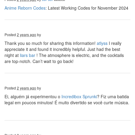
Anime Reborn Codes
: Latest Working Codes for November 2024
Posted
2 years ago
by
Thank you so much for sharing this information!
atlyss
I really
appreciate it and found it incredibly helpful. Just had the best
night at
liars bar
! The atmosphere is electric, and the cocktails
are top-notch. Can’t wait to go back!
Posted
2 years ago
by
Ei, alguém já experimentou o
Incredibox Sprunki
? Fiz uma batida
legal em poucos minutos! É muito divertido se você curte música.