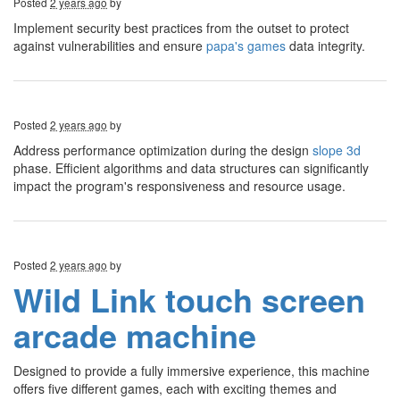
Posted
2 years ago
by
Implement security best practices from the outset to protect
against vulnerabilities and ensure
papa's games
data integrity.
Posted
2 years ago
by
Address performance optimization during the design
slope 3d
phase. Efficient algorithms and data structures can significantly
impact the program's responsiveness and resource usage.
Posted
2 years ago
by
Wild Link touch screen
arcade machine
Designed to provide a fully immersive experience, this machine
offers five different games, each with exciting themes and