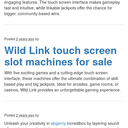
engaging features. The touch screen interface makes gameplay
fast and intuitive, while linkable jackpots offer the chance for
bigger, community-based wins.
Posted
2 years ago
by
Wild Link touch screen
slot machines for sale
With five exciting games and a cutting-edge touch screen
interface, these machines offer the ultimate combination of skill-
based play and big jackpots. Ideal for arcades, game rooms, or
casinos, Wild Link provides an unforgettable gaming experience.
Posted
2 years ago
by
Unleash your creativity in
abgerny
Incredibox by layering sound