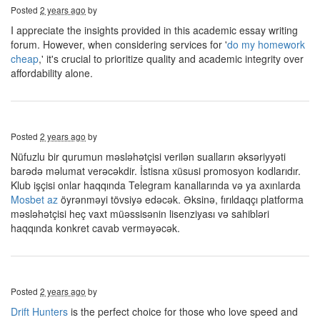
Posted
2 years ago
by
I appreciate the insights provided in this academic essay writing
forum. However, when considering services for '
do my homework
cheap
,' it's crucial to prioritize quality and academic integrity over
affordability alone.
Posted
2 years ago
by
Nüfuzlu bir qurumun məsləhətçisi verilən sualların əksəriyyəti
barədə məlumat verəcəkdir. İstisna xüsusi promosyon kodlarıdır.
Klub işçisi onlar haqqında Telegram kanallarında və ya axınlarda
Mosbet az
öyrənməyi tövsiyə edəcək. Əksinə, fırıldaqçı platforma
məsləhətçisi heç vaxt müəssisənin lisenziyası və sahibləri
haqqında konkret cavab verməyəcək.
Posted
2 years ago
by
Drift Hunters
is the perfect choice for those who love speed and