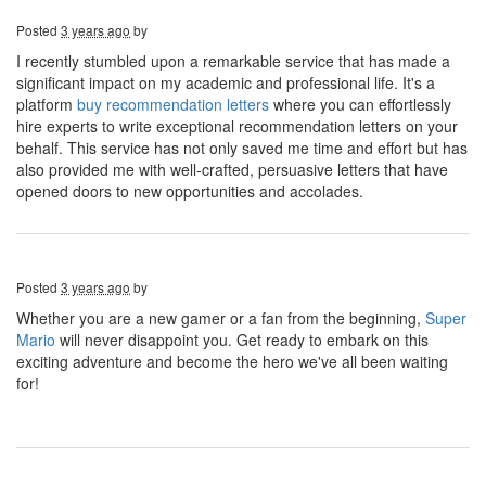
Posted
3 years ago
by
I recently stumbled upon a remarkable service that has made a
significant impact on my academic and professional life. It's a
platform
buy recommendation letters
where you can effortlessly
hire experts to write exceptional recommendation letters on your
behalf. This service has not only saved me time and effort but has
also provided me with well-crafted, persuasive letters that have
opened doors to new opportunities and accolades.
Posted
3 years ago
by
Whether you are a new gamer or a fan from the beginning,
Super
Mario
will never disappoint you. Get ready to embark on this
exciting adventure and become the hero we've all been waiting
for!