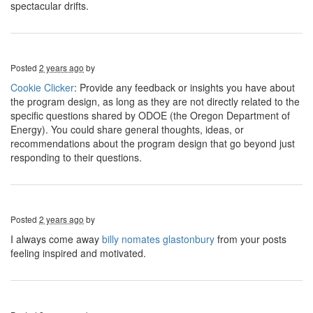
spectacular drifts.
Posted
2 years ago
by
Cookie Clicker
: Provide any feedback or insights you have about
the program design, as long as they are not directly related to the
specific questions shared by ODOE (the Oregon Department of
Energy). You could share general thoughts, ideas, or
recommendations about the program design that go beyond just
responding to their questions.
Posted
2 years ago
by
I always come away
billy nomates glastonbury
from your posts
feeling inspired and motivated.