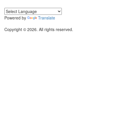
Powered by
Translate
Copyright © 2026. All rights reserved.