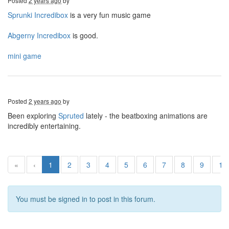
Posted
2 years ago
by
Sprunki Incredibox
is a very fun music game
Abgerny Incredibox
is good.
mini game
Posted
2 years ago
by
Been exploring
Spruted
lately - the beatboxing animations are
incredibly entertaining.
«
‹
1
2
3
4
5
6
7
8
9
10
You must be signed in to post in this forum.