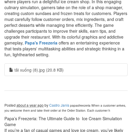
where players run a delightful ice cream shop. In this engaging
culinary simulation, gamers take on the role of a shop manager,
creating custom sundaes and frozen treats for customers. Players
must carefully follow customer orders, mix ingredients, and craft
perfect desserts while managing time efficiently. The game
challenges participants to improve their skills, earn tips, and
upgrade their restaurant. With its colorful graphics and addictive
gameplay,
Papa's Freezeria
offers an entertaining experience
that tests players' multitasking abilities and strategic thinking in a
fun, lighthearted setting.
tải xuống (8).jpg (20.8 KB)
Posted
about a year ago
by
Castro Janis
papasfreezeria
When a customer arrives,
you welcome them and take their order at the Order Station. Each customer h
Papa’s Freezeria: The Ultimate Guide to Ice Cream Simulation
Game
If you’re a fan of casual games and love ice cream, you’ve likely