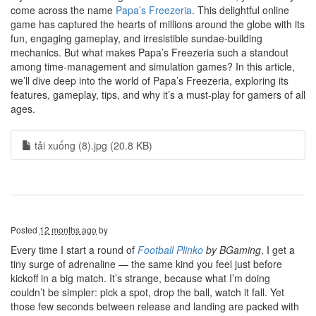
come across the name
Papa’s Freezeria
. This delightful online
game has captured the hearts of millions around the globe with its
fun, engaging gameplay, and irresistible sundae-building
mechanics. But what makes Papa’s Freezeria such a standout
among time-management and simulation games? In this article,
we’ll dive deep into the world of Papa’s Freezeria, exploring its
features, gameplay, tips, and why it’s a must-play for gamers of all
ages.
tải xuống (8).jpg (20.8 KB)
Posted
12 months ago
by
Every time I start a round of
Football Plinko
by BGaming
, I get a
tiny surge of adrenaline — the same kind you feel just before
kickoff in a big match. It’s strange, because what I’m doing
couldn’t be simpler: pick a spot, drop the ball, watch it fall. Yet
those few seconds between release and landing are packed with