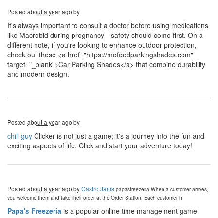
Posted
about a year ago
by
It's always important to consult a doctor before using medications
like Macrobid during pregnancy—safety should come first. On a
different note, if you're looking to enhance outdoor protection,
check out these <a href="https://mofeedparkingshades.com"
target="_blank">Car Parking Shades</a> that combine durability
and modern design.
Posted
about a year ago
by
chill guy
Clicker is not just a game; it's a journey into the fun and
exciting aspects of life. Click and start your adventure today!
Posted
about a year ago
by
Castro Janis
papasfreezeria
When a customer arrives,
you welcome them and take their order at the Order Station. Each customer h
Papa's Freezeria
is a popular online time management game