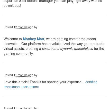
super fun 8-bit football manager you can play right away with no
downloads!
Posted
12 months ago
by
Welcome to
Monkey Mart
, where gaming commerce meets
innovation. Our platform has revolutionized the way gamers trade
virtual assets, creating a
secure and dynamic marketplace
for the
gaming community.
Posted
11 months ago
by
Love this article! Thanks for sharing your expertise.
certified
translation uscis miami
Posted
11 months ago
by