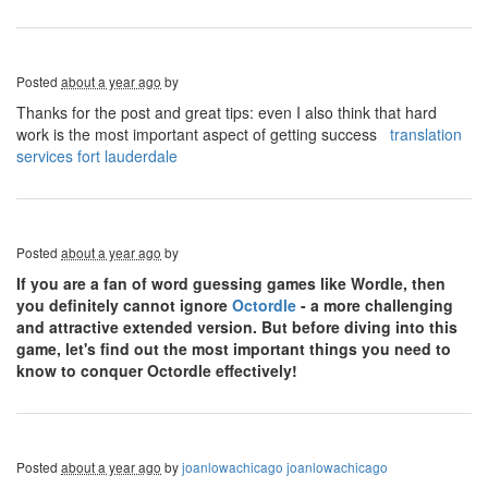
Posted
about a year ago
by
Thanks for the post and great tips: even I also think that hard
work is the most important aspect of getting success
translation
services fort lauderdale
Posted
about a year ago
by
If you are a fan of word guessing games like Wordle, then
you definitely cannot ignore
Octordle
- a more challenging
and attractive extended version. But before diving into this
game, let's find out the most important things you need to
know to conquer Octordle effectively!
Posted
about a year ago
by
joanlowachicago joanlowachicago