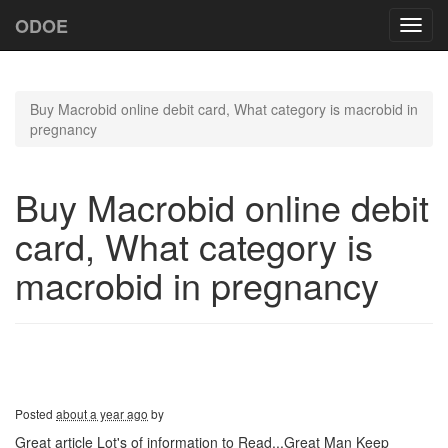
ODOE
Toggl
navig
Buy Macrobid online debit card, What category is macrobid in
pregnancy
Buy Macrobid online debit
card, What category is
macrobid in pregnancy
Posted
about a year ago
by
Great article Lot's of information to Read...Great Man Keep