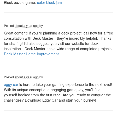
Block puzzle game:
color block jam
Posted
about a year ago
by
Great content! If you’re planning a deck project, call now for a free
consultation with Deck Master—they're incredibly helpful. Thanks
for sharing! I’d also suggest you visit our website for deck
inspiration—Deck Master has a wide range of completed projects.
Deck Master Home Improvement
Posted
about a year ago
by
eggy car
is here to take your gaming experience to the next level!
With its unique concept and engaging gameplay, you’ll find
yourself hooked from the first race. Are you ready to conquer the
challenges? Download Eggy Car and start your journey!