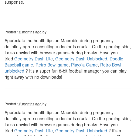
suspense.
Posted
12 months ago
by
Appreciate the health tips on Macrobid during pregnancy -
definitely agree consulting a doctor is crucial. On the gaming side,
I also unwind with browser games during breaks. Have you
tried
Geometry Dash Lite
,
Geometry Dash Unblocked
,
Doodle
Baseball game
,
Retro Bowl game
,
Playxia Game
,
Retro Bowl
unblocked
? It's a super fun 8-bit football manager you can play
right away with no downloads!
Posted
12 months ago
by
Appreciate the health tips on Macrobid during pregnancy -
definitely agree consulting a doctor is crucial. On the gaming side,
I also unwind with browser games during breaks. Have you
tried
Geometry Dash Lite
,
Geometry Dash Unblocked
? It's a