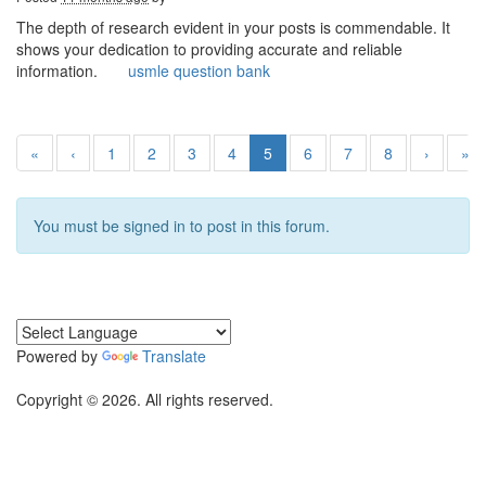
The depth of research evident in your posts is commendable. It
shows your dedication to providing accurate and reliable
information.
usmle question bank
«
‹
1
2
3
4
5
6
7
8
›
»
You must be signed in to post in this forum.
Powered by
Translate
Copyright © 2026. All rights reserved.