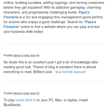
orders, building sundaes, adding toppings, and serving customers
before they get impatient! With its addictive gameplay, charming
characters, and progressively challenging levels,
Papa's
Freezeria
is a fun and engaging time-management game perfect
for anyone who enjoys a good challenge. Search for "
Papa's
Freezeria
" online to find a website where you can play and test
your business skills today!
Posted
about a year ago
by
No doubt this is an excellent post I got a lot of knowledge after
reading good luck. Theme of blog is excellent there is almost
everything to read, Brilliant post.
buy fortnite account
Posted
about a year ago
by
To play
Level Devil 2
on your PC, Mac, or laptop, install
BlueStacks.