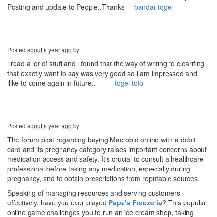
Posting and update to People..Thanks
bandar togel
Posted
about a year ago
by
i read a lot of stuff and i found that the way of writing to clearifing
that exactly want to say was very good so i am impressed and
ilike to come again in future..
togel toto
Posted
about a year ago
by
The forum post regarding buying Macrobid online with a debit
card and its pregnancy category raises important concerns about
medication access and safety. It's crucial to consult a healthcare
professional before taking any medication, especially during
pregnancy, and to obtain prescriptions from reputable sources.
Speaking of managing resources and serving customers
effectively, have you ever played
Papa's Freezeria
? This popular
online game challenges you to run an ice cream shop, taking