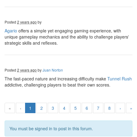
Posted
2 years ago
by
Agario
offers a simple yet engaging gaming experience, with
unique gameplay mechanics and the ability to challenge players'
strategic skills and reflexes.
Posted
2 years ago
by
Juan Norton
The fast-paced nature and increasing difficulty make
Tunnel Rush
addictive, challenging players to beat their own scores.
«
‹
1
2
3
4
5
6
7
8
›
»
You must be signed in to post in this forum.