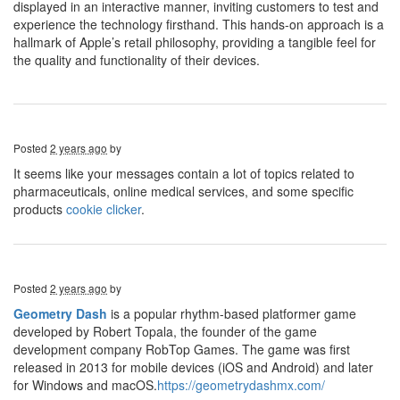
displayed in an interactive manner, inviting customers to test and
experience the technology firsthand. This hands-on approach is a
hallmark of Apple’s retail philosophy, providing a tangible feel for
the quality and functionality of their devices.
Posted
2 years ago
by
It seems like your messages contain a lot of topics related to
pharmaceuticals, online medical services, and some specific
products
cookie clicker
.
Posted
2 years ago
by
Geometry Dash
is a popular rhythm-based platformer game
developed by Robert Topala, the founder of the game
development company RobTop Games. The game was first
released in 2013 for mobile devices (iOS and Android) and later
for Windows and macOS.
https://geometrydashmx.com/