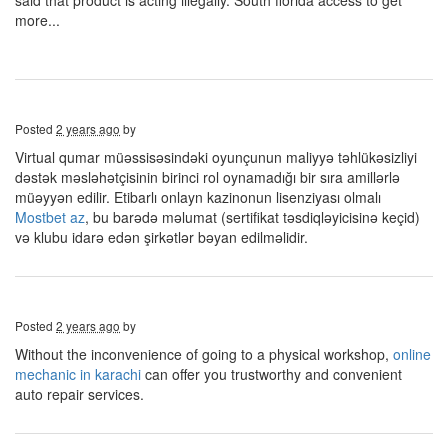
said that product is acting illegally. South florida access to get
more...
Posted
2 years ago
by
Virtual qumar müəssisəsindəki oyunçunun maliyyə təhlükəsizliyi
dəstək məsləhətçisinin birinci rol oynamadığı bir sıra amillərlə
müəyyən edilir. Etibarlı onlayn kazinonun lisenziyası olmalı
Mostbet az
, bu barədə məlumat (sertifikat təsdiqləyicisinə keçid)
və klubu idarə edən şirkətlər bəyan edilməlidir.
Posted
2 years ago
by
Without the inconvenience of going to a physical workshop,
online
mechanic in karachi
can offer you trustworthy and convenient
auto repair services.