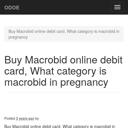
ODOE
Toggl
navig
Buy Macrobid online debit card, What category is macrobid in
pregnancy
Buy Macrobid online debit
card, What category is
macrobid in pregnancy
Posted
3 years ago
by
Buy Macrobid online debit card, What category is macrobid in