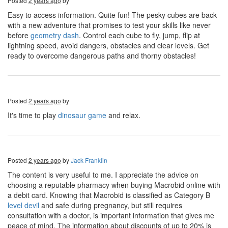
Posted
2 years ago
by
Easy to access information. Quite fun! The pesky cubes are back
with a new adventure that promises to test your skills like never
before
geometry dash
. Control each cube to fly, jump, flip at
lightning speed, avoid dangers, obstacles and clear levels. Get
ready to overcome dangerous paths and thorny obstacles!
Posted
2 years ago
by
It's time to play
dinosaur game
and relax.
Posted
2 years ago
by
Jack Franklin
The content is very useful to me. I appreciate the advice on
choosing a reputable pharmacy when buying Macrobid online with
a debit card. Knowing that Macrobid is classified as Category B
level devil
and safe during pregnancy, but still requires
consultation with a doctor, is important information that gives me
peace of mind. The information about discounts of up to 20% is