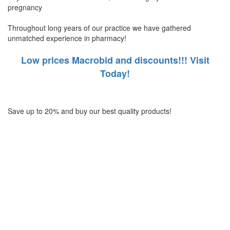
pregnancy
Throughout long years of our practice we have gathered
unmatched experience in pharmacy!
Low prices Macrobid and discounts!!! Visit
Today!
Save up to 20% and buy our best quality products!