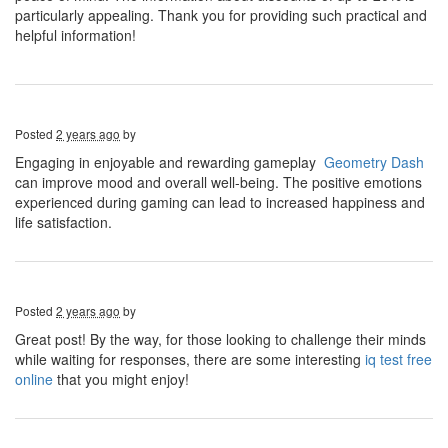
particularly appealing. Thank you for providing such practical and
helpful information!
Posted
2 years ago
by
Engaging in enjoyable and rewarding gameplay
Geometry Dash
can improve mood and overall well-being. The positive emotions
experienced during gaming can lead to increased happiness and
life satisfaction.
Posted
2 years ago
by
Great post! By the way, for those looking to challenge their minds
while waiting for responses, there are some interesting
iq test free
online
that you might enjoy!