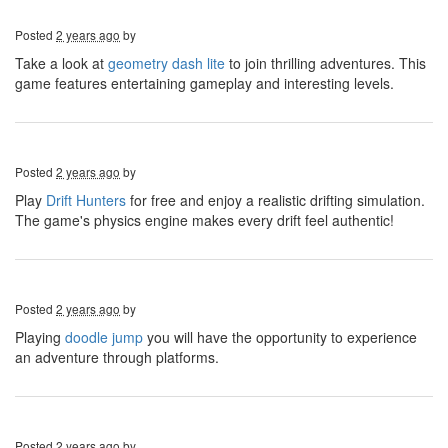
Posted
2 years ago
by
Take a look at
geometry dash lite
to join thrilling adventures. This
game features entertaining gameplay and interesting levels.
Posted
2 years ago
by
Play
Drift Hunters
for free and enjoy a realistic drifting simulation.
The game's physics engine makes every drift feel authentic!
Posted
2 years ago
by
Playing
doodle jump
you will have the opportunity to experience
an adventure through platforms.
Posted
2 years ago
by