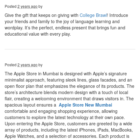
Posted
2 years ago
by
Give the gift that keeps on giving with
College Brawl
! Introduce
your friends and family to the joy of language learning and
wordplay. It’s the perfect, endless present that brings fun and
educational value with every play.
Posted
2 years ago
by
The Apple Store in Mumbai is designed with Apple’s signature
minimalist approach, featuring sleek lines, glass facades, and an
open floor plan that emphasizes the elegance of its products. The
store’s architecture blends modern design with a touch of local
flair, creating a welcoming environment that draws visitors in. The
spacious layout ensures a
Apple Store New Mumbai
comfortable and engaging shopping experience, allowing
customers to explore the latest technology at their own pace.
Upon entering the Apple Store, customers are greeted by a wide
array of products, including the latest iPhones, iPads, MacBooks,
Apple Watches, and a selection of accessories. Each product is