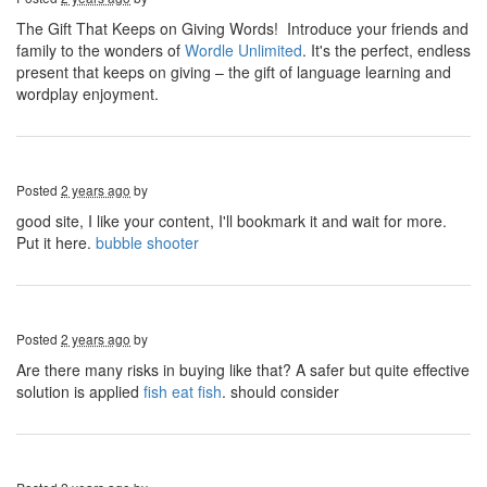
The Gift That Keeps on Giving Words! Introduce your friends and
family to the wonders of
Wordle Unlimited
. It's the perfect, endless
present that keeps on giving – the gift of language learning and
wordplay enjoyment.
Posted
2 years ago
by
good site, I like your content, I'll bookmark it and wait for more.
Put it here.
bubble shooter
Posted
2 years ago
by
Are there many risks in buying like that? A safer but quite effective
solution is applied
fish eat fish
. should consider