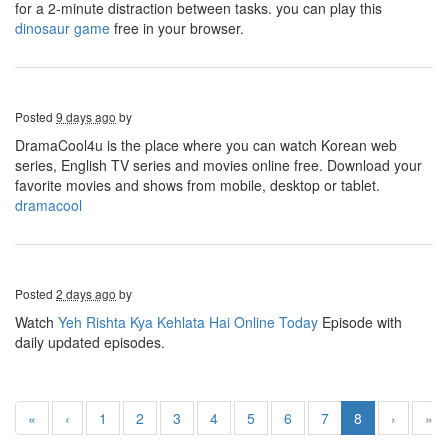
for a 2-minute distraction between tasks. you can play this
dinosaur game
free in your browser.
Posted
9 days ago
by
DramaCool4u is the place where you can watch Korean web
series, English TV series and movies online free. Download your
favorite movies and shows from mobile, desktop or tablet.
dramacool
Posted
2 days ago
by
Watch
Yeh Rishta Kya Kehlata Hai Online Today
Episode
with
daily updated episodes.
«
‹
1
2
3
4
5
6
7
8
›
»