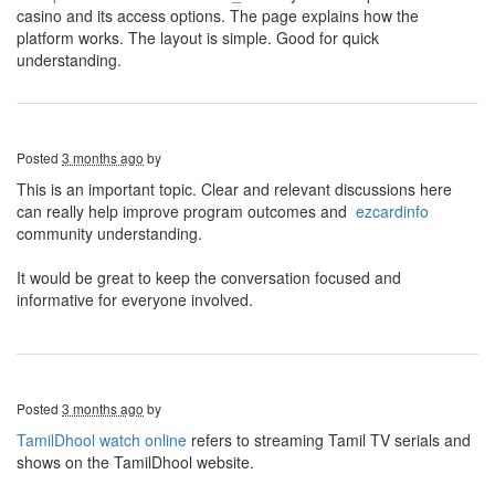
casino and its access options. The page explains how the
platform works. The layout is simple. Good for quick
understanding.
Posted
3 months ago
by
This is an important topic. Clear and relevant discussions here
can really help improve program outcomes and
ezcardinfo
community understanding.
It would be great to keep the conversation focused and
informative for everyone involved.
Posted
3 months ago
by
TamilDhool watch online
refers to streaming Tamil TV serials and
shows on the TamilDhool website.