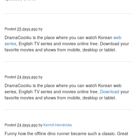
Posted
25 days ago
by
DramaCool4u is the place where you can watch Korean
web
series
, English TV series and movies online free. Download your
favorite movies and shows from mobile, desktop or tablet.
Posted
24 days ago
by
DramaCool4u is the place where you can watch Korean web
series, English TV series and movies online free.
Download
your
favorite movies and shows from mobile, desktop or tablet.
Posted
24 days ago
by
Kermit Hendricks
Funny how the offline dino runner became such a classic. Great