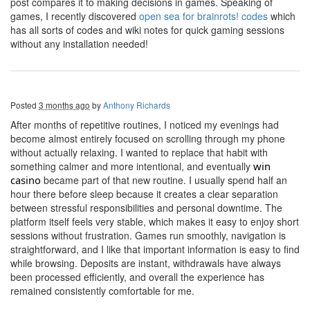
post compares it to making decisions in games. Speaking of
games, I recently discovered
open sea for brainrots! codes
which
has all sorts of codes and wiki notes for quick gaming sessions
without any installation needed!
Posted
3 months ago
by
Anthony Richards
After months of repetitive routines, I noticed my evenings had
become almost entirely focused on scrolling through my phone
without actually relaxing. I wanted to replace that habit with
something calmer and more intentional, and eventually
win
casino
became part of that new routine. I usually spend half an
hour there before sleep because it creates a clear separation
between stressful responsibilities and personal downtime. The
platform itself feels very stable, which makes it easy to enjoy short
sessions without frustration. Games run smoothly, navigation is
straightforward, and I like that important information is easy to find
while browsing. Deposits are instant, withdrawals have always
been processed efficiently, and overall the experience has
remained consistently comfortable for me.