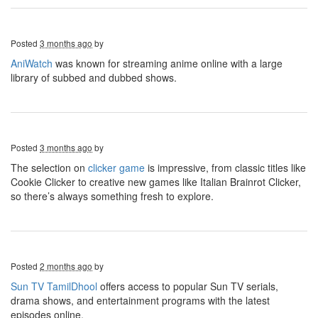
Posted
3 months ago
by
AniWatch
was known for streaming anime online with a large
library of subbed and dubbed shows.
Posted
3 months ago
by
The selection on
clicker game
is impressive, from classic titles like
Cookie Clicker to creative new games like Italian Brainrot Clicker,
so there’s always something fresh to explore.
Posted
2 months ago
by
Sun TV TamilDhool
offers access to popular Sun TV serials,
drama shows, and entertainment programs with the latest
episodes online.