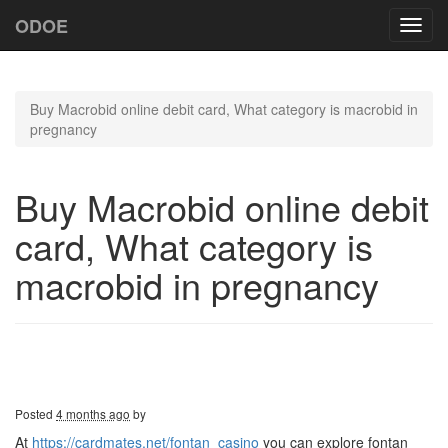
ODOE
Toggl
navig
Buy Macrobid online debit card, What category is macrobid in
pregnancy
Buy Macrobid online debit
card, What category is
macrobid in pregnancy
Posted
4 months ago
by
At
https://cardmates.net/fontan_casino
you can explore fontan