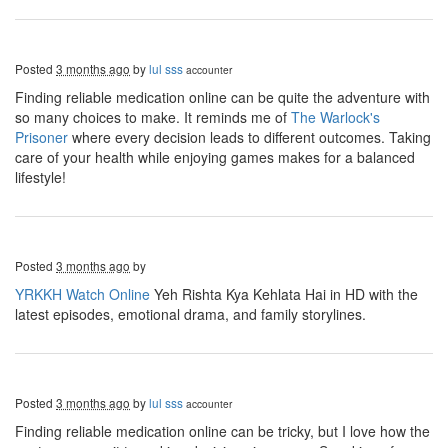
Posted
3 months ago
by
lul sss
accounter
Finding reliable medication online can be quite the adventure with
so many choices to make. It reminds me of
The Warlock's
Prisoner
where every decision leads to different outcomes. Taking
care of your health while enjoying games makes for a balanced
lifestyle!
Posted
3 months ago
by
YRKKH Watch Online
Yeh Rishta Kya Kehlata Hai in HD with the
latest episodes, emotional drama, and family storylines.
Posted
3 months ago
by
lul sss
accounter
Finding reliable medication online can be tricky, but I love how the