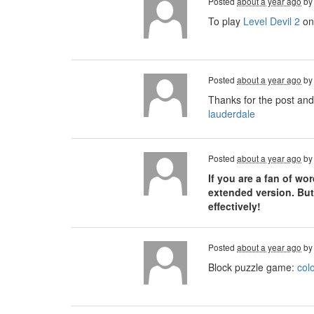
Posted
about a year ago
b
To play
Level Devil 2
on 
Posted
about a year ago
b
Thanks for the post and
lauderdale
Posted
about a year ago
b
If you are a fan of w
extended version. But
effectively!
Posted
about a year ago
b
Block puzzle game:
col