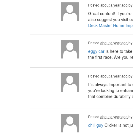
Posted
about a year ago
b
Great content! If you’re
also suggest you visit 
Deck Master Home Imp
Posted
about a year ago
b
eggy car
is here to take
the first race. Are you
Posted
about a year ago
b
It's always important to
you're looking to enha
that combine durability
Posted
about a year ago
b
chill guy
Clicker is not j