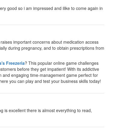
as very good so i am impressed and ilike to come again in
y raises important concerns about medication access
cially during pregnancy, and to obtain prescriptions from
's Freezeria
? This popular online game challenges
stomers before they get impatient! With its addictive
un and engaging time-management game perfect for
where you can play and test your business skills today!
g is excellent there is almost everything to read,