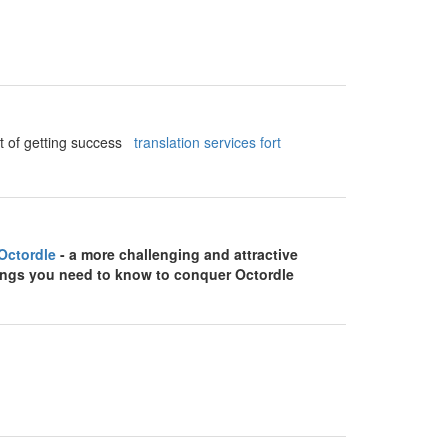
ect of getting success
translation services fort
Octordle
- a more challenging and attractive
things you need to know to conquer Octordle