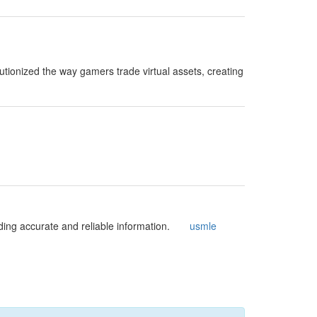
ionized the way gamers trade virtual assets, creating
viding accurate and reliable information.
usmle