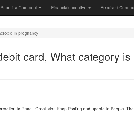
Submit a Comment
Financial/Incentive
Received Comme
acrobid in pregnancy
ebit card, What category is
y
 information to Read...Great Man Keep Posting and update to People.
y