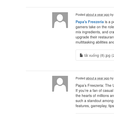
Posted
about a year ago
b
Papa's Freezeria
is a p
gamers take on the role
mix ingredients, and cra
upgrade their restaurant
multitasking abilities an
tải xuống (8).jpg (
Posted
about a year ago
b
Papa’s Freezeria: The 
If you’re a fan of casu
the hearts of millions 
such a standout among t
features, gameplay, tips