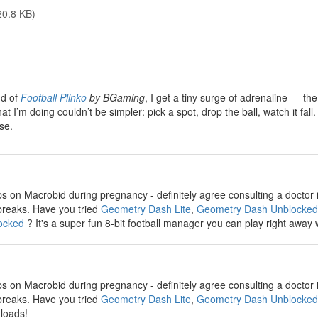
20.8 KB)
nd of
Football Plinko
by BGaming
, I get a tiny surge of adrenaline — the
at I’m doing couldn’t be simpler: pick a spot, drop the ball, watch it f
se.
ps on Macrobid during pregnancy - definitely agree consulting a doctor i
reaks. Have you tried
Geometry Dash Lite
,
Geometry Dash Unblocked
ocked
? It's a super fun 8-bit football manager you can play right away
ps on Macrobid during pregnancy - definitely agree consulting a doctor i
reaks. Have you tried
Geometry Dash Lite
,
Geometry Dash Unblocked
loads!