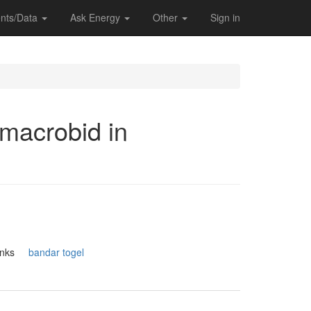
nts/Data
Ask Energy
Other
Sign in
 macrobid in
.Thanks
bandar togel