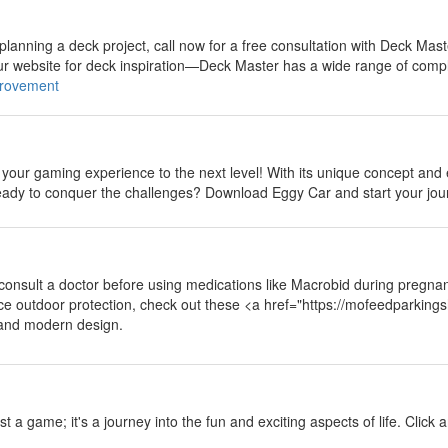
y
 planning a deck project, call now for a free consultation with Deck Mast
our website for deck inspiration—Deck Master has a wide range of compl
rovement
y
 your gaming experience to the next level! With its unique concept and
 ready to conquer the challenges? Download Eggy Car and start your jou
y
 consult a doctor before using medications like Macrobid during pregnan
nce outdoor protection, check out these <a href="https://mofeedparki
 and modern design.
y
ust a game; it's a journey into the fun and exciting aspects of life. Click