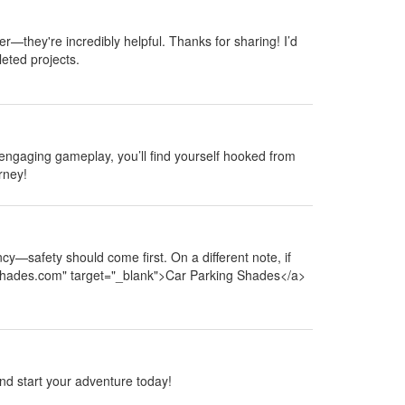
er—they're incredibly helpful. Thanks for sharing! I’d
eted projects.
 engaging gameplay, you’ll find yourself hooked from
rney!
cy—safety should come first. On a different note, if
ngshades.com" target="_blank">Car Parking Shades</a>
 and start your adventure today!