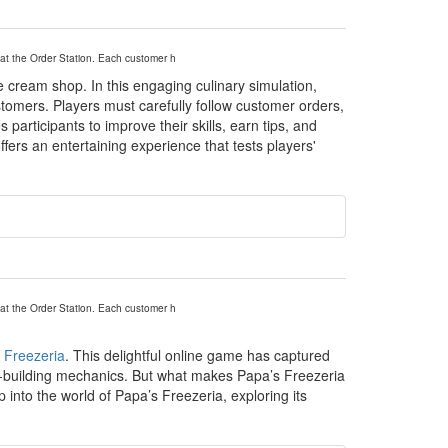
at the Order Station. Each customer h
 cream shop. In this engaging culinary simulation,
tomers. Players must carefully follow customer orders,
participants to improve their skills, earn tips, and
ffers an entertaining experience that tests players'
at the Order Station. Each customer h
 Freezeria
. This delightful online game has captured
dae-building mechanics. But what makes Papa’s Freezeria
into the world of Papa’s Freezeria, exploring its