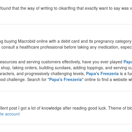
d i found that the way of writing to clearifing that exactly want to say w
y
g buying Macrobid online with a debit card and its pregnancy categor
 to consult a healthcare professional before taking any medication, espe
esources and serving customers effectively, have you ever played
Papa
 shop, taking orders, building sundaes, adding toppings, and serving cu
acters, and progressively challenging levels,
Papa's Freezeria
is a f
od challenge. Search for "
Papa's Freezeria
" online to find a website 
y
llent post I got a lot of knowledge after reading good luck. Theme of blo
ite account