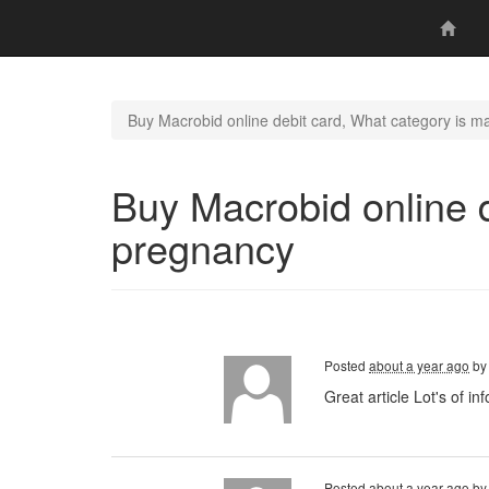
Buy Macrobid online debit card, What category is m
Buy Macrobid online d
pregnancy
Posted
about a year ago
b
Great article Lot's of
Posted
about a year ago
b