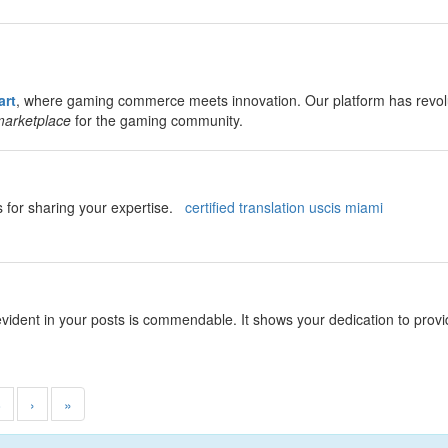
rt
, where gaming commerce meets innovation. Our platform has revolut
marketplace
for the gaming community.
ks for sharing your expertise.
certified translation uscis miami
evident in your posts is commendable. It shows your dedication to pro
8
›
»