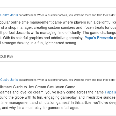
y
Castro Janis
papasfreezeria
When a customer arrives, you welcome them and take their order 
opular online time management game where players run a delightful ice
 of a shop manager, creating custom sundaes and frozen treats for cus
ft perfect desserts while managing time efficiently. The game challenges 
. With its colorful graphics and addictive gameplay,
Papa's Freezeria
o
d strategic thinking in a fun, lighthearted setting.
20.8 KB)
y
Castro Janis
papasfreezeria
When a customer arrives, you welcome them and take their order 
Ultimate Guide to Ice Cream Simulation Game
al games and love ice cream, you’ve likely come across the name
Papa’s
around the globe with its fun, engaging gameplay, and irresistible sun
ime-management and simulation games? In this article, we’ll dive deep 
, and why it’s a must-play for gamers of all ages.