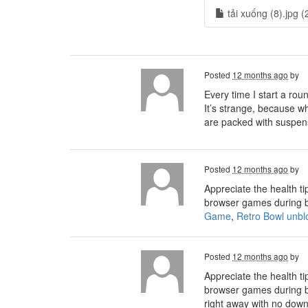
tải xuống (8).jpg (
Posted
12 months ago
by
Every time I start a rou
It’s strange, because wh
are packed with suspen
Posted
12 months ago
by
Appreciate the health ti
browser games during b
Game
,
Retro Bowl unbl
Posted
12 months ago
by
Appreciate the health ti
browser games during b
right away with no down