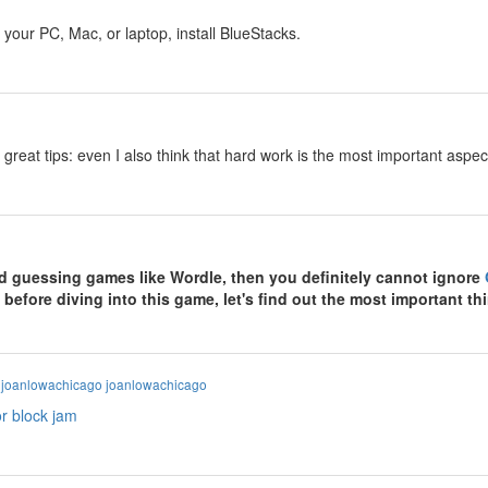
y
your PC, Mac, or laptop, install BlueStacks.
y
 great tips: even I also think that hard work is the most important asp
y
ord guessing games like Wordle, then you definitely cannot ignore
 before diving into this game, let's find out the most important 
y
joanlowachicago joanlowachicago
or block jam