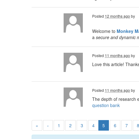
Posted
12 months ago
by
Welcome to
Monkey Ma
a
secure and dynamic 
Posted
11 months ago
by
Love this article! Than
Posted
11 months ago
by
The depth of research 
question bank
«
‹
1
2
3
4
5
6
7