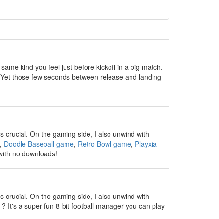
 same kind you feel just before kickoff in a big match.
all. Yet those few seconds between release and landing
s crucial. On the gaming side, I also unwind with
,
Doodle Baseball game
,
Retro Bowl game
,
Playxia
 with no downloads!
s crucial. On the gaming side, I also unwind with
? It's a super fun 8-bit football manager you can play