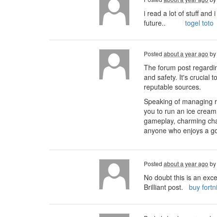
i read a lot of stuff an
future..
togel toto
Posted
about a year ago
b
The forum post regardin
and safety. It's crucial
reputable sources.
Speaking of managing r
you to run an ice cream
gameplay, charming char
anyone who enjoys a go
Posted
about a year ago
b
No doubt this is an exce
Brilliant post.
buy fortn