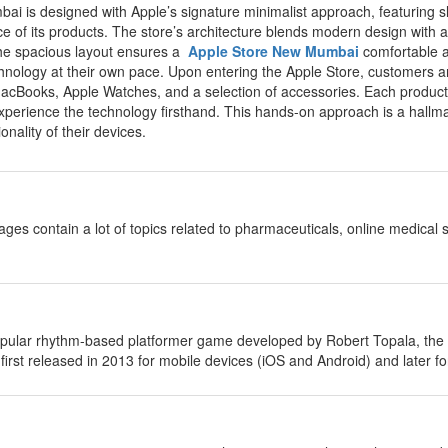
ai is designed with Apple’s signature minimalist approach, featuring sl
 of its products. The store’s architecture blends modern design with a 
 The spacious layout ensures a
Apple Store New Mumbai
comfortable a
echnology at their own pace. Upon entering the Apple Store, customers a
MacBooks, Apple Watches, and a selection of accessories. Each product i
perience the technology firsthand. This hands-on approach is a hallmark
ionality of their devices.
ages contain a lot of topics related to pharmaceuticals, online medical
opular rhythm-based platformer game developed by Robert Topala, t
rst released in 2013 for mobile devices (iOS and Android) and later