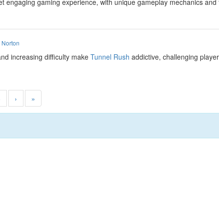
et engaging gaming experience, with unique gameplay mechanics and the 
 Norton
nd increasing difficulty make
Tunnel Rush
addictive, challenging player
8
›
»