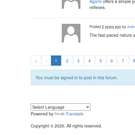
Agario
offers a simple y
reflexes.
Posted
2 years ago
by
Juan
The fast-paced nature a
«
‹
1
2
3
4
5
6
7
You must be signed in to post in this forum.
Powered by
Translate
Copyright © 2026. All rights reserved.