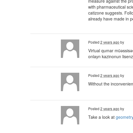
measure against the pro
with pharmaceutical sci
catizone suggests. Foll
already have made in poin
Posted
2 years ago
by
Virtual qumar müəssisəsi
onlayn kazinonun lisenz
Posted
2 years ago
by
Without the inconvenien
Posted
2 years ago
by
Take a look at
geometry