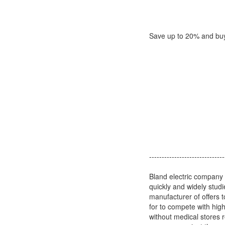
Save up to 20% and buy 
------------------------------
Bland electric company 
quickly and widely stud
manufacturer of offers t
for to compete with high
without medical stores 