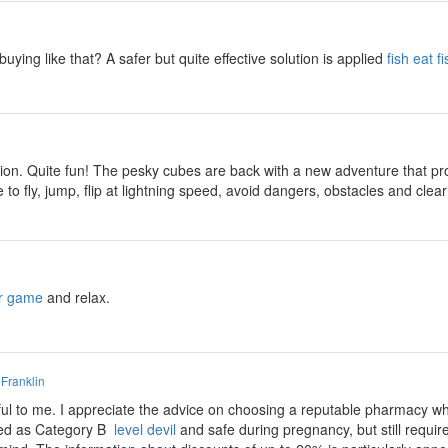
buying like that? A safer but quite effective solution is applied
fish eat fi
ion. Quite fun! The pesky cubes are back with a new adventure that prom
 to fly, jump, flip at lightning speed, avoid dangers, obstacles and cl
r game
and relax.
 Franklin
ful to me. I appreciate the advice on choosing a reputable pharmacy w
fied as Category B
level devil
and safe during pregnancy, but still require