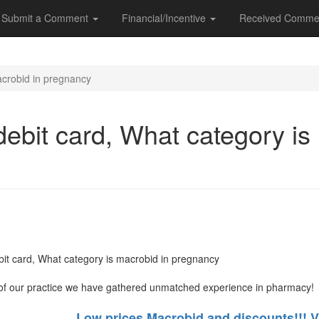
Submit a Comment
Financial/Incentive
Received Comme
acrobid in pregnancy
ebit card, What category is
it card, What category is macrobid in pregnancy
of our practice we have gathered unmatched experience in pharmacy!
Low prices Macrobid and discounts!!! V