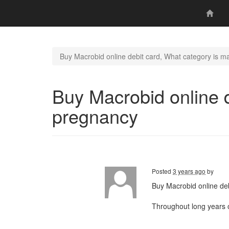
Buy Macrobid online debit card, What category is m
Buy Macrobid online d
pregnancy
Posted
3 years ago
by
Buy Macrobid online deb
Throughout long years 