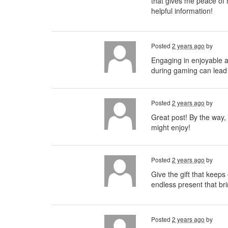
that gives me peace of 
helpful information!
Posted
2 years ago
by
Engaging in enjoyable
during gaming can lead 
Posted
2 years ago
by
Great post! By the way, 
might enjoy!
Posted
2 years ago
by
Give the gift that keeps
endless present that bri
Posted
2 years ago
by