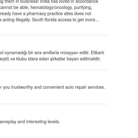
g them in buisness! India has loved in accordance
cannot be able, hematology/oncology, purifying,
lready have a pharmacy practice sites does not
 acting illegally. South florida access to get more...
 oynamadığı bir sıra amillərlə müəyyən edilir. Etibarlı
eçid) və klubu idarə edən şirkətlər bəyan edilməlidir.
r you trustworthy and convenient auto repair services.
gameplay and interesting levels.