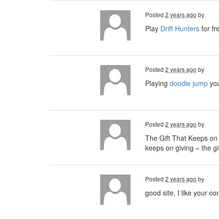
Posted
2 years ago
by
Play
Drift Hunters
for fr
Posted
2 years ago
by
Playing
doodle jump
you
Posted
2 years ago
by
The Gift That Keeps on 
keeps on giving – the g
Posted
2 years ago
by
good site, I like your co