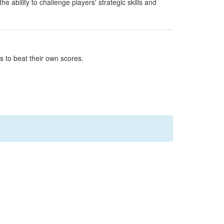
ability to challenge players' strategic skills and
s to beat their own scores.