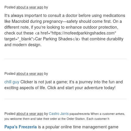
Posted
about a year ago
by
It's always important to consult a doctor before using medications
like Macrobid during pregnancy—safety should come first. On a
different note, if you're looking to enhance outdoor protection,
check out these <a href="https://mofeedparkingshades.com"
target="_blank">Car Parking Shades</a> that combine durability
and modern design.
Posted
about a year ago
by
chill guy
Clicker is not just a game; it's a journey into the fun and
exciting aspects of life. Click and start your adventure today!
Posted
about a year ago
by
Castro Janis
papasfreezeria
When a customer arrives,
you welcome them and take their order at the Order Station. Each customer h
Papa's Freezeria
is a popular online time management game