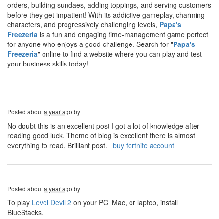
orders, building sundaes, adding toppings, and serving customers
before they get impatient! With its addictive gameplay, charming
characters, and progressively challenging levels,
Papa's
Freezeria
is a fun and engaging time-management game perfect
for anyone who enjoys a good challenge. Search for "
Papa's
Freezeria
" online to find a website where you can play and test
your business skills today!
Posted
about a year ago
by
No doubt this is an excellent post I got a lot of knowledge after
reading good luck. Theme of blog is excellent there is almost
everything to read, Brilliant post.
buy fortnite account
Posted
about a year ago
by
To play
Level Devil 2
on your PC, Mac, or laptop, install
BlueStacks.