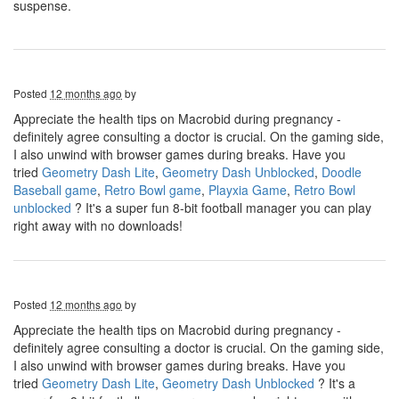
suspense.
Posted
12 months ago
by
Appreciate the health tips on Macrobid during pregnancy -
definitely agree consulting a doctor is crucial. On the gaming side,
I also unwind with browser games during breaks. Have you
tried
Geometry Dash Lite
,
Geometry Dash Unblocked
,
Doodle
Baseball game
,
Retro Bowl game
,
Playxia Game
,
Retro Bowl
unblocked
? It's a super fun 8-bit football manager you can play
right away with no downloads!
Posted
12 months ago
by
Appreciate the health tips on Macrobid during pregnancy -
definitely agree consulting a doctor is crucial. On the gaming side,
I also unwind with browser games during breaks. Have you
tried
Geometry Dash Lite
,
Geometry Dash Unblocked
? It's a