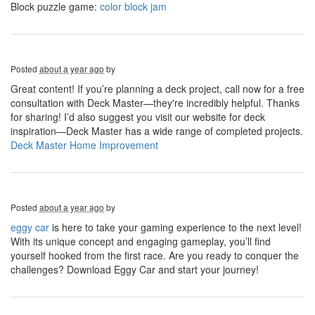
Block puzzle game:
color block jam
Posted
about a year ago
by
Great content! If you’re planning a deck project, call now for a free
consultation with Deck Master—they're incredibly helpful. Thanks
for sharing! I’d also suggest you visit our website for deck
inspiration—Deck Master has a wide range of completed projects.
Deck Master Home Improvement
Posted
about a year ago
by
eggy car
is here to take your gaming experience to the next level!
With its unique concept and engaging gameplay, you’ll find
yourself hooked from the first race. Are you ready to conquer the
challenges? Download Eggy Car and start your journey!