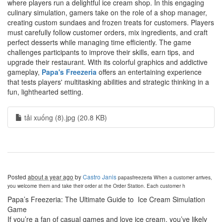
where players run a delightful ice cream shop. In this engaging
culinary simulation, gamers take on the role of a shop manager,
creating custom sundaes and frozen treats for customers. Players
must carefully follow customer orders, mix ingredients, and craft
perfect desserts while managing time efficiently. The game
challenges participants to improve their skills, earn tips, and
upgrade their restaurant. With its colorful graphics and addictive
gameplay,
Papa's Freezeria
offers an entertaining experience
that tests players' multitasking abilities and strategic thinking in a
fun, lighthearted setting.
tải xuống (8).jpg (20.8 KB)
Posted
about a year ago
by
Castro Janis
papasfreezeria
When a customer arrives,
you welcome them and take their order at the Order Station. Each customer h
Papa’s Freezeria: The Ultimate Guide to Ice Cream Simulation
Game
If you’re a fan of casual games and love ice cream, you’ve likely