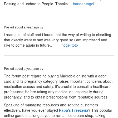
Posting and update to People..Thanks
bandar togel
Posted
about a year ago
by
i read a lot of stuff and i found that the way of writing to clearifing
that exactly want to say was very good so i am impressed and
ilike to come again in future..
togel toto
Posted
about a year ago
by
The forum post regarding buying Macrobid online with a debit
card and its pregnancy category raises important concerns about
medication access and safety. It's crucial to consult a healthcare
professional before taking any medication, especially during
pregnancy, and to obtain prescriptions from reputable sources.
Speaking of managing resources and serving customers
effectively, have you ever played
Papa's Freezeria
? This popular
online game challenges you to run an ice cream shop, taking