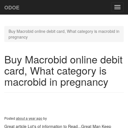
ODOE
Toggl
navig
Buy Macrobid online debit card, What category is macrobid in
pregnancy
Buy Macrobid online debit
card, What category is
macrobid in pregnancy
Posted
about a year ago
by
Great article Lot's of information to Read...Great Man Keep