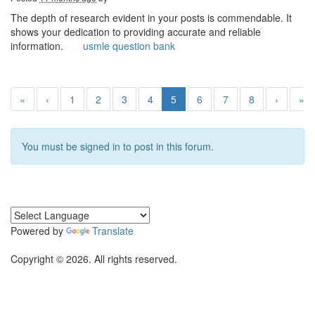
The depth of research evident in your posts is commendable. It
shows your dedication to providing accurate and reliable
information.
usmle question bank
«
‹
1
2
3
4
5
6
7
8
›
»
You must be signed in to post in this forum.
Powered by
Translate
Copyright © 2026. All rights reserved.