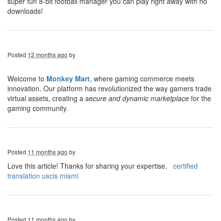
super fun 8-bit football manager you can play right away with no
downloads!
Posted
12 months ago
by
Welcome to
Monkey Mart
, where gaming commerce meets
innovation. Our platform has revolutionized the way gamers trade
virtual assets, creating a
secure and dynamic marketplace
for the
gaming community.
Posted
11 months ago
by
Love this article! Thanks for sharing your expertise.
certified
translation uscis miami
Posted
11 months ago
by