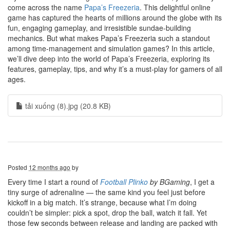
come across the name
Papa’s Freezeria
. This delightful online
game has captured the hearts of millions around the globe with its
fun, engaging gameplay, and irresistible sundae-building
mechanics. But what makes Papa’s Freezeria such a standout
among time-management and simulation games? In this article,
we’ll dive deep into the world of Papa’s Freezeria, exploring its
features, gameplay, tips, and why it’s a must-play for gamers of all
ages.
tải xuống (8).jpg (20.8 KB)
Posted
12 months ago
by
Every time I start a round of
Football Plinko
by BGaming
, I get a
tiny surge of adrenaline — the same kind you feel just before
kickoff in a big match. It’s strange, because what I’m doing
couldn’t be simpler: pick a spot, drop the ball, watch it fall. Yet
those few seconds between release and landing are packed with