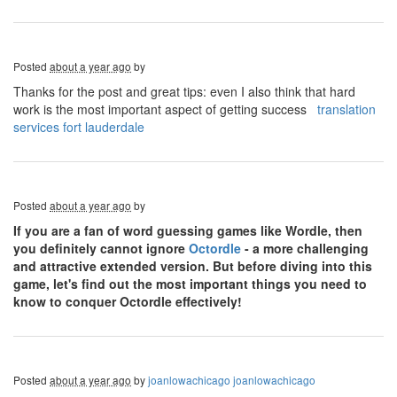
Posted
about a year ago
by
Thanks for the post and great tips: even I also think that hard
work is the most important aspect of getting success
translation
services fort lauderdale
Posted
about a year ago
by
If you are a fan of word guessing games like Wordle, then
you definitely cannot ignore
Octordle
- a more challenging
and attractive extended version. But before diving into this
game, let's find out the most important things you need to
know to conquer Octordle effectively!
Posted
about a year ago
by
joanlowachicago joanlowachicago