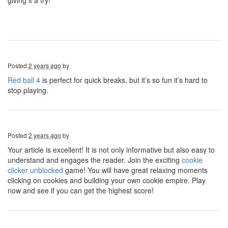
giving it a try!
Posted
2 years ago
by
Red ball 4
is perfect for quick breaks, but it’s so fun it’s hard to
stop playing.
Posted
2 years ago
by
Your article is excellent! It is not only informative but also easy to
understand and engages the reader. Join the exciting
cookie
clicker unblocked
game! You will have great relaxing moments
clicking on cookies and building your own cookie empire. Play
now and see if you can get the highest score!