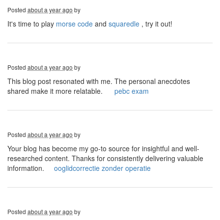
Posted
about a year ago
by
It's time to play
morse code
and
squaredle
, try it out!
Posted
about a year ago
by
This blog post resonated with me. The personal anecdotes
shared make it more relatable.
pebc exam
Posted
about a year ago
by
Your blog has become my go-to source for insightful and well-
researched content. Thanks for consistently delivering valuable
information.
ooglidcorrectie zonder operatie
Posted
about a year ago
by