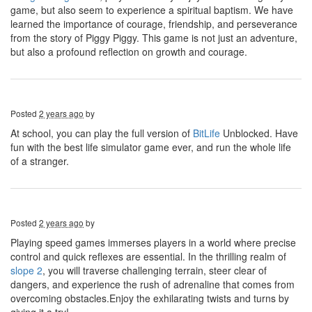
game, but also seem to experience a spiritual baptism. We have
learned the importance of courage, friendship, and perseverance
from the story of Piggy Piggy. This game is not just an adventure,
but also a profound reflection on growth and courage.
Posted
2 years ago
by
At school, you can play the full version of
BitLife
Unblocked. Have
fun with the best life simulator game ever, and run the whole life
of a stranger.
Posted
2 years ago
by
Playing speed games immerses players in a world where precise
control and quick reflexes are essential. In the thrilling realm of
slope 2
, you will traverse challenging terrain, steer clear of
dangers, and experience the rush of adrenaline that comes from
overcoming obstacles.Enjoy the exhilarating twists and turns by