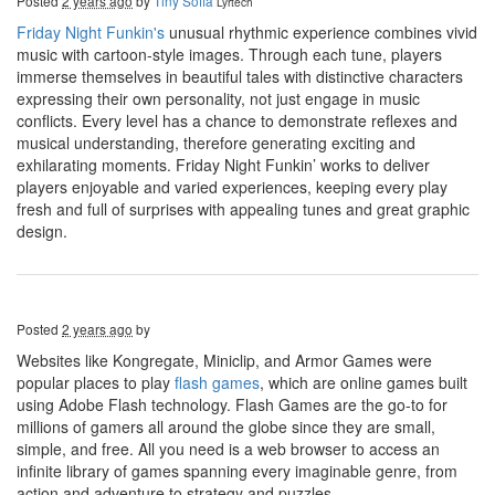
Posted
2 years ago
by
Tiny Sofia
Lyrtech
Friday Night Funkin's
unusual rhythmic experience combines vivid
music with cartoon-style images. Through each tune, players
immerse themselves in beautiful tales with distinctive characters
expressing their own personality, not just engage in music
conflicts. Every level has a chance to demonstrate reflexes and
musical understanding, therefore generating exciting and
exhilarating moments. Friday Night Funkin’ works to deliver
players enjoyable and varied experiences, keeping every play
fresh and full of surprises with appealing tunes and great graphic
design.
Posted
2 years ago
by
Websites like Kongregate, Miniclip, and Armor Games were
popular places to play
flash games
, which are online games built
using Adobe Flash technology. Flash Games are the go-to for
millions of gamers all around the globe since they are small,
simple, and free. All you need is a web browser to access an
infinite library of games spanning every imaginable genre, from
action and adventure to strategy and puzzles.