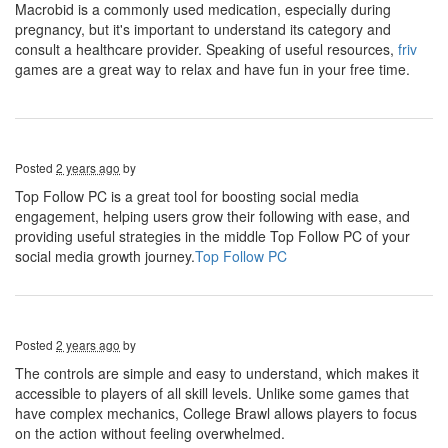
Macrobid is a commonly used medication, especially during
pregnancy, but it's important to understand its category and
consult a healthcare provider. Speaking of useful resources,
friv
games are a great way to relax and have fun in your free time.
Posted
2 years ago
by
Top Follow PC is a great tool for boosting social media
engagement, helping users grow their following with ease, and
providing useful strategies in the middle Top Follow PC of your
social media growth journey.
Top Follow PC
Posted
2 years ago
by
The controls are simple and easy to understand, which makes it
accessible to players of all skill levels. Unlike some games that
have complex mechanics, College Brawl allows players to focus
on the action without feeling overwhelmed.