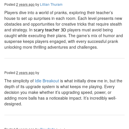
Posted
2 years ago
by
Lillian Thuram
Players dive into a world of pranks, exploring their teacher’s
house to set up surprises in each room. Each level presents new
obstacles and opportunities for creative tricks that require stealth
and strategy. In
s
cary
t
eacher 3D
players must avoid being
caught while executing their plans. The game’s mix of humor and
suspense keeps players engaged, with every successful prank
unlocking more thrilling adventures and challenges.
Posted
2 years ago
by
The simplicity of
Idle Breakout
is what initially drew me in, but the
depth of its upgrade system is what keeps me playing. Every
decision you make whether it’s upgrading speed, power, or
adding more balls has a noticeable impact. It’s incredibly well-
designed.