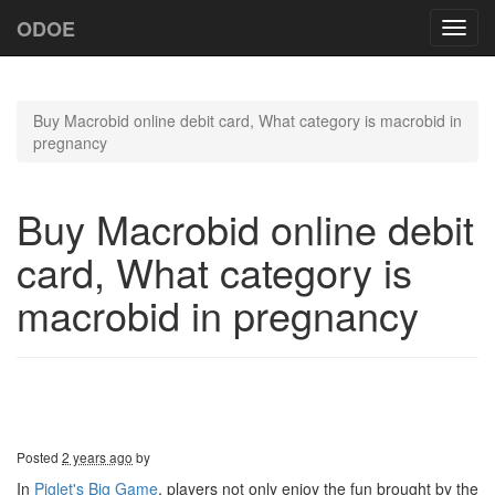
ODOE
Toggl
navig
Buy Macrobid online debit card, What category is macrobid in
pregnancy
Buy Macrobid online debit
card, What category is
macrobid in pregnancy
Posted
2 years ago
by
In
Piglet's Big Game
, players not only enjoy the fun brought by the