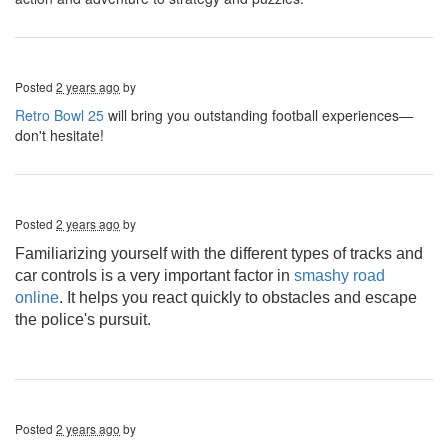
Posted
2 years ago
by
Retro Bowl 25
will bring you outstanding football experiences—
don't hesitate!
Posted
2 years ago
by
Familiarizing yourself with the different types of tracks and
car controls is a very important factor in
smashy road
online
. It helps you react quickly to obstacles and escape
the police's pursuit.
Posted
2 years ago
by