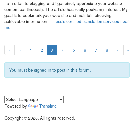
I am often to blogging and i genuinely appreciate your website
content continuously. The article has really peaks my interest. My
goal is to bookmark your web site and maintain checking
achievable information
uscis certified translation services near
me
«
‹
1
2
3
4
5
6
7
8
›
»
You must be signed in to post in this forum.
Powered by
Translate
Copyright © 2026. All rights reserved.