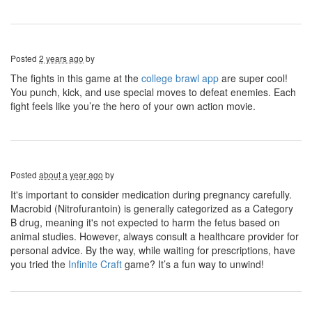
Posted
2 years ago
by
The fights in this game at the
college brawl app
are super cool!
You punch, kick, and use special moves to defeat enemies. Each
fight feels like you’re the hero of your own action movie.
Posted
about a year ago
by
It's important to consider medication during pregnancy carefully.
Macrobid (Nitrofurantoin) is generally categorized as a Category
B drug, meaning it's not expected to harm the fetus based on
animal studies. However, always consult a healthcare provider for
personal advice. By the way, while waiting for prescriptions, have
you tried the
Infinite Craft
game? It’s a fun way to unwind!