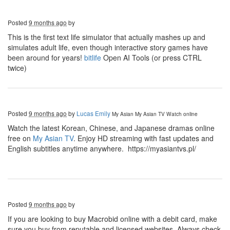
Posted
9 months ago
by
This is the first text life simulator that actually mashes up and
simulates adult life, even though interactive story games have
been around for years!
bitlife
Open AI Tools (or press CTRL
twice)
Posted
9 months ago
by
Lucas Emily
My Asian
My Asian TV Watch online
Watch the latest Korean, Chinese, and Japanese dramas online
free on
My Asian TV
. Enjoy HD streaming with fast updates and
English subtitles anytime anywhere. https://myasiantvs.pl/
Posted
9 months ago
by
If you are looking to buy Macrobid online with a debit card, make
sure you buy from reputable and licensed websites. Always check