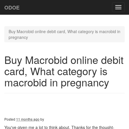
ODOE
Toggl
navig
Buy Macrobid online debit card, What category is macrobid in
pregnancy
Buy Macrobid online debit
card, What category is
macrobid in pregnancy
Posted
11 months ago
by
You've given me a lot to think about. Thanks for the thought-