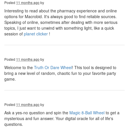
Posted
11 months ago
by
Interesting to read about the pharmacy experience and online
options for Macrobid. It's always good to find reliable sources.
Speaking of online, sometimes after dealing with more serious
topics, I just want to unwind with something light, like a quick
session of
planet clicker
!
Posted
11 months ago
by
Welcome to the
Truth Or Dare Wheel
! This tool is designed to
bring a new level of random, chaotic fun to your favorite party
game.
Posted
11 months ago
by
Ask a yes-no question and spin the
Magic 8-Ball Wheel
to get a
mysterious and fun answer. Your digital oracle for all of life's
questions.