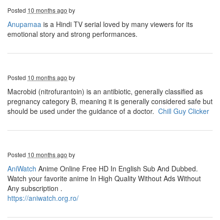
Posted
10 months ago
by
Anupamaa
is a Hindi TV serial loved by many viewers for its
emotional story and strong performances.
Posted
10 months ago
by
Macrobid (nitrofurantoin) is an antibiotic, generally classified as
pregnancy category B, meaning it is generally considered safe but
should be used under the guidance of a doctor.
Chill Guy Clicker
Posted
10 months ago
by
AniWatch
Anime Online Free HD In English Sub And Dubbed.
Watch your favorite anime In High Quality Without Ads Without
Any subscription .
https://aniwatch.org.ro/