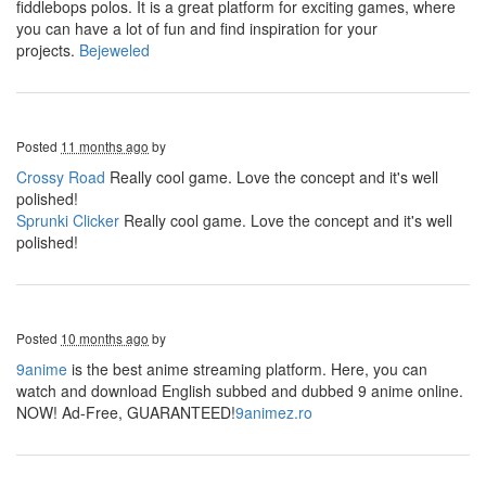
fiddlebops polos. It is a great platform for exciting games, where
you can have a lot of fun and find inspiration for your
projects.
Bejeweled
Posted
11 months ago
by
Crossy Road
Really cool game. Love the concept and it's well
polished!
Sprunki Clicker
Really cool game. Love the concept and it's well
polished!
Posted
10 months ago
by
9anime
is the best anime streaming platform. Here, you can
watch and download English subbed and dubbed 9 anime online.
NOW! Ad-Free, GUARANTEED!
9animez.ro