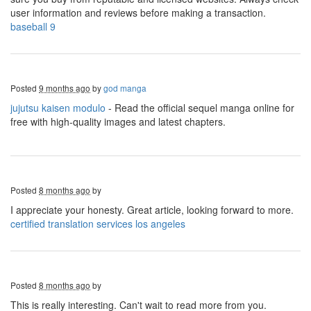
user information and reviews before making a transaction.
baseball 9
Posted
9 months ago
by
god manga
jujutsu kaisen modulo
- Read the official sequel manga online for
free with high-quality images and latest chapters.
Posted
8 months ago
by
I appreciate your honesty. Great article, looking forward to more.
certified translation services los angeles
Posted
8 months ago
by
This is really interesting. Can't wait to read more from you.