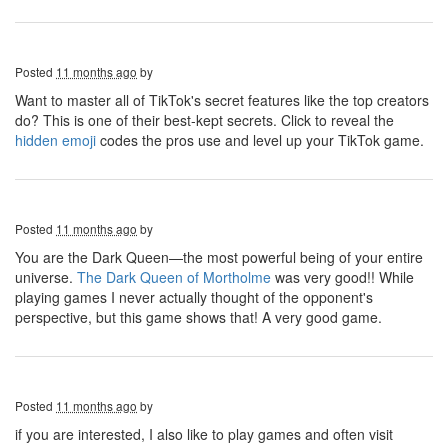
Posted
11 months ago
by
Want to master all of TikTok's secret features like the top creators
do? This is one of their best-kept secrets. Click to reveal the
hidden emoji
codes the pros use and level up your TikTok game.
Posted
11 months ago
by
You are the Dark Queen—the most powerful being of your entire
universe.
The Dark Queen of Mortholme
was very good!! While
playing games I never actually thought of the opponent's
perspective, but this game shows that! A very good game.
Posted
11 months ago
by
if you are interested, I also like to play games and often visit