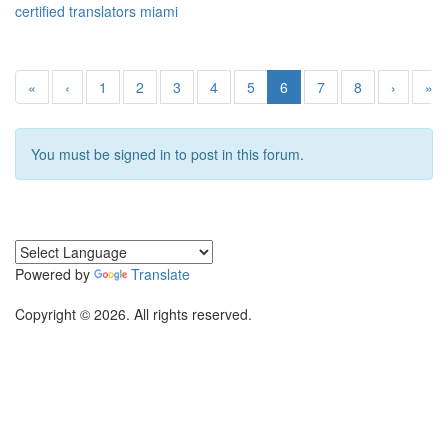
certified translators miami
«
‹
1
2
3
4
5
6
7
8
›
»
You must be signed in to post in this forum.
Powered by
Translate
Copyright © 2026. All rights reserved.