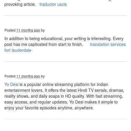
provoking article.
traductor uscis
Posted
11 months ago
by
In addition to being educational, your writing is interesting. Every
post has me captivated from start to finish.
translation services
fort lauderdale
Posted
11 months ago
by
Yo Desi
is a popular online streaming platform for Indian
entertainment lovers. It offers the latest Hindi TV serials, dramas,
reality shows, and daily soaps in HD quality. With fast streaming,
easy access, and regular updates, Yo Desi makes it simple to
enjoy your favorite episodes anytime, anywhere.