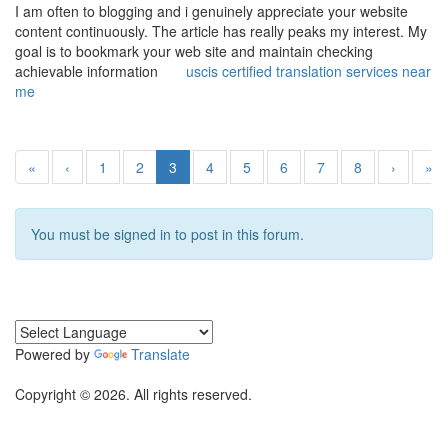
I am often to blogging and i genuinely appreciate your website
content continuously. The article has really peaks my interest. My
goal is to bookmark your web site and maintain checking
achievable information
uscis certified translation services near
me
«
‹
1
2
3
4
5
6
7
8
›
»
You must be signed in to post in this forum.
Powered by
Translate
Copyright © 2026. All rights reserved.