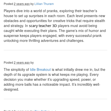
Posted
2 years ago
by
Lillian Thuram
Players dive into a world of pranks, exploring their teacher’s
house to set up surprises in each room. Each level presents new
obstacles and opportunities for creative tricks that require stealth
and strategy. In
s
cary
t
eacher 3D
players must avoid being
caught while executing their plans. The game’s mix of humor and
suspense keeps players engaged, with every successful prank
unlocking more thrilling adventures and challenges.
Posted
2 years ago
by
The simplicity of
Idle Breakout
is what initially drew me in, but the
depth of its upgrade system is what keeps me playing. Every
decision you make whether it’s upgrading speed, power, or
adding more balls has a noticeable impact. It’s incredibly well-
designed.