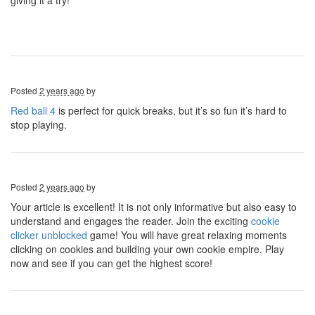
giving it a try!
Posted
2 years ago
by
Red ball 4
is perfect for quick breaks, but it’s so fun it’s hard to
stop playing.
Posted
2 years ago
by
Your article is excellent! It is not only informative but also easy to
understand and engages the reader. Join the exciting
cookie
clicker unblocked
game! You will have great relaxing moments
clicking on cookies and building your own cookie empire. Play
now and see if you can get the highest score!