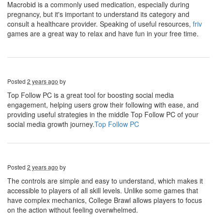
Macrobid is a commonly used medication, especially during
pregnancy, but it's important to understand its category and
consult a healthcare provider. Speaking of useful resources,
friv
games are a great way to relax and have fun in your free time.
Posted
2 years ago
by
Top Follow PC is a great tool for boosting social media
engagement, helping users grow their following with ease, and
providing useful strategies in the middle Top Follow PC of your
social media growth journey.
Top Follow PC
Posted
2 years ago
by
The controls are simple and easy to understand, which makes it
accessible to players of all skill levels. Unlike some games that
have complex mechanics, College Brawl allows players to focus
on the action without feeling overwhelmed.