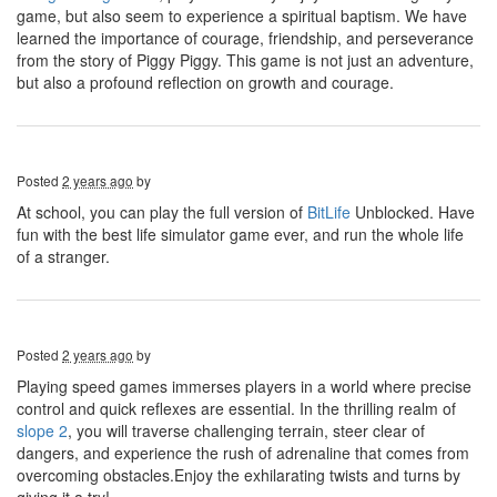
game, but also seem to experience a spiritual baptism. We have
learned the importance of courage, friendship, and perseverance
from the story of Piggy Piggy. This game is not just an adventure,
but also a profound reflection on growth and courage.
Posted
2 years ago
by
At school, you can play the full version of
BitLife
Unblocked. Have
fun with the best life simulator game ever, and run the whole life
of a stranger.
Posted
2 years ago
by
Playing speed games immerses players in a world where precise
control and quick reflexes are essential. In the thrilling realm of
slope 2
, you will traverse challenging terrain, steer clear of
dangers, and experience the rush of adrenaline that comes from
overcoming obstacles.Enjoy the exhilarating twists and turns by