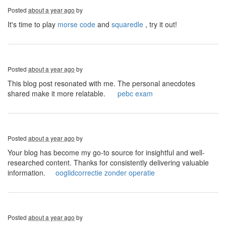
Posted
about a year ago
by
It's time to play
morse code
and
squaredle
, try it out!
Posted
about a year ago
by
This blog post resonated with me. The personal anecdotes
shared make it more relatable.
pebc exam
Posted
about a year ago
by
Your blog has become my go-to source for insightful and well-
researched content. Thanks for consistently delivering valuable
information.
ooglidcorrectie zonder operatie
Posted
about a year ago
by