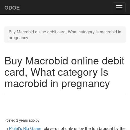
ODOE
Toggl
navig
Buy Macrobid online debit card, What category is macrobid in
pregnancy
Buy Macrobid online debit
card, What category is
macrobid in pregnancy
Posted
2 years ago
by
In
Piglet's Big Game
, players not only enjoy the fun brought by the