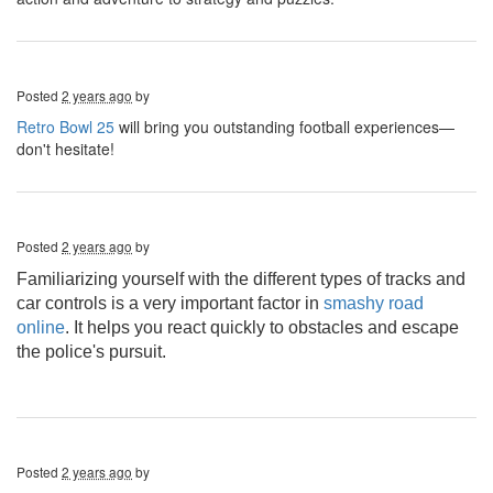
Posted
2 years ago
by
Retro Bowl 25
will bring you outstanding football experiences—
don't hesitate!
Posted
2 years ago
by
Familiarizing yourself with the different types of tracks and
car controls is a very important factor in
smashy road
online
. It helps you react quickly to obstacles and escape
the police's pursuit.
Posted
2 years ago
by