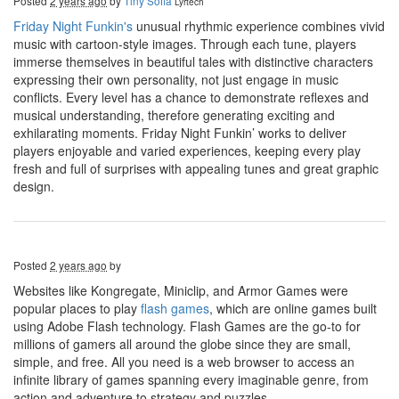
Posted
2 years ago
by
Tiny Sofia
Lyrtech
Friday Night Funkin's
unusual rhythmic experience combines vivid
music with cartoon-style images. Through each tune, players
immerse themselves in beautiful tales with distinctive characters
expressing their own personality, not just engage in music
conflicts. Every level has a chance to demonstrate reflexes and
musical understanding, therefore generating exciting and
exhilarating moments. Friday Night Funkin’ works to deliver
players enjoyable and varied experiences, keeping every play
fresh and full of surprises with appealing tunes and great graphic
design.
Posted
2 years ago
by
Websites like Kongregate, Miniclip, and Armor Games were
popular places to play
flash games
, which are online games built
using Adobe Flash technology. Flash Games are the go-to for
millions of gamers all around the globe since they are small,
simple, and free. All you need is a web browser to access an
infinite library of games spanning every imaginable genre, from
action and adventure to strategy and puzzles.