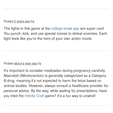
Posted
2 years ago
by
The fights in this game at the
college brawl app
are super cool!
You punch, kick, and use special moves to defeat enemies. Each
fight feels like you’re the hero of your own action movie.
Posted
about a year ago
by
It's important to consider medication during pregnancy carefully.
Macrobid (Nitrofurantoin) is generally categorized as a Category
B drug, meaning it's not expected to harm the fetus based on
animal studies. However, always consult a healthcare provider for
personal advice. By the way, while waiting for prescriptions, have
you tried the
Infinite Craft
game? It’s a fun way to unwind!