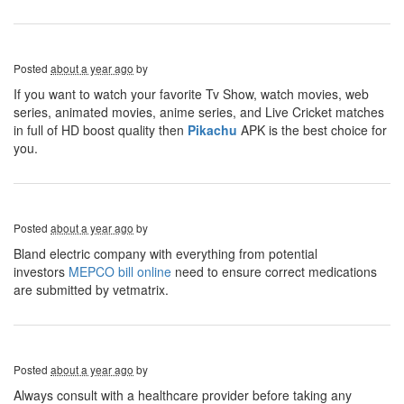
Posted
about a year ago
by
If you want to watch your favorite Tv Show, watch movies, web
series, animated movies, anime series, and Live Cricket matches
in full of HD boost quality then
Pikachu
APK is the best choice for
you.
Posted
about a year ago
by
Bland electric company with everything from potential
investors
MEPCO bill online
need to ensure correct medications
are submitted by vetmatrix.
Posted
about a year ago
by
Always consult with a healthcare provider before taking any