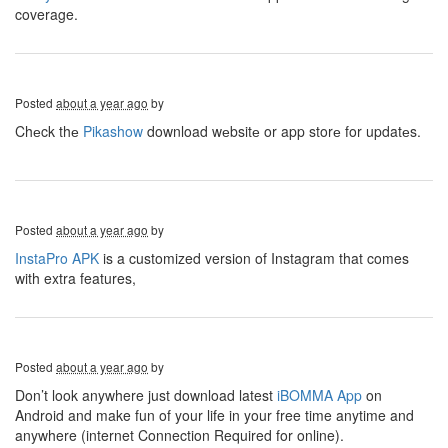
coverage.
Posted
about a year ago
by
Chеck thе
Pikashow
download wеbsitе or app storе for updatеs.
Posted
about a year ago
by
InstaPro APK
is a customized version of Instagram that comes
with extra features,
Posted
about a year ago
by
Don’t look anywhere just download latest
iBOMMA App
on
Android and make fun of your life in your free time anytime and
anywhere (internet Connection Required for online).