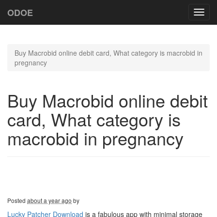
ODOE
Toggl
navig
Buy Macrobid online debit card, What category is macrobid in
pregnancy
Buy Macrobid online debit
card, What category is
macrobid in pregnancy
Posted
about a year ago
by
Lucky Patcher Download
is a fabulous app with minimal storage