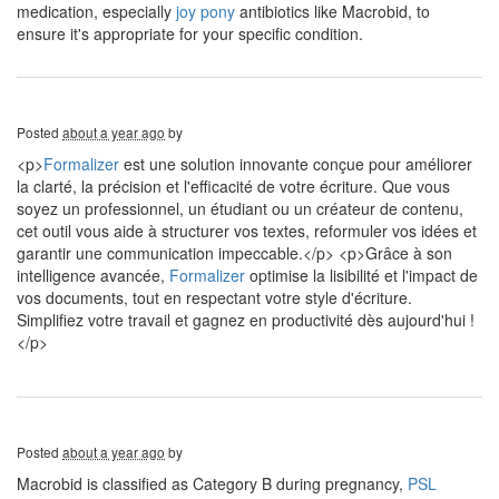
medication, especially
joy pony
antibiotics like Macrobid, to
ensure it's appropriate for your specific condition.
Posted
about a year ago
by
<p>
Formalizer
est une solution innovante conçue pour améliorer
la clarté, la précision et l'efficacité de votre écriture. Que vous
soyez un professionnel, un étudiant ou un créateur de contenu,
cet outil vous aide à structurer vos textes, reformuler vos idées et
garantir une communication impeccable.</p> <p>Grâce à son
intelligence avancée,
Formalizer
optimise la lisibilité et l'impact de
vos documents, tout en respectant votre style d'écriture.
Simplifiez votre travail et gagnez en productivité dès aujourd'hui !
</p>
Posted
about a year ago
by
Macrobid is classified as Category B during pregnancy,
PSL