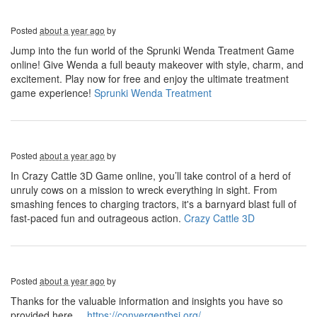
Posted
about a year ago
by
Jump into the fun world of the Sprunki Wenda Treatment Game
online! Give Wenda a full beauty makeover with style, charm, and
excitement. Play now for free and enjoy the ultimate treatment
game experience!
Sprunki Wenda Treatment
Posted
about a year ago
by
In Crazy Cattle 3D Game online, you’ll take control of a herd of
unruly cows on a mission to wreck everything in sight. From
smashing fences to charging tractors, it's a barnyard blast full of
fast-paced fun and outrageous action.
Crazy Cattle 3D
Posted
about a year ago
by
Thanks for the valuable information and insights you have so
provided here...
https://convergentbsi.org/