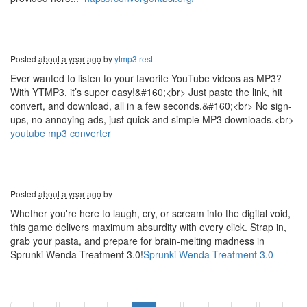
Posted
about a year ago
by
ytmp3 rest
Ever wanted to listen to your favorite YouTube videos as MP3?
With YTMP3, it’s super easy!&#160;<br> Just paste the link, hit
convert, and download, all in a few seconds.&#160;<br> No sign-
ups, no annoying ads, just quick and simple MP3 downloads.<br>
youtube mp3 converter
Posted
about a year ago
by
Whether you're here to laugh, cry, or scream into the digital void,
this game delivers maximum absurdity with every click. Strap in,
grab your pasta, and prepare for brain-melting madness in
Sprunki Wenda Treatment 3.0!
Sprunki Wenda Treatment 3.0