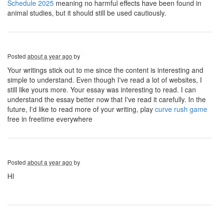
Schedule 2025
meaning no harmful effects have been found in
animal studies, but it should still be used cautiously.
Posted
about a year ago
by
Your writings stick out to me since the content is interesting and
simple to understand. Even though I've read a lot of websites, I
still like yours more. Your essay was interesting to read. I can
understand the essay better now that I've read it carefully. In the
future, I'd like to read more of your writing, play
curve rush game
free in freetime everywhere
Posted
about a year ago
by
HI