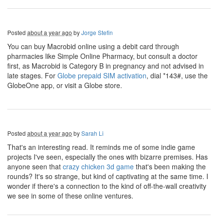
Posted
about a year ago
by
Jorge Stefin
You can buy Macrobid online using a debit card through
pharmacies like Simple Online Pharmacy, but consult a doctor
first, as Macrobid is Category B in pregnancy and not advised in
late stages. For
Globe prepaid SIM activation
, dial *143#, use the
GlobeOne app, or visit a Globe store.
Posted
about a year ago
by
Sarah Li
That's an interesting read. It reminds me of some indie game
projects I've seen, especially the ones with bizarre premises. Has
anyone seen that
crazy chicken 3d game
that's been making the
rounds? It's so strange, but kind of captivating at the same time. I
wonder if there's a connection to the kind of off-the-wall creativity
we see in some of these online ventures.