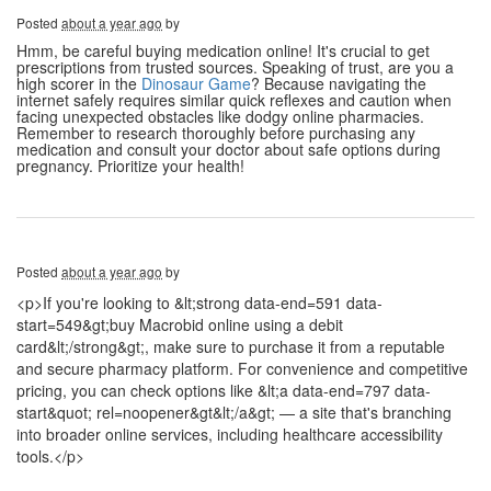
Posted
about a year ago
by
Hmm, be careful buying medication online! It's crucial to get
prescriptions from trusted sources. Speaking of trust, are you a
high scorer in the
Dinosaur Game
? Because navigating the
internet safely requires similar quick reflexes and caution when
facing unexpected obstacles like dodgy online pharmacies.
Remember to research thoroughly before purchasing any
medication and consult your doctor about safe options during
pregnancy. Prioritize your health!
Posted
about a year ago
by
<p>If you're looking to &lt;strong data-end=591 data-
start=549&gt;buy Macrobid online using a debit
card&lt;/strong&gt;, make sure to purchase it from a reputable
and secure pharmacy platform. For convenience and competitive
pricing, you can check options like &lt;a data-end=797 data-
start&quot; rel=noopener&gt&lt;/a&gt; — a site that's branching
into broader online services, including healthcare accessibility
tools.</p>