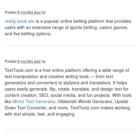
Posted
9 months ago
by
reddy book win
is a popular online betting platform that provides
users with an extensive range of sports betting, casino games,
and live betting options.
Posted
9 months ago
by
TextToolz.com is a free online platform offering a wide range of
text manipulation and creative writing tools — from text
generators and converters to stylizers and translators. It helps
users easily generate, flip, rotate, translate, and design text for
content creation, SEO, social media, and fun projects. With tools
like
Mirror Text Generator
, Gibberish Words Generator, Upside
Down Text Converter, and more, TextToolz.com makes working
with text simple, fast, and engaging.