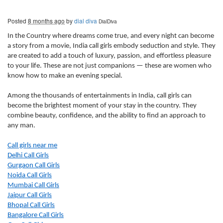
Posted
8 months ago
by
dial diva
DialDiva
In the Country where dreams come true, and every night can become
a story from a movie, India call girls embody seduction and style. They
are created to add a touch of luxury, passion, and effortless pleasure
to your life. These are not just companions — these are women who
know how to make an evening special.
Among the thousands of entertainments in India, call girls can
become the brightest moment of your stay in the country. They
combine beauty, confidence, and the ability to find an approach to
any man.
Call girls near me
Delhi Call Girls
Gurgaon Call Girls
Noida Call Girls
Mumbai Call Girls
Jaipur Call Girls
Bhopal Call Girls
Bangalore Call Girls