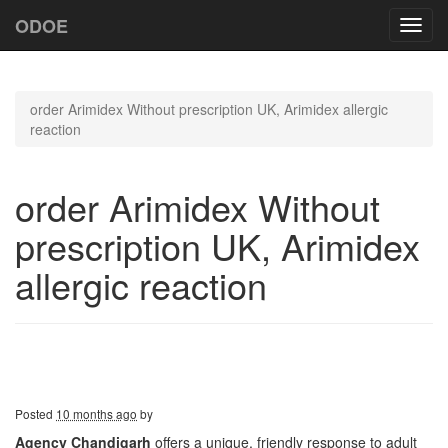
ODOE
Toggl
navig
order Arimidex Without prescription UK, Arimidex allergic
reaction
order Arimidex Without
prescription UK, Arimidex
allergic reaction
Posted
10 months ago
by
Agency Chandigarh
offers a unique, friendly response to adult