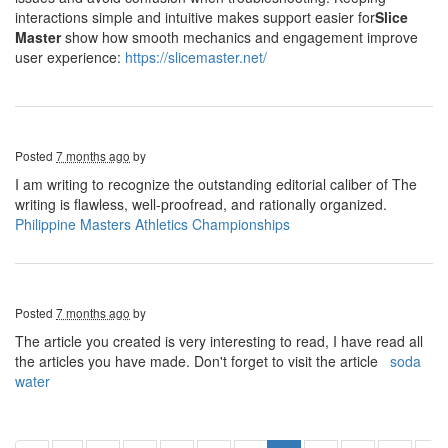
interactions simple and intuitive makes support easier for
Slice
Master
show how smooth mechanics and engagement improve
user experience:
https://slicemaster.net/
Posted
7 months ago
by
I am writing to recognize the outstanding editorial caliber of The
writing is flawless, well-proofread, and rationally organized.
Philippine Masters Athletics Championships
Posted
7 months ago
by
The article you created is very interesting to read, I have read all
the articles you have made. Don't forget to visit the article
soda
water