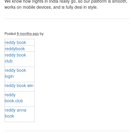
We know how nights in India really go, so our platform is smooth,
works on mobile devices, and is fully desi in style.
Posted
9 months ago
by
reddy book
reddybook
reddy book
club​
reddy book
login
reddy book win
reddy
book.club
reddy anna
book​