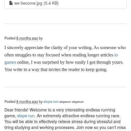
we become.jpg (5.4 KB)
Posted
8 months ago
by
I sincerely appreciate the clarity of your writing. As someone who
often struggles to stay focused when reading longer articles
io
games
online, I was surprised by how easily I got through yours.
You write in a way that invites the reader to keep going.
Posted
8 months ago
by
slope run
sloperun
sloperun
Dear friends! Welcome to a very interesting endless running
game,
slope run
. An extremely attractive endless running race.
You will be able to effectively relieve stress during stressful and
tiring studying and working processes. Join now so you can't miss