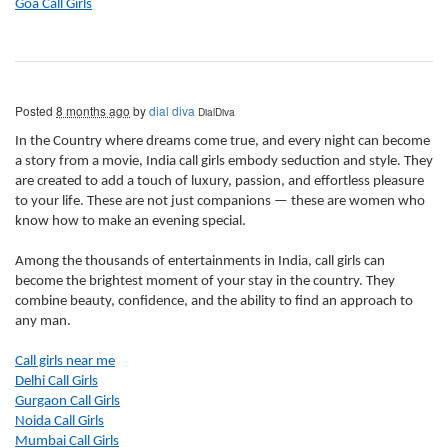
Goa Call Girls
Posted
8 months ago
by
dial diva
DialDiva
In the Country where dreams come true, and every night can become
a story from a movie, India call girls embody seduction and style. They
are created to add a touch of luxury, passion, and effortless pleasure
to your life. These are not just companions — these are women who
know how to make an evening special.
Among the thousands of entertainments in India, call girls can
become the brightest moment of your stay in the country. They
combine beauty, confidence, and the ability to find an approach to
any man.
Call girls near me
Delhi Call Girls
Gurgaon Call Girls
Noida Call Girls
Mumbai Call Girls