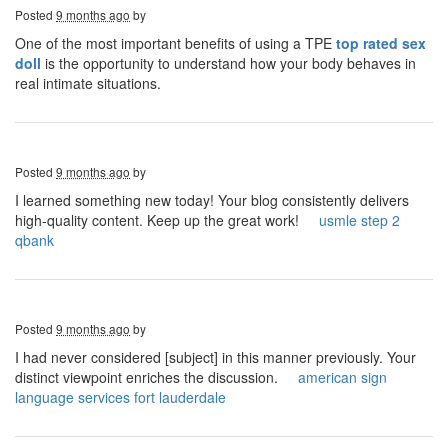
Posted
9 months ago
by
One of the most important benefits of using a TPE
top rated sex
doll
is the opportunity to understand how your body behaves in
real intimate situations.
Posted
9 months ago
by
I learned something new today! Your blog consistently delivers
high-quality content. Keep up the great work!
usmle step 2
qbank
Posted
9 months ago
by
I had never considered [subject] in this manner previously. Your
distinct viewpoint enriches the discussion.
american sign
language services fort lauderdale