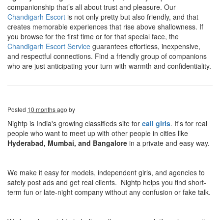
companionship that’s all about trust and pleasure. Our
Chandigarh Escort
is not only pretty but also friendly, and that
creates memorable experiences that rise above shallowness. If
you browse for the first time or for that special face, the
Chandigarh Escort Service
guarantees effortless, inexpensive,
and respectful connections. Find a friendly group of companions
who are just anticipating your turn with warmth and confidentiality.
Posted
10 months ago
by
Nightp is India's growing classifieds site for
call girls
. It's for real
people who want to meet up with other people in cities like
Hyderabad, Mumbai, and Bangalore
in a private and easy way.
We make it easy for models, independent girls, and agencies to
safely post ads and get real clients. Nightp helps you find short-
term fun or late-night company without any confusion or fake talk.