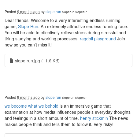
Posted
9 months ago
by
slope run
sloperun
sloperun
Dear friends! Welcome to a very interesting endless running
game,
Slope Run
. An extremely attractive endless running race.
You will be able to effectively relieve stress during stressful and
tiring studying and working processes.
ragdoll playground
Join
now so you can't miss it!
slope run.jpg (11.6 KB)
Posted
9 months ago
by
slope run
sloperun
sloperun
we become what we behold
is an immersive game that
examination at how media influences people's everyday thoughts
and feelings in a short amount of time.
henry stickmin
The news
makes people think and tells them to follow it. Very risky!