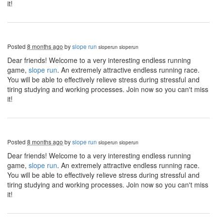
it!
Posted
8 months ago
by
slope run
sloperun
sloperun
Dear friends! Welcome to a very interesting endless running
game,
slope run
. An extremely attractive endless running race.
You will be able to effectively relieve stress during stressful and
tiring studying and working processes. Join now so you can't miss
it!
Posted
8 months ago
by
slope run
sloperun
sloperun
Dear friends! Welcome to a very interesting endless running
game,
slope run
. An extremely attractive endless running race.
You will be able to effectively relieve stress during stressful and
tiring studying and working processes. Join now so you can't miss
it!