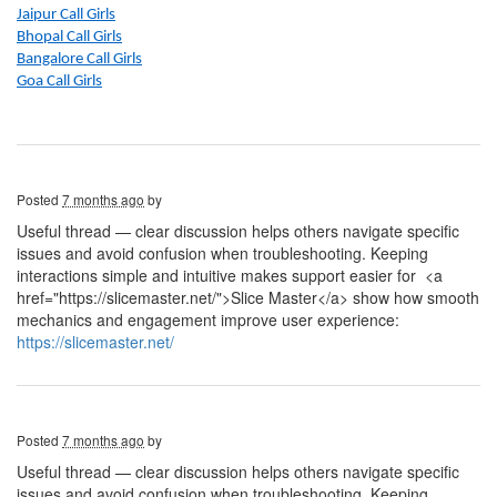
Jaipur Call Girls
Bhopal Call Girls
Bangalore Call Girls
Goa Call Girls
Posted
7 months ago
by
Useful thread — clear discussion helps others navigate specific
issues and avoid confusion when troubleshooting. Keeping
interactions simple and intuitive makes support easier for
<a
href="https://slicemaster.net/">Slice Master</a> show how smooth
mechanics and engagement improve user experience:
https://slicemaster.net/
Posted
7 months ago
by
Useful thread — clear discussion helps others navigate specific
issues and avoid confusion when troubleshooting. Keeping