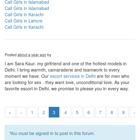
Call Girls in Islamabad
Call Girls in Islamabad
Call Girls in Karachi
Call Girls in Lahore
Call Girls in Karachi
Posted
about a year ago
by
I am Sara Kaur- my girlfriend and one of the hottest models in
Delhi. I bring warmth, camaraderie and teamwork to every
moment we have. Our
escort services in Delhi
are for men who
are looking for sex - they want love, unconditional love. As your
favorite escort in Delhi, we promise to please you in every way.
«
‹
1
2
3
4
5
6
7
8
9
›
You must be signed in to post in this forum.