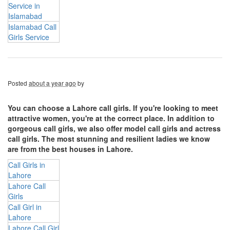
Service in
Islamabad
Islamabad Call
Girls Service
Posted
about a year ago
by
You can choose a Lahore call girls. If you're looking to meet
attractive women, you're at the correct place. In addition to
gorgeous call girls, we also offer model call girls and actress
call girls. The most stunning and resilient ladies we know
are from the best houses in Lahore.
Call Girls in
Lahore
Lahore Call
Girls
Call Girl in
Lahore
Lahore Call Girl