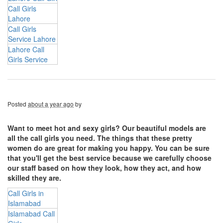
Call Girls
Lahore
Call Girls
Service Lahore
Lahore Call
Girls Service
Posted
about a year ago
by
Want to meet hot and sexy girls? Our beautiful models are
all the call girls you need. The things that these pretty
women do are great for making you happy. You can be sure
that you'll get the best service because we carefully choose
our staff based on how they look, how they act, and how
skilled they are.
Call Girls in
Islamabad
Islamabad Call