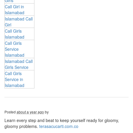
Girls
Call Girl in
Islamabad
Islamabad Call
Girl
Call Girls
Islamabad
Call Girls
Service
Islamabad
Islamabad Call
Girls Service
Call Girls
Service in
Islamabad
Posted
about a year ago
by
Learn every step and beat to keep yourself ready for gloomy,
gloomy problems.
terasacucarti.com.co