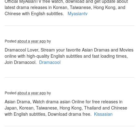
Official MyAsianTV free watch, download and get update about
latest drama releases in Korean, Taiwanese, Hong Kong, and
Chinese with English subtitles.
Myasiantv
Posted
about a year ago
by
Dramacool Lover, Stream your favorite Asian Dramas and Movies
online with high-quality English subtitles and fast loading times,
Join Dramacool.
Dramacool
Posted
about a year ago
by
Asian Drama, Watch drama asian Online for free releases in
Japan, Korean, Taiwanese, Hong Kong, Thailand and Chinese
with English subtitles, Download drama free.
Kissasian