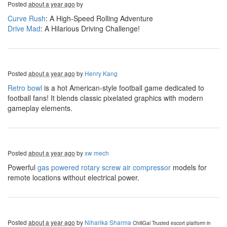
Posted
about a year ago
by
Curve Rush
: A High-Speed Rolling Adventure
Drive Mad
: A Hilarious Driving Challenge!
Posted
about a year ago
by
Henry Kang
Retro bowl
is a hot American-style football game dedicated to
football fans! It blends classic pixelated graphics with modern
gameplay elements.
Posted
about a year ago
by
xw mech
Powerful
gas powered rotary screw air compressor
models for
remote locations without electrical power.
Posted
about a year ago
by
Niharika Sharma
ChillGal
Trusted escort platform in