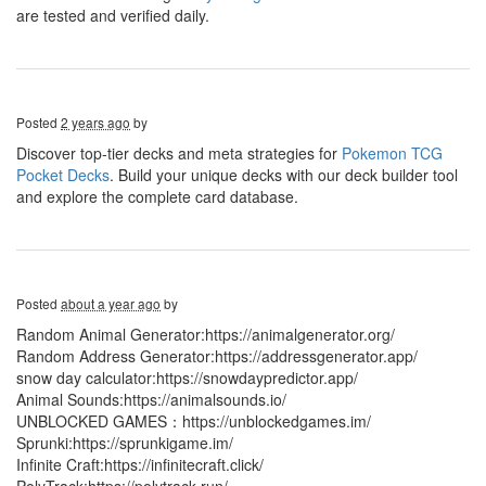
are tested and verified daily.
Posted
2 years ago
by
Discover top-tier decks and meta strategies for
Pokemon TCG
Pocket Decks
. Build your unique decks with our deck builder tool
and explore the complete card database.
Posted
about a year ago
by
Random Animal Generator:https://animalgenerator.org/
Random Address Generator:https://addressgenerator.app/
snow day calculator:https://snowdaypredictor.app/
Animal Sounds:https://animalsounds.io/
UNBLOCKED GAMES：https://unblockedgames.im/
Sprunki:https://sprunkigame.im/
Infinite Craft:https://infinitecraft.click/