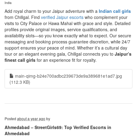
India
Add royal charm to your Jaipur adventure with a
Indian call girls
from Chillgal. Find
verified Jaipur escorts
who complement your
visits to City Palace or Hawa Mahal with grace and style. Detailed
profiles provide original images, service qualifications, and
availability slots—so you know exactly what to expect. Our secure
messaging and booking process guarantee discretion, while 24/7
support ensures your peace of mind. Whether it’s a cultural day
tour or an elegant evening gala, Chillgal connects you to
Jaipur’s
finest call girls
for an experience fit for royalty.
main-qimg-b24e700adbc239673de9a389681e1ad7.jpg
(112.3 KB)
Posted
about a year ago
by
Ahmedabad – StreetGirls69: Top Verified Escorts in
Ahmedabad