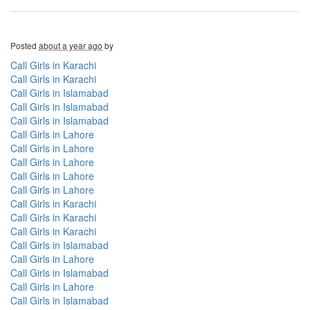
Posted
about a year ago
by
Call Girls in Karachi
Call Girls in Karachi
Call Girls in Islamabad
Call Girls in Islamabad
Call Girls in Islamabad
Call Girls in Lahore
Call Girls in Lahore
Call Girls in Lahore
Call Girls in Lahore
Call Girls in Lahore
Call Girls in Karachi
Call Girls in Karachi
Call Girls in Karachi
Call Girls in Islamabad
Call Girls in Lahore
Call Girls in Islamabad
Call Girls in Lahore
Call Girls in Islamabad