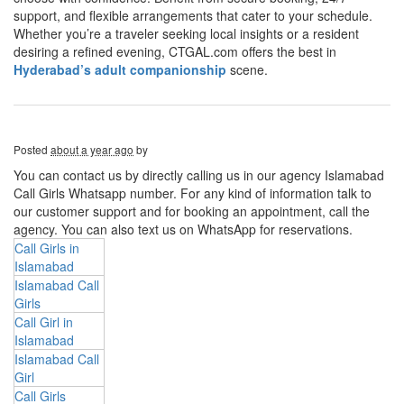
support, and flexible arrangements that cater to your schedule.
Whether you’re a traveler seeking local insights or a resident
desiring a refined evening, CTGAL.com offers the best in
Hyderabad’s adult companionship
scene.
Posted
about a year ago
by
You can contact us by directly calling us in our agency Islamabad
Call Girls Whatsapp number. For any kind of information talk to
our customer support and for booking an appointment, call the
agency. You can also text us on WhatsApp for reservations.
Call Girls in
Islamabad
Islamabad Call
Girls
Call Girl in
Islamabad
Islamabad Call
Girl
Call Girls