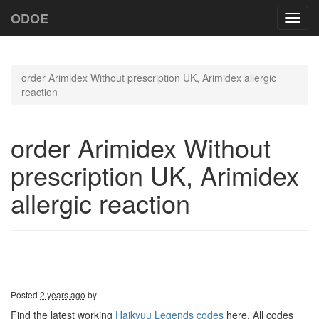
ODOE
Toggl
navig
order Arimidex Without prescription UK, Arimidex allergic
reaction
order Arimidex Without
prescription UK, Arimidex
allergic reaction
Posted
2 years ago
by
Find the latest working
Haikyuu Legends codes
here. All codes