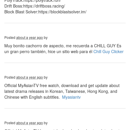
PolyTrack:https://polytrack.run/
Drift Boss:https://driftboss.racing/
Block Blast Solver:https://blockblastsolver.im/
Posted
about a year ago
by
Muy bonito cachorro de aspecto, me recuerda a CHILL GUY Es
un gran perro también, hice un sitio web para él
Chill Guy Clicker
Posted
about a year ago
by
Official MyAsianTV free watch, download and get update about
latest drama releases in Korean, Taiwanese, Hong Kong, and
Chinese with English subtitles.
Myasiantv
Posted
about a year ago
by