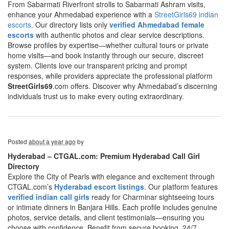
From Sabarmati Riverfront strolls to Sabarmati Ashram visits,
enhance your Ahmedabad experience with a
StreetGirls69 indian
escorts
. Our directory lists only
verified Ahmedabad female
escorts
with authentic photos and clear service descriptions.
Browse profiles by expertise—whether cultural tours or private
home visits—and book instantly through our secure, discreet
system. Clients love our transparent pricing and prompt
responses, while providers appreciate the professional platform
StreetGirls69
.com offers. Discover why Ahmedabad’s discerning
individuals trust us to make every outing extraordinary.
Posted
about a year ago
by
Hyderabad – CTGAL.com: Premium Hyderabad Call Girl
Directory
Explore the City of Pearls with elegance and excitement through
CTGAL.com’s
Hyderabad escort listings
. Our platform features
verified indian call girls
ready for Charminar sightseeing tours
or intimate dinners in Banjara Hills. Each profile includes genuine
photos, service details, and client testimonials—ensuring you
choose with confidence. Benefit from secure booking, 24/7