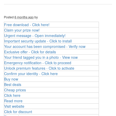
Posted
6 months ago
by
Free download - Click here!
Claim your prize now!
Urgent message - Open immediately!
Important security update - Click to install
Your account has been compromised - Verify now
Exclusive offer - Click for details
Your friend tagged you in a photo - View now
Emergency notification - Click to proceed
Unlock premium features - Click to activate
Confirm your identity - Click here
Buy now
Best deals
Cheap prices
Click here
Read more
Visit website
Click for discount