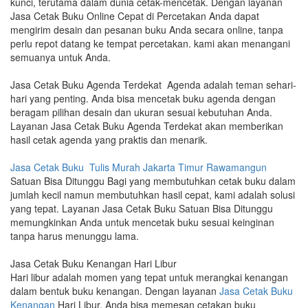
kunci, terutama dalam dunia cetak-mencetak. Dengan layanan
Jasa Cetak Buku Online Cepat di Percetakan Anda dapat
mengirim desain dan pesanan buku Anda secara online, tanpa
perlu repot datang ke tempat percetakan. kami akan menangani
semuanya untuk Anda.
Jasa Cetak Buku Agenda Terdekat Agenda adalah teman sehari-
hari yang penting. Anda bisa mencetak buku agenda dengan
beragam pilihan desain dan ukuran sesuai kebutuhan Anda.
Layanan Jasa Cetak Buku Agenda Terdekat akan memberikan
hasil cetak agenda yang praktis dan menarik.
Jasa Cetak Buku Tulis Murah Jakarta Timur Rawamangun
Satuan Bisa Ditunggu Bagi yang membutuhkan cetak buku dalam
jumlah kecil namun membutuhkan hasil cepat, kami adalah solusi
yang tepat. Layanan Jasa Cetak Buku Satuan Bisa Ditunggu
memungkinkan Anda untuk mencetak buku sesuai keinginan
tanpa harus menunggu lama.
Jasa Cetak Buku Kenangan Hari Libur
Hari libur adalah momen yang tepat untuk merangkai kenangan
dalam bentuk buku kenangan. Dengan layanan
Jasa Cetak Buku
Kenangan
Hari Libur, Anda bisa memesan cetakan buku