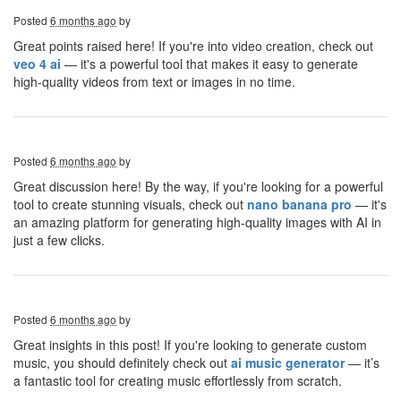
Posted
6 months ago
by
Great points raised here! If you're into video creation, check out
veo 4 ai
— it's a powerful tool that makes it easy to generate
high-quality videos from text or images in no time.
Posted
6 months ago
by
Great discussion here! By the way, if you're looking for a powerful
tool to create stunning visuals, check out
nano banana pro
— it's
an amazing platform for generating high-quality images with AI in
just a few clicks.
Posted
6 months ago
by
Great insights in this post! If you're looking to generate custom
music, you should definitely check out
ai music generator
— it’s
a fantastic tool for creating music effortlessly from scratch.