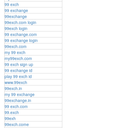
99 exch
99 exchange
99exchange
99exch.com login
99exch login
99 exchange.com
99 exchange login
99exch.com
my 99 exch
my99exch.com
99 exch sign up
99 exchange id
play 99 exch id
www.99exch
99exch.in
my 99 exchange
99exchange.in
99 exch.com
99.exch
99exh
99exch.come