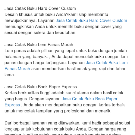
Jasa Cetak Buku Hard Cover Custom
Desain khusus untuk buku Anda?kami siap membantu
mewujudkannya. Layanan
Jasa Cetak Buku Hard Cover Custom
memungkinkan Anda untuk memiliki buku dengan cover yang
sesuai dengan selera dan kebutuhan.
Jasa Cetak Buku Lem Panas Murah
Lem panas adalah pilihan yang tepat untuk buku dengan jumlah
halaman yang banyak. , Anda dapat mencetak buku dengan lem
panas dengan harga terjangkau. Layanan
Jasa Cetak Buku Lem
Panas Murah
akan memberikan hasil cetak yang rapi dan tahan
lama.
Jasa Cetak Buku Book Paper Express
Kertas berkualitas tinggi adalah kunci utama dalam hasil cetak
yang bagus. Dengan layanan
Jasa Cetak Buku Book Paper
Express
, Anda akan mendapatkan buku dengan kertas terbaik
untuk mencetak tampilan yang profesional dan menarik.
Dari berbagai layanan yang ditawarkan, kami hadir sebagai solusi
lengkap untuk kebutuhan cetak buku Anda. Dengan harga yang
bersaing, kualitas cetak yang prima, serta kemudahan dalam