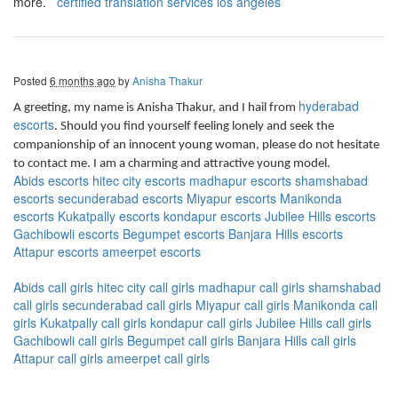
more.
certified translation services los angeles
Posted
6 months ago
by
Anisha Thakur
hyderabad
A greeting, my name is Anisha Thakur, and I hail from
escorts
. Should you find yourself feeling lonely and seek the
companionship of an innocent young woman, please do not hesitate
to contact me. I am a charming and attractive young model.
Abids escorts
hitec city escorts
madhapur escorts
shamshabad
escorts
secunderabad escorts
Miyapur escorts
Manikonda
escorts
Kukatpally escorts
kondapur escorts
Jubilee Hills escorts
Gachibowli escorts
Begumpet escorts
Banjara Hills escorts
Attapur escorts
ameerpet escorts
Abids call girls
hitec city call girls
madhapur call girls
shamshabad
call girls
secunderabad call girls
Miyapur call girls
Manikonda call
girls
Kukatpally call girls
kondapur call girls
Jubilee Hills call girls
Gachibowli call girls
Begumpet call girls
Banjara Hills call girls
Attapur call girls
ameerpet call girls