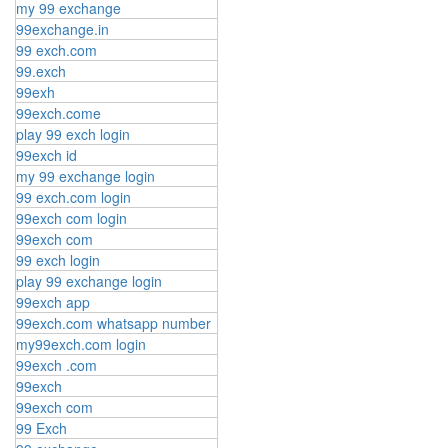
my 99 exchange
99exchange.in
99 exch.com
99.exch
99exh
99exch.come
play 99 exch login
99exch id
my 99 exchange login
99 exch.com login
99exch com login
99exch com
99 exch login
play 99 exchange login
99exch app
99exch.com whatsapp number
my99exch.com login
99exch .com
99exch
99exch com
99 Exch