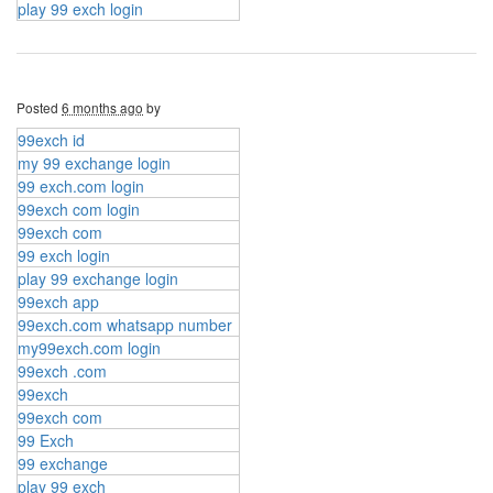
play 99 exch login
Posted
6 months ago
by
99exch id
my 99 exchange login
99 exch.com login
99exch com login
99exch com
99 exch login
play 99 exchange login
99exch app
99exch.com whatsapp number
my99exch.com login
99exch .com
99exch
99exch com
99 Exch
99 exchange
play 99 exch