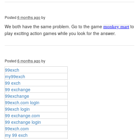
Posted
6 months ago
by
We both have the same problem. Go to the game
to
monkey mart
play exciting action games while you look for the answer.
Posted
6 months ago
by
99exch
my99exch
99 exch
99 exchange
99exchange
99exch.com login
99exch login
99 exchange.com
99 exchange login
99exch.com
my 99 exch