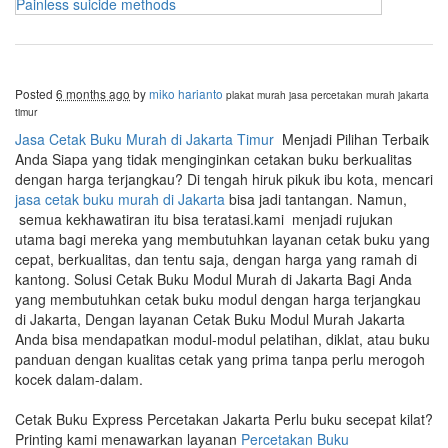
Painless suicide methods
Posted
6 months ago
by
miko harianto
plakat murah
jasa percetakan murah jakarta
timur
Jasa Cetak Buku Murah di Jakarta Timur
Menjadi Pilihan Terbaik
Anda Siapa yang tidak menginginkan cetakan buku berkualitas
dengan harga terjangkau? Di tengah hiruk pikuk ibu kota, mencari
jasa cetak buku murah di Jakarta
bisa jadi tantangan. Namun,
semua kekhawatiran itu bisa teratasi.kami menjadi rujukan
utama bagi mereka yang membutuhkan layanan cetak buku yang
cepat, berkualitas, dan tentu saja, dengan harga yang ramah di
kantong. Solusi Cetak Buku Modul Murah di Jakarta Bagi Anda
yang membutuhkan cetak buku modul dengan harga terjangkau
di Jakarta, Dengan layanan Cetak Buku Modul Murah Jakarta
Anda bisa mendapatkan modul-modul pelatihan, diklat, atau buku
panduan dengan kualitas cetak yang prima tanpa perlu merogoh
kocek dalam-dalam.
Cetak Buku Express Percetakan Jakarta Perlu buku secepat kilat?
Printing kami menawarkan layanan
Percetakan Buku