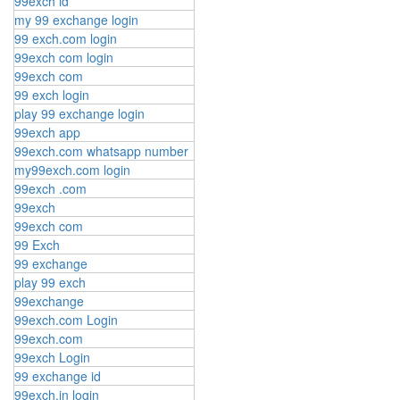
99exch id
my 99 exchange login
99 exch.com login
99exch com login
99exch com
99 exch login
play 99 exchange login
99exch app
99exch.com whatsapp number
my99exch.com login
99exch .com
99exch
99exch com
99 Exch
99 exchange
play 99 exch
99exchange
99exch.com Login
99exch.com
99exch Login
99 exchange id
99exch.in login