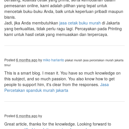
pemesanan online, kami adalah pilihan yang tepat untuk
mencetak buku-buku Anda, baik untuk keperluan pribadi maupun
bisnis.
Jadi, jika Anda membutuhkan
jasa cetak buku murah
di Jakarta
yang berkualitas, tidak perlu ragu lagi. Percayakan pada Printing
kami untuk hasil cetak yang memuaskan dan terpercaya.
Posted
6 months ago
by
miko harianto
plakat murah
jasa percetakan murah jakarta
timur
This is a smart blog. I mean it. You have so much knowledge on
this subject, and so much passion. You also know how to get
people to support him, it's clear from the responses.
Jasa
Percetakan spanduk murah jakarta
Posted
6 months ago
by
Great article, thanks for the knowledge. Looking forward to