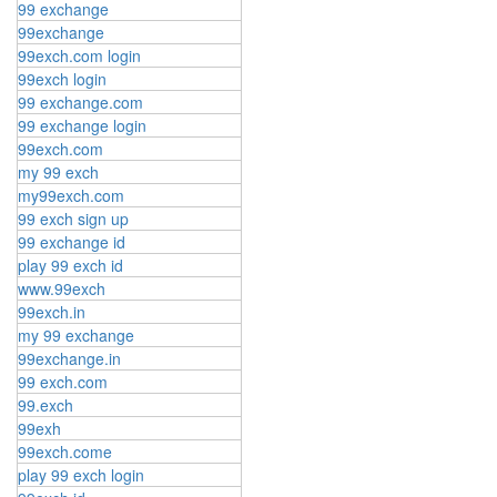
99 exchange
99exchange
99exch.com login
99exch login
99 exchange.com
99 exchange login
99exch.com
my 99 exch
my99exch.com
99 exch sign up
99 exchange id
play 99 exch id
www.99exch
99exch.in
my 99 exchange
99exchange.in
99 exch.com
99.exch
99exh
99exch.come
play 99 exch login