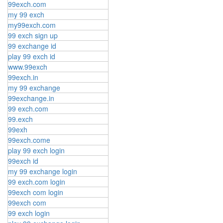
99exch.com
my 99 exch
my99exch.com
99 exch sign up
99 exchange id
play 99 exch id
www.99exch
99exch.in
my 99 exchange
99exchange.in
99 exch.com
99.exch
99exh
99exch.come
play 99 exch login
99exch id
my 99 exchange login
99 exch.com login
99exch com login
99exch com
99 exch login