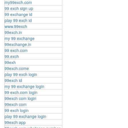
my99exch.com
99 exch sign up
99 exchange id
play 99 exch id
www.99exch
99exch.in
my 99 exchange
99exchange.in
99 exch.com
99.exch
99exh
99exch.come
play 99 exch login
99exch id
my 99 exchange login
99 exch.com login
99exch com login
99exch com
99 exch login
play 99 exchange login
99exch app