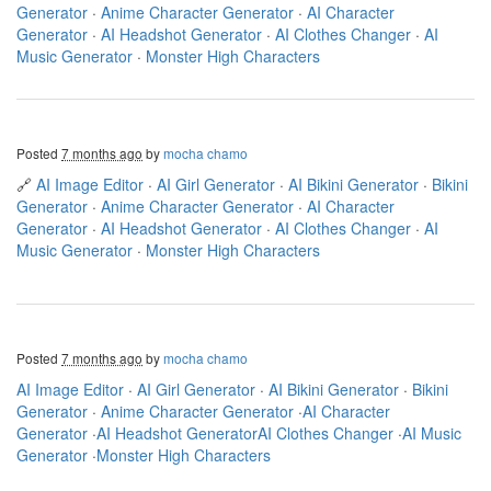
Generator
·
Anime Character Generator
·
AI Character
Generator
·
AI Headshot Generator
·
AI Clothes Changer
·
AI
Music Generator
·
Monster High Characters
Posted
7 months ago
by
mocha chamo
🔗
AI Image Editor
·
AI Girl Generator
·
AI Bikini Generator
·
Bikini
Generator
·
Anime Character Generator
·
AI Character
Generator
·
AI Headshot Generator
·
AI Clothes Changer
·
AI
Music Generator
·
Monster High Characters
Posted
7 months ago
by
mocha chamo
AI Image Editor
·
AI Girl Generator
·
AI Bikini Generator
·
Bikini
Generator
·
Anime Character Generator
·
AI Character
Generator
·
AI Headshot Generator
AI Clothes Changer
·
AI Music
Generator
·
Monster High Characters