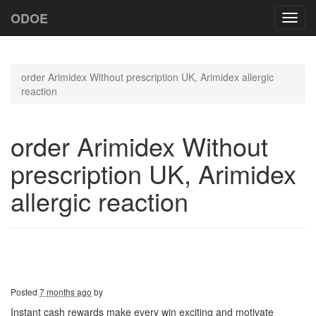
ODOE
Toggl
navig
order Arimidex Without prescription UK, Arimidex allergic
reaction
order Arimidex Without
prescription UK, Arimidex
allergic reaction
Posted
7 months ago
by
Instant cash rewards make every win exciting and motivate