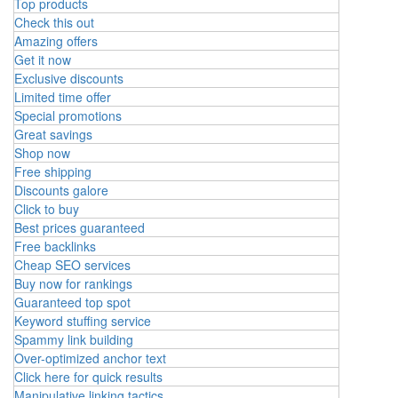
Top products
Check this out
Amazing offers
Get it now
Exclusive discounts
Limited time offer
Special promotions
Great savings
Shop now
Free shipping
Discounts galore
Click to buy
Best prices guaranteed
Free backlinks
Cheap SEO services
Buy now for rankings
Guaranteed top spot
Keyword stuffing service
Spammy link building
Over-optimized anchor text
Click here for quick results
Manipulative linking tactics