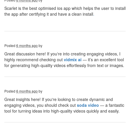
Scarlet is the best optimised ios app which helps the user to install
the app after certifying it and have a clean install
.
Posted
6 months ago
by
Great discussion here! If you're into creating engaging videos, I
highly recommend checking out
vidmix ai
— it’s an excellent tool
for generating high-quality videos effortlessly from text or images.
Posted
6 months ago
by
Great insights here! If you're looking to create dynamic and
engaging videos, you should check out
soda video
— a fantastic
tool for turning ideas into high-quality videos quickly and easily.