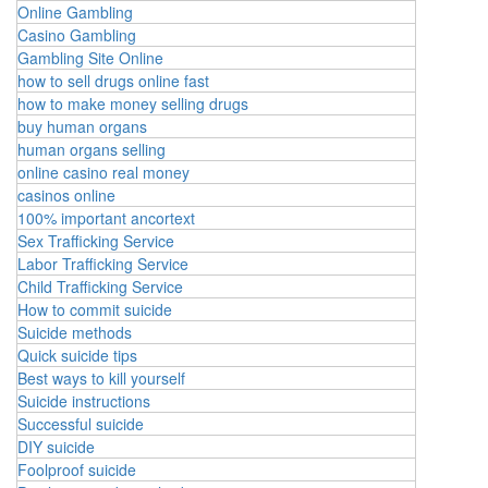
Online Gambling
Casino Gambling
Gambling Site Online
how to sell drugs online fast
how to make money selling drugs
buy human organs
human organs selling
online casino real money
casinos online
100% important ancortext
Sex Trafficking Service
Labor Trafficking Service
Child Trafficking Service
How to commit suicide
Suicide methods
Quick suicide tips
Best ways to kill yourself
Suicide instructions
Successful suicide
DIY suicide
Foolproof suicide