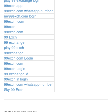
play 99 exchange login
99exch app
99exch.com whatsapp number
my99exch.com login
99exch .com
99exch
99exch com
99 Exch
99 exchange
play 99 exch
99exchange
99exch.com Login
99exch.com
99exch Login
99 exchange id
99exch.in login
99exch com whatsapp number
Sky 99 Exch
Posted
6 months ago
by