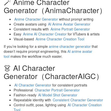
🪄 Anime Character
Generator（AnimaCharacter）
Anime Character Generator
without prompt writing
Create avatars using
AI Anime Avatar Generator
Consistent results with
Anime Portrait Generator
Easy
Anime AI Character Creator
for VTubers & artists
Visual-based
Anime Character Creation Tool
If you’re looking for a simple
anime character generator
that
doesn’t require prompt engineering, this
AI anime avatar
tool
makes the workflow much easier.
👗 AI Character
Generator（CharacterAIGC）
AI Character Generator
for consistent portraits
Professional
Character Portrait Generator
Fashion-ready
AI Model Shot Generator
Repeatable identity with
Consistent Character Generator
Control outfit, pose, lighting using
AI Character Creation
Tool