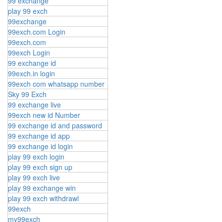
99 exchange
play 99 exch
99exchange
99exch.com Login
99exch.com
99exch Login
99 exchange id
99exch.in login
99exch com whatsapp number
Sky 99 Exch
99 exchange live
99exch new id Number
99 exchange id and password
99 exchange id app
99 exchange id login
play 99 exch login
play 99 exch sign up
play 99 exch live
play 99 exchange win
play 99 exch withdrawl
99exch
my99exch