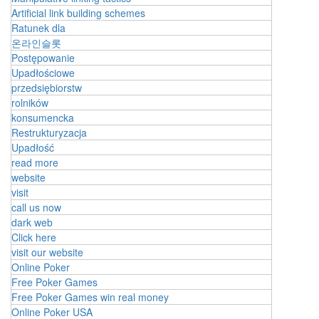
Artificial link building schemes
Ratunek dla
온라인슬롯
Postępowanie
Upadłościowe
przedsiębiorstw
rolników
konsumencka
Restrukturyzacja
Upadłość
read more
website
visit
call us now
dark web
Click here
visit our website
Online Poker
Free Poker Games
Free Poker Games win real money
Online Poker USA