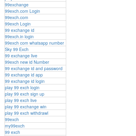
99exchange
99exch.com Login
99exch.com
99exch Login
99 exchange id
99exch.in login
99exch com whatsapp number
Sky 99 Exch
99 exchange live
99exch new id Number
99 exchange id and password
99 exchange id app
99 exchange id login
play 99 exch login
play 99 exch sign up
play 99 exch live
play 99 exchange win
play 99 exch withdrawl
99exch
my99exch
99 exch