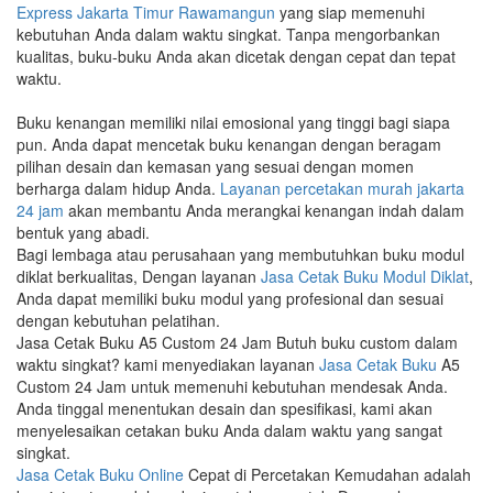
Express Jakarta Timur Rawamangun
yang siap memenuhi
kebutuhan Anda dalam waktu singkat. Tanpa mengorbankan
kualitas, buku-buku Anda akan dicetak dengan cepat dan tepat
waktu.
Buku kenangan memiliki nilai emosional yang tinggi bagi siapa
pun. Anda dapat mencetak buku kenangan dengan beragam
pilihan desain dan kemasan yang sesuai dengan momen
berharga dalam hidup Anda.
Layanan percetakan murah jakarta
24 jam
akan membantu Anda merangkai kenangan indah dalam
bentuk yang abadi.
Bagi lembaga atau perusahaan yang membutuhkan buku modul
diklat berkualitas, Dengan layanan
Jasa Cetak Buku Modul Diklat
,
Anda dapat memiliki buku modul yang profesional dan sesuai
dengan kebutuhan pelatihan.
Jasa Cetak Buku A5 Custom 24 Jam Butuh buku custom dalam
waktu singkat? kami menyediakan layanan
Jasa Cetak Buku
A5
Custom 24 Jam untuk memenuhi kebutuhan mendesak Anda.
Anda tinggal menentukan desain dan spesifikasi, kami akan
menyelesaikan cetakan buku Anda dalam waktu yang sangat
singkat.
Jasa Cetak Buku Online
Cepat di Percetakan Kemudahan adalah