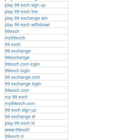
play 99 exch sign up
play 99 exch live
play 99 exchange win
play 99 exch withdrawl
99exch
my99exch
99 exch
99 exchange
99exchange
99exch.com login
99exch login
99 exchange.com
99 exchange login
99exch.com
my 99 exch
my99exch.com
99 exch sign up
99 exchange id
play 99 exch id
www.99exch
99exch.in