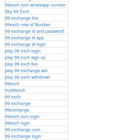
99exch com whatsapp number
Sky 99 Exch
99 exchange live
99exch new id Number
99 exchange id and password
99 exchange id app
99 exchange id login
play 99 exch login
play 99 exch sign up
play 99 exch live
play 99 exchange win
play 99 exch withdrawl
99exch
my99exch
99 exch
99 exchange
99exchange
99exch.com login
99exch login
99 exchange.com
99 exchange login