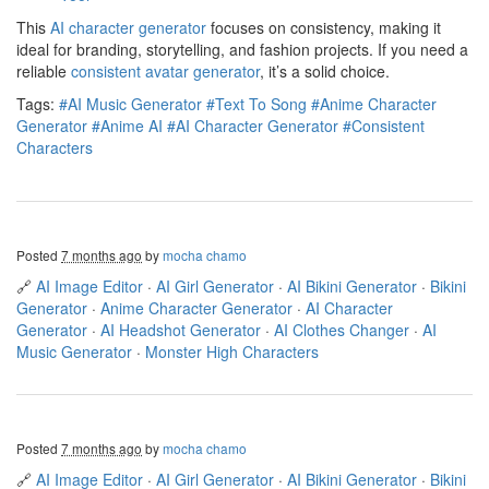
This
AI character generator
focuses on consistency, making it
ideal for branding, storytelling, and fashion projects. If you need a
reliable
consistent avatar generator
, it’s a solid choice.
Tags:
#AI Music Generator
#Text To Song
#Anime Character
Generator
#Anime AI
#AI Character Generator
#Consistent
Characters
Posted
7 months ago
by
mocha chamo
🔗
AI Image Editor
·
AI Girl Generator
·
AI Bikini Generator
·
Bikini
Generator
·
Anime Character Generator
·
AI Character
Generator
·
AI Headshot Generator
·
AI Clothes Changer
·
AI
Music Generator
·
Monster High Characters
Posted
7 months ago
by
mocha chamo
🔗
AI Image Editor
·
AI Girl Generator
·
AI Bikini Generator
·
Bikini