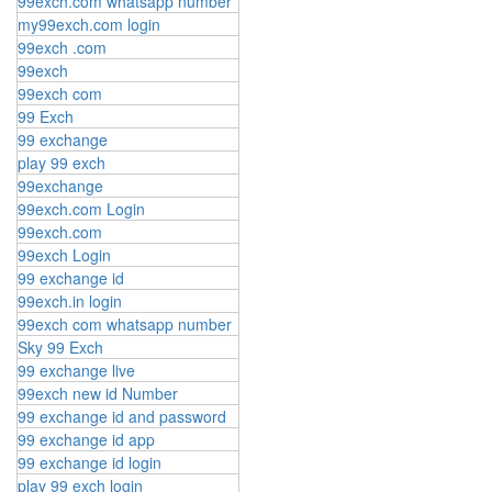
99exch.com whatsapp number
my99exch.com login
99exch .com
99exch
99exch com
99 Exch
99 exchange
play 99 exch
99exchange
99exch.com Login
99exch.com
99exch Login
99 exchange id
99exch.in login
99exch com whatsapp number
Sky 99 Exch
99 exchange live
99exch new id Number
99 exchange id and password
99 exchange id app
99 exchange id login
play 99 exch login