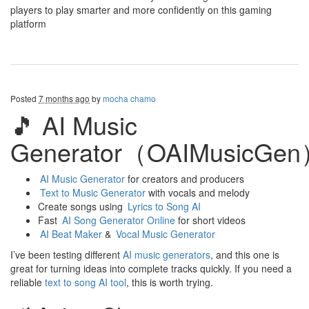
players to play smarter and more confidently on this gaming
platform
Posted
7 months ago
by
mocha chamo
🎵 AI Music
Generator（OAIMusicGe
AI Music Generator
for creators and producers
Text to Music Generator
with vocals and melody
Create songs using
Lyrics to Song AI
Fast
AI Song Generator Online
for short videos
AI Beat Maker
&
Vocal Music Generator
I’ve been testing different
AI music generators
, and this one is
great for turning ideas into complete tracks quickly. If you need a
reliable
text to song AI tool
, this is worth trying.