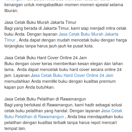
kenangan untuk mengabadikan momen-momen spesial selama
liburan.
Jasa Cetak Buku Murah Jakarta Timur
Bagi yang berada di Jakarta Timur, kami siap menjadi mitra cetak
buku Anda. Dengan layanan
Jasa Cetak Buku Murah Jakarta
Timur
, Anda dapat dengan mudah mencetak buku dengan harga
terjangkau tanpa harus jauh-jauh ke pusat kota.
Jasa Cetak Buku Hard Cover Online 24 Jam
Buku dengan cover keras memberikan kesan elegan dan tahan
lama. Anda dapat mencetak buku hard cover secara online 24
jam. Layanan J
asa Cetak Buku Hard Cover Online 24 Jam
memudahkan Anda memiliki buku dengan kualitas premium
kapan pun Anda butuhkan.
Jasa Cetak Buku Pelatihan di Rawamangun
Bagi yang berlokasi di Rawamangun, kami hadir sebagai solusi
cetak buku pelatihan yang handal. Dengan layanan J
asa Cetak
Buku Pelatihan di Rawamangun
, Anda bisa mendapatkan buku
pelatihan dengan kualitas terbaik tanpa harus repot mencari
tempat lain.