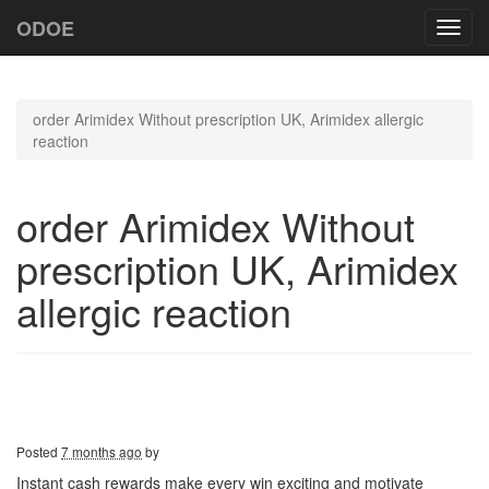
ODOE
Toggl
navig
order Arimidex Without prescription UK, Arimidex allergic
reaction
order Arimidex Without
prescription UK, Arimidex
allergic reaction
Posted
7 months ago
by
Instant cash rewards make every win exciting and motivate