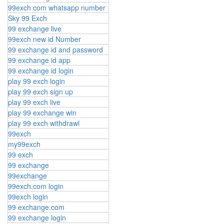
99exch com whatsapp number
Sky 99 Exch
99 exchange live
99exch new id Number
99 exchange id and password
99 exchange id app
99 exchange id login
play 99 exch login
play 99 exch sign up
play 99 exch live
play 99 exchange win
play 99 exch withdrawl
99exch
my99exch
99 exch
99 exchange
99exchange
99exch.com login
99exch login
99 exchange.com
99 exchange login