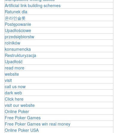
Artificial link building schemes
Ratunek dla
온라인슬롯
Postępowanie
Upadłościowe
przedsiębiorstw
rolników
konsumencka
Restrukturyzacja
Upadłość
read more
website
visit
call us now
dark web
Click here
visit our website
Online Poker
Free Poker Games
Free Poker Games win real money
Online Poker USA