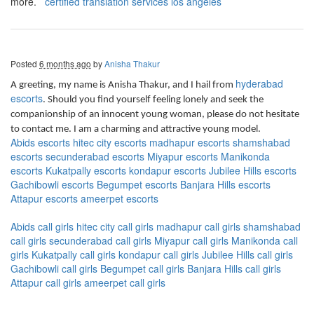
more.
certified translation services los angeles
Posted
6 months ago
by
Anisha Thakur
hyderabad
A greeting, my name is Anisha Thakur, and I hail from
escorts
. Should you find yourself feeling lonely and seek the
companionship of an innocent young woman, please do not hesitate
to contact me. I am a charming and attractive young model.
Abids escorts
hitec city escorts
madhapur escorts
shamshabad
escorts
secunderabad escorts
Miyapur escorts
Manikonda
escorts
Kukatpally escorts
kondapur escorts
Jubilee Hills escorts
Gachibowli escorts
Begumpet escorts
Banjara Hills escorts
Attapur escorts
ameerpet escorts
Abids call girls
hitec city call girls
madhapur call girls
shamshabad
call girls
secunderabad call girls
Miyapur call girls
Manikonda call
girls
Kukatpally call girls
kondapur call girls
Jubilee Hills call girls
Gachibowli call girls
Begumpet call girls
Banjara Hills call girls
Attapur call girls
ameerpet call girls