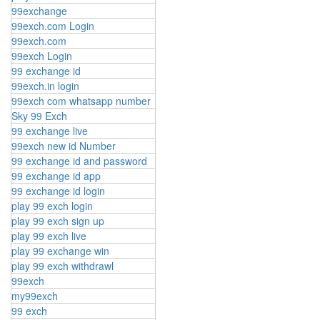
99exchange
99exch.com Login
99exch.com
99exch Login
99 exchange id
99exch.in login
99exch com whatsapp number
Sky 99 Exch
99 exchange live
99exch new id Number
99 exchange id and password
99 exchange id app
99 exchange id login
play 99 exch login
play 99 exch sign up
play 99 exch live
play 99 exchange win
play 99 exch withdrawl
99exch
my99exch
99 exch