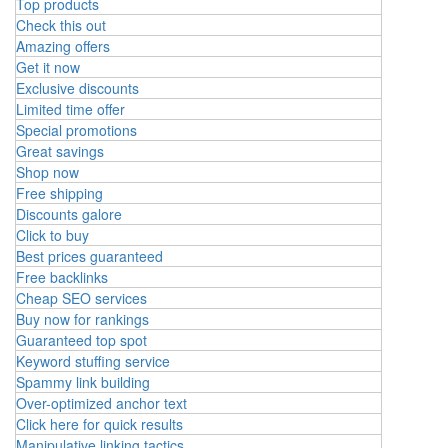
Top products
Check this out
Amazing offers
Get it now
Exclusive discounts
Limited time offer
Special promotions
Great savings
Shop now
Free shipping
Discounts galore
Click to buy
Best prices guaranteed
Free backlinks
Cheap SEO services
Buy now for rankings
Guaranteed top spot
Keyword stuffing service
Spammy link building
Over-optimized anchor text
Click here for quick results
Manipulative linking tactics