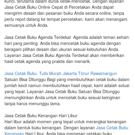
kunci, terutama dalam dunia cetak-mencetak. Dengan layanan
Jasa Cetak Buku Online Cepat di Percetakan Anda dapat
mengirim desain dan pesanan buku Anda secara online, tanpa
perlu repot datang ke tempat percetakan. kami akan menangani
semuanya untuk Anda.
Jasa Cetak Buku Agenda Terdekat Agenda adalah teman sehari-
hari yang penting. Anda bisa mencetak buku agenda dengan
beragam pilihan desain dan ukuran sesuai kebutuhan Anda.
Layanan Jasa Cetak Buku Agenda Terdekat akan memberikan
hasil cetak agenda yang praktis dan menarik.
Jasa Cetak Buku Tulis Murah Jakarta Timur Rawamangun
Satuan Bisa Ditunggu Bagi yang membutuhkan cetak buku dalam
jumlah kecil namun membutuhkan hasil cepat, kami adalah solusi
yang tepat. Layanan Jasa Cetak Buku Satuan Bisa Ditunggu
memungkinkan Anda untuk mencetak buku sesuai keinginan
tanpa harus menunggu lama.
Jasa Cetak Buku Kenangan Hari Libur
Hari libur adalah momen yang tepat untuk merangkai kenangan
dalam bentuk buku kenangan. Dengan layanan
Jasa Cetak Buku
Kenangan
Hari Libur, Anda bisa memesan cetakan buku