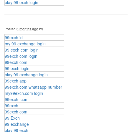
play 99 exch login
Posted
6 months ago
by
99exch id
my 99 exchange login
99 exch.com login
99exch com login
99exch com
99 exch login
play 99 exchange login
99exch app
99exch.com whatsapp number
my99exch.com login
99exch .com
99exch
99exch com
99 Exch
99 exchange
play 99 exch