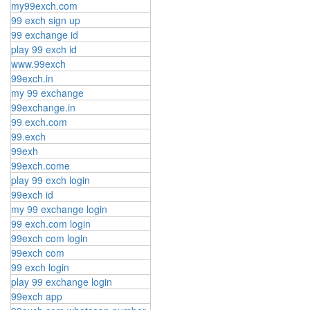
my99exch.com
99 exch sign up
99 exchange id
play 99 exch id
www.99exch
99exch.in
my 99 exchange
99exchange.in
99 exch.com
99.exch
99exh
99exch.come
play 99 exch login
99exch id
my 99 exchange login
99 exch.com login
99exch com login
99exch com
99 exch login
play 99 exchange login
99exch app