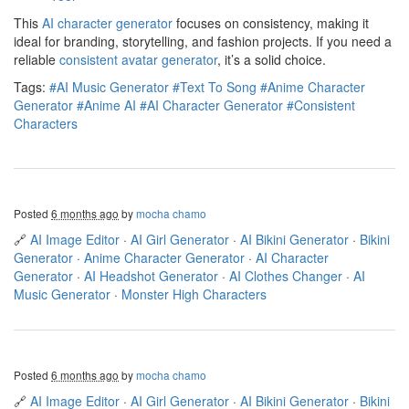
This
AI character generator
focuses on consistency, making it
ideal for branding, storytelling, and fashion projects. If you need a
reliable
consistent avatar generator
, it’s a solid choice.
Tags:
#AI Music Generator
#Text To Song
#Anime Character
Generator
#Anime AI
#AI Character Generator
#Consistent
Characters
Posted
6 months ago
by
mocha chamo
🔗
AI Image Editor
·
AI Girl Generator
·
AI Bikini Generator
·
Bikini
Generator
·
Anime Character Generator
·
AI Character
Generator
·
AI Headshot Generator
·
AI Clothes Changer
·
AI
Music Generator
·
Monster High Characters
Posted
6 months ago
by
mocha chamo
🔗
AI Image Editor
·
AI Girl Generator
·
AI Bikini Generator
·
Bikini