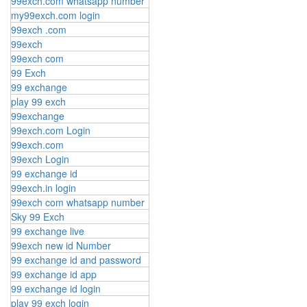
99exch.com whatsapp number
my99exch.com login
99exch .com
99exch
99exch com
99 Exch
99 exchange
play 99 exch
99exchange
99exch.com Login
99exch.com
99exch Login
99 exchange id
99exch.in login
99exch com whatsapp number
Sky 99 Exch
99 exchange live
99exch new id Number
99 exchange id and password
99 exchange id app
99 exchange id login
play 99 exch login