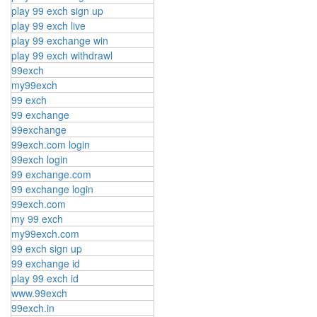
play 99 exch sign up
play 99 exch live
play 99 exchange win
play 99 exch withdrawl
99exch
my99exch
99 exch
99 exchange
99exchange
99exch.com login
99exch login
99 exchange.com
99 exchange login
99exch.com
my 99 exch
my99exch.com
99 exch sign up
99 exchange id
play 99 exch id
www.99exch
99exch.in