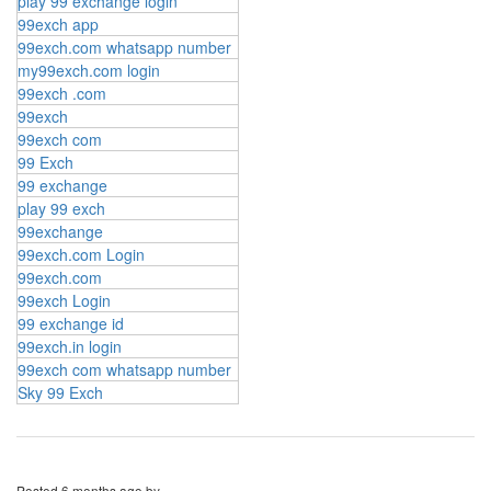
play 99 exchange login
99exch app
99exch.com whatsapp number
my99exch.com login
99exch .com
99exch
99exch com
99 Exch
99 exchange
play 99 exch
99exchange
99exch.com Login
99exch.com
99exch Login
99 exchange id
99exch.in login
99exch com whatsapp number
Sky 99 Exch
Posted
6 months ago
by