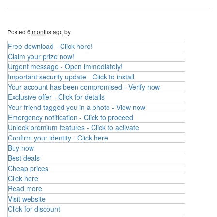
Posted
6 months ago
by
Free download - Click here!
Claim your prize now!
Urgent message - Open immediately!
Important security update - Click to install
Your account has been compromised - Verify now
Exclusive offer - Click for details
Your friend tagged you in a photo - View now
Emergency notification - Click to proceed
Unlock premium features - Click to activate
Confirm your identity - Click here
Buy now
Best deals
Cheap prices
Click here
Read more
Visit website
Click for discount