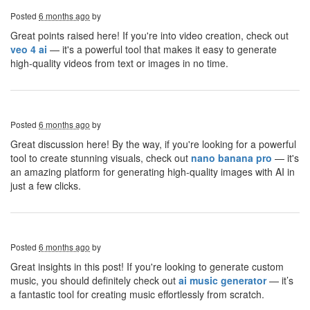
Posted
6 months ago
by
Great points raised here! If you're into video creation, check out
veo 4 ai
— it's a powerful tool that makes it easy to generate
high-quality videos from text or images in no time.
Posted
6 months ago
by
Great discussion here! By the way, if you're looking for a powerful
tool to create stunning visuals, check out
nano banana pro
— it's
an amazing platform for generating high-quality images with AI in
just a few clicks.
Posted
6 months ago
by
Great insights in this post! If you're looking to generate custom
music, you should definitely check out
ai music generator
— it’s
a fantastic tool for creating music effortlessly from scratch.