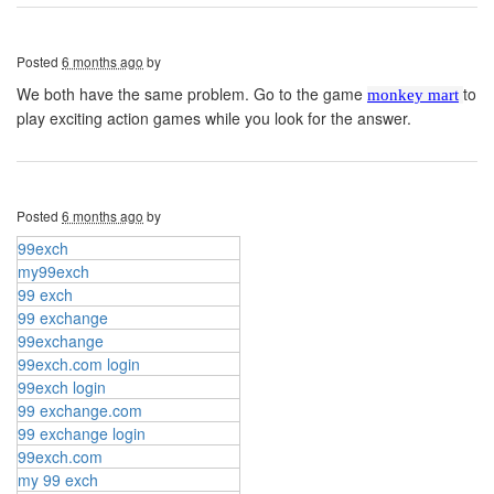
Posted
6 months ago
by
We both have the same problem. Go to the game
to
monkey mart
play exciting action games while you look for the answer.
Posted
6 months ago
by
99exch
my99exch
99 exch
99 exchange
99exchange
99exch.com login
99exch login
99 exchange.com
99 exchange login
99exch.com
my 99 exch