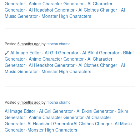
Generator
·
Anime Character Generator
·
AI Character
Generator
·
AI Headshot Generator
·
AI Clothes Changer
·
AI
Music Generator
·
Monster High Characters
Posted
6 months ago
by
mocha chamo
🔗
AI Image Editor
·
AI Girl Generator
·
AI Bikini Generator
·
Bikini
Generator
·
Anime Character Generator
·
AI Character
Generator
·
AI Headshot Generator
·
AI Clothes Changer
·
AI
Music Generator
·
Monster High Characters
Posted
6 months ago
by
mocha chamo
AI Image Editor
·
AI Girl Generator
·
AI Bikini Generator
·
Bikini
Generator
·
Anime Character Generator
·
AI Character
Generator
·
AI Headshot Generator
AI Clothes Changer
·
AI Music
Generator
·
Monster High Characters