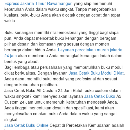
Express Jakarta Timur Rawamangun
yang siap memenuhi
kebutuhan Anda dalam waktu singkat. Tanpa mengorbankan
kualitas, buku-buku Anda akan dicetak dengan cepat dan tepat
waktu.
Buku kenangan memiliki nilai emosional yang tinggi bagi siapa
pun. Anda dapat mencetak buku kenangan dengan beragam
pilihan desain dan kemasan yang sesuai dengan momen
berharga dalam hidup Anda.
Layanan percetakan murah jakarta
24 jam
akan membantu Anda merangkai kenangan indah dalam
bentuk yang abadi.
Bagi lembaga atau perusahaan yang membutuhkan buku modul
diklat berkualitas, Dengan layanan
Jasa Cetak Buku Modul Diklat
,
Anda dapat memiliki buku modul yang profesional dan sesuai
dengan kebutuhan pelatihan.
Jasa Cetak Buku A5 Custom 24 Jam Butuh buku custom dalam
waktu singkat? kami menyediakan layanan
Jasa Cetak Buku
A5
Custom 24 Jam untuk memenuhi kebutuhan mendesak Anda.
Anda tinggal menentukan desain dan spesifikasi, kami akan
menyelesaikan cetakan buku Anda dalam waktu yang sangat
singkat.
Jasa Cetak Buku Online
Cepat di Percetakan Kemudahan adalah