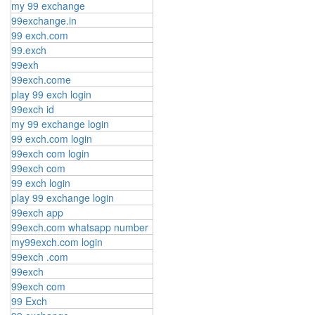
my 99 exchange
99exchange.in
99 exch.com
99.exch
99exh
99exch.come
play 99 exch login
99exch id
my 99 exchange login
99 exch.com login
99exch com login
99exch com
99 exch login
play 99 exchange login
99exch app
99exch.com whatsapp number
my99exch.com login
99exch .com
99exch
99exch com
99 Exch