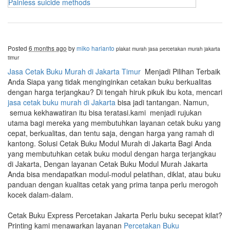
Painless suicide methods
Posted
6 months ago
by
miko harianto
plakat murah
jasa percetakan murah jakarta
timur
Jasa Cetak Buku Murah di Jakarta Timur
Menjadi Pilihan Terbaik
Anda Siapa yang tidak menginginkan cetakan buku berkualitas
dengan harga terjangkau? Di tengah hiruk pikuk ibu kota, mencari
jasa cetak buku murah di Jakarta
bisa jadi tantangan. Namun,
semua kekhawatiran itu bisa teratasi.kami menjadi rujukan
utama bagi mereka yang membutuhkan layanan cetak buku yang
cepat, berkualitas, dan tentu saja, dengan harga yang ramah di
kantong. Solusi Cetak Buku Modul Murah di Jakarta Bagi Anda
yang membutuhkan cetak buku modul dengan harga terjangkau
di Jakarta, Dengan layanan Cetak Buku Modul Murah Jakarta
Anda bisa mendapatkan modul-modul pelatihan, diklat, atau buku
panduan dengan kualitas cetak yang prima tanpa perlu merogoh
kocek dalam-dalam.
Cetak Buku Express Percetakan Jakarta Perlu buku secepat kilat?
Printing kami menawarkan layanan
Percetakan Buku