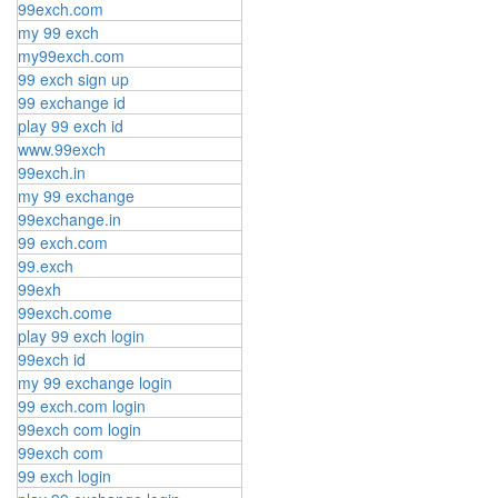
99exch.com
my 99 exch
my99exch.com
99 exch sign up
99 exchange id
play 99 exch id
www.99exch
99exch.in
my 99 exchange
99exchange.in
99 exch.com
99.exch
99exh
99exch.come
play 99 exch login
99exch id
my 99 exchange login
99 exch.com login
99exch com login
99exch com
99 exch login