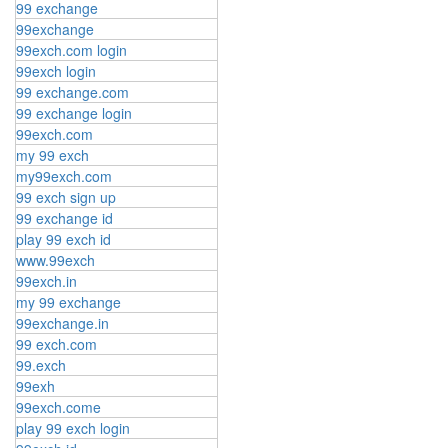
99 exchange
99exchange
99exch.com login
99exch login
99 exchange.com
99 exchange login
99exch.com
my 99 exch
my99exch.com
99 exch sign up
99 exchange id
play 99 exch id
www.99exch
99exch.in
my 99 exchange
99exchange.in
99 exch.com
99.exch
99exh
99exch.come
play 99 exch login