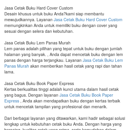
Jasa Cetak Buku Hard Cover Custom
Desain khusus untuk buku Anda?kami siap membantu
mewujudkannya. Layanan
Jasa Cetak Buku Hard Cover Custom
memungkinkan Anda untuk memiliki buku dengan cover yang
sesuai dengan selera dan kebutuhan.
Jasa Cetak Buku Lem Panas Murah
Lem panas adalah pilihan yang tepat untuk buku dengan jumlah
halaman yang banyak. , Anda dapat mencetak buku dengan lem
panas dengan harga terjangkau. Layanan
Jasa Cetak Buku Lem
Panas Murah
akan memberikan hasil cetak yang rapi dan tahan
lama.
Jasa Cetak Buku Book Paper Express
Kertas berkualitas tinggi adalah kunci utama dalam hasil cetak
yang bagus. Dengan layanan
Jasa Cetak Buku Book Paper
Express
, Anda akan mendapatkan buku dengan kertas terbaik
untuk mencetak tampilan yang profesional dan menarik.
Dari berbagai layanan yang ditawarkan, kami hadir sebagai solusi
lengkap untuk kebutuhan cetak buku Anda. Dengan harga yang
bersaing, kualitas cetak yang prima, serta kemudahan dalam