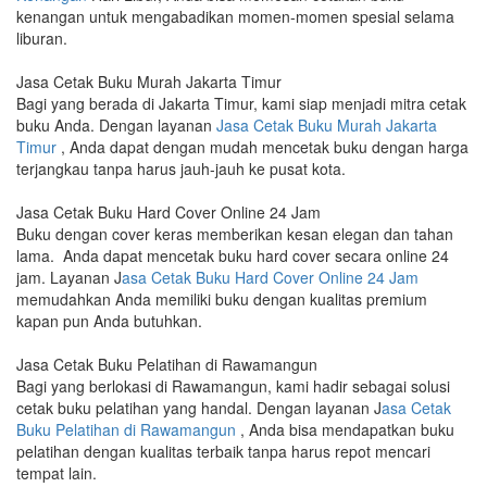
kenangan untuk mengabadikan momen-momen spesial selama
liburan.
Jasa Cetak Buku Murah Jakarta Timur
Bagi yang berada di Jakarta Timur, kami siap menjadi mitra cetak
buku Anda. Dengan layanan
Jasa Cetak Buku Murah Jakarta
Timur
, Anda dapat dengan mudah mencetak buku dengan harga
terjangkau tanpa harus jauh-jauh ke pusat kota.
Jasa Cetak Buku Hard Cover Online 24 Jam
Buku dengan cover keras memberikan kesan elegan dan tahan
lama. Anda dapat mencetak buku hard cover secara online 24
jam. Layanan J
asa Cetak Buku Hard Cover Online 24 Jam
memudahkan Anda memiliki buku dengan kualitas premium
kapan pun Anda butuhkan.
Jasa Cetak Buku Pelatihan di Rawamangun
Bagi yang berlokasi di Rawamangun, kami hadir sebagai solusi
cetak buku pelatihan yang handal. Dengan layanan J
asa Cetak
Buku Pelatihan di Rawamangun
, Anda bisa mendapatkan buku
pelatihan dengan kualitas terbaik tanpa harus repot mencari
tempat lain.