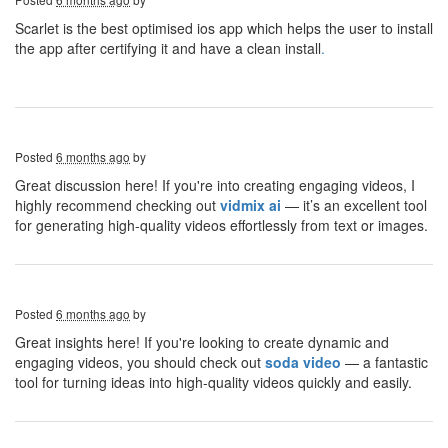
Scarlet is the best optimised ios app which helps the user to install
the app after certifying it and have a clean install
.
Posted
6 months ago
by
Great discussion here! If you're into creating engaging videos, I
highly recommend checking out
vidmix ai
— it’s an excellent tool
for generating high-quality videos effortlessly from text or images.
Posted
6 months ago
by
Great insights here! If you're looking to create dynamic and
engaging videos, you should check out
soda video
— a fantastic
tool for turning ideas into high-quality videos quickly and easily.