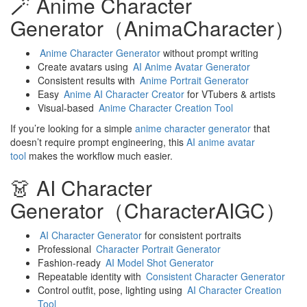
🪄 Anime Character
Generator（AnimaCharacter）
Anime Character Generator
without prompt writing
Create avatars using
AI Anime Avatar Generator
Consistent results with
Anime Portrait Generator
Easy
Anime AI Character Creator
for VTubers & artists
Visual-based
Anime Character Creation Tool
If you’re looking for a simple
anime character generator
that
doesn’t require prompt engineering, this
AI anime avatar
tool
makes the workflow much easier.
👗 AI Character
Generator（CharacterAIGC）
AI Character Generator
for consistent portraits
Professional
Character Portrait Generator
Fashion-ready
AI Model Shot Generator
Repeatable identity with
Consistent Character Generator
Control outfit, pose, lighting using
AI Character Creation
Tool