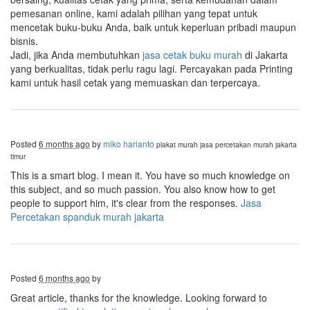
pemesanan online, kami adalah pilihan yang tepat untuk
mencetak buku-buku Anda, baik untuk keperluan pribadi maupun
bisnis.
Jadi, jika Anda membutuhkan
jasa cetak buku murah
di Jakarta
yang berkualitas, tidak perlu ragu lagi. Percayakan pada Printing
kami untuk hasil cetak yang memuaskan dan terpercaya.
Posted
6 months ago
by
miko harianto
plakat murah
jasa percetakan murah jakarta
timur
This is a smart blog. I mean it. You have so much knowledge on
this subject, and so much passion. You also know how to get
people to support him, it's clear from the responses.
Jasa
Percetakan spanduk murah jakarta
Posted
6 months ago
by
Great article, thanks for the knowledge. Looking forward to