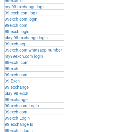
99exch id
my 99 exchange login
99 exch.com login
99exch com login
99exch com
99 exch login
play 99 exchange login
99exch app
99exch.com whatsapp number
my99exch.com login
99exch .com
99exch
99exch com
99 Exch
99 exchange
play 99 exch
99exchange
99exch.com Login
99exch.com
99exch Login
99 exchange id
99exch.in login