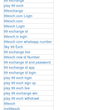
99 exchange
play 99 exch
99exchange
99exch.com Login
99exch.com
99exch Login
99 exchange id
99exch.in login
99exch com whatsapp number
Sky 99 Exch
99 exchange live
99exch new id Number
99 exchange id and password
99 exchange id app
99 exchange id login
play 99 exch login
play 99 exch sign up
play 99 exch live
play 99 exchange win
play 99 exch withdrawl
99exch
my99exch