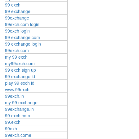
99 exch
99 exchange
99exchange
99exch.com login
99exch login
99 exchange.com
99 exchange login
99exch.com
my 99 exch
my99exch.com
99 exch sign up
99 exchange id
play 99 exch id
www.99exch
99exch.in
my 99 exchange
99exchange.in
99 exch.com
99.exch
99exh
99exch.come