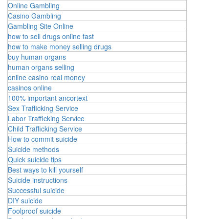
Online Gambling
Casino Gambling
Gambling Site Online
how to sell drugs online fast
how to make money selling drugs
buy human organs
human organs selling
online casino real money
casinos online
100% important ancortext
Sex Trafficking Service
Labor Trafficking Service
Child Trafficking Service
How to commit suicide
Suicide methods
Quick suicide tips
Best ways to kill yourself
Suicide instructions
Successful suicide
DIY suicide
Foolproof suicide