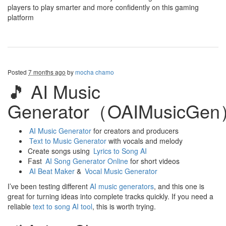
players to play smarter and more confidently on this gaming
platform
Posted
7 months ago
by
mocha chamo
🎵 AI Music
Generator（OAIMusicGe
AI Music Generator
for creators and producers
Text to Music Generator
with vocals and melody
Create songs using
Lyrics to Song AI
Fast
AI Song Generator Online
for short videos
AI Beat Maker
&
Vocal Music Generator
I’ve been testing different
AI music generators
, and this one is
great for turning ideas into complete tracks quickly. If you need a
reliable
text to song AI tool
, this is worth trying.