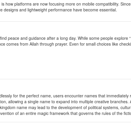
 is how platforms are now focusing more on mobile compatibility. Sin
e designs and lightweight performance have become essential.
 find peace and guidance after a long day. While some people explore “
nce comes from Allah through prayer. Even for small choices like check
dlessly for the perfect name, users encounter names that immediately re
tion, allowing a single name to expand into multiple creative branches.
 kingdom name may lead to the development of political systems, cultural 
ention of an entire magic framework that governs the rules of the ficti