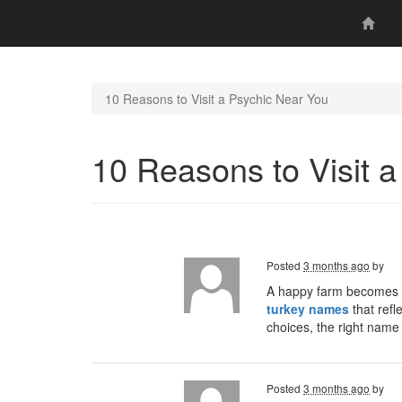
10 Reasons to Visit a Psychic Near You
10 Reasons to Visit 
Posted
3 months ago
by
A happy farm becomes e
turkey names
that refl
choices, the right nam
Posted
3 months ago
by