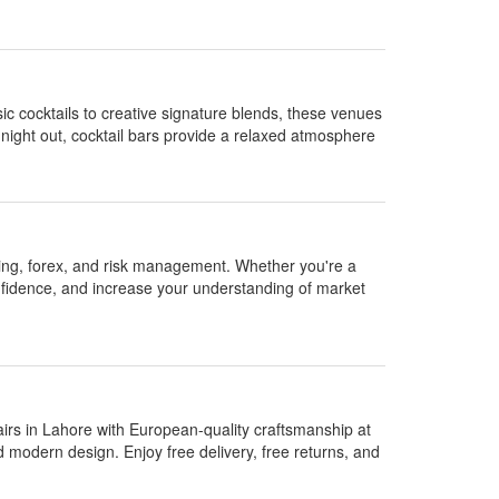
sic cocktails to creative signature blends, these venues
 night out, cocktail bars provide a relaxed atmosphere
ading, forex, and risk management. Whether you're a
onfidence, and increase your understanding of market
irs in Lahore with European-quality craftsmanship at
d modern design. Enjoy free delivery, free returns, and