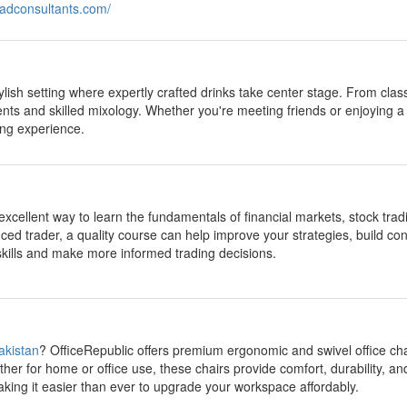
leadconsultants.com/
tylish setting where expertly crafted drinks take center stage. From clas
ents and skilled mixology. Whether you're meeting friends or enjoying a
ng experience.
excellent way to learn the fundamentals of financial markets, stock tr
ced trader, a quality course can help improve your strategies, build c
 skills and make more informed trading decisions.
Pakistan
? OfficeRepublic offers premium ergonomic and swivel office cha
her for home or office use, these chairs provide comfort, durability, an
aking it easier than ever to upgrade your workspace affordably.