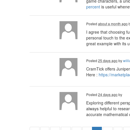
game characters, a uniq
percent
is useful whenev
Posted
about a month ago
I agree that choosing 
personal touch to the e
great example with its 
Posted
25 days ago
by
will
CramTick offers Juniper
Here :
https://marketpl
Posted
24 days ago
by
Exploring different pers
always helpful to resea
accurate mathematical ca