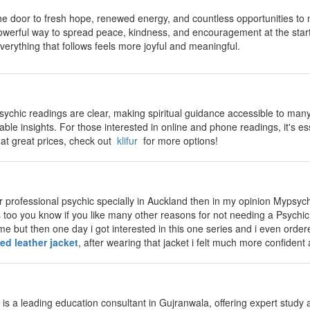
 door to fresh hope, renewed energy, and countless opportunities to m
powerful way to spread peace, kindness, and encouragement at the star
verything that follows feels more joyful and meaningful.
sychic readings are clear, making spiritual guidance accessible to many.
ble insights. For those interested in online and phone readings, it's esse
 at great prices, check out
klifur
for more options!
for professional psychic specially in Auckland then in my opinion Mypsych
too you know if you like many other reasons for not needing a Psychic at 
me but then one day i got interested in this one series and i even order
red leather jacket
, after wearing that jacket i felt much more confiden
is a leading education consultant in Gujranwala, offering expert study 