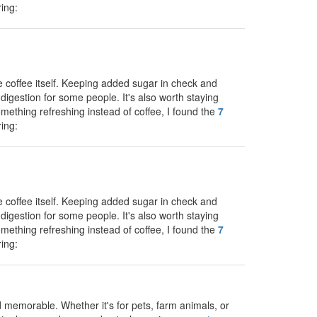
ing:
e coffee itself. Keeping added sugar in check and
digestion for some people. It's also worth staying
something refreshing instead of coffee, I found the
7
ing:
e coffee itself. Keeping added sugar in check and
digestion for some people. It's also worth staying
something refreshing instead of coffee, I found the
7
ing:
memorable. Whether it's for pets, farm animals, or