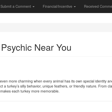
Submit a Comment
Financial/Incentive
Received Comme
a Psychic Near You
ven more charming when every animal has its own special identity an
ect a turkey’s silly behavior, unique feathers, or friendly nature. From
e makes each turkey more memorable.