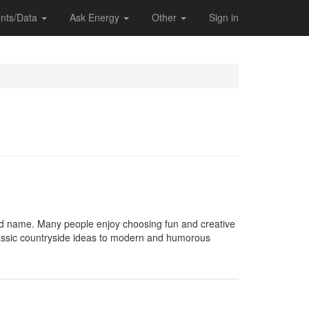
nts/Data
Ask Energy
Other
Sign in
d name. Many people enjoy choosing fun and creative
 classic countryside ideas to modern and humorous