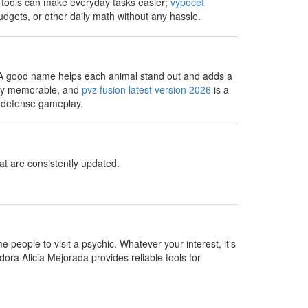
e tools can make everyday tasks easier;
vypocet
dgets, or other daily math without any hassle.
 A good name helps each animal stand out and adds a
very memorable, and
pvz fusion latest version 2026
is a
r defense gameplay.
t are consistently updated.
people to visit a psychic. Whatever your interest, it's
dora Alicia Mejorada provides reliable tools for