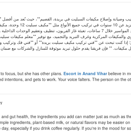
** خدمات احترافية متكاملة في **تركيب وصيانة وإصلاح مكيفات السبليت في
 تمديد المواسير خلال 7 ساعات، تعبئة غاز الفريون، تنظيف وتعقيم الوحدات الداخلية والخارجية، وصيانة الأعطال
في جميع أحياء بريدة والقصيم؛ إذا كنت تبحث عن **فني تركيب مكيف سبليت بري
g to focus, but she has other plans.
Escort in Anand Vihar
believe in mu
d intentions, and gets to work. Your voice falters. The person on the ot
by
 and gut health, the ingredients you add can matter just as much as th
mple ingredients, plant-based milk, or natural flavors may be easier on 
day, especially if you drink coffee regularly. If you're in the mood for 