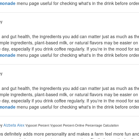
emonade
menu page useful for checking what's in the drink before order
by
 and gut health, the ingredients you add can matter just as much as th
mple ingredients, plant-based milk, or natural flavors may be easier on 
day, especially if you drink coffee regularly. If you're in the mood for 
emonade
menu page useful for checking what's in the drink before order
by
 and gut health, the ingredients you add can matter just as much as th
mple ingredients, plant-based milk, or natural flavors may be easier on 
day, especially if you drink coffee regularly. If you're in the mood for 
emonade
menu page useful for checking what's in the drink before order
by
Alzbeta Alex
Vypocet Percent
Vypocet Percent-Online Percentage Calculation
 definitely adds more personality and makes a farm feel more fun and 