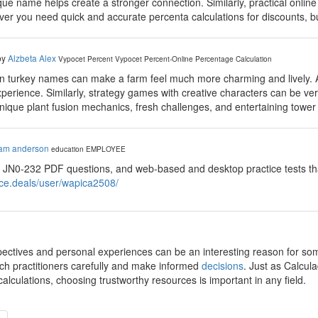
ue name helps create a stronger connection. Similarly, practical onlin
er you need quick and accurate percenta calculations for discounts, bu
by
Alzbeta Alex
Vypocet Percent
Vypocet Percent-Online Percentage Calculation
fun turkey names can make a farm feel much more charming and lively.
xperience. Similarly, strategy games with creative characters can be 
unique plant fusion mechanics, fresh challenges, and entertaining towe
iam anderson
education
EMPLOYEE
 JN0-232 PDF questions, and web-based and desktop practice tests tha
ace.deals/user/wapica2508/
pectives and personal experiences can be an interesting reason for some 
rch practitioners carefully and make informed
decisions
. Just as Calcula
lculations, choosing trustworthy resources is important in any field.