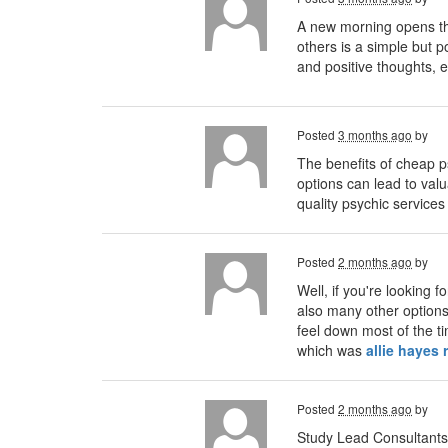
A new morning opens the
others is a simple but 
and positive thoughts, e
Posted
3 months ago
by
The benefits of cheap p
options can lead to valua
quality psychic services
Posted
2 months ago
by
Well, if you're looking 
also many other options 
feel down most of the ti
which was
allie hayes 
Posted
2 months ago
by
Study Lead Consultants 