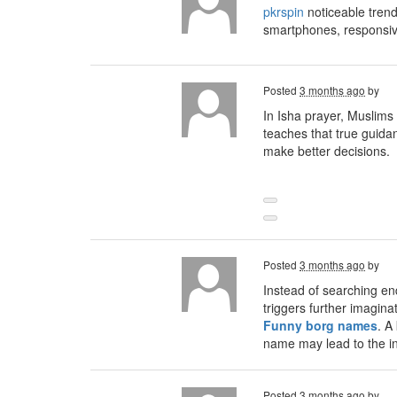
pkrspin
noticeable trend
smartphones, responsiv
Posted
3 months ago
by
In Isha prayer, Muslims
teaches that true guida
make better decisions.
Posted
3 months ago
by
Instead of searching en
triggers further imagina
Funny borg names
. A
name may lead to the inv
Posted
3 months ago
by