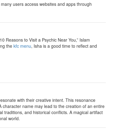
ce many users access websites and apps through
10 Reasons to Visit a Psychic Near You,” Islam
ing the
kfc menu
, Isha is a good time to reflect and
sonate with their creative intent. This resonance
 A character name may lead to the creation of an entire
traditions, and historical conflicts. A magical artifact
onal world.