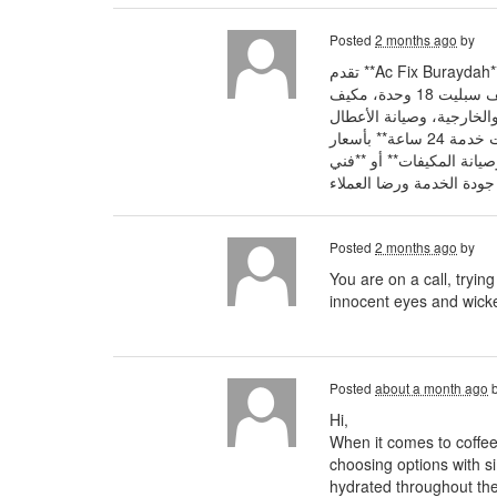
Posted
2 months ago
by
مزودي خدمات **فني تركيب مكيفات سبليت بريدة** بخبرة تزيد عن 10 سنوات في تركيب جميع الأنواع مثل **مكيف سبليت 12 وحدة، مكيف سبليت 18 وحدة، مكيف
سبليت 24 وحدة** إضافة إلى فك وتركيب المكيفات،
الكهربائية والميكانيكية للمكيفات السبليت والشباك والصحراوي والمكيفات المركزية وغرف التبريد والتجميد، مع توفير **معلم مكيفات سبليت خدمة 24 ساعة** بأسعار
تنافسية واستجابة سريعة 
Posted
2 months ago
by
You are on a call, tryin
innocent eyes and wicke
Posted
about a month ago
Hi,
When it comes to coffee
choosing options with si
hydrated throughout the 