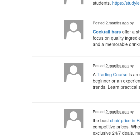
students.
https://study
Posted
2 months ago
by
Cocktail bars
offer a s
focus on quality ingredi
and a memorable drinki
Posted
2 months ago
by
A
Trading Course
is an 
beginner or an experien
trends. Learn practical
Posted
2 months ago
by
the best
chair price in 
competitive prices. Whet
exclusive 24/7 deals, m