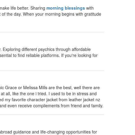
ake life better. Sharing
morning blessings
with
t of the day. When your morning begins with gratitude
 Exploring different psychics through affordable
ntial to find reliable platforms. If you're looking for
ic Grace or Melissa Mills are the best, well there are
all, like the one i tried. I used to be in stress and
ed my favorite character jacket from leather jacket nz
t and even receive compliements from friend and family.
abroad guidance and life-changing opportunities for