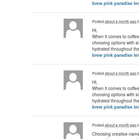
brew pink paradise l
Posted
about a month ago
Hi,
When it comes to coffee
choosing options with si
hydrated throughout the 
brew pink paradise l
Posted
about a month ago
Hi,
When it comes to coffee
choosing options with si
hydrated throughout the 
brew pink paradise l
Posted
about a month ago
Choosing creative names