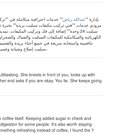
 بريدة، القصيم**، حيث نُعد من أفضل
*عبدالله رياض
تقدم **Ac Fix Buraydah** بإدارة *
دة** أو **فني فك وتركيب وصيانة المكيفات** أو **فني
سبليت إصلاح وصيانة وغسيل مكيفات. ** فإن فريقنا يقدم حلول تبريد موثوقة للمنازل والشركات مع ضمان جودة الخدمة ورضا العملاء،
ltitasking. She kneels in front of you, looks up with
her end asks if you are okay. You lie. She keeps going.
e coffee itself. Keeping added sugar in check and
digestion for some people. It's also worth staying
something refreshing instead of coffee, I found the
7