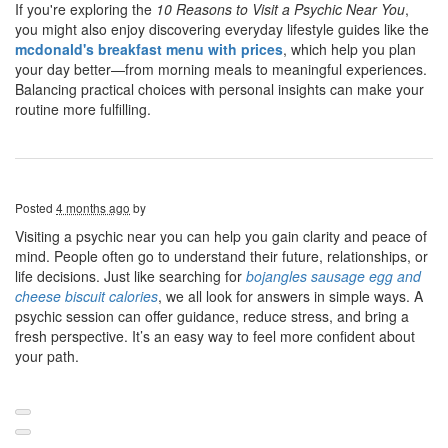
If you're exploring the
10 Reasons to Visit a Psychic Near You
,
you might also enjoy discovering everyday lifestyle guides like the
mcdonald's breakfast menu with prices
, which help you plan
your day better—from morning meals to meaningful experiences.
Balancing practical choices with personal insights can make your
routine more fulfilling.
Posted
4 months ago
by
Visiting a psychic near you can help you gain clarity and peace of
mind. People often go to understand their future, relationships, or
life decisions. Just like searching for
bojangles sausage egg and
cheese biscuit calories
, we all look for answers in simple ways. A
psychic session can offer guidance, reduce stress, and bring a
fresh perspective. It’s an easy way to feel more confident about
your path.