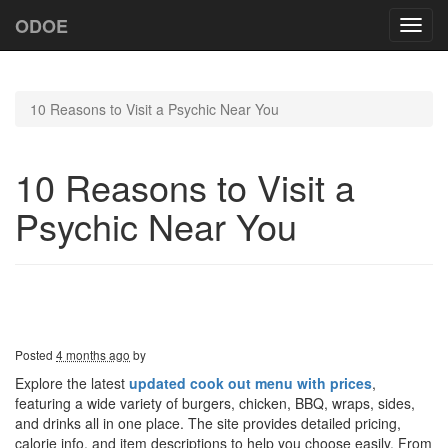
ODOE
Toggl
navig
10 Reasons to Visit a Psychic Near You
10 Reasons to Visit a
Psychic Near You
Posted
4 months ago
by
Explore the latest
updated cook out menu with prices
,
featuring a wide variety of burgers, chicken, BBQ, wraps, sides,
and drinks all in one place. The site provides detailed pricing,
calorie info, and item descriptions to help you choose easily. From