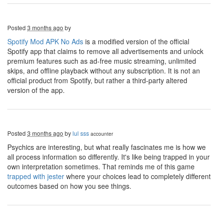
Posted
3 months ago
by
Spotify Mod APK No Ads
is a modified version of the official
Spotify app that claims to remove all advertisements and unlock
premium features such as ad-free music streaming, unlimited
skips, and offline playback without any subscription. It is not an
official product from Spotify, but rather a third-party altered
version of the app.
Posted
3 months ago
by
lul sss
accounter
Psychics are interesting, but what really fascinates me is how we
all process information so differently. It's like being trapped in your
own interpretation sometimes. That reminds me of this game
trapped with jester
where your choices lead to completely different
outcomes based on how you see things.