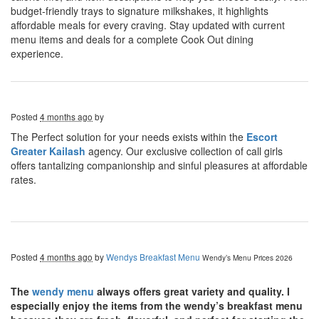
budget-friendly trays to signature milkshakes, it highlights
affordable meals for every craving. Stay updated with current
menu items and deals for a complete Cook Out dining
experience.
Posted
4 months ago
by
The Perfect solution for your needs exists within the
Escort
Greater Kailash
agency. Our exclusive collection of call girls
offers tantalizing companionship and sinful pleasures at affordable
rates.
Posted
4 months ago
by
Wendys Breakfast Menu
Wendy’s Menu Prices 2026
The
wendy menu
always offers great variety and quality. I
especially enjoy the items from the wendy’s breakfast menu