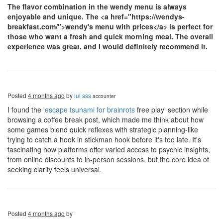
The flavor combination in the wendy menu is always
enjoyable and unique. The
<a href="https://wendys-
breakfast.com/">wendy's menu with prices</a> is perfect for
those who want a fresh and quick morning meal. The overall
experience was great, and I would definitely recommend it.
Posted
4 months ago
by
lul sss
accounter
I found the '
escape tsunami for brainrots
free play' section while
browsing a coffee break post, which made me think about how
some games blend quick reflexes with strategic planning-like
trying to catch a hook in stickman hook before it's too late. It's
fascinating how platforms offer varied access to psychic insights,
from online discounts to in-person sessions, but the core idea of
seeking clarity feels universal.
Posted
4 months ago
by