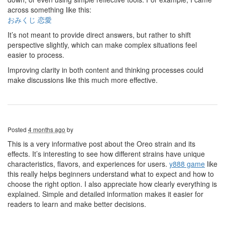
across something like this:
おみくじ 恋愛
It’s not meant to provide direct answers, but rather to shift
perspective slightly, which can make complex situations feel
easier to process.
Improving clarity in both content and thinking processes could
make discussions like this much more effective.
Posted
4 months ago
by
This is a very informative post about the Oreo strain and its
effects. It’s interesting to see how different strains have unique
characteristics, flavors, and experiences for users.
y888
game
like
this really helps beginners understand what to expect and how to
choose the right option. I also appreciate how clearly everything is
explained. Simple and detailed information makes it easier for
readers to learn and make better decisions.