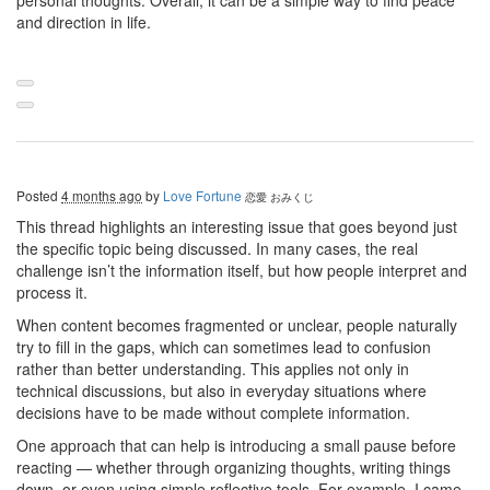
personal thoughts. Overall, it can be a simple way to find peace
and direction in life.
Posted
4 months ago
by
Love Fortune
恋愛 おみくじ
This thread highlights an interesting issue that goes beyond just
the specific topic being discussed. In many cases, the real
challenge isn’t the information itself, but how people interpret and
process it.
When content becomes fragmented or unclear, people naturally
try to fill in the gaps, which can sometimes lead to confusion
rather than better understanding. This applies not only in
technical discussions, but also in everyday situations where
decisions have to be made without complete information.
One approach that can help is introducing a small pause before
reacting — whether through organizing thoughts, writing things
down, or even using simple reflective tools. For example, I came