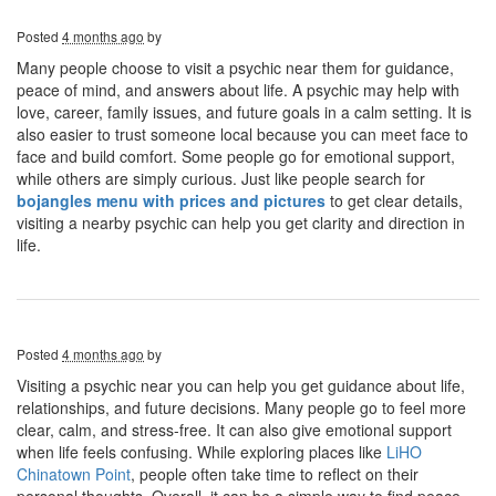
Posted
4 months ago
by
Many people choose to visit a psychic near them for guidance,
peace of mind, and answers about life. A psychic may help with
love, career, family issues, and future goals in a calm setting. It is
also easier to trust someone local because you can meet face to
face and build comfort. Some people go for emotional support,
while others are simply curious. Just like people search for
bojangles menu with prices and pictures
to get clear details,
visiting a nearby psychic can help you get clarity and direction in
life.
Posted
4 months ago
by
Visiting a psychic near you can help you get guidance about life,
relationships, and future decisions. Many people go to feel more
clear, calm, and stress-free. It can also give emotional support
when life feels confusing. While exploring places like
LiHO
Chinatown Point
, people often take time to reflect on their