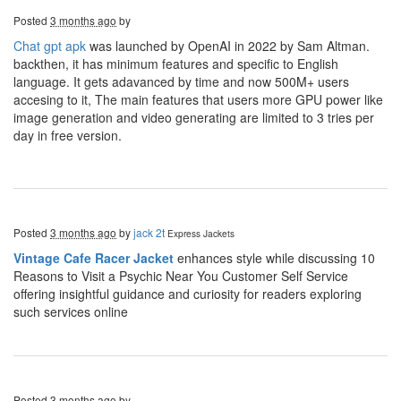
Posted
3 months ago
by
Chat gpt apk
was launched by OpenAI in 2022 by Sam Altman.
backthen, it has minimum features and specific to English
language. It gets adavanced by time and now 500M+ users
accesing to it, The main features that users more GPU power like
image generation and video generating are limited to 3 tries per
day in free version.
Posted
3 months ago
by
jack 2t
Express Jackets
Vintage Cafe Racer Jacket
enhances style while discussing 10
Reasons to Visit a Psychic Near You Customer Self Service
offering insightful guidance and curiosity for readers exploring
such services online
Posted
3 months ago
by