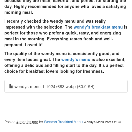
because they are fresh, flavorful, and perfect for starting the
day. Highly recommended for anyone who loves a satisfying
morning meal.
I recently checked the wendy menu and was really
impressed with the selection. The
wendy’s breakfast menu
is
perfect for those who prefer a quick, tasty, and energizing
meal in the morning. Everything tastes fresh and well-
prepared. Loved it!
The quality of the wendy menu is consistently good, and
every item tastes great. The
wendy’s menu
is also excellent,
offering a delicious and filling start to the day. It’s a perfect
choice for breakfast lovers looking for freshness.
wendys-menu-1-1024x683.webp (60.0 KB)
Posted
4 months ago
by
Wendys Breakfast Menu
Wendy’s Menu Prices 2026