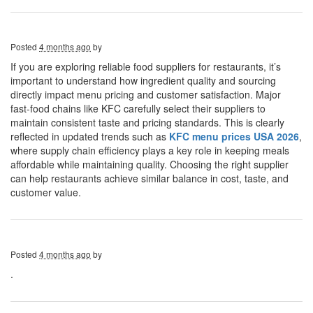
Posted
4 months ago
by
If you are exploring reliable food suppliers for restaurants, it’s
important to understand how ingredient quality and sourcing
directly impact menu pricing and customer satisfaction. Major
fast-food chains like KFC carefully select their suppliers to
maintain consistent taste and pricing standards. This is clearly
reflected in updated trends such as
KFC menu prices USA 2026
,
where supply chain efficiency plays a key role in keeping meals
affordable while maintaining quality. Choosing the right supplier
can help restaurants achieve similar balance in cost, taste, and
customer value.
Posted
4 months ago
by
.