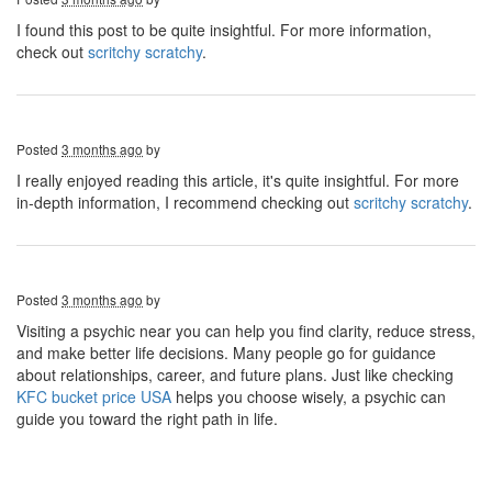
I found this post to be quite insightful. For more information,
check out
scritchy scratchy
.
Posted
3 months ago
by
I really enjoyed reading this article, it's quite insightful. For more
in-depth information, I recommend checking out
scritchy scratchy
.
Posted
3 months ago
by
Visiting a psychic near you can help you find clarity, reduce stress,
and make better life decisions. Many people go for guidance
about relationships, career, and future plans. Just like checking
KFC bucket price USA
helps you choose wisely, a psychic can
guide you toward the right path in life.