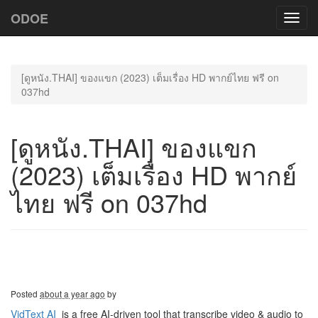
ODOE
Toggl
navig
[ดูหนัง.THAI] ของแขก (2023) เต็มเรื่อง HD พากย์ไทย ฟรี on
037hd
[ดูหนัง.THAI] ของแขก
(2023) เต็มเรื่อง HD พากย์
ไทย ฟรี on 037hd
Posted
about a year ago
by
VidText AI
is a free AI-driven tool that transcribe video & audio to