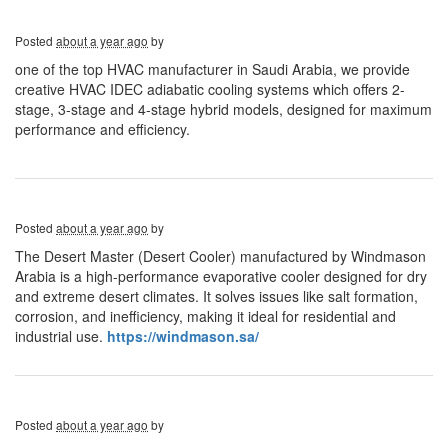
Posted
about a year ago
by
one of the top HVAC manufacturer in Saudi Arabia, we provide
creative HVAC IDEC adiabatic cooling systems which offers 2-
stage, 3-stage and 4-stage hybrid models, designed for maximum
performance and efficiency.
Posted
about a year ago
by
The Desert Master (Desert Cooler) manufactured by Windmason
Arabia is a high-performance evaporative cooler designed for dry
and extreme desert climates. It solves issues like salt formation,
corrosion, and inefficiency, making it ideal for residential and
industrial use.
https://windmason.sa/
Posted
about a year ago
by