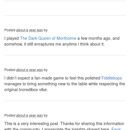
Posted
about a year ago
by
I played
The Dark Queen of Mortholme
a few months ago, and
somehow, it still enraptures me anytime i think about it.
Posted
about a year ago
by
I didn’t expect a fan-made game to feel this polished
Fiddlebops
manages to bring something new to the table while respecting the
original Incredibox vibe.
Posted
about a year ago
by
This is a very interesting post. Thanks for sharing this information
with the community. I appreciate the insights shared here.
Face