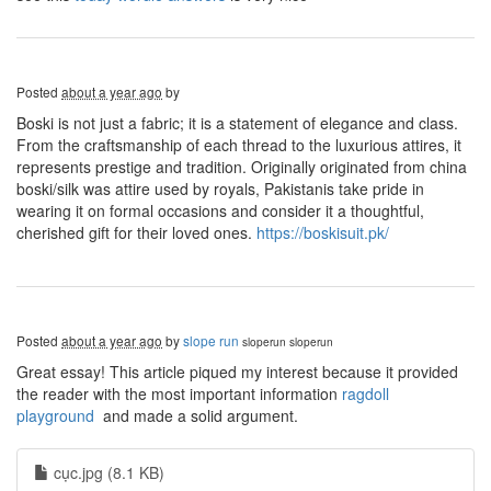
Posted
about a year ago
by
Boski is not just a fabric; it is a statement of elegance and class.
From the craftsmanship of each thread to the luxurious attires, it
represents prestige and tradition. Originally originated from china
boski/silk was attire used by royals, Pakistanis take pride in
wearing it on formal occasions and consider it a thoughtful,
cherished gift for their loved ones.
https://boskisuit.pk/
Posted
about a year ago
by
slope run
sloperun
sloperun
Great essay! This article piqued my interest because it provided
the reader with the most important information
ragdoll
playground
and made a solid argument.
cục.jpg (8.1 KB)