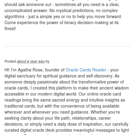
should ask someone out - sometimes all you need is a clear,
uncomplicated answer. No mystical predictions, no complex
algorithms - just a simple yes or no to help you move forward.
Come experience the power of binary decision-making at its
finest!
Posted
about a year ago
by
Hi! I'm Agatha Rose, founder of
Oracle Cards Reader
- your
digital sanctuary for spiritual guidance and self-discovery. As
someone deeply passionate about the transformative power of
oracle cards, I created this platform to make their ancient wisdom
accessible in our modern digital world. Our online oracle card
readings bring the same sacred energy and intuitive insights as
traditional cards, but with the convenience of being available
wherever and whenever you need guidance. Whether you're
seeking clarity about your life path, relationships, career
decisions, or simply need a daily dose of inspiration, our carefully
curated digital oracle deck provides meaningful messages to light