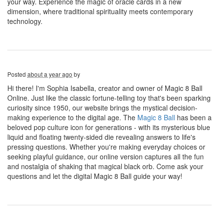
your way. Experience the magic of oracle cards in a new
dimension, where traditional spirituality meets contemporary
technology.
Posted
about a year ago
by
Hi there! I'm Sophia Isabella, creator and owner of Magic 8 Ball
Online. Just like the classic fortune-telling toy that's been sparking
curiosity since 1950, our website brings the mystical decision-
making experience to the digital age. The
Magic 8 Ball
has been a
beloved pop culture icon for generations - with its mysterious blue
liquid and floating twenty-sided die revealing answers to life's
pressing questions. Whether you're making everyday choices or
seeking playful guidance, our online version captures all the fun
and nostalgia of shaking that magical black orb. Come ask your
questions and let the digital Magic 8 Ball guide your way!