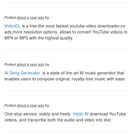
Posted
about a year ago
by
VideoDL
is a free,the most fastest youtube video downloader,no
ads,more resolution options, allows to convert YouTube videos to
MP4 or MP3 with the highest quality.
Posted
about a year ago
by
AI Song Generator
is a state-of-the-art AI music generator that
enables users to compose original, royalty-free music with ease.
Posted
about a year ago
by
One-stop service: stably and freely
Viddo AI
download YouTube
videos, and transcribe both the audio and video into text.