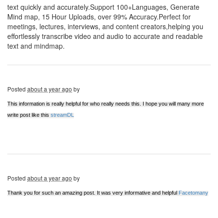
text quickly and accurately.Support 100+Languages, Generate
Mind map, 15 Hour Uploads, over 99% Accuracy.Perfect for
meetings, lectures, interviews, and content creators,helping you
effortlessly transcribe video and audio to accurate and readable
text and mindmap.
Posted
about a year ago
by
This information is really helpful for who really needs this. I hope you will many more
write post like this
streamDL
Posted
about a year ago
by
Thank you for such an amazing post. It was very informative and helpful
Facetomany