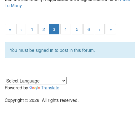
To Many
«
‹
1
2
3
4
5
6
›
»
You must be signed in to post in this forum.
Powered by
Translate
Copyright © 2026. All rights reserved.