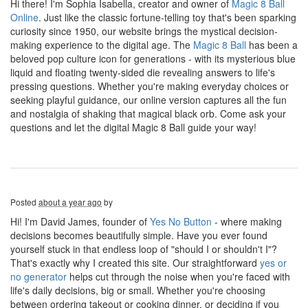
Hi there! I'm Sophia Isabella, creator and owner of
Magic 8 Ball
Online
. Just like the classic fortune-telling toy that's been sparking
curiosity since 1950, our website brings the mystical decision-
making experience to the digital age. The
Magic 8 Ball
has been a
beloved pop culture icon for generations - with its mysterious blue
liquid and floating twenty-sided die revealing answers to life's
pressing questions. Whether you're making everyday choices or
seeking playful guidance, our online version captures all the fun
and nostalgia of shaking that magical black orb. Come ask your
questions and let the digital Magic 8 Ball guide your way!
Posted
about a year ago
by
Hi! I'm David James, founder of
Yes No Button
- where making
decisions becomes beautifully simple. Have you ever found
yourself stuck in that endless loop of "should I or shouldn't I"?
That's exactly why I created this site. Our straightforward
yes or
no generator
helps cut through the noise when you're faced with
life's daily decisions, big or small. Whether you're choosing
between ordering takeout or cooking dinner, or deciding if you