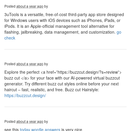
Posted
about a year ago
by
3uTools is a versatile, free-of-cost third-party app store designed
for Windows users with iOS devices such as iPhones, iPads, or
iPods. It is an Apple-official management tool alternative for
flashing, jailbreaking, data management, and customization.
go
check
Posted
about a year ago
by
Explore the perfect <a href=”https://buzzcut.design/?s=review”>
buzz cut </a> for your face with our AI-powered virtual buzzcut
generator. Try different buzz cut styles online before your next
haircut – fast, realistic, and free. Buzz cut Hairstyle:
https://buzzcut.design/
Posted
about a year ago
by
see this
today wordle answers
is very nice