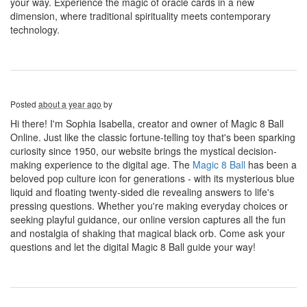
your way. Experience the magic of oracle cards in a new
dimension, where traditional spirituality meets contemporary
technology.
Posted
about a year ago
by
Hi there! I'm Sophia Isabella, creator and owner of Magic 8 Ball
Online. Just like the classic fortune-telling toy that's been sparking
curiosity since 1950, our website brings the mystical decision-
making experience to the digital age. The
Magic 8 Ball
has been a
beloved pop culture icon for generations - with its mysterious blue
liquid and floating twenty-sided die revealing answers to life's
pressing questions. Whether you're making everyday choices or
seeking playful guidance, our online version captures all the fun
and nostalgia of shaking that magical black orb. Come ask your
questions and let the digital Magic 8 Ball guide your way!