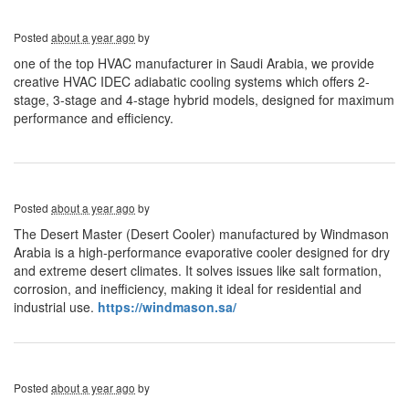
Posted
about a year ago
by
one of the top HVAC manufacturer in Saudi Arabia, we provide
creative HVAC IDEC adiabatic cooling systems which offers 2-
stage, 3-stage and 4-stage hybrid models, designed for maximum
performance and efficiency.
Posted
about a year ago
by
The Desert Master (Desert Cooler) manufactured by Windmason
Arabia is a high-performance evaporative cooler designed for dry
and extreme desert climates. It solves issues like salt formation,
corrosion, and inefficiency, making it ideal for residential and
industrial use.
https://windmason.sa/
Posted
about a year ago
by