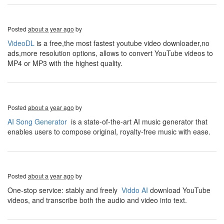
Posted
about a year ago
by
VideoDL
is a free,the most fastest youtube video downloader,no
ads,more resolution options, allows to convert YouTube videos to
MP4 or MP3 with the highest quality.
Posted
about a year ago
by
AI Song Generator
is a state-of-the-art AI music generator that
enables users to compose original, royalty-free music with ease.
Posted
about a year ago
by
One-stop service: stably and freely
Viddo AI
download YouTube
videos, and transcribe both the audio and video into text.