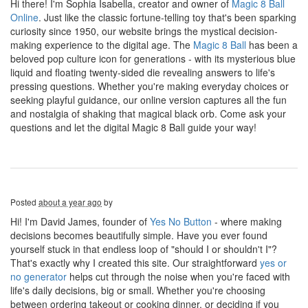
Hi there! I'm Sophia Isabella, creator and owner of
Magic 8 Ball
Online
. Just like the classic fortune-telling toy that's been sparking
curiosity since 1950, our website brings the mystical decision-
making experience to the digital age. The
Magic 8 Ball
has been a
beloved pop culture icon for generations - with its mysterious blue
liquid and floating twenty-sided die revealing answers to life's
pressing questions. Whether you're making everyday choices or
seeking playful guidance, our online version captures all the fun
and nostalgia of shaking that magical black orb. Come ask your
questions and let the digital Magic 8 Ball guide your way!
Posted
about a year ago
by
Hi! I'm David James, founder of
Yes No Button
- where making
decisions becomes beautifully simple. Have you ever found
yourself stuck in that endless loop of "should I or shouldn't I"?
That's exactly why I created this site. Our straightforward
yes or
no generator
helps cut through the noise when you're faced with
life's daily decisions, big or small. Whether you're choosing
between ordering takeout or cooking dinner, or deciding if you