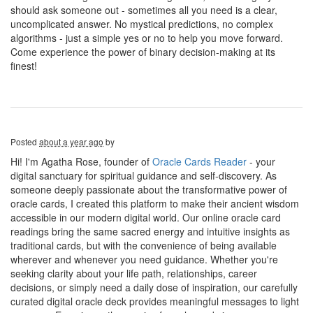
should ask someone out - sometimes all you need is a clear,
uncomplicated answer. No mystical predictions, no complex
algorithms - just a simple yes or no to help you move forward.
Come experience the power of binary decision-making at its
finest!
Posted
about a year ago
by
Hi! I'm Agatha Rose, founder of
Oracle Cards Reader
- your
digital sanctuary for spiritual guidance and self-discovery. As
someone deeply passionate about the transformative power of
oracle cards, I created this platform to make their ancient wisdom
accessible in our modern digital world. Our online oracle card
readings bring the same sacred energy and intuitive insights as
traditional cards, but with the convenience of being available
wherever and whenever you need guidance. Whether you're
seeking clarity about your life path, relationships, career
decisions, or simply need a daily dose of inspiration, our carefully
curated digital oracle deck provides meaningful messages to light