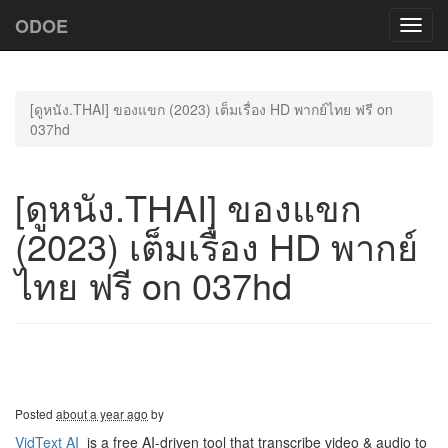
ODOE
Toggl
navig
[ดูหนัง.THAI] ของแขก (2023) เต็มเรื่อง HD พากย์ไทย ฟรี on
037hd
[ดูหนัง.THAI] ของแขก
(2023) เต็มเรื่อง HD พากย์
ไทย ฟรี on 037hd
Posted
about a year ago
by
VidText AI
is a free AI-driven tool that transcribe video & audio to