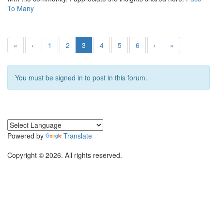
To Many
«
‹
1
2
3
4
5
6
›
»
You must be signed in to post in this forum.
Powered by
Translate
Copyright © 2026. All rights reserved.