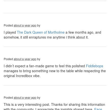
Posted
about a year ago
by
I played
The Dark Queen of Mortholme
a few months ago, and
somehow, it still enraptures me anytime i think about it.
Posted
about a year ago
by
I didn’t expect a fan-made game to feel this polished
Fiddlebops
manages to bring something new to the table while respecting the
original Incredibox vibe.
Posted
about a year ago
by
This is a very interesting post. Thanks for sharing this information
with the community. I appreciate the insights shared here.
Face