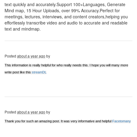
text quickly and accurately.Support 100+Languages, Generate
Mind map, 15 Hour Uploads, over 99% Accuracy.Perfect for
meetings, lectures, interviews, and content creators,helping you
effortlessly transcribe video and audio to accurate and readable
text and mindmap.
Posted
about a year ago
by
This information is really helpful for who really needs this. I hope you will many more
write post like this
streamDL
Posted
about a year ago
by
Thank you for such an amazing post. It was very informative and helpful
Facetomany