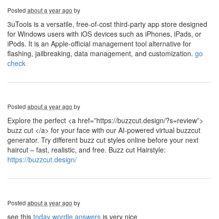
Posted
about a year ago
by
3uTools is a versatile, free-of-cost third-party app store designed
for Windows users with iOS devices such as iPhones, iPads, or
iPods. It is an Apple-official management tool alternative for
flashing, jailbreaking, data management, and customization.
go
check
Posted
about a year ago
by
Explore the perfect <a href=”https://buzzcut.design/?s=review”>
buzz cut </a> for your face with our AI-powered virtual buzzcut
generator. Try different buzz cut styles online before your next
haircut – fast, realistic, and free. Buzz cut Hairstyle:
https://buzzcut.design/
Posted
about a year ago
by
see this
today wordle answers
is very nice