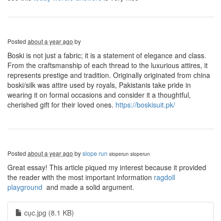
Posted
about a year ago
by
Boski is not just a fabric; it is a statement of elegance and class.
From the craftsmanship of each thread to the luxurious attires, it
represents prestige and tradition. Originally originated from china
boski/silk was attire used by royals, Pakistanis take pride in
wearing it on formal occasions and consider it a thoughtful,
cherished gift for their loved ones.
https://boskisuit.pk/
Posted
about a year ago
by
slope run
sloperun
sloperun
Great essay! This article piqued my interest because it provided
the reader with the most important information
ragdoll
playground
and made a solid argument.
cục.jpg (8.1 KB)