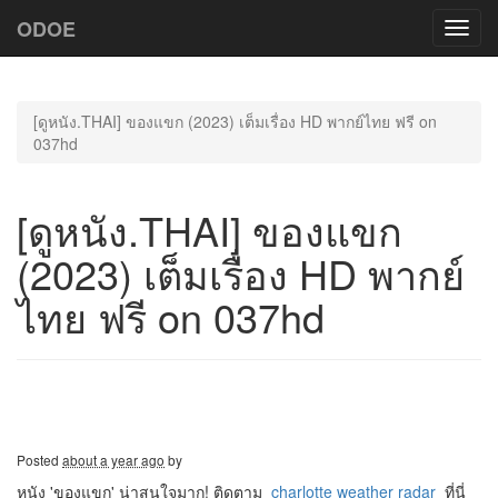
ODOE
Toggl
navig
[ดูหนัง.THAI] ของแขก (2023) เต็มเรื่อง HD พากย์ไทย ฟรี on
037hd
[ดูหนัง.THAI] ของแขก
(2023) เต็มเรื่อง HD พากย์
ไทย ฟรี on 037hd
Posted
about a year ago
by
หนัง 'ของแขก' น่าสนใจมาก! ติดตาม
charlotte weather radar
ที่นี่