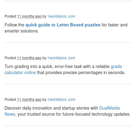
Posted
11 months ago
by
1word4pics .com
Follow the
quick guide to Letter Boxed puzzles
for faster and
smarter solutions.
Posted
11 months ago
by
1word4pics .com
Turn grading into a quick, error-free task with a reliable
grade
calculator online
that provides precise percentages in seconds.
Posted
11 months ago
by
1word4pics .com
Discover daily innovation and startup stories with
DualMedia
News
, your trusted source for future-focused technology updates.