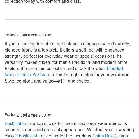
collection today with comfort and class.
Posted
about a year ago
by
If you're looking for fabric that balances elegance with durability,
blended fabric is a top pick. It offers a soft feel with enhanced
strength, perfect for everyday wear or special occasions. Its
versatility makes it ideal for men’s traditional and modern attire.
Explore the premium collection and check the latest
blended
fabric price in Pakistan
to find the right match for your wardrobe.
Style, comfort, and value—all in one choice.
Posted
about a year ago
by
Boski fabric
is a top choice for men’s traditional wear due to its
smooth texture and graceful appearance. Whether you're wearing
classic
boski cloth
or opting for the luxurious
China Boski,
each