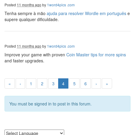
Posted
11 months ago
by
1word4pics .com
Tenha sempre à mão
ajuda para resolver Wordle em português
e
supere qualquer dificuldade.
Posted
11 months ago
by
1word4pics .com
Improve your game with proven
Coin Master tips for more spins
and faster upgrades.
«
‹
1
2
3
4
5
6
›
»
You must be signed in to post in this forum.