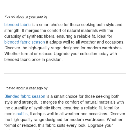
Posted
about a year ago
by
blended fabric
is a smart choice for those seeking both style and
strength. It merges the comfort of natural materials with the
durability of synthetic fibers, ensuring a reliable fit. Ideal for
blended fabric season
it adapts well to all weather and occasions.
Discover the high-quality range designed for modern wardrobes.
Whether formal or relaxed Upgrade your collection today with
blended fabric price in pakistan.
Posted
about a year ago
by
Blended fabric season
is a smart choice for those seeking both
style and strength. It merges the comfort of natural materials with
the durability of synthetic fibers, ensuring a reliable fit. Ideal for
men’s
outfits
, it adapts well to all weather and occasions. Discover
the high-quality range designed for modern wardrobes. Whether
formal or relaxed, this fabric suits every look. Upgrade your