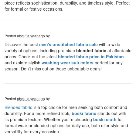
piece reflects sophistication, durability, and timeless style. Perfect
for formal or festive occasions.
Posted
about a year ago
by
Discover the best
men's unstitched fabric sale
with a wide
variety of options, including premium
blended fabric
at affordable
prices. Check out the latest
blended fabric price in Pakistan
and explore stylish
washing wear suit colors
perfect for any
season. Don’t miss out on these unbeatable deals!
Posted
about a year ago
by
Blended fabric
is a top choice for men seeking both comfort and
durability. For a more refined look,
boski fabric
stands out with
its premium texture. Whether you're choosing
boski cloth
for
formal wear or blended options for daily use, both offer style and
versatility for every occasion.