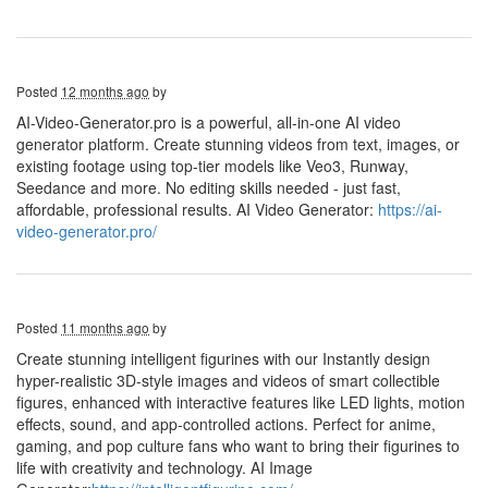
Posted
12 months ago
by
AI-Video-Generator.pro is a powerful, all-in-one AI video
generator platform. Create stunning videos from text, images, or
existing footage using top-tier models like Veo3, Runway,
Seedance and more. No editing skills needed - just fast,
affordable, professional results. AI Video Generator:
https://ai-
video-generator.pro/
Posted
11 months ago
by
Create stunning intelligent figurines with our Instantly design
hyper-realistic 3D-style images and videos of smart collectible
figures, enhanced with interactive features like LED lights, motion
effects, sound, and app-controlled actions. Perfect for anime,
gaming, and pop culture fans who want to bring their figurines to
life with creativity and technology. AI Image