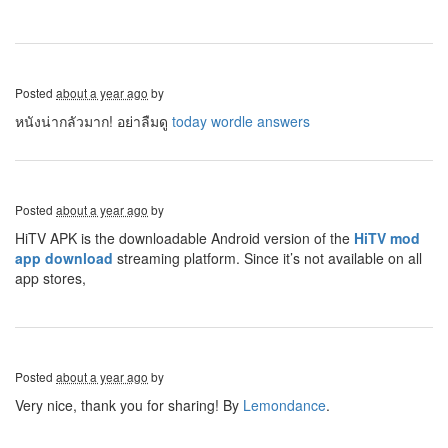
Posted
about a year ago
by
หนังน่ากลัวมาก! อย่าลืมดู
today wordle answers
Posted
about a year ago
by
HiTV APK is the downloadable Android version of the
HiTV mod
app download
streaming platform. Since it’s not available on all
app stores,
Posted
about a year ago
by
Very nice, thank you for sharing! By
Lemondance
.