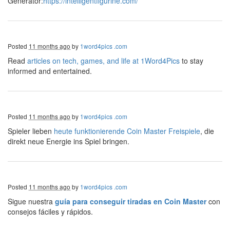
Generator:
https://intelligentfigurine.com/
Posted
11 months ago
by
1word4pics .com
Read
articles on tech, games, and life at 1Word4Pics
to stay
informed and entertained.
Posted
11 months ago
by
1word4pics .com
Spieler lieben
heute funktionierende Coin Master Freispiele
, die
direkt neue Energie ins Spiel bringen.
Posted
11 months ago
by
1word4pics .com
Sigue nuestra
guía para conseguir tiradas en Coin Master
con
consejos fáciles y rápidos.