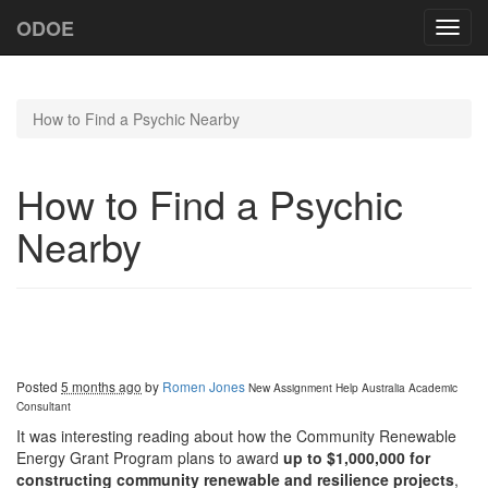
ODOE
Toggl
navig
How to Find a Psychic Nearby
How to Find a Psychic
Nearby
Posted
5 months ago
by
Romen Jones
New Assignment Help Australia
Academic
Consultant
It was interesting reading about how the Community Renewable
Energy Grant Program plans to award
up to $1,000,000 for
constructing community renewable and resilience projects
,