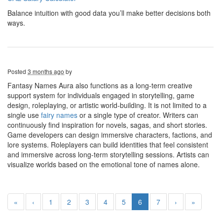
Balance intuition with good data you’ll make better decisions both
ways.
Posted
3 months ago
by
Fantasy Names Aura also functions as a long-term creative
support system for individuals engaged in storytelling, game
design, roleplaying, or artistic world-building. It is not limited to a
single use
fairy names
or a single type of creator. Writers can
continuously find inspiration for novels, sagas, and short stories.
Game developers can design immersive characters, factions, and
lore systems. Roleplayers can build identities that feel consistent
and immersive across long-term storytelling sessions. Artists can
visualize worlds based on the emotional tone of names alone.
«
‹
1
2
3
4
5
6
7
›
»