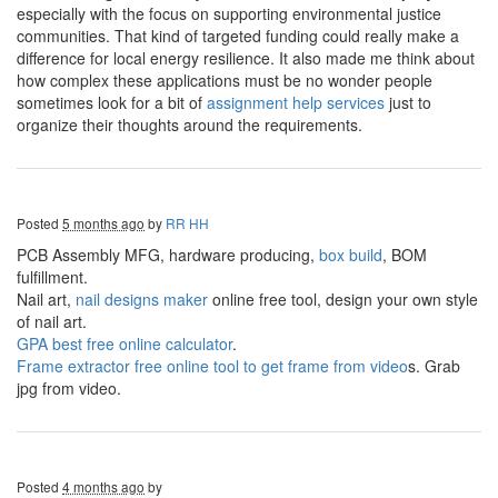
especially with the focus on supporting environmental justice
communities. That kind of targeted funding could really make a
difference for local energy resilience. It also made me think about
how complex these applications must be no wonder people
sometimes look for a bit of
assignment help services
just to
organize their thoughts around the requirements.
Posted
5 months ago
by
RR HH
PCB Assembly MFG, hardware producing,
box build
, BOM
fulfillment.
Nail art,
nail designs maker
online free tool, design your own style
of nail art.
GPA best free online calculator
.
Frame extractor free online tool to get frame from video
s. Grab
jpg from video.
Posted
4 months ago
by