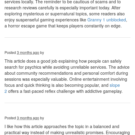
services locally. The reminder to be cautious of scams and to
research reviews carefully is especially important today. After
exploring mysterious or supernatural topics, some readers also
enjoy suspenseful gaming experiences like
Granny 1 unblocked
,
a horror escape game that keeps players constantly on edge.
Posted
3 months ago
by
This article does a good job explaining how people can safely
search for psychics while avoiding unreliable services. The advice
about community recommendations and personal comfort during
sessions was especially valuable. Online entertainment involving
focus and quick thinking is also becoming popular, and
slope
2
offers a fast-paced reflex challenge with addictive gameplay.
Posted
3 months ago
by
I like how this article approaches the topic in a balanced and
practical way instead of making unrealistic promises. Encouraging