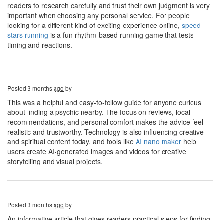
readers to research carefully and trust their own judgment is very
important when choosing any personal service. For people
looking for a different kind of exciting experience online,
speed
stars running
is a fun rhythm-based running game that tests
timing and reactions.
Posted
3 months ago
by
This was a helpful and easy-to-follow guide for anyone curious
about finding a psychic nearby. The focus on reviews, local
recommendations, and personal comfort makes the advice feel
realistic and trustworthy. Technology is also influencing creative
and spiritual content today, and tools like
AI nano maker
help
users create AI-generated images and videos for creative
storytelling and visual projects.
Posted
3 months ago
by
An informative article that gives readers practical steps for finding