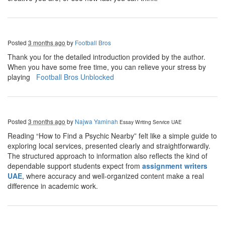
Posted
3 months ago
by
Football Bros
Thank you for the detailed introduction provided by the author.
When you have some free time, you can relieve your stress by
playing
Football Bros Unblocked
Posted
3 months ago
by
Najwa Yaminah
Essay Writing Service UAE
Reading “How to Find a Psychic Nearby” felt like a simple guide to
exploring local services, presented clearly and straightforwardly.
The structured approach to information also reflects the kind of
dependable support students expect from
assignment writers
UAE
, where accuracy and well-organized content make a real
difference in academic work.