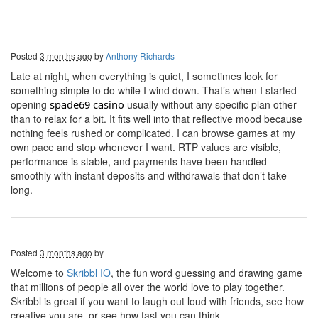
Posted
3 months ago
by
Anthony Richards
Late at night, when everything is quiet, I sometimes look for
something simple to do while I wind down. That’s when I started
opening
s
pade69
c
asino
usually without any specific plan other
than to relax for a bit. It fits well into that reflective mood because
nothing feels rushed or complicated. I can browse games at my
own pace and stop whenever I want. RTP values are visible,
performance is stable, and payments have been handled
smoothly with instant deposits and withdrawals that don’t take
long.
Posted
3 months ago
by
Welcome to
Skribbl IO
, the fun word guessing and drawing game
that millions of people all over the world love to play together.
Skribbl is great if you want to laugh out loud with friends, see how
creative you are, or see how fast you can think.