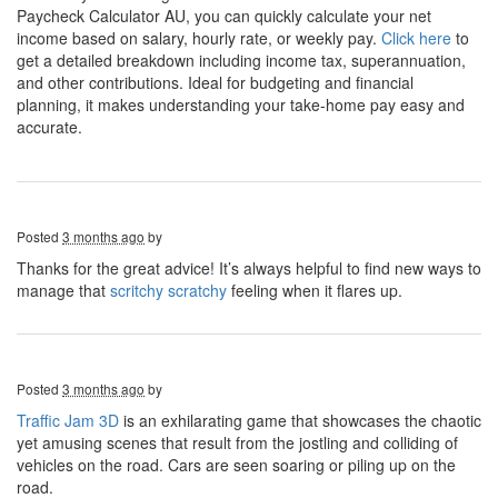
Paycheck Calculator AU, you can quickly calculate your net
income based on salary, hourly rate, or weekly pay.
Click here
to
get a detailed breakdown including income tax, superannuation,
and other contributions. Ideal for budgeting and financial
planning, it makes understanding your take-home pay easy and
accurate.
Posted
3 months ago
by
Thanks for the great advice! It’s always helpful to find new ways to
manage that
scritchy scratchy
feeling when it flares up.
Posted
3 months ago
by
Traffic Jam 3D
is an exhilarating game that showcases the chaotic
yet amusing scenes that result from the jostling and colliding of
vehicles on the road. Cars are seen soaring or piling up on the
road.