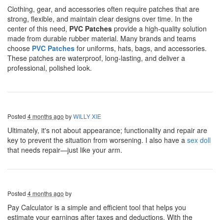
Clothing, gear, and accessories often require patches that are
strong, flexible, and maintain clear designs over time. In the
center of this need,
PVC Patches
provide a high-quality solution
made from durable rubber material. Many brands and teams
choose
PVC Patches
for uniforms, hats, bags, and accessories.
These patches are waterproof, long-lasting, and deliver a
professional, polished look.
Posted
4 months ago
by
WILLY XIE
Ultimately, it's not about appearance; functionality and repair are
key to prevent the situation from worsening. I also have a
sex doll
that needs repair—just like your arm.
Posted
4 months ago
by
Pay Calculator is a simple and efficient tool that helps you
estimate your earnings after taxes and deductions. With the