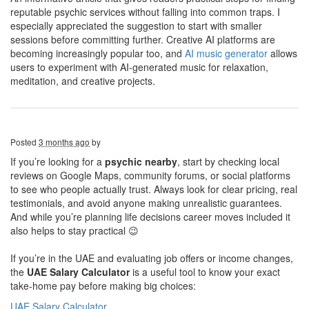
reputable psychic services without falling into common traps. I
especially appreciated the suggestion to start with smaller
sessions before committing further. Creative AI platforms are
becoming increasingly popular too, and
AI music generator
allows
users to experiment with AI-generated music for relaxation,
meditation, and creative projects.
Posted
3 months ago
by
If you’re looking for a
psychic nearby
, start by checking local
reviews on Google Maps, community forums, or social platforms
to see who people actually trust. Always look for clear pricing, real
testimonials, and avoid anyone making unrealistic guarantees.
And while you’re planning life decisions career moves included it
also helps to stay practical 😉
If you’re in the UAE and evaluating job offers or income changes,
the
UAE Salary Calculator
is a useful tool to know your exact
take-home pay before making big choices:
UAE Salary Calculator