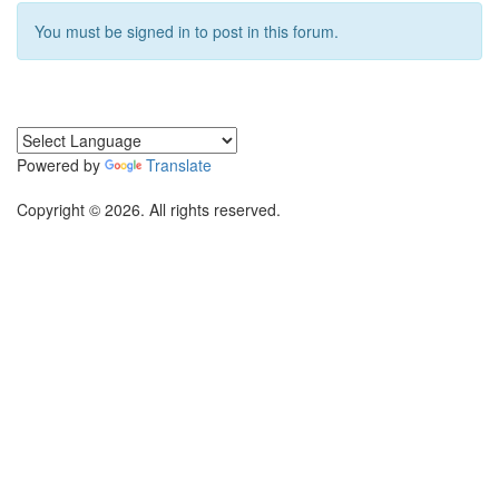
You must be signed in to post in this forum.
Powered by
Translate
Copyright © 2026. All rights reserved.