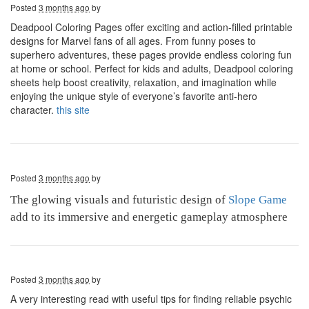
Posted
3 months ago
by
Deadpool Coloring Pages offer exciting and action-filled printable
designs for Marvel fans of all ages. From funny poses to
superhero adventures, these pages provide endless coloring fun
at home or school. Perfect for kids and adults, Deadpool coloring
sheets help boost creativity, relaxation, and imagination while
enjoying the unique style of everyone’s favorite anti-hero
character.
this site
Posted
3 months ago
by
The glowing visuals and futuristic design of
Slope Game
add to its immersive and energetic gameplay atmosphere
Posted
3 months ago
by
A very interesting read with useful tips for finding reliable psychic