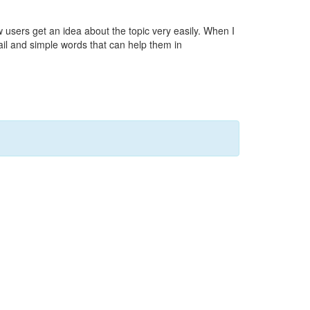
ew users get an idea about the topic very easily. When I
tail and simple words that can help them in