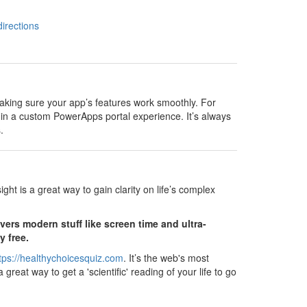
directions
aking sure your app’s features work smoothly. For
hin a custom PowerApps portal experience. It’s always
.
ght is a great way to gain clarity on life’s complex
ers modern stuff like screen time and ultra-
y free.
tps://healthychoicesquiz.com
. It’s the web's most
reat way to get a 'scientific' reading of your life to go