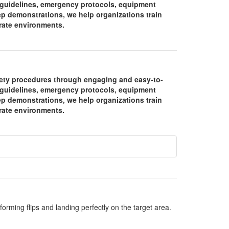
y guidelines, emergency protocols, equipment
ep demonstrations, we help organizations train
orate environments.
fety procedures through engaging and easy-to-
y guidelines, emergency protocols, equipment
ep demonstrations, we help organizations train
orate environments.
orming flips and landing perfectly on the target area.