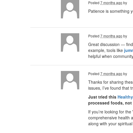
Posted
7 months ago
by
Patience is something y
Posted
7 months ago
by
Great discussion — find
example, tools like
jum
helpful when community 
Posted
7 months ago
by
Thanks for sharing these
issues, I’ve found that 
Just tried this
Healthy
processed foods, not j
If you’re looking for the
comprehensive health ass
along with your spiritual