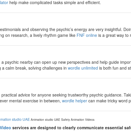
lator
help make complicated tasks simple and efficient.
estimonials and observing the psychic’s energy are very insightful. Doi
ing on research, a lively rhythm game like
FNF online
is a great way to 
g a psychic nearby can open up new perspectives and help guide importa
ng a calm break, solving challenges in
wordle unlimited
is both fun and st
ves practical advice for anyone seeking trustworthy psychic guidance. T
lever mental exercise in between,
wordle helper
can make tricky word p
imation studio UAE
Animation studio UAE
Safety Animation Videos
 Video
services are designed to clearly communicate essential sa