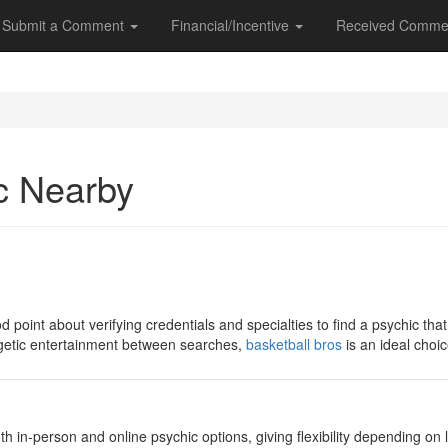
Submit a Comment
Financial/Incentive
Received Comme
c Nearby
 point about verifying credentials and specialties to find a psychic that
rgetic entertainment between searches,
basketball bros
is an ideal choic
 both in-person and online psychic options, giving flexibility depending on l