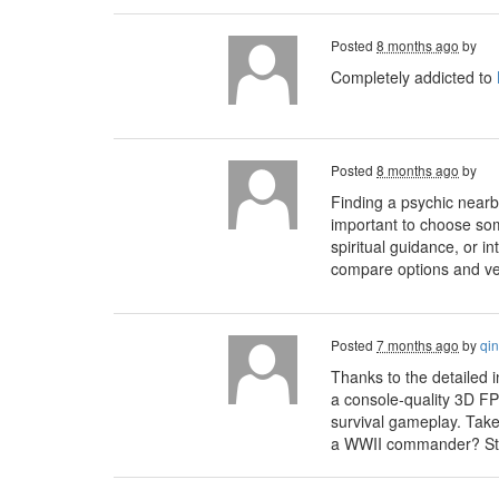
Posted
8 months ago
by
Completely addicted to
Posted
8 months ago
by
Finding a psychic nearb
important to choose some
spiritual guidance, or in
compare options and veri
Posted
7 months ago
by
qin
Thanks to the detailed 
a console‑quality 3D FP
survival gameplay. Take
a WWII commander? Step 