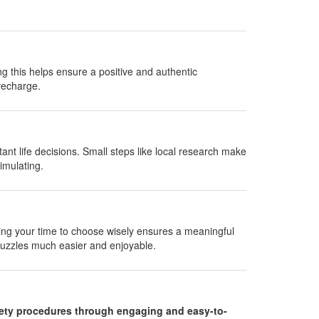
ng this helps ensure a positive and authentic
recharge.
nt life decisions. Small steps like local research make
imulating.
aking your time to choose wisely ensures a meaningful
uzzles much easier and enjoyable.
fety procedures through engaging and easy-to-