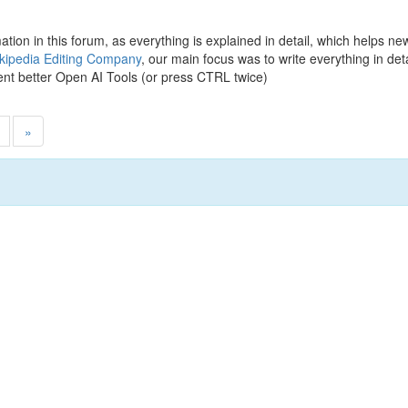
rmation in this forum, as everything is explained in detail, which helps n
kipedia Editing Company
, our main focus was to write everything in de
nt better Open AI Tools (or press CTRL twice)
»