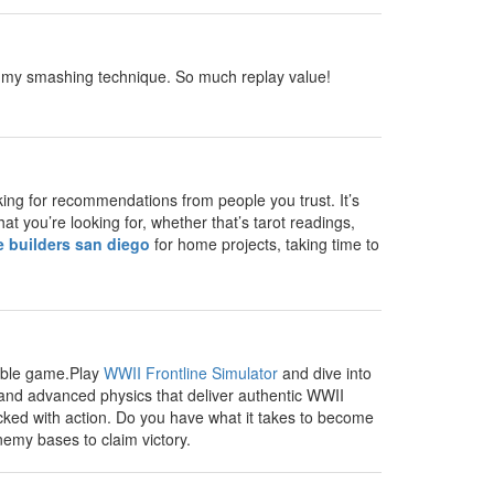
ct my smashing technique. So much replay value!
king for recommendations from people you trust. It’s
t you’re looking for, whether that’s tarot readings,
e builders san diego
for home projects, taking time to
yable game.Play
WWII Frontline Simulator
and dive into
 and advanced physics that deliver authentic WWII
cked with action. Do you have what it takes to become
emy bases to claim victory.