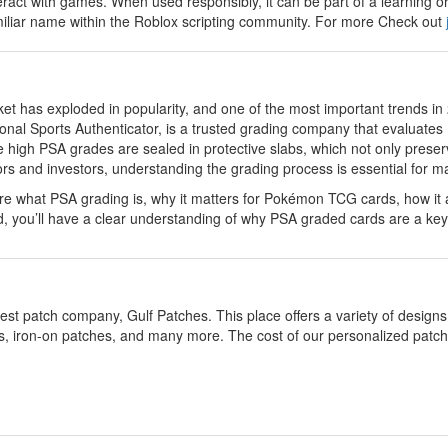
eract with games. When used responsibly, it can be part of a learning o
amiliar name within the Roblox scripting community. For more Check out
et has exploded in popularity, and one of the most important trends in
ional Sports Authenticator, is a trusted grading company that evaluates
ve high PSA grades are sealed in protective slabs, which not only preserv
ctors and investors, understanding the grading process is essential for 
lore what PSA grading is, why it matters for Pokémon TCG cards, how it 
d, you’ll have a clear understanding of why PSA graded cards are a key
est patch company, Gulf Patches. This place offers a variety of desig
s, iron-on patches, and many more. The cost of our personalized patches