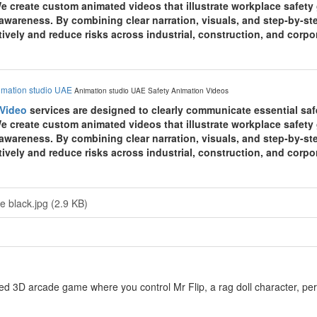
e create custom animated videos that illustrate workplace safet
awareness. By combining clear narration, visuals, and step-by-st
ively and reduce risks across industrial, construction, and corp
imation studio UAE
Animation studio UAE
Safety Animation Videos
 Video
services are designed to clearly communicate essential sa
e create custom animated videos that illustrate workplace safet
awareness. By combining clear narration, visuals, and step-by-st
ively and reduce risks across industrial, construction, and corp
e black.jpg (2.9 KB)
ed 3D arcade game where you control Mr Flip, a rag doll character, perf