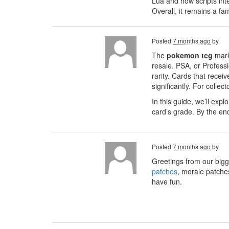
Lua and how scripts int
Overall, it remains a f
Posted
7 months ago
by
The
pokemon tcg
mark
resale. PSA, or Profess
rarity. Cards that recei
significantly. For colle
In this guide, we’ll exp
card’s grade. By the en
Posted
7 months ago
by
Greetings from our bigg
patches
, morale patche
have fun.