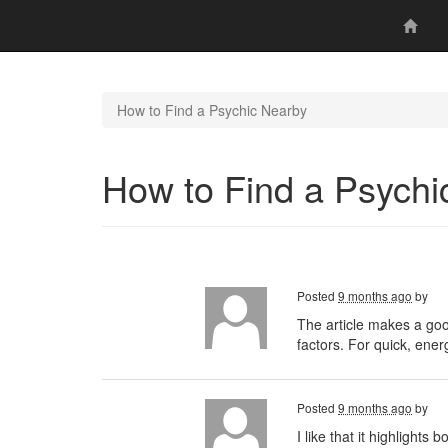
How to Find a Psychic Nearby
How to Find a Psychi
Posted
9 months ago
by
The article makes a good
factors. For quick, ene
Posted
9 months ago
by
I like that it highlights