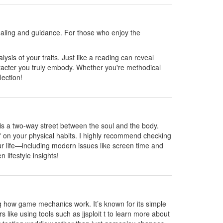
healing and guidance. For those who enjoy the
ysis of your traits. Just like a reading can reveal
haracter you truly embody. Whether you're methodical
lection!
g is a two-way street between the soul and the body.
ad' on your physical habits. I highly recommend checking
your life—including modern issues like screen time and
 lifestyle insights!
g how game mechanics work. It’s known for its simple
 like using tools such as jjsploit t to learn more about