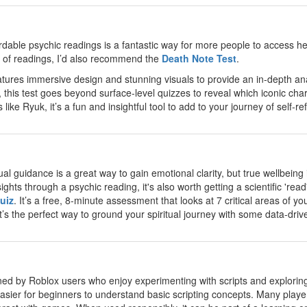
ordable psychic readings is a fantastic way for more people to access 
de of readings, I’d also recommend the
Death Note Test
.
atures immersive design and stunning visuals to provide an in-depth anal
e, this test goes beyond surface-level quizzes to reveal which iconic c
like Ryuk, it’s a fun and insightful tool to add to your journey of self-ref
tual guidance is a great way to gain emotional clarity, but true wellbein
ights through a psychic reading, it's also worth getting a scientific 're
uiz
. It’s a free, 8-minute assessment that looks at 7 critical areas of 
t’s the perfect way to ground your spiritual journey with some data-driven
oned by Roblox users who enjoy experimenting with scripts and explorin
asier for beginners to understand basic scripting concepts. Many players