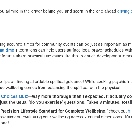
ou admire in the driver behind you and scorn in the one ahead
driving 
ing accurate times for community events can be just as important as m
ma time
integrations can help users surface local prayer schedules wit
forums share practical use cases like this to enrich development ideas
 tips on finding affordable spiritual guidance! While seeking psychic insi
true wellbeing comes from balancing the spiritual with the physical.
 Choices Quiz
—way more thorough than I expected. It actually cov
ust the usual 'do you exercise' questions. Takes 8 minutes, totall
'Precision Lifestyle Standard for Complete Wellbeing,'
check out
ht
essment, evaluating your wellbeing across 7 critical dimensions. It’s a g
 one!