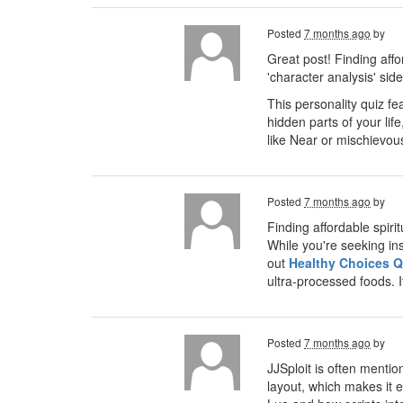
Posted
7 months ago
by
Great post! Finding aff
'character analysis' si
This personality quiz fe
hidden parts of your lif
like Near or mischievous 
Posted
7 months ago
by
Finding affordable spiri
While you're seeking ins
out
Healthy Choices Q
ultra-processed foods. I
Posted
7 months ago
by
JJSploit is often menti
layout, which makes it e