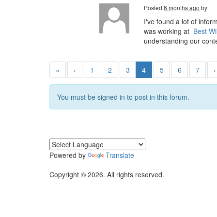
Posted
6 months ago
by
I've found a lot of info
was working at
Best Wi
understanding our conte
«
‹
1
2
3
4
5
6
7
›
You must be signed in to post in this forum.
Powered by
Translate
Copyright © 2026. All rights reserved.