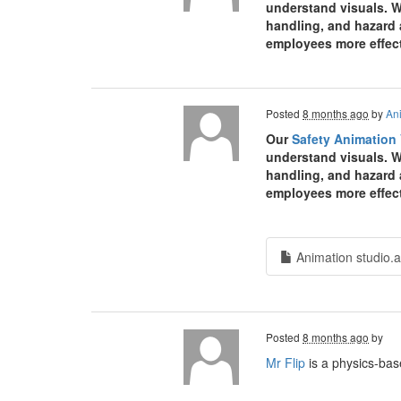
understand visuals. W
handling, and hazard 
employees more effect
Posted
8 months ago
by
An
Our
Safety Animation
understand visuals. W
handling, and hazard 
employees more effect
Animation studio.a
Posted
8 months ago
by
Mr Flip
is a physics-bas