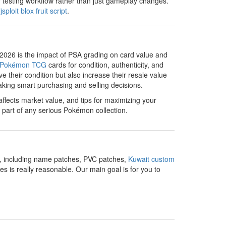
r testing workflow rather than just gameplay changes.
jjsploit blox fruit script
.
 2026 is the impact of PSA grading on card value and
Pokémon TCG
cards for condition, authenticity, and
e their condition but also increase their resale value
making smart purchasing and selling decisions.
affects market value, and tips for maximizing your
 part of any serious Pokémon collection.
ns, including name patches, PVC patches,
Kuwait custom
 is really reasonable. Our main goal is for you to