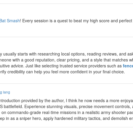
Bat Smash
! Every session is a quest to beat my high score and perfe
y usually starts with researching local options, reading reviews, and as
one with a good reputation, clear pricing, and a style that matches wha
tuitive advice. Just like selecting trusted service providers such as
fenc
fy credibility can help you feel more confident in your final choice.
g lang
introduction provided by the author, I think he now needs a more enjo
S battlefield. Experience stunning visuals, precise movement controls,
 on commando‑grade real‑time missions in a realistic army shooter pa
in as a sniper hero, apply hardened military tactics, and demolish en