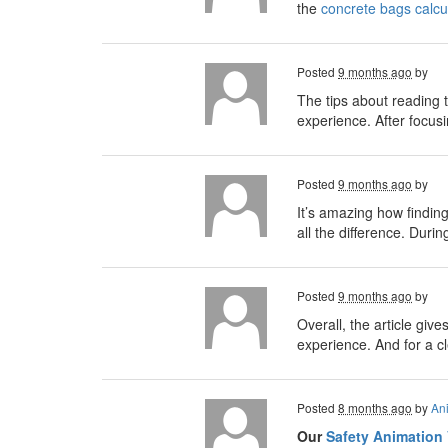
the
concrete bags calcu
Posted
9 months ago
by
The tips about reading t
experience. After focus
Posted
9 months ago
by
It’s amazing how findin
all the difference. Duri
Posted
9 months ago
by
Overall, the article gi
experience. And for a c
Posted
8 months ago
by
An
Our
Safety Animation