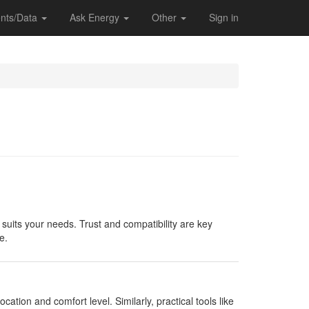
nts/Data
Ask Energy
Other
Sign in
 suits your needs. Trust and compatibility are key
e.
ocation and comfort level. Similarly, practical tools like