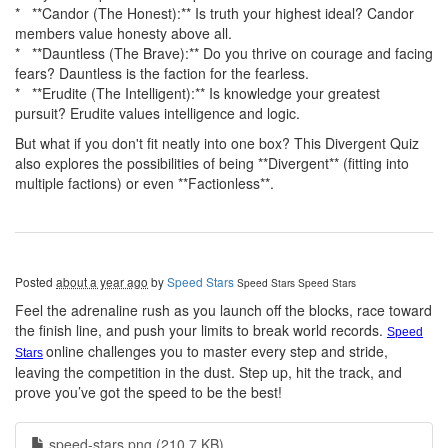
* **Candor (The Honest):** Is truth your highest ideal? Candor
members value honesty above all.
* **Dauntless (The Brave):** Do you thrive on courage and facing
fears? Dauntless is the faction for the fearless.
* **Erudite (The Intelligent):** Is knowledge your greatest
pursuit? Erudite values intelligence and logic.
But what if you don't fit neatly into one box? This Divergent Quiz
also explores the possibilities of being **Divergent** (fitting into
multiple factions) or even **Factionless**.
Posted
about a year ago
by
Speed Stars
Speed Stars
Speed Stars
Feel the adrenaline rush as you launch off the blocks, race toward
the finish line, and push your limits to break world records.
Speed
online challenges you to master every step and stride,
Stars
leaving the competition in the dust. Step up, hit the track, and
prove you’ve got the speed to be the best!
speed-stars.png (210.7 KB)