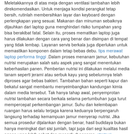
Meletakkannya di atas meja dengan ventilasi tambahan lebih
direkomendasikan. Untuk menjaga kondisi perangkat tetap
bersih, rutinlah membersihkan layar dan keyboard dengan
perlengkapan yang sesuai. Makanan dan minuman sebaiknya
dijauhkan dari laptop guna menghindari risiko tumpahan yang
bisa berakibat fatal. Selain itu, proses mematikan laptop juga
harus dilakukan dengan cara yang benar dan disimpan di tempat
yang tidak lembap. Layanan servis berkala juga diperlukan untuk
memastikan komponen dalam tetap bebas debu.
tips merawat
laptop performa tinggi
.Dalam proses menanam jamur, kebutuhan
nutrisi merupakan salah satu aspek yang sangat menentukan
keberhasilan panen. Pemberian nutrisi ini dilakukan melalui media
tanam seperti jerami atau serbuk kayu yang sebelumnya telah
diproses agar bebas bakteri. Tambahan bahan seperti kapur dan
bekatul sangat membantu menyeimbangkan kandungan kimia
dalam media tersebut. Tak hanya tahap awal, penyemprotan
nutrisi tambahan secara berkala selama pertumbuhan juga turut
mempercepat perkembangan jamur. Suhu dan kelembapan
ruangan harus selalu terjaga karena keduanya berpengaruh
langsung terhadap kemampuan jamur menyerap nutrisi. Jika
semua prosedur dijalankan dengan benar, hasil budidaya bukan
hanya meningkat dari sisi jumlah, tapi juga dari segi kualitas hasil