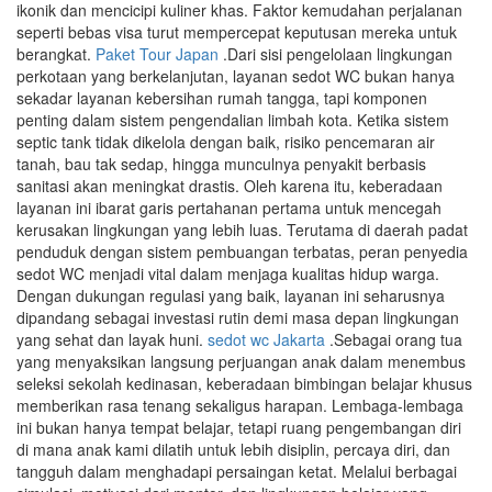
ikonik dan mencicipi kuliner khas. Faktor kemudahan perjalanan
seperti bebas visa turut mempercepat keputusan mereka untuk
berangkat.
Paket Tour Japan
.Dari sisi pengelolaan lingkungan
perkotaan yang berkelanjutan, layanan sedot WC bukan hanya
sekadar layanan kebersihan rumah tangga, tapi komponen
penting dalam sistem pengendalian limbah kota. Ketika sistem
septic tank tidak dikelola dengan baik, risiko pencemaran air
tanah, bau tak sedap, hingga munculnya penyakit berbasis
sanitasi akan meningkat drastis. Oleh karena itu, keberadaan
layanan ini ibarat garis pertahanan pertama untuk mencegah
kerusakan lingkungan yang lebih luas. Terutama di daerah padat
penduduk dengan sistem pembuangan terbatas, peran penyedia
sedot WC menjadi vital dalam menjaga kualitas hidup warga.
Dengan dukungan regulasi yang baik, layanan ini seharusnya
dipandang sebagai investasi rutin demi masa depan lingkungan
yang sehat dan layak huni.
sedot wc Jakarta
.Sebagai orang tua
yang menyaksikan langsung perjuangan anak dalam menembus
seleksi sekolah kedinasan, keberadaan bimbingan belajar khusus
memberikan rasa tenang sekaligus harapan. Lembaga-lembaga
ini bukan hanya tempat belajar, tetapi ruang pengembangan diri
di mana anak kami dilatih untuk lebih disiplin, percaya diri, dan
tangguh dalam menghadapi persaingan ketat. Melalui berbagai