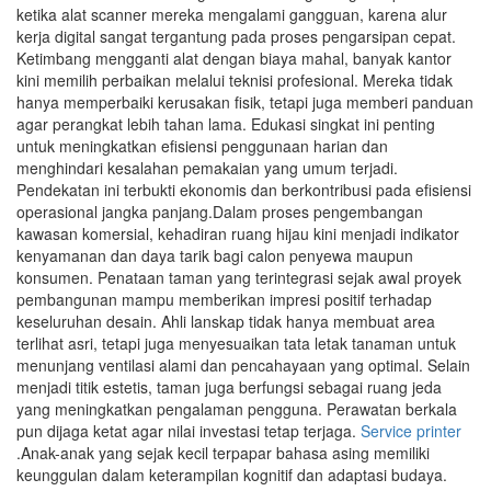
ketika alat scanner mereka mengalami gangguan, karena alur
kerja digital sangat tergantung pada proses pengarsipan cepat.
Ketimbang mengganti alat dengan biaya mahal, banyak kantor
kini memilih perbaikan melalui teknisi profesional. Mereka tidak
hanya memperbaiki kerusakan fisik, tetapi juga memberi panduan
agar perangkat lebih tahan lama. Edukasi singkat ini penting
untuk meningkatkan efisiensi penggunaan harian dan
menghindari kesalahan pemakaian yang umum terjadi.
Pendekatan ini terbukti ekonomis dan berkontribusi pada efisiensi
operasional jangka panjang.Dalam proses pengembangan
kawasan komersial, kehadiran ruang hijau kini menjadi indikator
kenyamanan dan daya tarik bagi calon penyewa maupun
konsumen. Penataan taman yang terintegrasi sejak awal proyek
pembangunan mampu memberikan impresi positif terhadap
keseluruhan desain. Ahli lanskap tidak hanya membuat area
terlihat asri, tetapi juga menyesuaikan tata letak tanaman untuk
menunjang ventilasi alami dan pencahayaan yang optimal. Selain
menjadi titik estetis, taman juga berfungsi sebagai ruang jeda
yang meningkatkan pengalaman pengguna. Perawatan berkala
pun dijaga ketat agar nilai investasi tetap terjaga.
Service printer
.Anak-anak yang sejak kecil terpapar bahasa asing memiliki
keunggulan dalam keterampilan kognitif dan adaptasi budaya.