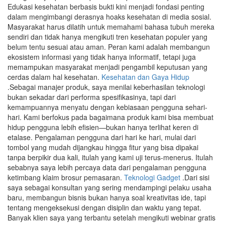
Edukasi kesehatan berbasis bukti kini menjadi fondasi penting
dalam mengimbangi derasnya hoaks kesehatan di media sosial.
Masyarakat harus dilatih untuk memahami bahasa tubuh mereka
sendiri dan tidak hanya mengikuti tren kesehatan populer yang
belum tentu sesuai atau aman. Peran kami adalah membangun
ekosistem informasi yang tidak hanya informatif, tetapi juga
memampukan masyarakat menjadi pengambil keputusan yang
cerdas dalam hal kesehatan.
Kesehatan dan Gaya Hidup
.Sebagai manajer produk, saya menilai keberhasilan teknologi
bukan sekadar dari performa spesifikasinya, tapi dari
kemampuannya menyatu dengan kebiasaan pengguna sehari-
hari. Kami berfokus pada bagaimana produk kami bisa membuat
hidup pengguna lebih efisien—bukan hanya terlihat keren di
etalase. Pengalaman pengguna dari hari ke hari, mulai dari
tombol yang mudah dijangkau hingga fitur yang bisa dipakai
tanpa berpikir dua kali, itulah yang kami uji terus-menerus. Itulah
sebabnya saya lebih percaya data dari pengalaman pengguna
ketimbang klaim brosur pemasaran.
Teknologi Gadget
.Dari sisi
saya sebagai konsultan yang sering mendampingi pelaku usaha
baru, membangun bisnis bukan hanya soal kreativitas ide, tapi
tentang mengeksekusi dengan disiplin dan waktu yang tepat.
Banyak klien saya yang terbantu setelah mengikuti webinar gratis