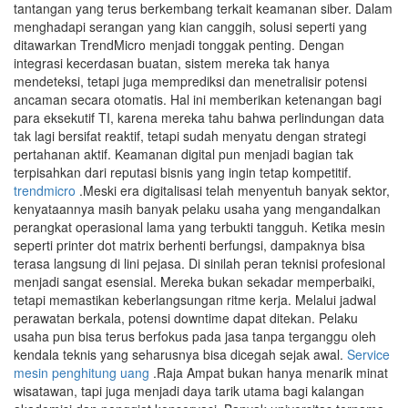
tantangan yang terus berkembang terkait keamanan siber. Dalam
menghadapi serangan yang kian canggih, solusi seperti yang
ditawarkan TrendMicro menjadi tonggak penting. Dengan
integrasi kecerdasan buatan, sistem mereka tak hanya
mendeteksi, tetapi juga memprediksi dan menetralisir potensi
ancaman secara otomatis. Hal ini memberikan ketenangan bagi
para eksekutif TI, karena mereka tahu bahwa perlindungan data
tak lagi bersifat reaktif, tetapi sudah menyatu dengan strategi
pertahanan aktif. Keamanan digital pun menjadi bagian tak
terpisahkan dari reputasi bisnis yang ingin tetap kompetitif.
trendmicro
.Meski era digitalisasi telah menyentuh banyak sektor,
kenyataannya masih banyak pelaku usaha yang mengandalkan
perangkat operasional lama yang terbukti tangguh. Ketika mesin
seperti printer dot matrix berhenti berfungsi, dampaknya bisa
terasa langsung di lini pejasa. Di sinilah peran teknisi profesional
menjadi sangat esensial. Mereka bukan sekadar memperbaiki,
tetapi memastikan keberlangsungan ritme kerja. Melalui jadwal
perawatan berkala, potensi downtime dapat ditekan. Pelaku
usaha pun bisa terus berfokus pada jasa tanpa terganggu oleh
kendala teknis yang seharusnya bisa dicegah sejak awal.
Service
mesin penghitung uang
.Raja Ampat bukan hanya menarik minat
wisatawan, tapi juga menjadi daya tarik utama bagi kalangan