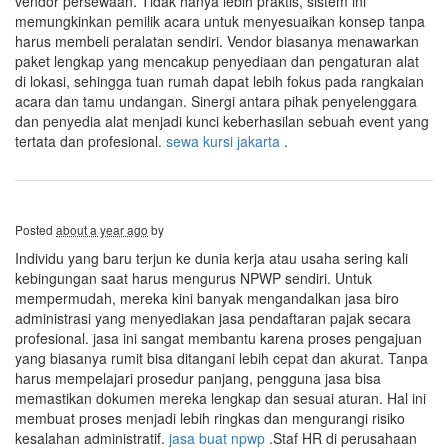
vendor persewaan. Tidak hanya lebih praktis, sistem ini
memungkinkan pemilik acara untuk menyesuaikan konsep tanpa
harus membeli peralatan sendiri. Vendor biasanya menawarkan
paket lengkap yang mencakup penyediaan dan pengaturan alat
di lokasi, sehingga tuan rumah dapat lebih fokus pada rangkaian
acara dan tamu undangan. Sinergi antara pihak penyelenggara
dan penyedia alat menjadi kunci keberhasilan sebuah event yang
tertata dan profesional.
sewa kursi jakarta
.
Posted
about a year ago
by
Individu yang baru terjun ke dunia kerja atau usaha sering kali
kebingungan saat harus mengurus NPWP sendiri. Untuk
mempermudah, mereka kini banyak mengandalkan jasa biro
administrasi yang menyediakan jasa pendaftaran pajak secara
profesional. jasa ini sangat membantu karena proses pengajuan
yang biasanya rumit bisa ditangani lebih cepat dan akurat. Tanpa
harus mempelajari prosedur panjang, pengguna jasa bisa
memastikan dokumen mereka lengkap dan sesuai aturan. Hal ini
membuat proses menjadi lebih ringkas dan mengurangi risiko
kesalahan administratif.
jasa buat npwp
.Staf HR di perusahaan