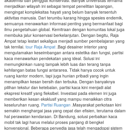
akademisi dan penggiat konservasi. Banyak universitas ternama
menjadikan wilayah ini sebagai tempat penelitian lapangan,
mengingat kompleksitas hayati yang belum banyak tersentuh
aktivitas manusia. Dari terumbu karang hingga spesies endemik,
semuanya menawarkan informasi penting yang bermanfaat bagi
ilmu pengetahuan global. Kemitraan dengan komunitas lokal juga
membuka jalur konservasi berkelanjutan. Dengan begitu, Raja
Ampat tetap lestari sekaligus menjadi sumber pembelajaran yang
tak ternilai.
tour Raja Ampat
.Bagi desainer interior yang
mengutamakan keseimbangan antara estetika dan fungsi, partisi
kaca menawarkan pendekatan yang ideal. Solusi ini
memungkinkan ruang tampak lebih luas dan terang tanpa
kehilangan batas fungsi antararea. Tidak hanya cocok untuk
ruang kantor modern, tapi juga hunian pribadi yang ingin
menampilkan kesan bersih dan terbuka. Dengan banyaknya
pilihan tekstur dan ketebalan, partisi kaca kini menjadi alat
ekspresi kreatif yang fleksibel. Investasi pada elemen ini juga
memberikan kesan eksklusif yang mampu menaikkan citra
keseluruhan ruang.
Partisi Ruangan
.Masyarakat perkotaan kini
semakin menghargai jasa yang cepat dan efisien, terutama dalam
hal perawatan kendaraan. Di Bandung, solusi perbaikan kaca
mobil tak lagi harus melalui proses panjang di bengkel
konvensional. Beberapa penyedia jasa telah mengadopsi sistem