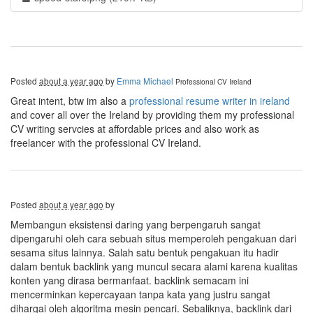
Posted
about a year ago
by
Emma Michael
Professional CV Ireland
Great intent, btw im also a
professional resume writer in ireland
and cover all over the Ireland by providing them my professional
CV writing servcies at affordable prices and also work as
freelancer with the professional CV Ireland.
Posted
about a year ago
by
Membangun eksistensi daring yang berpengaruh sangat
dipengaruhi oleh cara sebuah situs memperoleh pengakuan dari
sesama situs lainnya. Salah satu bentuk pengakuan itu hadir
dalam bentuk backlink yang muncul secara alami karena kualitas
konten yang dirasa bermanfaat. backlink semacam ini
mencerminkan kepercayaan tanpa kata yang justru sangat
dihargai oleh algoritma mesin pencari. Sebaliknya, backlink dari