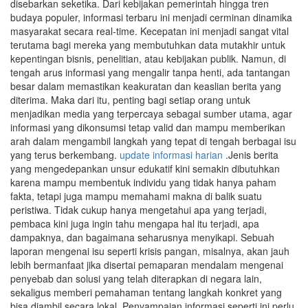
disebarkan seketika. Dari kebijakan pemerintah hingga tren
budaya populer, informasi terbaru ini menjadi cerminan dinamika
masyarakat secara real-time. Kecepatan ini menjadi sangat vital
terutama bagi mereka yang membutuhkan data mutakhir untuk
kepentingan bisnis, penelitian, atau kebijakan publik. Namun, di
tengah arus informasi yang mengalir tanpa henti, ada tantangan
besar dalam memastikan keakuratan dan keaslian berita yang
diterima. Maka dari itu, penting bagi setiap orang untuk
menjadikan media yang terpercaya sebagai sumber utama, agar
informasi yang dikonsumsi tetap valid dan mampu memberikan
arah dalam mengambil langkah yang tepat di tengah berbagai isu
yang terus berkembang.
update informasi harian
.Jenis berita
yang mengedepankan unsur edukatif kini semakin dibutuhkan
karena mampu membentuk individu yang tidak hanya paham
fakta, tetapi juga mampu memahami makna di balik suatu
peristiwa. Tidak cukup hanya mengetahui apa yang terjadi,
pembaca kini juga ingin tahu mengapa hal itu terjadi, apa
dampaknya, dan bagaimana seharusnya menyikapi. Sebuah
laporan mengenai isu seperti krisis pangan, misalnya, akan jauh
lebih bermanfaat jika disertai pemaparan mendalam mengenai
penyebab dan solusi yang telah diterapkan di negara lain,
sekaligus memberi pemahaman tentang langkah konkret yang
bisa diambil secara lokal. Penyampaian informasi seperti ini perlu