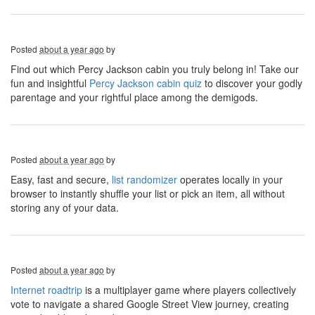
Posted
about a year ago
by
Find out which Percy Jackson cabin you truly belong in! Take our
fun and insightful
Percy Jackson cabin quiz
to discover your godly
parentage and your rightful place among the demigods.
Posted
about a year ago
by
Easy, fast and secure,
list randomizer
operates locally in your
browser to instantly shuffle your list or pick an item, all without
storing any of your data.
Posted
about a year ago
by
Internet roadtrip
is a multiplayer game where players collectively
vote to navigate a shared Google Street View journey, creating