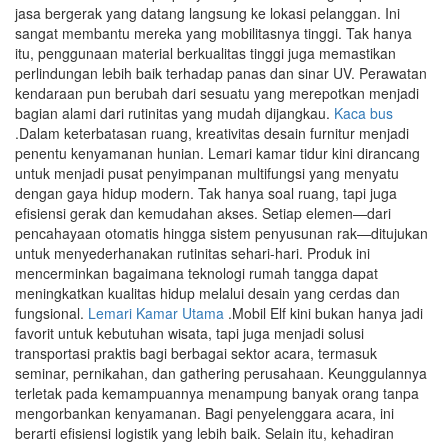
jasa bergerak yang datang langsung ke lokasi pelanggan. Ini
sangat membantu mereka yang mobilitasnya tinggi. Tak hanya
itu, penggunaan material berkualitas tinggi juga memastikan
perlindungan lebih baik terhadap panas dan sinar UV. Perawatan
kendaraan pun berubah dari sesuatu yang merepotkan menjadi
bagian alami dari rutinitas yang mudah dijangkau.
Kaca bus
.Dalam keterbatasan ruang, kreativitas desain furnitur menjadi
penentu kenyamanan hunian. Lemari kamar tidur kini dirancang
untuk menjadi pusat penyimpanan multifungsi yang menyatu
dengan gaya hidup modern. Tak hanya soal ruang, tapi juga
efisiensi gerak dan kemudahan akses. Setiap elemen—dari
pencahayaan otomatis hingga sistem penyusunan rak—ditujukan
untuk menyederhanakan rutinitas sehari-hari. Produk ini
mencerminkan bagaimana teknologi rumah tangga dapat
meningkatkan kualitas hidup melalui desain yang cerdas dan
fungsional.
Lemari Kamar Utama
.Mobil Elf kini bukan hanya jadi
favorit untuk kebutuhan wisata, tapi juga menjadi solusi
transportasi praktis bagi berbagai sektor acara, termasuk
seminar, pernikahan, dan gathering perusahaan. Keunggulannya
terletak pada kemampuannya menampung banyak orang tanpa
mengorbankan kenyamanan. Bagi penyelenggara acara, ini
berarti efisiensi logistik yang lebih baik. Selain itu, kehadiran