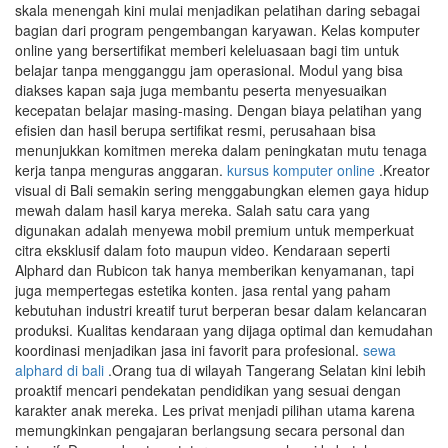
skala menengah kini mulai menjadikan pelatihan daring sebagai
bagian dari program pengembangan karyawan. Kelas komputer
online yang bersertifikat memberi keleluasaan bagi tim untuk
belajar tanpa mengganggu jam operasional. Modul yang bisa
diakses kapan saja juga membantu peserta menyesuaikan
kecepatan belajar masing-masing. Dengan biaya pelatihan yang
efisien dan hasil berupa sertifikat resmi, perusahaan bisa
menunjukkan komitmen mereka dalam peningkatan mutu tenaga
kerja tanpa menguras anggaran.
kursus komputer online
.Kreator
visual di Bali semakin sering menggabungkan elemen gaya hidup
mewah dalam hasil karya mereka. Salah satu cara yang
digunakan adalah menyewa mobil premium untuk memperkuat
citra eksklusif dalam foto maupun video. Kendaraan seperti
Alphard dan Rubicon tak hanya memberikan kenyamanan, tapi
juga mempertegas estetika konten. jasa rental yang paham
kebutuhan industri kreatif turut berperan besar dalam kelancaran
produksi. Kualitas kendaraan yang dijaga optimal dan kemudahan
koordinasi menjadikan jasa ini favorit para profesional.
sewa
alphard di bali
.Orang tua di wilayah Tangerang Selatan kini lebih
proaktif mencari pendekatan pendidikan yang sesuai dengan
karakter anak mereka. Les privat menjadi pilihan utama karena
memungkinkan pengajaran berlangsung secara personal dan