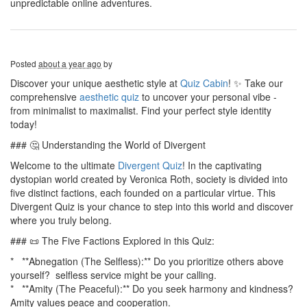
unpredictable online adventures.
Posted
about a year ago
by
Discover your unique aesthetic style at
Quiz Cabin
! ✨ Take our
comprehensive
aesthetic quiz
to uncover your personal vibe -
from minimalist to maximalist. Find your perfect style identity
today!
### 🤔 Understanding the World of Divergent
Welcome to the ultimate
Divergent Quiz
! In the captivating
dystopian world created by Veronica Roth, society is divided into
five distinct factions, each founded on a particular virtue. This
Divergent Quiz is your chance to step into this world and discover
where you truly belong.
### 📜 The Five Factions Explored in this Quiz:
* **Abnegation (The Selfless):** Do you prioritize others above
yourself? selfless service might be your calling.
* **Amity (The Peaceful):** Do you seek harmony and kindness?
Amity values peace and cooperation.