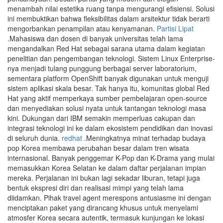
menambah nilai estetika ruang tanpa mengurangi efisiensi. Solusi
ini membuktikan bahwa fleksibilitas dalam arsitektur tidak berarti
mengorbankan penampilan atau kenyamanan.
Partisi Lipat
.Mahasiswa dan dosen di banyak universitas telah lama
mengandalkan Red Hat sebagai sarana utama dalam kegiatan
penelitian dan pengembangan teknologi. Sistem Linux Enterprise-
nya menjadi tulang punggung berbagai server laboratorium,
sementara platform OpenShift banyak digunakan untuk menguji
sistem aplikasi skala besar. Tak hanya itu, komunitas global Red
Hat yang aktif memperkaya sumber pembelajaran open-source
dan menyediakan solusi nyata untuk tantangan teknologi masa
kini. Dukungan dari IBM semakin memperluas cakupan dan
integrasi teknologi ini ke dalam ekosistem pendidikan dan inovasi
di seluruh dunia.
redhat
.Meningkatnya minat terhadap budaya
pop Korea membawa perubahan besar dalam tren wisata
internasional. Banyak penggemar K-Pop dan K-Drama yang mulai
memasukkan Korea Selatan ke dalam daftar perjalanan impian
mereka. Perjalanan ini bukan lagi sekadar liburan, tetapi juga
bentuk ekspresi diri dan realisasi mimpi yang telah lama
diidamkan. Pihak travel agent merespons antusiasme ini dengan
menciptakan paket yang dirancang khusus untuk menyelami
atmosfer Korea secara autentik, termasuk kunjungan ke lokasi