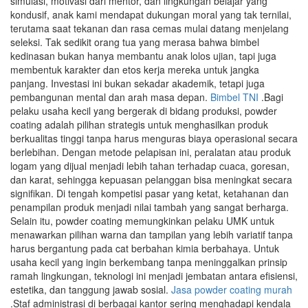
simulasi, motivasi dari mentor, dan lingkungan belajar yang
kondusif, anak kami mendapat dukungan moral yang tak ternilai,
terutama saat tekanan dan rasa cemas mulai datang menjelang
seleksi. Tak sedikit orang tua yang merasa bahwa bimbel
kedinasan bukan hanya membantu anak lolos ujian, tapi juga
membentuk karakter dan etos kerja mereka untuk jangka
panjang. Investasi ini bukan sekadar akademik, tetapi juga
pembangunan mental dan arah masa depan.
Bimbel TNI
.Bagi
pelaku usaha kecil yang bergerak di bidang produksi, powder
coating adalah pilihan strategis untuk menghasilkan produk
berkualitas tinggi tanpa harus menguras biaya operasional secara
berlebihan. Dengan metode pelapisan ini, peralatan atau produk
logam yang dijual menjadi lebih tahan terhadap cuaca, goresan,
dan karat, sehingga kepuasan pelanggan bisa meningkat secara
signifikan. Di tengah kompetisi pasar yang ketat, ketahanan dan
penampilan produk menjadi nilai tambah yang sangat berharga.
Selain itu, powder coating memungkinkan pelaku UMK untuk
menawarkan pilihan warna dan tampilan yang lebih variatif tanpa
harus bergantung pada cat berbahan kimia berbahaya. Untuk
usaha kecil yang ingin berkembang tanpa meninggalkan prinsip
ramah lingkungan, teknologi ini menjadi jembatan antara efisiensi,
estetika, dan tanggung jawab sosial.
Jasa powder coating murah
.Staf administrasi di berbagai kantor sering menghadapi kendala