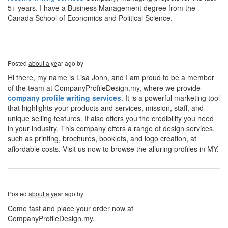
5+ years. I have a Business Management degree from the
Canada School of Economics and Political Science.
Posted
about a year ago
by
Hi there, my name is Lisa John, and I am proud to be a member
of the team at CompanyProfileDesign.my, where we provide
company profile writing services
. It is a powerful marketing tool
that highlights your products and services, mission, staff, and
unique selling features. It also offers you the credibility you need
in your industry. This company offers a range of design services,
such as printing, brochures, booklets, and logo creation, at
affordable costs. Visit us now to browse the alluring profiles in MY.
Posted
about a year ago
by
Come fast and place your order now at
CompanyProfileDesign.my.