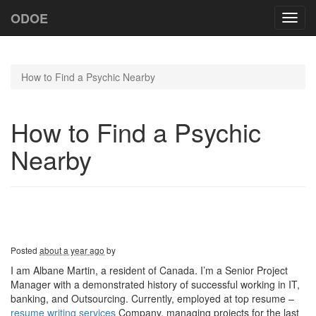
ODOE
Toggl
navig
How to Find a Psychic Nearby
How to Find a Psychic
Nearby
Posted
about a year ago
by
I am Albane Martin, a resident of Canada. I’m a Senior Project
Manager with a demonstrated history of successful working in IT,
banking, and Outsourcing. Currently, employed at top resume –
resume writing services
Company, managing projects for the last