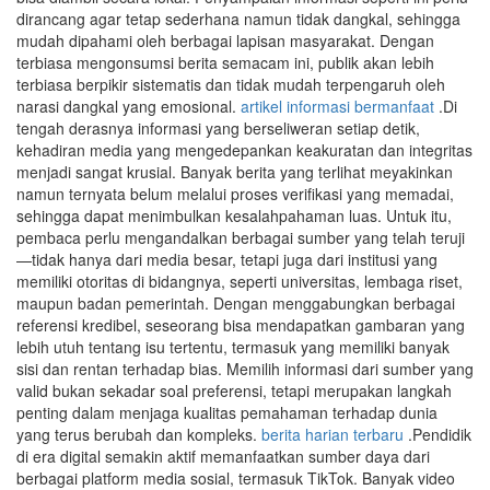
dirancang agar tetap sederhana namun tidak dangkal, sehingga
mudah dipahami oleh berbagai lapisan masyarakat. Dengan
terbiasa mengonsumsi berita semacam ini, publik akan lebih
terbiasa berpikir sistematis dan tidak mudah terpengaruh oleh
narasi dangkal yang emosional.
artikel informasi bermanfaat
.Di
tengah derasnya informasi yang berseliweran setiap detik,
kehadiran media yang mengedepankan keakuratan dan integritas
menjadi sangat krusial. Banyak berita yang terlihat meyakinkan
namun ternyata belum melalui proses verifikasi yang memadai,
sehingga dapat menimbulkan kesalahpahaman luas. Untuk itu,
pembaca perlu mengandalkan berbagai sumber yang telah teruji
—tidak hanya dari media besar, tetapi juga dari institusi yang
memiliki otoritas di bidangnya, seperti universitas, lembaga riset,
maupun badan pemerintah. Dengan menggabungkan berbagai
referensi kredibel, seseorang bisa mendapatkan gambaran yang
lebih utuh tentang isu tertentu, termasuk yang memiliki banyak
sisi dan rentan terhadap bias. Memilih informasi dari sumber yang
valid bukan sekadar soal preferensi, tetapi merupakan langkah
penting dalam menjaga kualitas pemahaman terhadap dunia
yang terus berubah dan kompleks.
berita harian terbaru
.Pendidik
di era digital semakin aktif memanfaatkan sumber daya dari
berbagai platform media sosial, termasuk TikTok. Banyak video