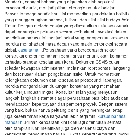
Mandarin, sebagai bahasa yang digunakan oleh populasi
terbesar di dunia, menjadi pilihan strategis untuk dipelajari.
Banyak lembaga pendidikan kini memberikan pendekatan holistik
yang menggabungkan bahasa, tulisan, dan nilai-nilai budaya Asia
Timur. Dengan metode belajar yang disesuaikan usia, anak-anak
dapat menangkap pelajaran secara lebih alami. Investasi dalam
pendidikan bahasa ini menjadi bekal yang memperkuat kesiapan
mereka menghadapi masa depan yang makin terkoneksi secara
global.
Jasa taman
.Perusahaan yang beroperasi di sektor
konstruksi energi memahami pentingnya menunjukkan komitmen
terhadap standar keselamatan kerja. Dokumen CSMS bukan
sekadar kewajiban administratif, melainkan representasi langsung
dari keseriusan dalam pengelolaan risiko. Untuk memastikan
kelengkapan dokumen dan kesesuaian prosedur di lapangan,
mereka mengandalkan dukungan konsultan yang memahami
kultur kerja industri migas. Konsultan inilah yang menyusun
langkah-langkah sistematis agar perusahaan bisa lolos audit dan
mendapatkan kepercayaan dari pemberi proyek. Dengan sistem
yang baik, bukan hanya peluang bisnis yang meningkat, tetapi
juga keselamatan kerja karyawan lebih terjamin.
kursus bahasa
mandarin
.Pilihan kendaraan kini tidak lagi ditentukan semata
oleh tampilan luar, melainkan juga oleh efisiensi biaya dan
kepraktisan penggunaan harian. Di kota seperti Semarang, mobil