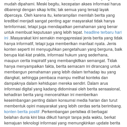
mudah dipahami. Meski begitu, kecepatan akses informasi harus
dibarengi dengan sikap kritis; tak semua yang tersaji layak
dipercaya. Oleh karena itu, keterampilan memilah berita yang
kredibel menjadi sangat penting agar masyarakat tidak hanya
terinformasi, tetapi juga mendapatkan pemahaman yang benar
untuk membuat keputusan yang lebih tepat.
headline terbaru hari
ini
.Masyarakat kini semakin mengapresiasi jenis berita yang tidak
hanya informatif, tetapi juga memberikan manfaat nyata. Jenis
konten seperti ini menyuguhkan pengetahuan yang berguna, baik
berupa kiat-kiat praktis, informasi hukum yang sederhana,
maupun cerita inspiratif yang membangkitkan semangat. Tidak
hanya menyampaikan fakta, berita semacam ini dirancang untuk
membangun pemahaman yang lebih dalam terhadap isu yang
diangkat, sehingga pembaca mampu melihat konteks dan
dampaknya dalam kehidupan mereka sendiri. Dalam arus
informasi digital yang kadang didominasi oleh berita sensasional,
kehadiran berita yang mencerahkan ini memberikan
keseimbangan penting dalam konsumsi media harian dan turut
membentuk opini masyarakat yang lebih cerdas serta berimbang.
konten berita positif
.Perkembangan peristiwa di berbagai
belahan dunia kini bisa diikuti hampir tanpa jeda waktu, berkat
kemajuan teknologi informasi yang memungkinkan update berita