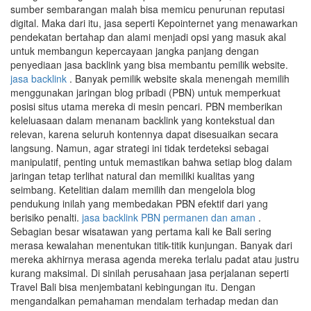
sumber sembarangan malah bisa memicu penurunan reputasi
digital. Maka dari itu, jasa seperti Kepointernet yang menawarkan
pendekatan bertahap dan alami menjadi opsi yang masuk akal
untuk membangun kepercayaan jangka panjang dengan
penyediaan jasa backlink yang bisa membantu pemilik website.
jasa backlink
. Banyak pemilik website skala menengah memilih
menggunakan jaringan blog pribadi (PBN) untuk memperkuat
posisi situs utama mereka di mesin pencari. PBN memberikan
keleluasaan dalam menanam backlink yang kontekstual dan
relevan, karena seluruh kontennya dapat disesuaikan secara
langsung. Namun, agar strategi ini tidak terdeteksi sebagai
manipulatif, penting untuk memastikan bahwa setiap blog dalam
jaringan tetap terlihat natural dan memiliki kualitas yang
seimbang. Ketelitian dalam memilih dan mengelola blog
pendukung inilah yang membedakan PBN efektif dari yang
berisiko penalti.
jasa backlink PBN permanen dan aman
.
Sebagian besar wisatawan yang pertama kali ke Bali sering
merasa kewalahan menentukan titik-titik kunjungan. Banyak dari
mereka akhirnya merasa agenda mereka terlalu padat atau justru
kurang maksimal. Di sinilah perusahaan jasa perjalanan seperti
Travel Bali bisa menjembatani kebingungan itu. Dengan
mengandalkan pemahaman mendalam terhadap medan dan