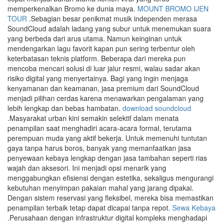
memperkenalkan Bromo ke dunia maya.
MOUNT BROMO IJEN
TOUR
.Sebagian besar penikmat musik independen merasa
SoundCloud adalah ladang yang subur untuk menemukan suara
yang berbeda dari arus utama. Namun keinginan untuk
mendengarkan lagu favorit kapan pun sering terbentur oleh
keterbatasan teknis platform. Beberapa dari mereka pun
mencoba mencari solusi di luar jalur resmi, walau sadar akan
risiko digital yang menyertainya. Bagi yang ingin menjaga
kenyamanan dan keamanan, jasa premium dari SoundCloud
menjadi pilihan cerdas karena menawarkan pengalaman yang
lebih lengkap dan bebas hambatan.
download soundcloud
.Masyarakat urban kini semakin selektif dalam menata
penampilan saat menghadiri acara-acara formal, terutama
perempuan muda yang aktif bekerja. Untuk memenuhi tuntutan
gaya tanpa harus boros, banyak yang memanfaatkan jasa
penyewaan kebaya lengkap dengan jasa tambahan seperti rias
wajah dan aksesori. Ini menjadi opsi menarik yang
menggabungkan efisiensi dengan estetika, sekaligus mengurangi
kebutuhan menyimpan pakaian mahal yang jarang dipakai.
Dengan sistem reservasi yang fleksibel, mereka bisa memastikan
penampilan terbaik tetap dapat dicapai tanpa repot.
Sewa Kebaya
.Perusahaan dengan infrastruktur digital kompleks menghadapi