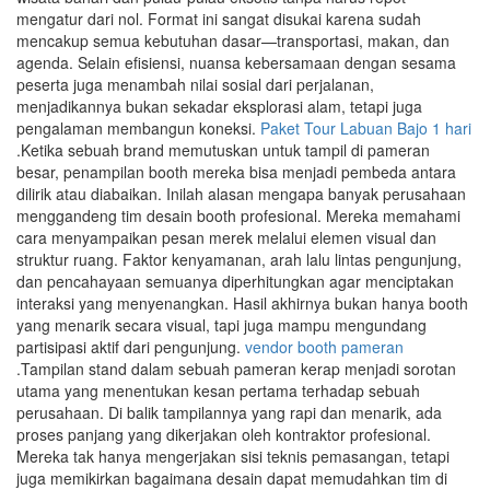
mengatur dari nol. Format ini sangat disukai karena sudah
mencakup semua kebutuhan dasar—transportasi, makan, dan
agenda. Selain efisiensi, nuansa kebersamaan dengan sesama
peserta juga menambah nilai sosial dari perjalanan,
menjadikannya bukan sekadar eksplorasi alam, tetapi juga
pengalaman membangun koneksi.
Paket Tour Labuan Bajo 1 hari
.Ketika sebuah brand memutuskan untuk tampil di pameran
besar, penampilan booth mereka bisa menjadi pembeda antara
dilirik atau diabaikan. Inilah alasan mengapa banyak perusahaan
menggandeng tim desain booth profesional. Mereka memahami
cara menyampaikan pesan merek melalui elemen visual dan
struktur ruang. Faktor kenyamanan, arah lalu lintas pengunjung,
dan pencahayaan semuanya diperhitungkan agar menciptakan
interaksi yang menyenangkan. Hasil akhirnya bukan hanya booth
yang menarik secara visual, tapi juga mampu mengundang
partisipasi aktif dari pengunjung.
vendor booth pameran
.Tampilan stand dalam sebuah pameran kerap menjadi sorotan
utama yang menentukan kesan pertama terhadap sebuah
perusahaan. Di balik tampilannya yang rapi dan menarik, ada
proses panjang yang dikerjakan oleh kontraktor profesional.
Mereka tak hanya mengerjakan sisi teknis pemasangan, tetapi
juga memikirkan bagaimana desain dapat memudahkan tim di