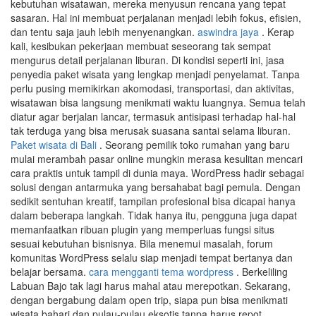
kebutuhan wisatawan, mereka menyusun rencana yang tepat
sasaran. Hal ini membuat perjalanan menjadi lebih fokus, efisien,
dan tentu saja jauh lebih menyenangkan.
aswindra jaya
. Kerap
kali, kesibukan pekerjaan membuat seseorang tak sempat
mengurus detail perjalanan liburan. Di kondisi seperti ini, jasa
penyedia paket wisata yang lengkap menjadi penyelamat. Tanpa
perlu pusing memikirkan akomodasi, transportasi, dan aktivitas,
wisatawan bisa langsung menikmati waktu luangnya. Semua telah
diatur agar berjalan lancar, termasuk antisipasi terhadap hal-hal
tak terduga yang bisa merusak suasana santai selama liburan.
Paket wisata di Bali
. Seorang pemilik toko rumahan yang baru
mulai merambah pasar online mungkin merasa kesulitan mencari
cara praktis untuk tampil di dunia maya. WordPress hadir sebagai
solusi dengan antarmuka yang bersahabat bagi pemula. Dengan
sedikit sentuhan kreatif, tampilan profesional bisa dicapai hanya
dalam beberapa langkah. Tidak hanya itu, pengguna juga dapat
memanfaatkan ribuan plugin yang memperluas fungsi situs
sesuai kebutuhan bisnisnya. Bila menemui masalah, forum
komunitas WordPress selalu siap menjadi tempat bertanya dan
belajar bersama.
cara mengganti tema wordpress
. Berkeliling
Labuan Bajo tak lagi harus mahal atau merepotkan. Sekarang,
dengan bergabung dalam open trip, siapa pun bisa menikmati
wisata bahari dan pulau-pulau eksotis tanpa harus repot