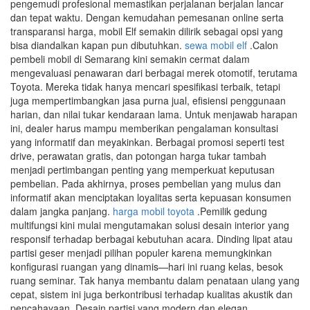
pengemudi profesional memastikan perjalanan berjalan lancar
dan tepat waktu. Dengan kemudahan pemesanan online serta
transparansi harga, mobil Elf semakin dilirik sebagai opsi yang
bisa diandalkan kapan pun dibutuhkan.
sewa mobil elf
.Calon
pembeli mobil di Semarang kini semakin cermat dalam
mengevaluasi penawaran dari berbagai merek otomotif, terutama
Toyota. Mereka tidak hanya mencari spesifikasi terbaik, tetapi
juga mempertimbangkan jasa purna jual, efisiensi penggunaan
harian, dan nilai tukar kendaraan lama. Untuk menjawab harapan
ini, dealer harus mampu memberikan pengalaman konsultasi
yang informatif dan meyakinkan. Berbagai promosi seperti test
drive, perawatan gratis, dan potongan harga tukar tambah
menjadi pertimbangan penting yang memperkuat keputusan
pembelian. Pada akhirnya, proses pembelian yang mulus dan
informatif akan menciptakan loyalitas serta kepuasan konsumen
dalam jangka panjang.
harga mobil toyota
.Pemilik gedung
multifungsi kini mulai mengutamakan solusi desain interior yang
responsif terhadap berbagai kebutuhan acara. Dinding lipat atau
partisi geser menjadi pilihan populer karena memungkinkan
konfigurasi ruangan yang dinamis—hari ini ruang kelas, besok
ruang seminar. Tak hanya membantu dalam penataan ulang yang
cepat, sistem ini juga berkontribusi terhadap kualitas akustik dan
pencahayaan. Desain partisi yang modern dan elegan