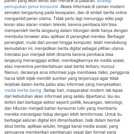
panen yang lebih sehat dan menarik di pasaran.
strategi
pemupukan jamur konsumsi
.Akses informasi di zaman modern
semakin bergantung pada kecepatan, dan di sinilah berita online
mengambil peran utama. Tidak perlu lagi menunggu edisi pagi
koran atau siaran malam televisi, karena pembaca kini bisa
memperoleh berita langsung dalam hitungan detik hanya dengan
membuka browser atau aplikasi di perangkat mereka. Berbagai
perangkat, mulai dari ponsel hingga komputer, telah mendukung
kemudahan ini, menjadikan berita digital sebagai pilihan utama.
Interaksi pun menjadi lebih dinamis karena pembaca bisa
langsung menanggapi artikel, membagikannya ke media sosial,
atau menerima pemberitahuan saat berita terbaru muncul.
Namun, derasnya arus informasi juga membawa risiko; pengguna
harus lebih bijak memilih sumber yang terpercaya agar tidak
terjebak dalam berita palsu atau informasi yang menyesatkan.
media berita daring
.Setiap hari, masyarakat modern tak lepas
dari kebutuhan akan informasi yang selalu diperbarui. Isu-isu
terkini dari berbagai sektor seperti politik, keuangan, teknologi,
dan hiburan menjadi bahan konsumsi rutin yang membantu
mereka menavigasi hidup dengan lebih terinformasi. Untuk itu,
berbagai saluran digital kini dimanfaatkan, baik dalam bentuk
situs berita, aplikasi seluler, hingga kanal media sosial, yang
semuanya memberikan pembaruan cepat dan format yang