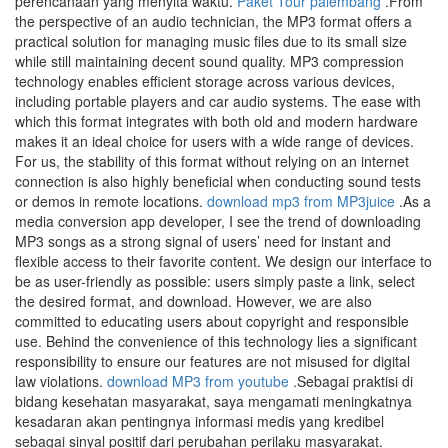
perencanaan yang menyita waktu.
Paket Tour palembang
.From
the perspective of an audio technician, the MP3 format offers a
practical solution for managing music files due to its small size
while still maintaining decent sound quality. MP3 compression
technology enables efficient storage across various devices,
including portable players and car audio systems. The ease with
which this format integrates with both old and modern hardware
makes it an ideal choice for users with a wide range of devices.
For us, the stability of this format without relying on an internet
connection is also highly beneficial when conducting sound tests
or demos in remote locations.
download mp3 from MP3juice
.As a
media conversion app developer, I see the trend of downloading
MP3 songs as a strong signal of users’ need for instant and
flexible access to their favorite content. We design our interface to
be as user-friendly as possible: users simply paste a link, select
the desired format, and download. However, we are also
committed to educating users about copyright and responsible
use. Behind the convenience of this technology lies a significant
responsibility to ensure our features are not misused for digital
law violations.
download MP3 from youtube
.Sebagai praktisi di
bidang kesehatan masyarakat, saya mengamati meningkatnya
kesadaran akan pentingnya informasi medis yang kredibel
sebagai sinyal positif dari perubahan perilaku masyarakat.