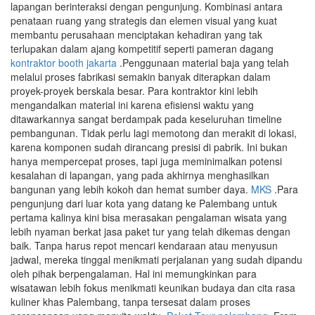
lapangan berinteraksi dengan pengunjung. Kombinasi antara
penataan ruang yang strategis dan elemen visual yang kuat
membantu perusahaan menciptakan kehadiran yang tak
terlupakan dalam ajang kompetitif seperti pameran dagang
kontraktor booth jakarta
.Penggunaan material baja yang telah
melalui proses fabrikasi semakin banyak diterapkan dalam
proyek-proyek berskala besar. Para kontraktor kini lebih
mengandalkan material ini karena efisiensi waktu yang
ditawarkannya sangat berdampak pada keseluruhan timeline
pembangunan. Tidak perlu lagi memotong dan merakit di lokasi,
karena komponen sudah dirancang presisi di pabrik. Ini bukan
hanya mempercepat proses, tapi juga meminimalkan potensi
kesalahan di lapangan, yang pada akhirnya menghasilkan
bangunan yang lebih kokoh dan hemat sumber daya.
MKS
.Para
pengunjung dari luar kota yang datang ke Palembang untuk
pertama kalinya kini bisa merasakan pengalaman wisata yang
lebih nyaman berkat jasa paket tur yang telah dikemas dengan
baik. Tanpa harus repot mencari kendaraan atau menyusun
jadwal, mereka tinggal menikmati perjalanan yang sudah dipandu
oleh pihak berpengalaman. Hal ini memungkinkan para
wisatawan lebih fokus menikmati keunikan budaya dan cita rasa
kuliner khas Palembang, tanpa tersesat dalam proses