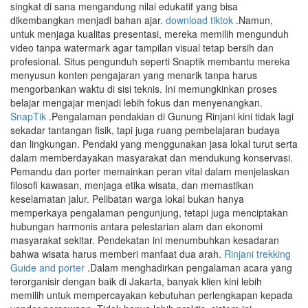
singkat di sana mengandung nilai edukatif yang bisa
dikembangkan menjadi bahan ajar.
download tiktok
.Namun,
untuk menjaga kualitas presentasi, mereka memilih mengunduh
video tanpa watermark agar tampilan visual tetap bersih dan
profesional. Situs pengunduh seperti Snaptik membantu mereka
menyusun konten pengajaran yang menarik tanpa harus
mengorbankan waktu di sisi teknis. Ini memungkinkan proses
belajar mengajar menjadi lebih fokus dan menyenangkan.
SnapTik
.Pengalaman pendakian di Gunung Rinjani kini tidak lagi
sekadar tantangan fisik, tapi juga ruang pembelajaran budaya
dan lingkungan. Pendaki yang menggunakan jasa lokal turut serta
dalam memberdayakan masyarakat dan mendukung konservasi.
Pemandu dan porter memainkan peran vital dalam menjelaskan
filosofi kawasan, menjaga etika wisata, dan memastikan
keselamatan jalur. Pelibatan warga lokal bukan hanya
memperkaya pengalaman pengunjung, tetapi juga menciptakan
hubungan harmonis antara pelestarian alam dan ekonomi
masyarakat sekitar. Pendekatan ini menumbuhkan kesadaran
bahwa wisata harus memberi manfaat dua arah.
Rinjani trekking
Guide and porter
.Dalam menghadirkan pengalaman acara yang
terorganisir dengan baik di Jakarta, banyak klien kini lebih
memilih untuk mempercayakan kebutuhan perlengkapan kepada