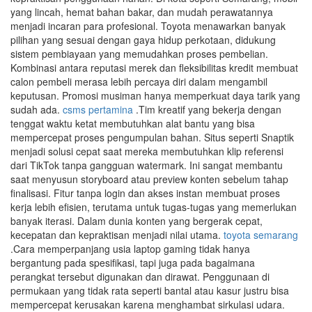
yang lincah, hemat bahan bakar, dan mudah perawatannya
menjadi incaran para profesional. Toyota menawarkan banyak
pilihan yang sesuai dengan gaya hidup perkotaan, didukung
sistem pembiayaan yang memudahkan proses pembelian.
Kombinasi antara reputasi merek dan fleksibilitas kredit membuat
calon pembeli merasa lebih percaya diri dalam mengambil
keputusan. Promosi musiman hanya memperkuat daya tarik yang
sudah ada.
csms pertamina
.Tim kreatif yang bekerja dengan
tenggat waktu ketat membutuhkan alat bantu yang bisa
mempercepat proses pengumpulan bahan. Situs seperti Snaptik
menjadi solusi cepat saat mereka membutuhkan klip referensi
dari TikTok tanpa gangguan watermark. Ini sangat membantu
saat menyusun storyboard atau preview konten sebelum tahap
finalisasi. Fitur tanpa login dan akses instan membuat proses
kerja lebih efisien, terutama untuk tugas-tugas yang memerlukan
banyak iterasi. Dalam dunia konten yang bergerak cepat,
kecepatan dan kepraktisan menjadi nilai utama.
toyota semarang
.Cara memperpanjang usia laptop gaming tidak hanya
bergantung pada spesifikasi, tapi juga pada bagaimana
perangkat tersebut digunakan dan dirawat. Penggunaan di
permukaan yang tidak rata seperti bantal atau kasur justru bisa
mempercepat kerusakan karena menghambat sirkulasi udara.