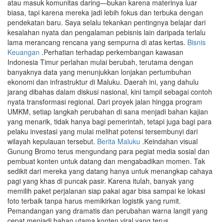
atau masuk komunitas daring—bukan karena materinya luar
biasa, tapi karena mereka jadi lebih fokus dan terbuka dengan
pendekatan baru. Saya selalu tekankan pentingnya belajar dari
kesalahan nyata dan pengalaman pebisnis lain daripada terlalu
lama merancang rencana yang sempurna di atas kertas.
Bisnis
Keuangan
.Perhatian terhadap perkembangan kawasan
Indonesia Timur perlahan mulai berubah, terutama dengan
banyaknya data yang menunjukkan lonjakan pertumbuhan
ekonomi dan infrastruktur di Maluku. Daerah ini, yang dahulu
jarang dibahas dalam diskusi nasional, kini tampil sebagai contoh
nyata transformasi regional. Dari proyek jalan hingga program
UMKM, setiap langkah perubahan di sana menjadi bahan kajian
yang menarik, tidak hanya bagi pemerintah, tetapi juga bagi para
pelaku investasi yang mulai melihat potensi tersembunyi dari
wilayah kepulauan tersebut.
Berita Maluku
.Keindahan visual
Gunung Bromo terus mengundang para pegiat media sosial dan
pembuat konten untuk datang dan mengabadikan momen. Tak
sedikit dari mereka yang datang hanya untuk menangkap cahaya
pagi yang khas di puncak pasir. Karena itulah, banyak yang
memilih paket perjalanan siap pakai agar bisa sampai ke lokasi
foto terbaik tanpa harus memikirkan logistik yang rumit.
Pemandangan yang dramatis dan perubahan warna langit yang
cepat menjadi bahan utama konten viral yang terus