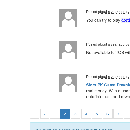
Posted
about a year ago
b
You can try to play
dord
Posted
about a year ago
b
Not available for iOS wi
Posted
about a year ago
b
Slots PK Game Downl
real money. With a user
entertainment and rewa
«
‹
1
2
3
4
5
6
7
›