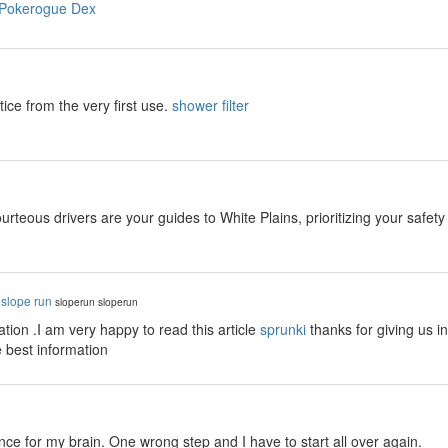
Pokerogue Dex
tice from the very first use.
shower filter
rteous drivers are your guides to White Plains, prioritizing your safet
y
slope run
sloperun
sloperun
tion .I am very happy to read this article
sprunki
thanks for giving us i
e best information
y
ance for my brain. One wrong step and I have to start all over again.