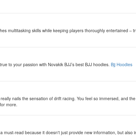
es multitasking skills while keeping players thoroughly entertained – tr
 true to your passion with Novakik BJJ’s best BJJ hoodies.
Bjj Hoodies
really nails the sensation of drift racing. You feel so immersed, and th
for more.
be a must-read because it doesn't just provide new information, but also