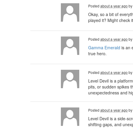
Posted
about a year ago
b
Okay, so a bit of every
played it? Might check i
Posted
about a year ago
b
Gamma Emerald
is an 
true hero.
Posted
about a year ago
b
Level Devil is a platfo
pits, or sudden spikes t
unexpectedness and high 
Posted
about a year ago
b
Level Devil is a side-sc
shifting gaps, and unex