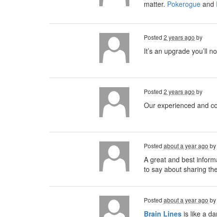
matter.
Pokerogue
and
Posted
2 years ago
by
It’s an upgrade you’ll no
Posted
2 years ago
by
Our experienced and cou
Posted
about a year ago
b
A great and best informa
to say about sharing th
Posted
about a year ago
b
Brain
Lines
is like a d