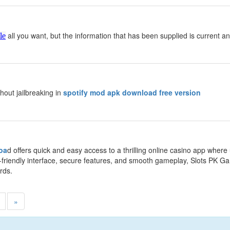
y
all you want, but the information that has been supplied is current an
le
y
thout jailbreaking in
spotify mod apk download free version
y
oa
d offers quick and easy access to a thrilling online casino app wher
-friendly interface, secure features, and smooth gameplay, Slots PK 
rds.
»