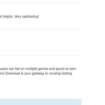
d helpful. Very captivating!
e users can bet on multiple games and sports to earn
Game Download is your gateway to nonstop betting