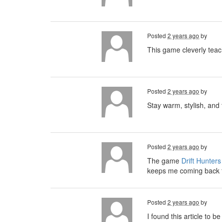
Posted
2 years ago
by
This game cleverly teach
Posted
2 years ago
by
Stay warm, stylish, and
Posted
2 years ago
by
The game
Drift Hunters
keeps me coming back 
Posted
2 years ago
by
I found this article to 