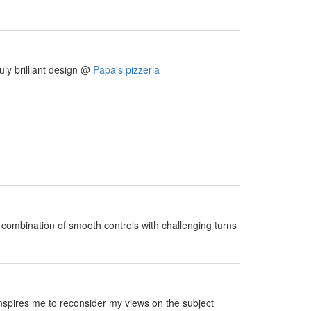
uly brilliant design @
Papa's pizzeria
e combination of smooth controls with challenging turns
 inspires me to reconsider my views on the subject