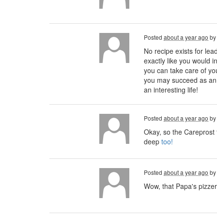
Posted
about a year ago
b
No recipe exists for lea
exactly like you would in
you can take care of you
you may succeed as an h
an interesting life!
Posted
about a year ago
b
Okay, so the Careprost t
deep
too!
Posted
about a year ago
b
Wow, that Papa's pizzer