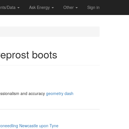
nts/Data
Ask Energy
Other
Sign in
reprost boots
ofessionalism and accuracy
geometry dash
roneedling Newcastle upon Tyne