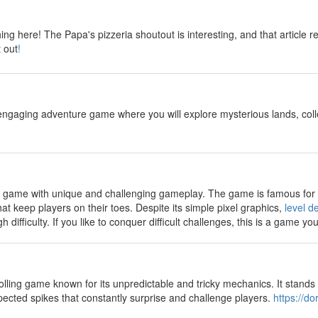
y
thing here! The Papa's pizzeria shoutout is interesting, and that arti
t out
!
y
engaging adventure game where you will explore mysterious lands, col
y
rm game with unique and challenging gameplay. The game is famous for it
hat keep players on their toes. Despite its simple pixel graphics,
level de
difficulty. If you like to conquer difficult challenges, this is a game yo
y
rolling game known for its unpredictable and tricky mechanics. It stands 
pected spikes that constantly surprise and challenge players.
https://d