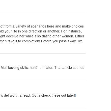
ct from a variety of scenarios here and make choices
ld your life in one direction or another. For instance,
might deceive her while also dating other women. Either
en take it to completion! Before you pass away, live
ultitasking skills, huh? out later. That article sounds
s def worth a read. Gotta check these out later!
!