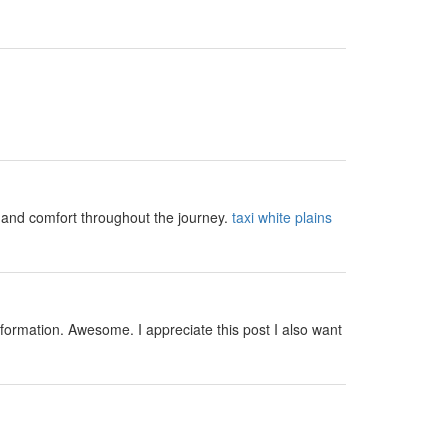
y and comfort throughout the journey.
taxi white plains
nformation. Awesome. I appreciate this post I also want