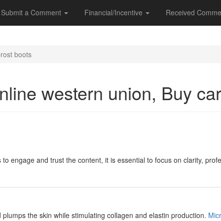
Submit a Comment
Financial/Incentive
Received Comme
rost boots
nline western union, Buy ca
 to engage and trust the content, it is essential to focus on clarity, pr
d plumps the skin while stimulating collagen and elastin production.
Mic