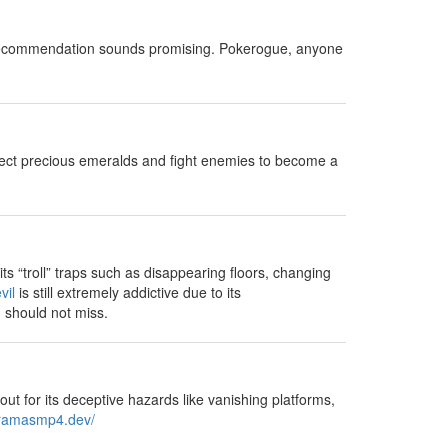
cle recommendation sounds promising. Pokerogue, anyone
lect precious emeralds and fight enemies to become a
s “troll” traps such as disappearing floors, changing
vil
is still extremely addictive due to its
u should not miss.
out for its deceptive hazards like vanishing platforms,
oramasmp4.dev/