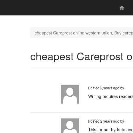
cheapest Careprost online western union, Buy carep
cheapest Careprost o
Posted
2 years ago
by
Writing requires readers
Posted
2 years ago
by
This further hydrate an