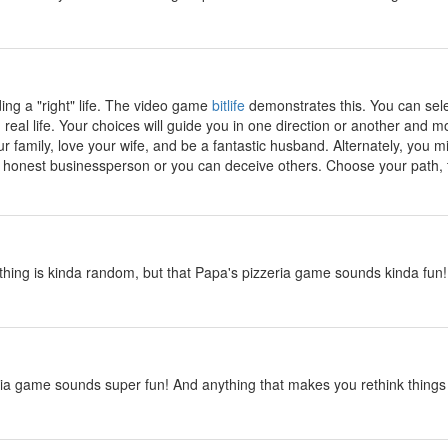
y
ding a "right" life. The video game
bitlife
demonstrates this. You can sele
 real life. Your choices will guide you in one direction or another and mo
r family, love your wife, and be a fantastic husband. Alternately, you 
onest businessperson or you can deceive others. Choose your path, th
y
hing is kinda random, but that Papa's pizzeria game sounds kinda fun! M
y
ia game sounds super fun! And anything that makes you rethink things i