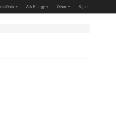
nts/Data
Ask Energy
Other
Sign in