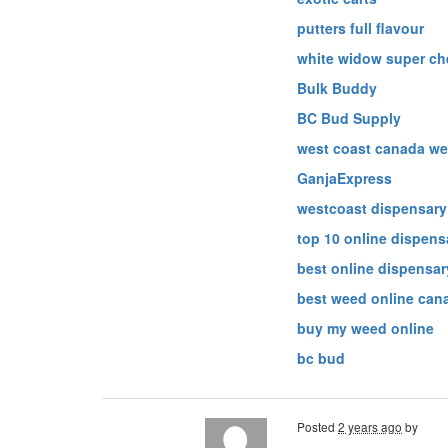
putters full flavour
white widow super ch
Bulk Buddy
BC Bud Supply
west coast canada w
GanjaExpress
westcoast dispensary
top 10 online dispens
best online dispensar
best weed online can
buy my weed online
bc bud
Posted
2 years ago
by