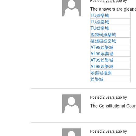
Posted
2 years ago
by
The answers are gleane
TU娛樂城
TU娛樂城
TU娛樂城
搖錢樹娛樂城
搖錢樹娛樂城
AT99娛樂城
AT99娛樂城
AT99娛樂城
AT99娛樂城
娛樂城推薦
娛樂城
Posted
2 years ago
by
The Constitutional Cou
Posted
2 years ago
by