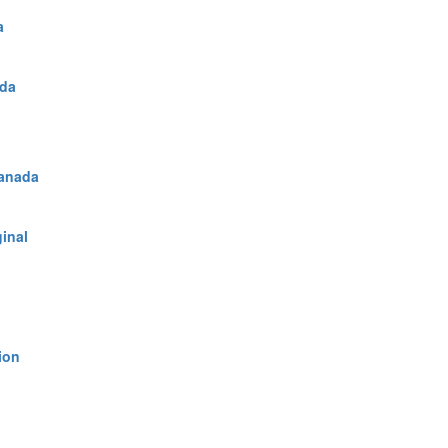
a
ada
canada
ginal
ion