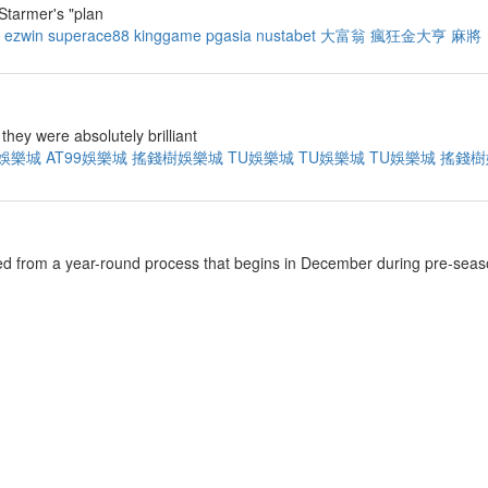
 Starmer's "plan
ezwin
superace88
kinggame
pgasia
nustabet
大富翁
瘋狂金大亨
麻將
 they were absolutely brilliant
U娛樂城
AT99娛樂城
搖錢樹娛樂城
TU娛樂城
TU娛樂城
TU娛樂城
搖錢樹
d from a year-round process that begins in December during pre-seaso