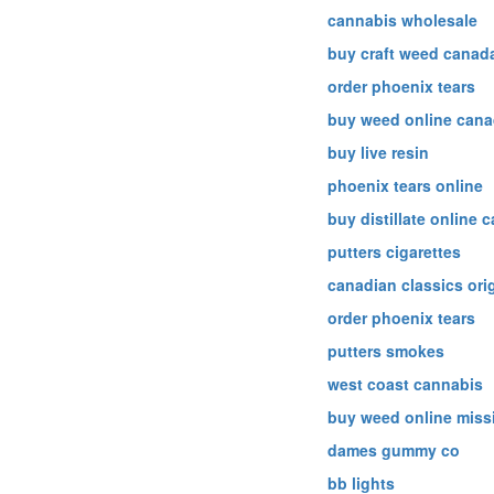
cannabis wholesale
buy craft weed canad
order phoenix tears
buy weed online can
buy live resin
phoenix tears online
buy distillate online 
putters cigarettes
canadian classics ori
order phoenix tears
putters smokes
west coast cannabis
buy weed online miss
dames gummy co
bb lights