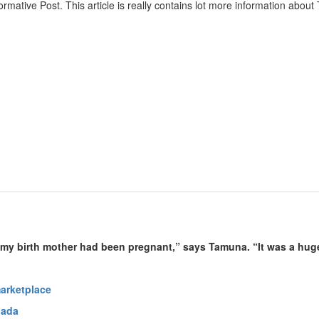
rmative Post. This article is really contains lot more information about 
my birth mother had been pregnant,” says Tamuna. “It was a huge
arketplace
nada