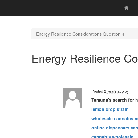
Energy Resilience Considerations Question 4
Energy Resilience Co
Posted
2 years ago
by
Tamuna's search for h
lemon drop strain
wholesale cannabis m
online dispensary ca
cannabis wholesale