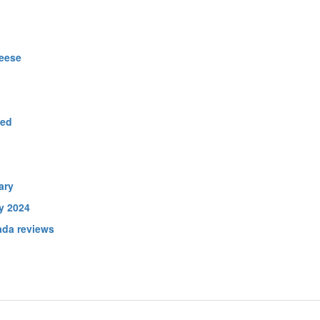
eese
eed
ary
y 2024
ada reviews