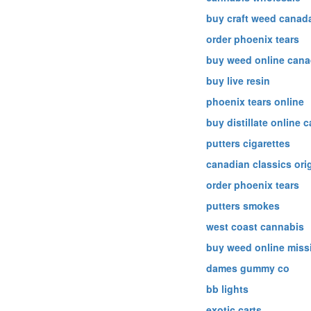
buy craft weed canad
order phoenix tears
buy weed online can
buy live resin
phoenix tears online
buy distillate online 
putters cigarettes
canadian classics ori
order phoenix tears
putters smokes
west coast cannabis
buy weed online miss
dames gummy co
bb lights
exotic carts