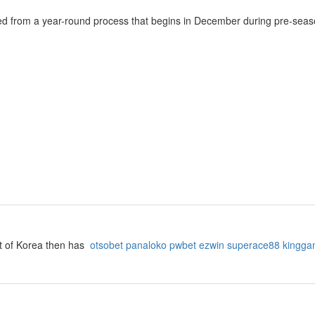
d from a year-round process that begins in December during pre-seaso
rt of Korea then has
otsobet
panaloko
pwbet
ezwin
superace88
kingg