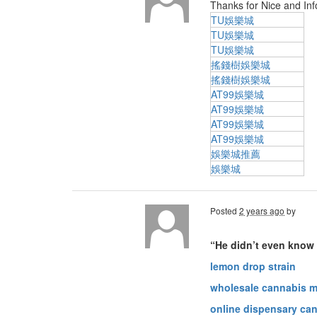
Thanks for Nice and Info
TU娛樂城
TU娛樂城
TU娛樂城
搖錢樹娛樂城
搖錢樹娛樂城
AT99娛樂城
AT99娛樂城
AT99娛樂城
AT99娛樂城
娛樂城推薦
娛樂城
Posted
2 years ago
by
“He didn’t even know 
lemon drop strain
wholesale cannabis m
online dispensary ca