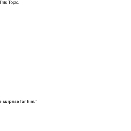
This Topic.
 surprise for him."