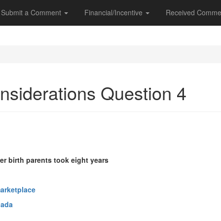
Submit a Comment
Financial/Incentive
Received Comme
nsiderations Question 4
er birth parents took eight years
arketplace
nada