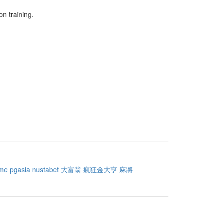
n training.
ame
pgasia
nustabet
大富翁
瘋狂金大亨
麻將