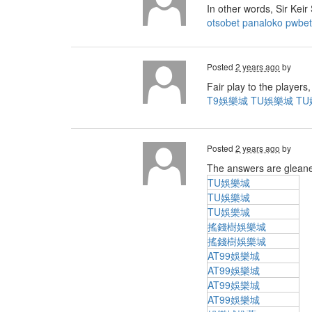
In other words, Sir Keir
otsobet
panaloko
pwbet
Posted
2 years ago
by
Fair play to the players,
T9娛樂城
TU娛樂城
T
Posted
2 years ago
by
The answers are gleane
TU娛樂城
TU娛樂城
TU娛樂城
搖錢樹娛樂城
搖錢樹娛樂城
AT99娛樂城
AT99娛樂城
AT99娛樂城
AT99娛樂城