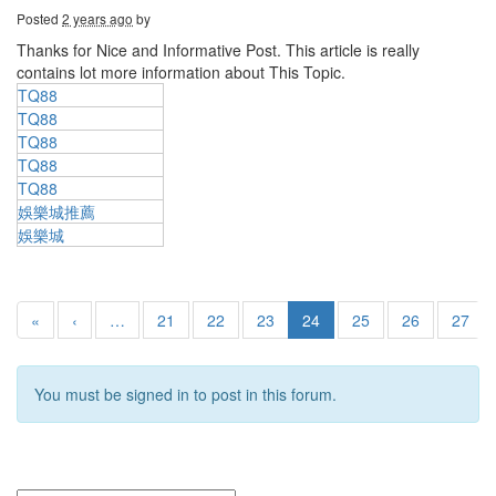
Posted
2 years ago
by
Thanks for Nice and Informative Post. This article is really
contains lot more information about This Topic.
TQ88
TQ88
TQ88
TQ88
TQ88
娛樂城推薦
娛樂城
«
‹
…
21
22
23
24
25
26
27
You must be signed in to post in this forum.