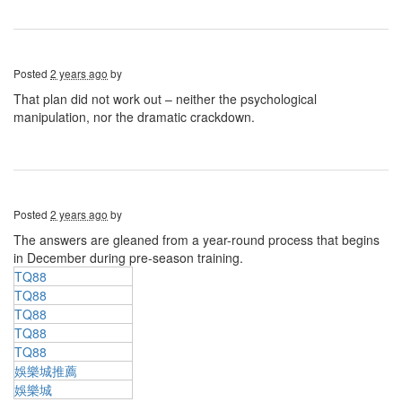
Posted
2 years ago
by
That plan did not work out – neither the psychological
manipulation, nor the dramatic crackdown.
Posted
2 years ago
by
The answers are gleaned from a year-round process that begins
in December during pre-season training.
TQ88
TQ88
TQ88
TQ88
TQ88
娛樂城推薦
娛樂城