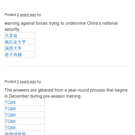
Posted
2 years ago
by
warning against forces trying to undermine China’s national
security.
大富翁
瘋狂金大亨
滿貫大亨
老子有錢
Posted
2 years ago
by
The answers are gleaned from a year-round process that begins
in December during pre-season training.
TQ88
TQ88
TQ88
TQ88
TQ88
娛樂城推薦