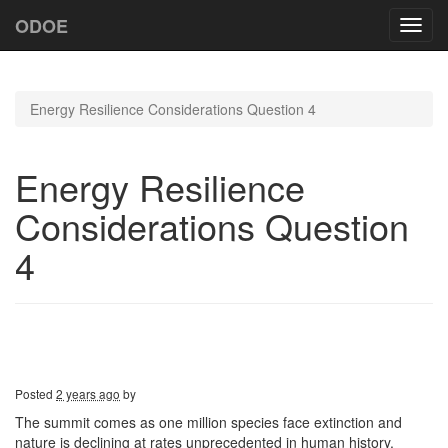
ODOE
Toggl
navig
Energy Resilience Considerations Question 4
Energy Resilience
Considerations Question
4
Posted
2 years ago
by
The summit comes as one million species face extinction and
nature is declining at rates unprecedented in human history.