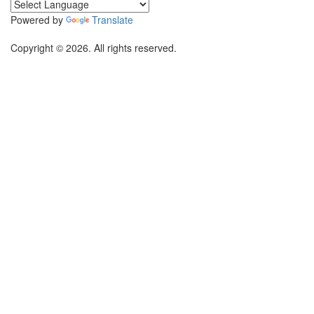
Powered by
Translate
Copyright © 2026. All rights reserved.