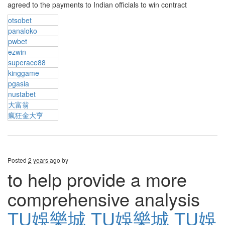
agreed to the payments to Indian officials to win contract
otsobet
panaloko
pwbet
ezwin
superace88
kinggame
pgasia
nustabet
大富翁
瘋狂金大亨
Posted
2 years ago
by
to help provide a more
comprehensive analysis
TU娛樂城
TU娛樂城
TU娛