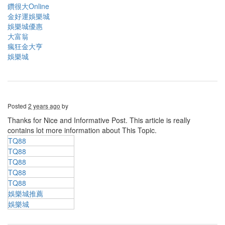
鑽很大Online
金好運娛樂城
娛樂城優惠
大富翁
瘋狂金大亨
娛樂城
Posted
2 years ago
by
Thanks for Nice and Informative Post. This article is really
contains lot more information about This Topic.
TQ88
TQ88
TQ88
TQ88
TQ88
娛樂城推薦
娛樂城