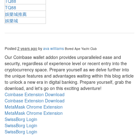
TQ88
TQ88
娛樂城推薦
娛樂城
Posted
2 years ago
by
ava williams
Bored Ape Yacht Club
Our Coinbase wallet addon provides unparalleled ease and
security, regardless of experience level or recent entry into the
cryptocurrency space. Prepare yourself as we delve further into
the unique features and advantages waiting within this blog article
to unlock a new era in digital banking. Prepare yourself, grab the
download, and let's go on this exciting adventure!
Coinbase Extension Download
Coinbase Extension Download
MetaMask Chrome Extension
MetaMask Chrome Extension
SwissBorg Login
SwissBorg Login
SwissBorg Login