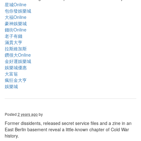
星城Online
包你發娛樂城
大福Online
豪神娛樂城
錢街Online
老子有錢
滿貫大亨
拉斯維加斯
鑽很大Online
金好運娛樂城
娛樂城優惠
大富翁
瘋狂金大亨
娛樂城
Posted
2 years ago
by
Former dissidents, released secret service files and a zine in an
East Berlin basement reveal a little-known chapter of Cold War
history.