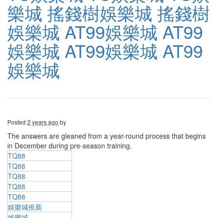
樂城
搖錢樹娛樂城
搖錢樹
娛樂城
AT99娛樂城
AT99
娛樂城
AT99娛樂城
AT99
娛樂城
Posted
2 years ago
by
The answers are gleaned from a year-round process that begins
in December during pre-season training.
TQ88
TQ88
TQ88
TQ88
TQ88
娛樂城推薦
娛樂城