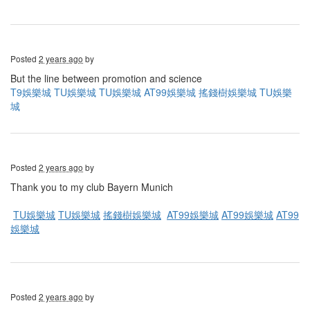
Posted
2 years ago
by
But the line between promotion and science
T9娛樂城
TU娛樂城
TU娛樂城
AT99娛樂城
搖錢樹娛樂城
TU娛樂
城
Posted
2 years ago
by
Thank you to my club Bayern Munich
TU娛樂城
TU娛樂城
搖錢樹娛樂城
AT99娛樂城
AT99娛樂城
AT99
娛樂城
Posted
2 years ago
by