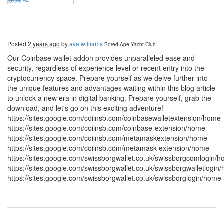
Posted
2 years ago
by
ava williams
Bored Ape Yacht Club
Our Coinbase wallet addon provides unparalleled ease and
security, regardless of experience level or recent entry into the
cryptocurrency space. Prepare yourself as we delve further into
the unique features and advantages waiting within this blog article
to unlock a new era in digital banking. Prepare yourself, grab the
download, and let's go on this exciting adventure!
https://sites.google.com/coiinsb.com/coinbasewalletextension/home
https://sites.google.com/coiinsb.com/coinbase-extension/home
https://sites.google.com/coiinsb.com/metamaskextension/home
https://sites.google.com/coiinsb.com/metamask-extension/home
https://sites.google.com/swissborgwallet.co.uk/swissborgcomlogin/
https://sites.google.com/swissborgwallet.co.uk/swissborgwalletlogin
https://sites.google.com/swissborgwallet.co.uk/swissborglogin/home