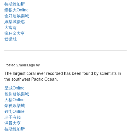
拉斯維加斯
鑽很大Online
金好運娛樂城
娛樂城優惠
大富翁
瘋狂金大亨
娛樂城
Posted
2 years ago
by
The largest coral ever recorded has been found by scientists in
the southwest Pacific Ocean.
星城Online
包你發娛樂城
大福Online
豪神娛樂城
錢街Online
老子有錢
滿貫大亨
拉斯維加斯