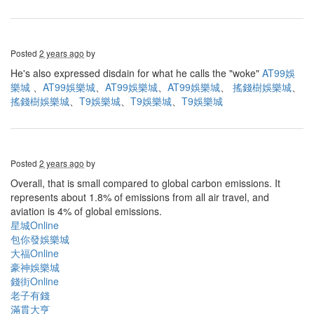
Posted
2 years ago
by
He's also expressed disdain for what he calls the "woke"
AT99娛
樂城
、
AT99娛樂城
、
AT99娛樂城
、
AT99娛樂城
、
搖錢樹娛樂城
、
搖錢樹娛樂城
、
T9娛樂城
、
T9娛樂城
、
T9娛樂城
Posted
2 years ago
by
Overall, that is small compared to global carbon emissions. It
represents about 1.8% of emissions from all air travel, and
aviation is 4% of global emissions.
星城Online
包你發娛樂城
大福Online
豪神娛樂城
錢街Online
老子有錢
滿貫大亨