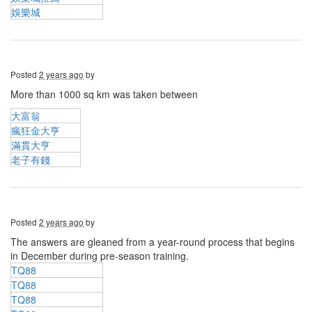
娛樂城
Posted
2 years ago
by
More than 1000 sq km was taken between
大富翁
瘋狂金大亨
滿貫大亨
老子有錢
Posted
2 years ago
by
The answers are gleaned from a year-round process that begins
in December during pre-season training.
TQ88
TQ88
TQ88