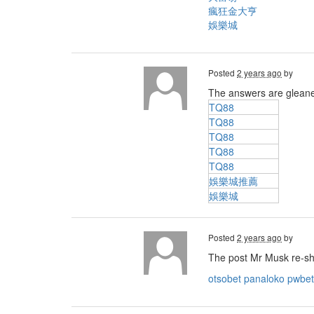
瘋狂金大亨
娛樂城
Posted
2 years ago
by
The answers are gleane
TQ88
TQ88
TQ88
TQ88
TQ88
娛樂城推薦
娛樂城
Posted
2 years ago
by
The post Mr Musk re-sh
otsobet
panaloko
pwbet