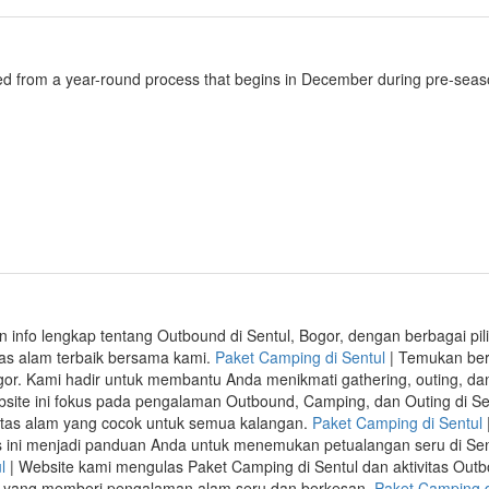
d from a year-round process that begins in December during pre-seaso
n info lengkap tentang Outbound di Sentul, Bogor, dengan berbagai p
itas alam terbaik bersama kami.
Paket Camping di Sentul
| Temukan ber
gor. Kami hadir untuk membantu Anda menikmati gathering, outing, da
site ini fokus pada pengalaman Outbound, Camping, dan Outing di Sen
itas alam yang cocok untuk semua kalangan.
Paket Camping di Sentul
s ini menjadi panduan Anda untuk menemukan petualangan seru di Sentul
l
| Website kami mengulas Paket Camping di Sentul dan aktivitas Outb
g yang memberi pengalaman alam seru dan berkesan.
Paket Camping d