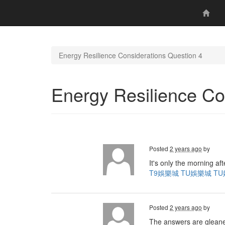
Energy Resilience Considerations Question 4
Energy Resilience Co
Posted
2 years ago
by
It's only the morning aft
T9娛樂城
TU娛樂城
T
Posted
2 years ago
by
The answers are gleane