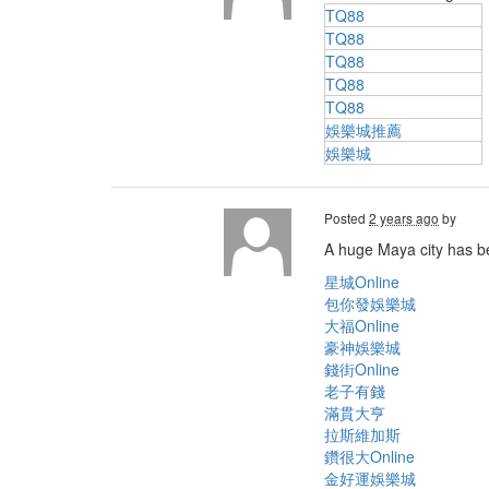
TQ88
TQ88
TQ88
TQ88
TQ88
娛樂城推薦
娛樂城
Posted
2 years ago
by
A huge Maya city has be
星城Online
包你發娛樂城
大福Online
豪神娛樂城
錢街Online
老子有錢
滿貫大亨
拉斯維加斯
鑽很大Online
金好運娛樂城