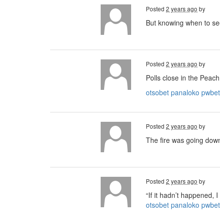
Posted
2 years ago
by
But knowing when to see
Posted
2 years ago
by
Polls close in the Peach
otsobet
panaloko
pwbet
Posted
2 years ago
by
The fire was going down,
Posted
2 years ago
by
“If it hadn’t happened, 
otsobet
panaloko
pwbet