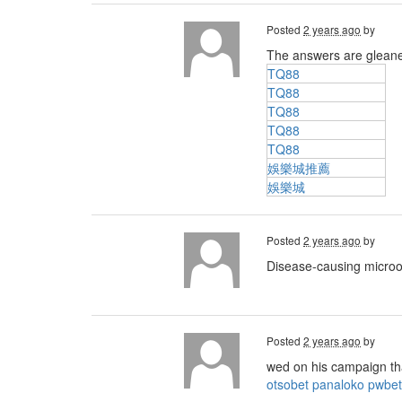
Posted
2 years ago
by
The answers are gleane
TQ88
TQ88
TQ88
TQ88
TQ88
娛樂城推薦
娛樂城
Posted
2 years ago
by
Disease-causing microor
Posted
2 years ago
by
wed on his campaign tha
otsobet
panaloko
pwbet