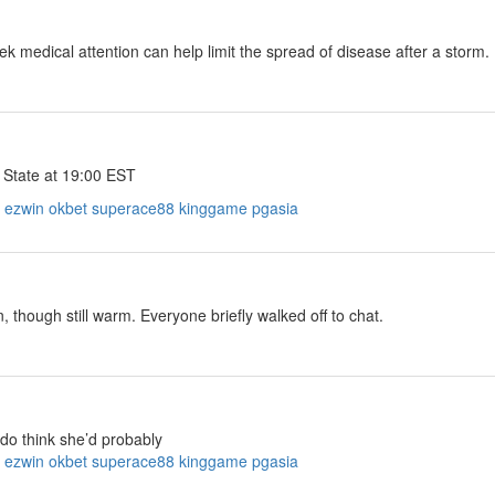
k medical attention can help limit the spread of disease after a storm.
 State at
19:00 EST
ezwin
okbet
superace88
kinggame
pgasia
 though still warm. Everyone briefly walked off to chat.
I do think she’d probably
ezwin
okbet
superace88
kinggame
pgasia