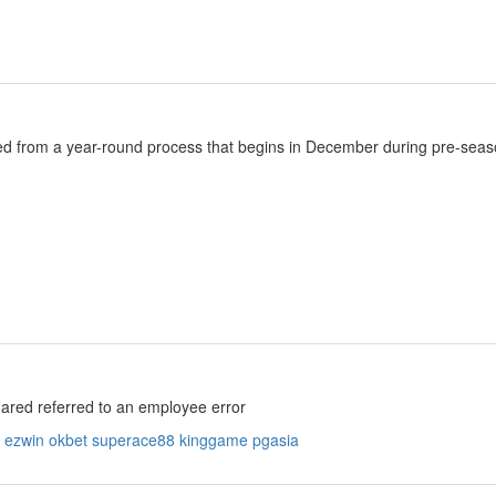
d from a year-round process that begins in December during pre-seaso
ared referred to an employee error
ezwin
okbet
superace88
kinggame
pgasia