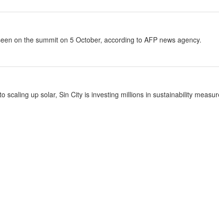
 seen on the summit on 5 October, according to AFP news agency.
 scaling up solar, Sin City is investing millions in sustainability measur