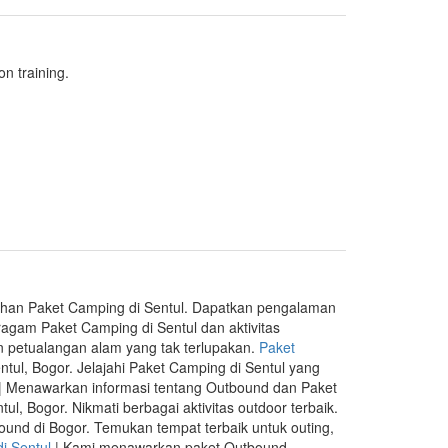
n training.
ilihan Paket Camping di Sentul. Dapatkan pengalaman
agam Paket Camping di Sentul dan aktivitas
n petualangan alam yang tak terlupakan.
Paket
tul, Bogor. Jelajahi Paket Camping di Sentul yang
| Menawarkan informasi tentang Outbound dan Paket
, Bogor. Nikmati berbagai aktivitas outdoor terbaik.
ound di Bogor. Temukan tempat terbaik untuk outing,
i Sentul
| Kami menawarkan paket Outbound,