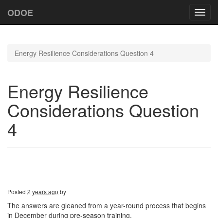
ODOE
Toggl
navig
Energy Resilience Considerations Question 4
Energy Resilience
Considerations Question
4
Posted
2 years ago
by
The answers are gleaned from a year-round process that begins
in December during pre-season training.