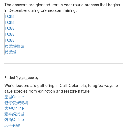
The answers are gleaned from a year-round process that begins
in December during pre-season training.
TQ88
TQ88
TQ88
TQ88
TQ88
娛樂城推薦
娛樂城
Posted
2 years ago
by
World leaders are gathering in Cali, Colombia, to agree ways to
save species from extinction and restore nature.
星城Online
包你發娛樂城
大福Online
豪神娛樂城
錢街Online
老子有錢