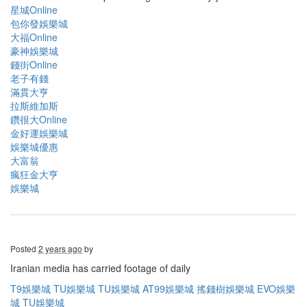
星城Online
包你發娛樂城
大福Online
豪神娛樂城
錢街Online
老子有錢
滿貫大亨
拉斯維加斯
鑽很大Online
金好運娛樂城
娛樂城優惠
大富翁
瘋狂金大亨
娛樂城
Posted
2 years ago
by
Iranian media has carried footage of daily
T9娛樂城
TU娛樂城
TU娛樂城
AT99娛樂城
搖錢樹娛樂城
EVO娛樂
城
TU娛樂城