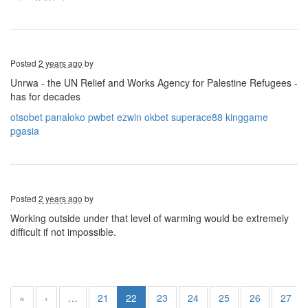
Posted
2 years ago
by
Unrwa - the UN Relief and Works Agency for Palestine Refugees -
has for decades
otsobet
panaloko
pwbet
ezwin
okbet
superace88
kinggame
pgasia
Posted
2 years ago
by
Working outside under that level of warming would be extremely
difficult if not impossible.
«
‹
…
21
22
23
24
25
26
27