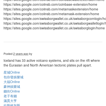
https://sites.google.com/coiinsb.com/coinbase-extension/home
https://sites.google.com/coiinsb.com/metamaskextension/home
https://sites.google.com/coiinsb.com/metamask-extension/home
https://sites.google.com/swissborgwallet.co.uk/swissborgcomlogin/
https://sites.google.com/swissborgwallet.co.uk/swissborgwalletlogin
https://sites.google.com/swissborgwallet.co.uk/swissborglogin/home
Posted
2 years ago
by
Iceland has 33 active volcano systems, and sits on the rift where
the Eurasian and North American tectonic plates pull apart.
星城Online
包你發娛樂城
大福Online
豪神娛樂城
錢街Online
老子有錢
滿貫大亨
拉斯維加斯