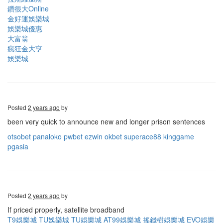
鑽很大Online
金好運娛樂城
娛樂城優惠
大富翁
瘋狂金大亨
娛樂城
Posted
2 years ago
by
been very quick to announce new and longer prison sentences
otsobet
panaloko
pwbet
ezwin
okbet
superace88
kinggame
pgasia
Posted
2 years ago
by
If priced properly, satellite broadband
T9娛樂城
TU娛樂城
TU娛樂城
AT99娛樂城
搖錢樹娛樂城
EVO娛樂