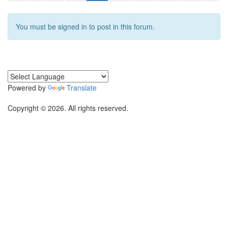
You must be signed in to post in this forum.
Powered by
Translate
Copyright © 2026. All rights reserved.