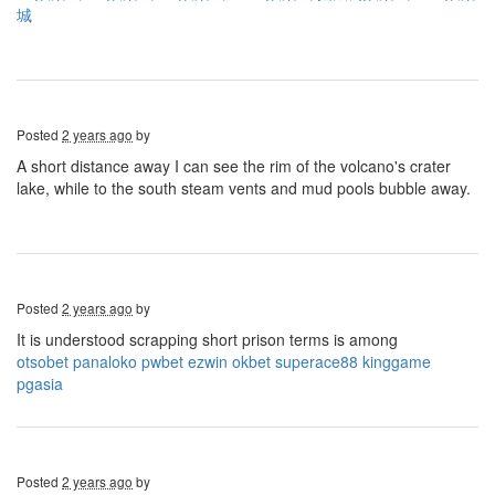
城
Posted
2 years ago
by
A short distance away I can see the rim of the volcano's crater
lake, while to the south steam vents and mud pools bubble away.
Posted
2 years ago
by
It is understood scrapping short prison terms is among
otsobet
panaloko
pwbet
ezwin
okbet
superace88
kinggame
pgasia
Posted
2 years ago
by