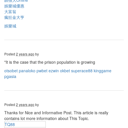
鑽很大Online
娛樂城優惠
大富翁
瘋狂金大亨
娛樂城
Posted
2 years ago
by
"It is the case that the prison population is growing
otsobet
panaloko
pwbet
ezwin
okbet
superace88
kinggame
pgasia
Posted
2 years ago
by
Thanks for Nice and Informative Post. This article is really
contains lot more information about This Topic.
TQ88