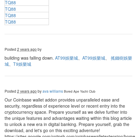
TQ88
TQ88
TQ88
TQ88
Posted
2 years ago
by
building was falling down.
AT99娛樂城
、
AT99娛樂城
、
搖錢樹娛樂
城
、
T9娛樂城
Posted
2 years ago
by
ava williams
Bored Ape Yacht Club
Our Coinbase wallet addon provides unparalleled ease and
security, regardless of experience level or recent entry into the
cryptocurrency space. Prepare yourself as we delve further into
the unique features and advantages waiting within this blog article
to unlock a new era in digital banking. Prepare yourself, grab the
download, and let's go on this exciting adventure!
https://sites.google.com/coiinsb.com/coinbasewalletextension/home