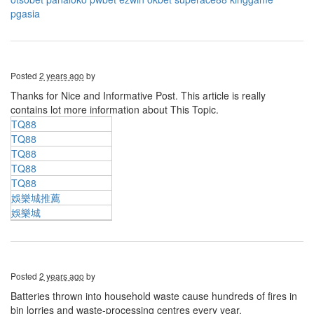
pgasia
Posted
2 years ago
by
Thanks for Nice and Informative Post. This article is really
contains lot more information about This Topic.
TQ88
TQ88
TQ88
TQ88
TQ88
娛樂城推薦
娛樂城
Posted
2 years ago
by
Batteries thrown into household waste cause hundreds of fires in
bin lorries and waste-processing centres every year.