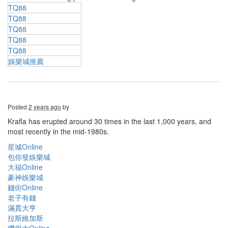
TQ88
TQ88
TQ88
TQ88
TQ88
娛樂城推薦
Posted
2 years ago
by
Krafla has erupted around 30 times in the last 1,000 years, and
most recently in the mid-1980s.
星城Online
包你發娛樂城
大福Online
豪神娛樂城
錢街Online
老子有錢
滿貫大亨
拉斯維加斯