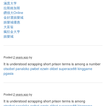
滿貫大亨
拉斯維加斯
鑽很大Online
金好運娛樂城
娛樂城優惠
大富翁
瘋狂金大亨
娛樂城
Posted
2 years ago
by
It is understood scrapping short prison terms is among a number
otsobet
panaloko
pwbet
ezwin
okbet
superace88
kinggame
pgasia
Posted
2 years ago
by
It is understood scrapping short prison terms is among
otsobet
panaloko
pwbet
ezwin
okbet
superace88
kinggame