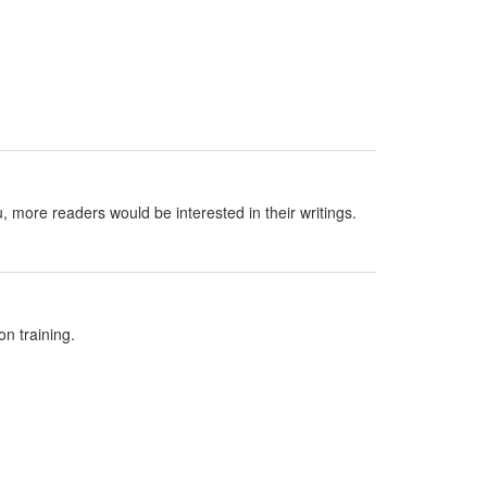
u, more readers would be interested in their writings.
n training.