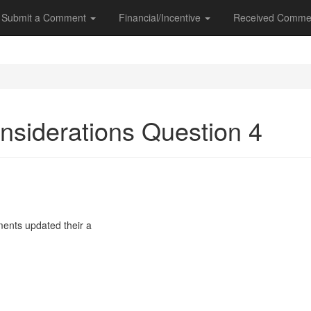
Submit a Comment
Financial/Incentive
Received Comme
nsiderations Question 4
ents updated their a