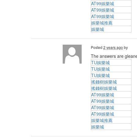
AT99娛樂城
AT99娛樂城
AT99娛樂城
娛樂城推薦
娛樂城
Posted
2 years ago
by
The answers are gleane
TU娛樂城
TU娛樂城
TU娛樂城
搖錢樹娛樂城
搖錢樹娛樂城
AT99娛樂城
AT99娛樂城
AT99娛樂城
AT99娛樂城
娛樂城推薦
娛樂城