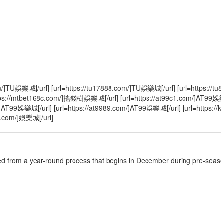
om/]TU娛樂城[/url] [url=https://tu17888.com/]TU娛樂城[/url] [url=https://
s://mtbet168c.com/]搖錢樹娛樂城[/url] [url=https://at99c1.com/]AT99娛樂城
m/]AT99娛樂城[/url] [url=https://at9989.com/]AT99娛樂城[/url] [url=http
no.com/]娛樂城[/url]
d from a year-round process that begins in December during pre-seaso