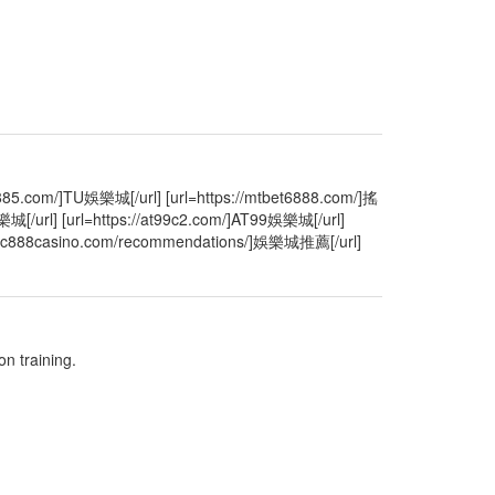
tu885.com/]TU娛樂城[/url] [url=https://mtbet6888.com/]搖
[/url] [url=https://at99c2.com/]AT99娛樂城[/url]
s://kc888casino.com/recommendations/]娛樂城推薦[/url]
n training.