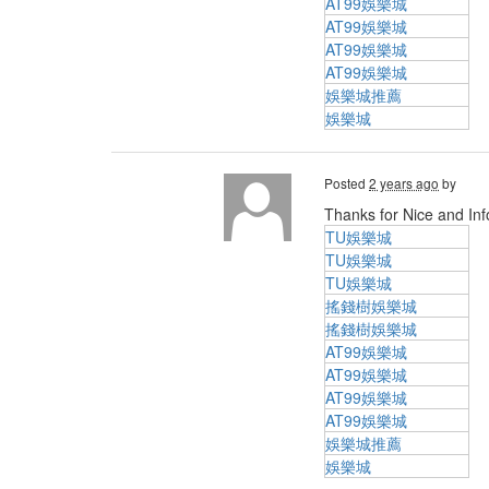
AT99娛樂城
AT99娛樂城
AT99娛樂城
AT99娛樂城
娛樂城推薦
娛樂城
Posted
2 years ago
by
Thanks for Nice and Info
TU娛樂城
TU娛樂城
TU娛樂城
搖錢樹娛樂城
搖錢樹娛樂城
AT99娛樂城
AT99娛樂城
AT99娛樂城
AT99娛樂城
娛樂城推薦
娛樂城