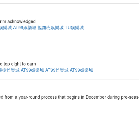
orim acknowledged
U娛樂城
AT99娛樂城
搖錢樹娛樂城
TU娛樂城
he top eight to earn
錢樹娛樂城
AT99娛樂城
AT99娛樂城
AT99娛樂城
d from a year-round process that begins in December during pre-seaso