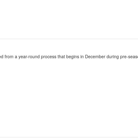
d from a year-round process that begins in December during pre-seaso