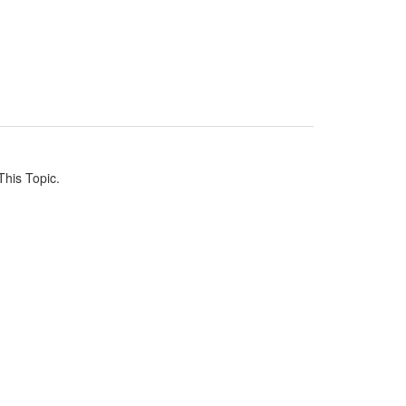
This Topic.