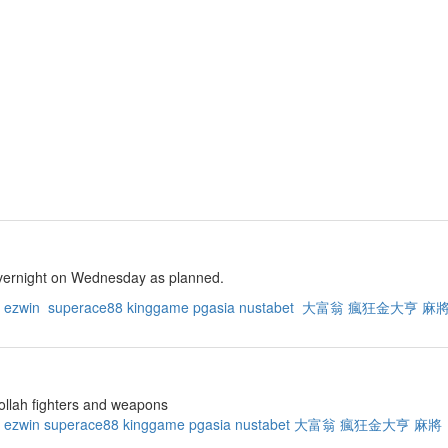
overnight on Wednesday as planned.
ezwin
superace88
kinggame
pgasia
nustabet
大富翁
瘋狂金大亨
麻
bollah fighters and weapons
ezwin
superace88
kinggame
pgasia
nustabet
大富翁
瘋狂金大亨
麻將