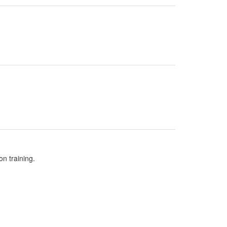
n training.