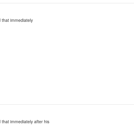
d that immediately
 that immediately after his