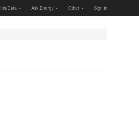
nts/Data
Ask Energy
Other
Sign in