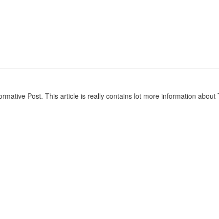
rmative Post. This article is really contains lot more information about 