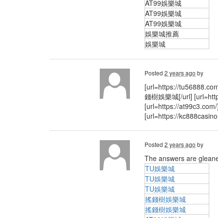
AT99娛樂城
AT99娛樂城
AT99娛樂城
娛樂城推薦
娛樂城
Posted
2 years ago
by
[url=https://tu56888.c
錢樹娛樂城[/url] [url=http
[url=https://at99c3.co
[url=https://kc888casi
Posted
2 years ago
by
The answers are gleane
TU娛樂城
TU娛樂城
TU娛樂城
搖錢樹娛樂城
搖錢樹娛樂城