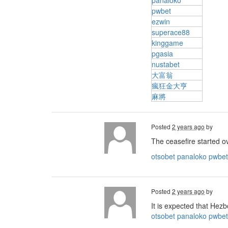
panaloko
pwbet
ezwin
superace88
kinggame
pgasia
nustabet
大富翁
瘋狂金大亨
麻將
Posted
2 years ago
by
The ceasefire started 
otsobet
panaloko
pwbet
Posted
2 years ago
by
It is expected that Hez
otsobet
panaloko
pwbet