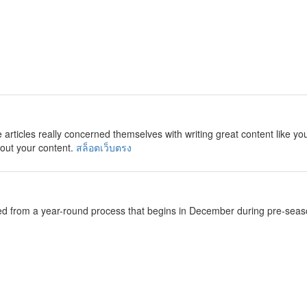
e articles really concerned themselves with writing great content like yo
out your content.
สล็อตเว็บตรง
d from a year-round process that begins in December during pre-seaso