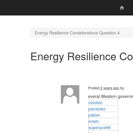
Energy Resilience Considerations Question 4
Energy Resilience Co
Posted
2 years ago
by
everal Western governm
otsobet
panaloko
pwbet
ezwin
superace88