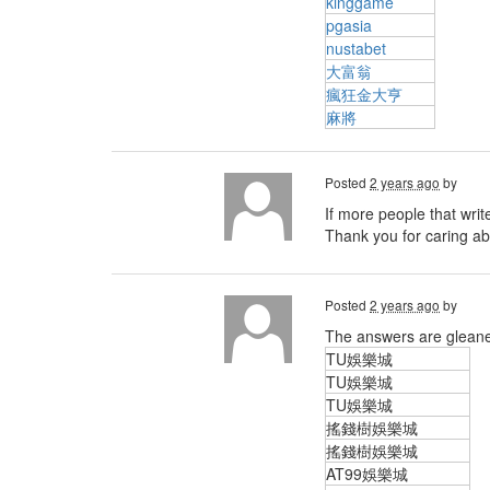
kinggame
pgasia
nustabet
大富翁
瘋狂金大亨
麻將
Posted
2 years ago
by
If more people that writ
Thank you for caring ab
Posted
2 years ago
by
The answers are gleane
TU娛樂城
TU娛樂城
TU娛樂城
搖錢樹娛樂城
搖錢樹娛樂城
AT99娛樂城