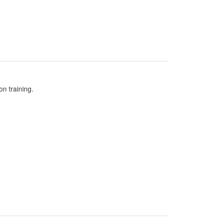
n training.