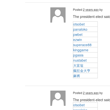
Posted
2 years ago
by
The president-elect sai
otsobet
panaloko
pwbet
ezwin
superace88
kinggame
pgasia
nustabet
大富翁
瘋狂金大亨
麻將
Posted
2 years ago
by
The president-elect said
otsobet