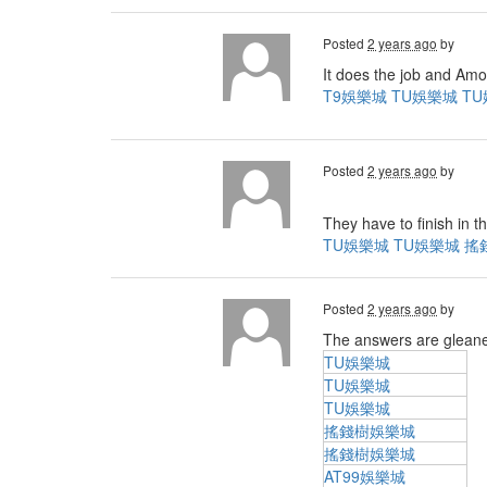
Posted
2 years ago
by
It does the job and Am
T9娛樂城
TU娛樂城
T
Posted
2 years ago
by
They have to finish in t
TU娛樂城
TU娛樂城
搖
Posted
2 years ago
by
The answers are gleane
TU娛樂城
TU娛樂城
TU娛樂城
搖錢樹娛樂城
搖錢樹娛樂城
AT99娛樂城