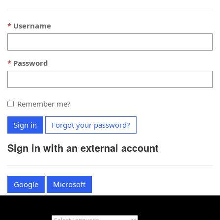
Username
Password
Remember me?
Sign in
Forgot your password?
Sign in with an external account
Google
Microsoft