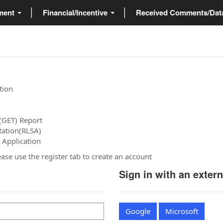
ment
Financial/Incentive
Received Comments/Da
tion
(GET) Report
tation(RLSA)
 Application
please use the register tab to create an account
Sign in with an exter
Google
Microsoft