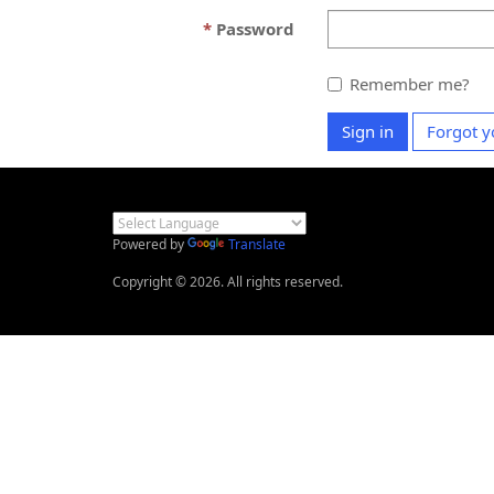
Password
Remember me?
Sign in
Forgot y
Powered by
Translate
Copyright © 2026. All rights reserved.