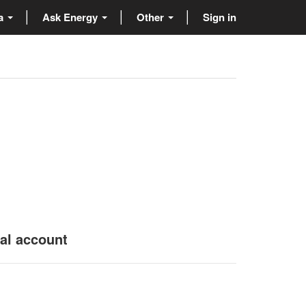
ta
Ask Energy
Other
Sign in
nal account