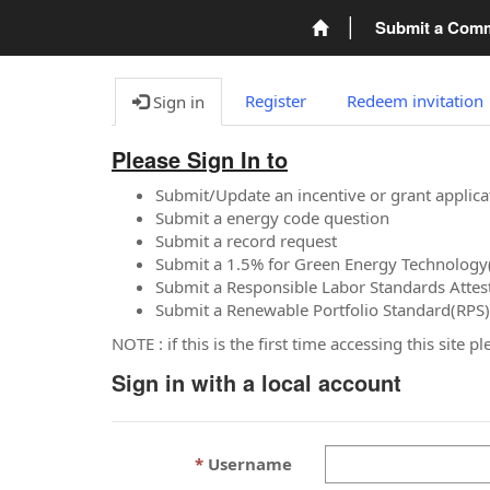
Submit a Com
Register
Redeem invitation
Sign in
Please Sign In to
Submit/Update an incentive or grant applica
Submit a energy code question
Submit a record request
Submit a 1.5% for Green Energy Technology
Submit a Responsible Labor Standards Attes
Submit a Renewable Portfolio Standard(RPS)
NOTE : if this is the first time accessing this site 
Sign in with a local account
Username