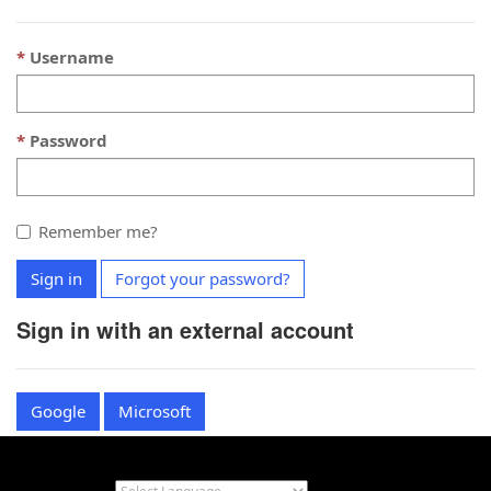
Username
Password
Remember me?
Sign in
Forgot your password?
Sign in with an external account
Google
Microsoft