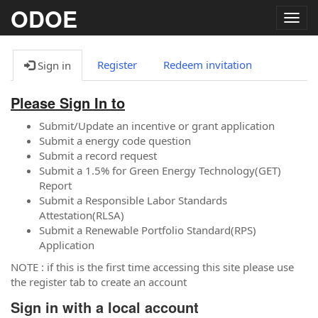
ODOE
Togg
navig
Register
Redeem invitation
Sign in
Please Sign In to
Submit/Update an incentive or grant application
Submit a energy code question
Submit a record request
Submit a 1.5% for Green Energy Technology(GET)
Report
Submit a Responsible Labor Standards
Attestation(RLSA)
Submit a Renewable Portfolio Standard(RPS)
Application
NOTE : if this is the first time accessing this site please use
the register tab to create an account
Sign in with a local account