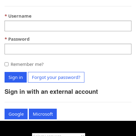
Username
Password
Remember me?
Sign in
Forgot your password?
Sign in with an external account
Google
Microsoft