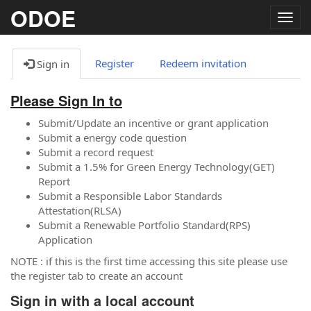
ODOE
Togg
navig
Register
Redeem invitation
Sign in
Please Sign In to
Submit/Update an incentive or grant application
Submit a energy code question
Submit a record request
Submit a 1.5% for Green Energy Technology(GET)
Report
Submit a Responsible Labor Standards
Attestation(RLSA)
Submit a Renewable Portfolio Standard(RPS)
Application
NOTE : if this is the first time accessing this site please use
the register tab to create an account
Sign in with a local account