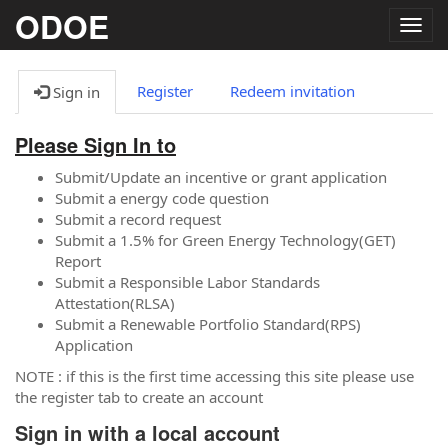
ODOE
Togg
navig
Register
Redeem invitation
Sign in
Please Sign In to
Submit/Update an incentive or grant application
Submit a energy code question
Submit a record request
Submit a 1.5% for Green Energy Technology(GET)
Report
Submit a Responsible Labor Standards
Attestation(RLSA)
Submit a Renewable Portfolio Standard(RPS)
Application
NOTE : if this is the first time accessing this site please use
the register tab to create an account
Sign in with a local account