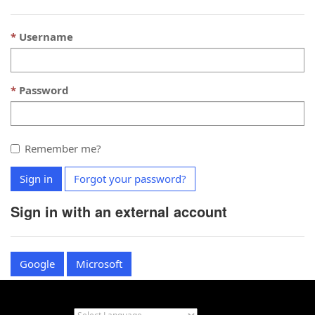
Username
Password
Remember me?
Sign in
Forgot your password?
Sign in with an external account
Google
Microsoft