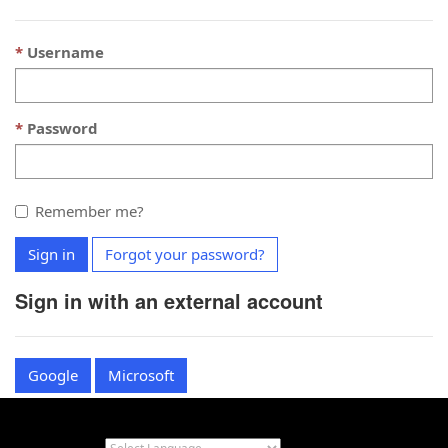
Username
Password
Remember me?
Sign in
Forgot your password?
Sign in with an external account
Google
Microsoft