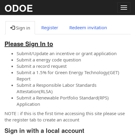
ODOE
Togg
navig
Register
Redeem invitation
Sign in
Please Sign In to
Submit/Update an incentive or grant application
Submit a energy code question
Submit a record request
Submit a 1.5% for Green Energy Technology(GET)
Report
Submit a Responsible Labor Standards
Attestation(RLSA)
Submit a Renewable Portfolio Standard(RPS)
Application
NOTE : if this is the first time accessing this site please use
the register tab to create an account
Sign in with a local account