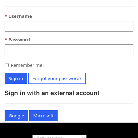
Username
Password
Remember me?
Sign in
Forgot your password?
Sign in with an external account
Google
Microsoft