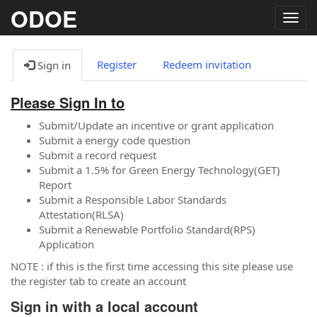
ODOE
Togg
navig
Register
Redeem invitation
Sign in
Please Sign In to
Submit/Update an incentive or grant application
Submit a energy code question
Submit a record request
Submit a 1.5% for Green Energy Technology(GET)
Report
Submit a Responsible Labor Standards
Attestation(RLSA)
Submit a Renewable Portfolio Standard(RPS)
Application
NOTE : if this is the first time accessing this site please use
the register tab to create an account
Sign in with a local account