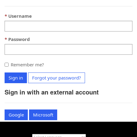
Username
Password
Remember me?
Sign in
Forgot your password?
Sign in with an external account
Google
Microsoft