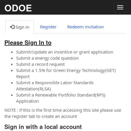
ODOE
Togg
navig
Register
Redeem invitation
Sign in
Please Sign In to
Submit/Update an incentive or grant application
Submit a energy code question
Submit a record request
Submit a 1.5% for Green Energy Technology(GET)
Report
Submit a Responsible Labor Standards
Attestation(RLSA)
Submit a Renewable Portfolio Standard(RPS)
Application
NOTE : if this is the first time accessing this site please use
the register tab to create an account
Sign in with a local account