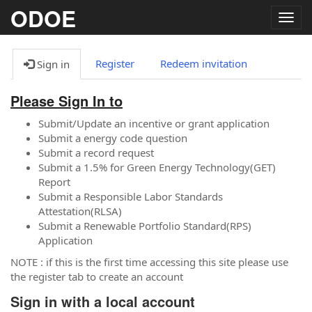
ODOE
Togg
navig
Register
Redeem invitation
Sign in
Please Sign In to
Submit/Update an incentive or grant application
Submit a energy code question
Submit a record request
Submit a 1.5% for Green Energy Technology(GET)
Report
Submit a Responsible Labor Standards
Attestation(RLSA)
Submit a Renewable Portfolio Standard(RPS)
Application
NOTE : if this is the first time accessing this site please use
the register tab to create an account
Sign in with a local account