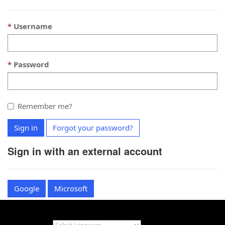
Username
Password
Remember me?
Sign in
Forgot your password?
Sign in with an external account
Google
Microsoft