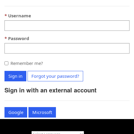
Username
Password
Remember me?
Sign in
Forgot your password?
Sign in with an external account
Google
Microsoft