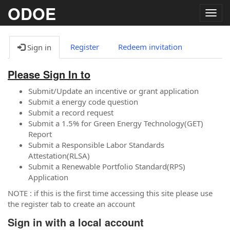
ODOE
Togg
navig
Register
Redeem invitation
Sign in
Please Sign In to
Submit/Update an incentive or grant application
Submit a energy code question
Submit a record request
Submit a 1.5% for Green Energy Technology(GET)
Report
Submit a Responsible Labor Standards
Attestation(RLSA)
Submit a Renewable Portfolio Standard(RPS)
Application
NOTE : if this is the first time accessing this site please use
the register tab to create an account
Sign in with a local account