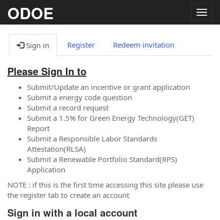
ODOE
Togg
navig
Register
Redeem invitation
Sign in
Please Sign In to
Submit/Update an incentive or grant application
Submit a energy code question
Submit a record request
Submit a 1.5% for Green Energy Technology(GET)
Report
Submit a Responsible Labor Standards
Attestation(RLSA)
Submit a Renewable Portfolio Standard(RPS)
Application
NOTE : if this is the first time accessing this site please use
the register tab to create an account
Sign in with a local account