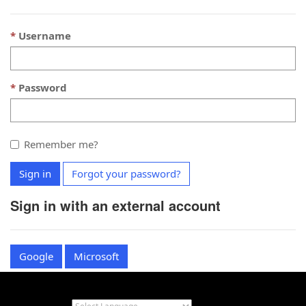
Username
Password
Remember me?
Sign in
Forgot your password?
Sign in with an external account
Google
Microsoft