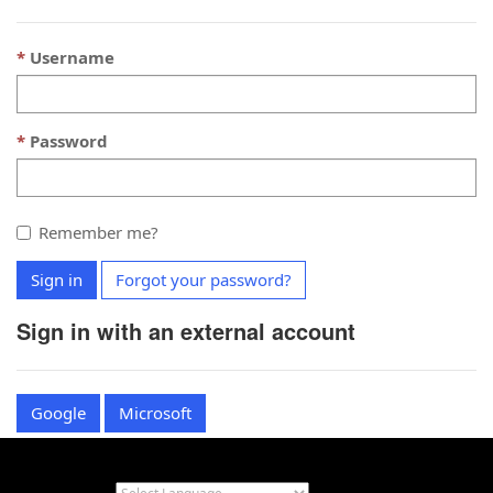
Username
Password
Remember me?
Sign in
Forgot your password?
Sign in with an external account
Google
Microsoft