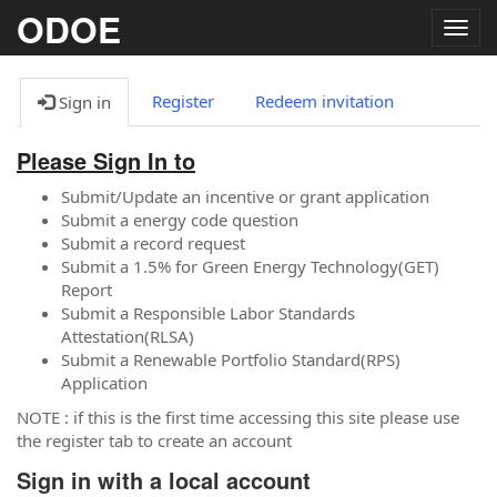
ODOE
Togg
navig
Register
Redeem invitation
Sign in
Please Sign In to
Submit/Update an incentive or grant application
Submit a energy code question
Submit a record request
Submit a 1.5% for Green Energy Technology(GET)
Report
Submit a Responsible Labor Standards
Attestation(RLSA)
Submit a Renewable Portfolio Standard(RPS)
Application
NOTE : if this is the first time accessing this site please use
the register tab to create an account
Sign in with a local account